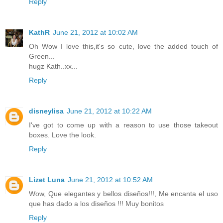
Reply
KathR
June 21, 2012 at 10:02 AM
Oh Wow I love this,it's so cute, love the added touch of
Green...
hugz Kath..xx...
Reply
disneylisa
June 21, 2012 at 10:22 AM
I've got to come up with a reason to use those takeout
boxes. Love the look.
Reply
Lizet Luna
June 21, 2012 at 10:52 AM
Wow, Que elegantes y bellos diseños!!!, Me encanta el uso
que has dado a los diseños !!! Muy bonitos
Reply