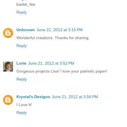
bastel_fee
Reply
Unknown
June 21, 2012 at 3:15 PM
Wonderful creations. Thanks for sharing.
Reply
Lorie
June 21, 2012 at 3:52 PM
Gorgeous projects Lisa! I love your patriotic paper!
Reply
Krystal's Designs
June 21, 2012 at 3:56 PM
I Love it!
Reply