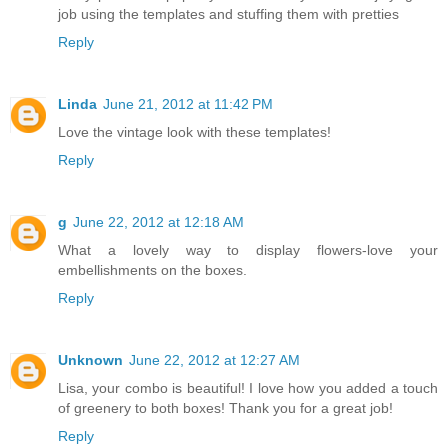
job using the templates and stuffing them with pretties
Reply
Linda
June 21, 2012 at 11:42 PM
Love the vintage look with these templates!
Reply
g
June 22, 2012 at 12:18 AM
What a lovely way to display flowers-love your
embellishments on the boxes.
Reply
Unknown
June 22, 2012 at 12:27 AM
Lisa, your combo is beautiful! I love how you added a touch
of greenery to both boxes! Thank you for a great job!
Reply