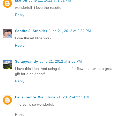
Marion
June 21, 2012 at 2:32 PM
wonderfull -i love the rosette
Reply
Sandra J. Strickler
June 21, 2012 at 2:52 PM
Love these! Nice work.
Reply
Scrapycandy
June 21, 2012 at 2:53 PM
I love this idea. And using the box for flowers... what a great
gift for a neighbor!
Reply
Felis_bunte_Welt
June 21, 2012 at 2:55 PM
The set is so wonderful.
Hugs,