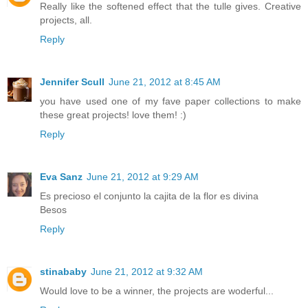
Really like the softened effect that the tulle gives. Creative
projects, all.
Reply
Jennifer Scull
June 21, 2012 at 8:45 AM
you have used one of my fave paper collections to make
these great projects! love them! :)
Reply
Eva Sanz
June 21, 2012 at 9:29 AM
Es precioso el conjunto la cajita de la flor es divina
Besos
Reply
stinababy
June 21, 2012 at 9:32 AM
Would love to be a winner, the projects are woderful...