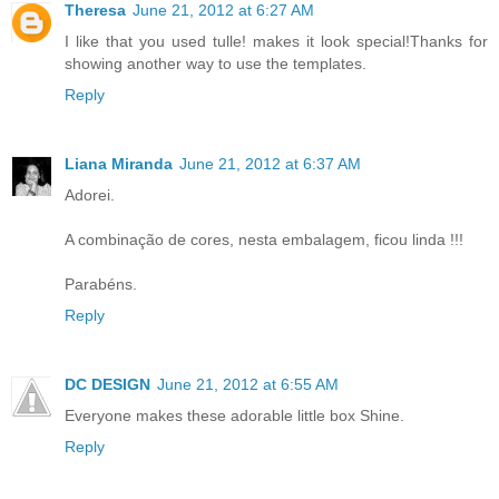
Theresa
June 21, 2012 at 6:27 AM
I like that you used tulle! makes it look special!Thanks for
showing another way to use the templates.
Reply
Liana Miranda
June 21, 2012 at 6:37 AM
Adorei.
A combinação de cores, nesta embalagem, ficou linda !!!
Parabéns.
Reply
DC DESIGN
June 21, 2012 at 6:55 AM
Everyone makes these adorable little box Shine.
Reply