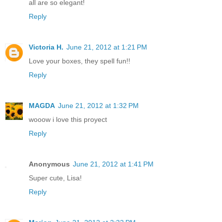
all are so elegant!
Reply
Victoria H.
June 21, 2012 at 1:21 PM
Love your boxes, they spell fun!!
Reply
MAGDA
June 21, 2012 at 1:32 PM
wooow i love this proyect
Reply
Anonymous
June 21, 2012 at 1:41 PM
Super cute, Lisa!
Reply