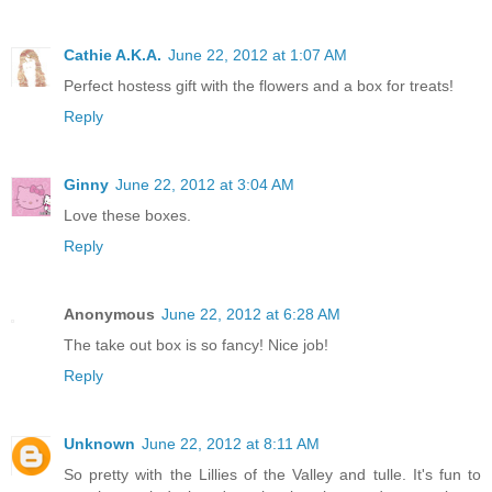
Cathie A.K.A.
June 22, 2012 at 1:07 AM
Perfect hostess gift with the flowers and a box for treats!
Reply
Ginny
June 22, 2012 at 3:04 AM
Love these boxes.
Reply
Anonymous
June 22, 2012 at 6:28 AM
The take out box is so fancy! Nice job!
Reply
Unknown
June 22, 2012 at 8:11 AM
So pretty with the Lillies of the Valley and tulle. It's fun to