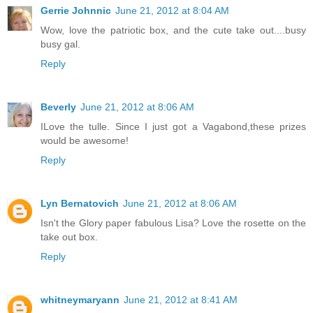
Gerrie Johnnic
June 21, 2012 at 8:04 AM
Wow, love the patriotic box, and the cute take out....busy
busy gal.
Reply
Beverly
June 21, 2012 at 8:06 AM
ILove the tulle. Since I just got a Vagabond,these prizes
would be awesome!
Reply
Lyn Bernatovich
June 21, 2012 at 8:06 AM
Isn't the Glory paper fabulous Lisa? Love the rosette on the
take out box.
Reply
whitneymaryann
June 21, 2012 at 8:41 AM