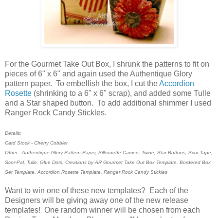
For the Gourmet Take Out Box, I shrunk the patterns to fit on
pieces of 6" x 6" and again used the Authentique Glory
pattern paper. To embellish the box, I cut the
Accordion
Rosette
(shrinking to a 6" x 6" scrap), and added some Tulle
and a Star shaped button. To add additional shimmer I used
Ranger Rock Candy Stickles.
Details:
Card Stock - Cherry Cobbler
Other - Authentique Glory Pattern Paper, Silhouette Cameo, Twine, Star Buttons, Scor-Tape,
Scor-Pal, Tulle, Glue Dots, Creations by AR Gourmet Take Out Box Template, Bordered Box
Set Template, Accordion Rosette Template, Ranger Rock Candy Stickles
Want to win one of these new templates? Each of the
Designers will be giving away one of the new release
templates! One random winner will be chosen from each