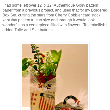
I had some left over 12" x 12" Authentique Glory pattern
paper from a previous project, and used that for my Bordered
Box Set, cutting the stars from Cherry Cobbler card stock. I
kept that pattern true to size and through it would look
wonderful as a centerpiece filled with flowers. To embellish I
added Tulle and Star buttons.