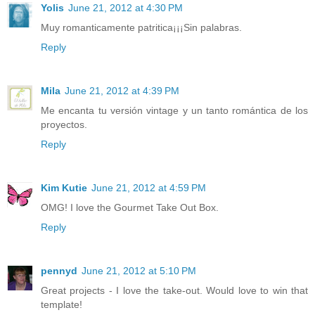
Yolis
June 21, 2012 at 4:30 PM
Muy romanticamente patritica¡¡¡Sin palabras.
Reply
Mila
June 21, 2012 at 4:39 PM
Me encanta tu versión vintage y un tanto romántica de los
proyectos.
Reply
Kim Kutie
June 21, 2012 at 4:59 PM
OMG! I love the Gourmet Take Out Box.
Reply
pennyd
June 21, 2012 at 5:10 PM
Great projects - I love the take-out. Would love to win that
template!