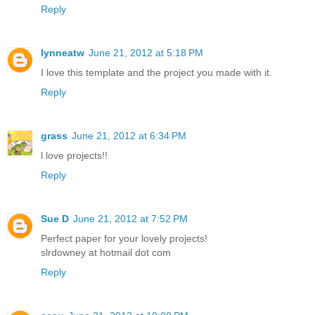
Reply
lynneatw
June 21, 2012 at 5:18 PM
I love this template and the project you made with it.
Reply
grass
June 21, 2012 at 6:34 PM
l love projects!!
Reply
Sue D
June 21, 2012 at 7:52 PM
Perfect paper for your lovely projects!
slrdowney at hotmail dot com
Reply