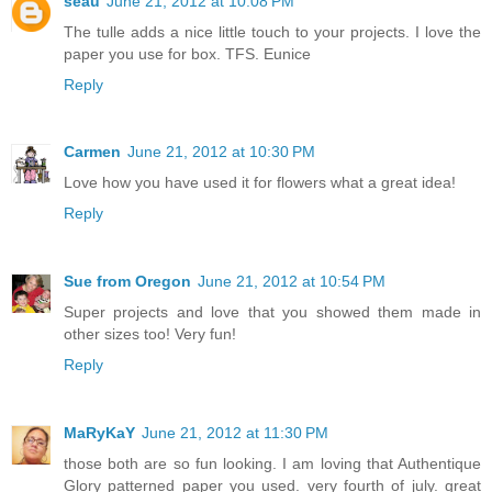
seau
June 21, 2012 at 10:08 PM
The tulle adds a nice little touch to your projects. I love the
paper you use for box. TFS. Eunice
Reply
Carmen
June 21, 2012 at 10:30 PM
Love how you have used it for flowers what a great idea!
Reply
Sue from Oregon
June 21, 2012 at 10:54 PM
Super projects and love that you showed them made in
other sizes too! Very fun!
Reply
MaRyKaY
June 21, 2012 at 11:30 PM
those both are so fun looking. I am loving that Authentique
Glory patterned paper you used. very fourth of july. great