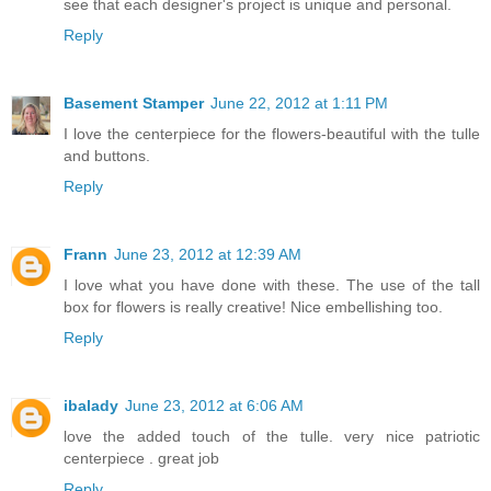
see that each designer's project is unique and personal.
Reply
Basement Stamper
June 22, 2012 at 1:11 PM
I love the centerpiece for the flowers-beautiful with the tulle
and buttons.
Reply
Frann
June 23, 2012 at 12:39 AM
I love what you have done with these. The use of the tall
box for flowers is really creative! Nice embellishing too.
Reply
ibalady
June 23, 2012 at 6:06 AM
love the added touch of the tulle. very nice patriotic
centerpiece . great job
Reply