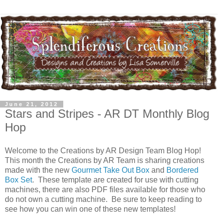
June 21, 2012
Stars and Stripes - AR DT Monthly Blog
Hop
Welcome to the Creations by AR Design Team Blog Hop!
This month the Creations by AR Team is sharing creations
made with the new
Gourmet Take Out Box
and
Bordered
Box Set
. These template are created for use with cutting
machines, there are also PDF files available for those who
do not own a cutting machine. Be sure to keep reading to
see how you can win one of these new templates!