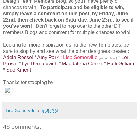
Design Team Members Blog, so you'll have plenty of
chances to win!
To participate and be eligible to win,
simply leave a comment on this post, by Friday, June
22nd, then check back on Saturday, June 23rd, to see if
you've won!
Don't forget to hop over to the other DT
members Blogs and comment for multiple chances to win!
Looking for more inspiration using the new Templates, be
sure to stop by and see what the other designers created:
Adela Rossol
*
Amy Park
*
Lisa Somerville
*
Lori
(you are here)
Brown
*
Lyn Bernatovich
*
Magdalena Cortez
*
Patti Gilliam
*
Sue Kment
Thanks for stopping by!
Lisa Somerville
at
5:00 AM
48 comments: