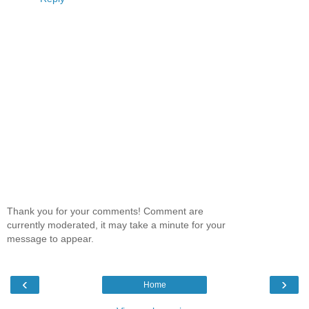
Thank you for your comments! Comment are
currently moderated, it may take a minute for your
message to appear.
‹
›
Home