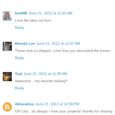
lisa808
June 21, 2012 at 11:02 AM
Love the take-out box!
Reply
Brenda Lee
June 21, 2012 at 11:07 AM
These look so elegant. Love how you decorated the boxes.
Reply
Teal
June 21, 2012 at 11:35 AM
Awesome....my favorite holiday!!
Reply
Adrenalina
June 21, 2012 at 12:08 PM
OH Lisa.. as always I love your projects! thanks for sharing