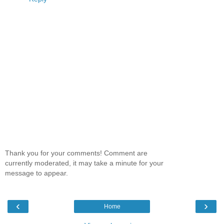
Thank you for your comments! Comment are
currently moderated, it may take a minute for your
message to appear.
‹
›
Home