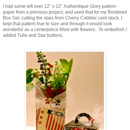
I had some left over 12" x 12" Authentique Glory pattern
paper from a previous project, and used that for my Bordered
Box Set, cutting the stars from Cherry Cobbler card stock. I
kept that pattern true to size and through it would look
wonderful as a centerpiece filled with flowers. To embellish I
added Tulle and Star buttons.