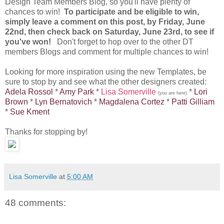
Design Team Members Blog, so you'll have plenty of
chances to win!
To participate and be eligible to win,
simply leave a comment on this post, by Friday, June
22nd, then check back on Saturday, June 23rd, to see if
you've won!
Don't forget to hop over to the other DT
members Blogs and comment for multiple chances to win!
Looking for more inspiration using the new Templates, be
sure to stop by and see what the other designers created:
Adela Rossol
*
Amy Park
*
Lisa Somerville
*
Lori
(you are here)
Brown
*
Lyn Bernatovich
*
Magdalena Cortez
*
Patti Gilliam
*
Sue Kment
Thanks for stopping by!
Lisa Somerville
at
5:00 AM
48 comments: