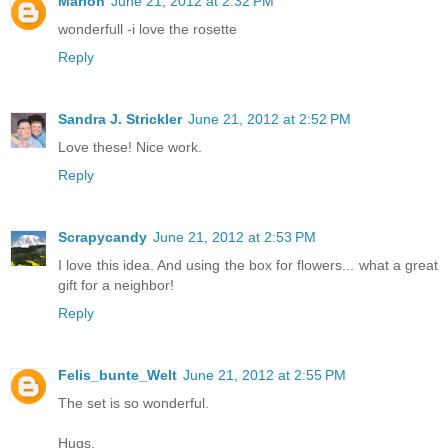
Marion
June 21, 2012 at 2:32 PM
wonderfull -i love the rosette
Reply
Sandra J. Strickler
June 21, 2012 at 2:52 PM
Love these! Nice work.
Reply
Scrapycandy
June 21, 2012 at 2:53 PM
I love this idea. And using the box for flowers... what a great
gift for a neighbor!
Reply
Felis_bunte_Welt
June 21, 2012 at 2:55 PM
The set is so wonderful.
Hugs,