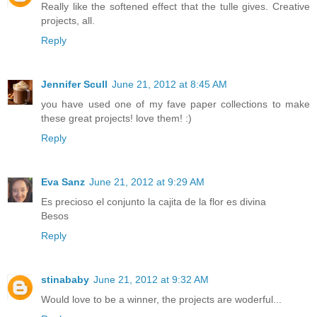
Really like the softened effect that the tulle gives. Creative
projects, all.
Reply
Jennifer Scull
June 21, 2012 at 8:45 AM
you have used one of my fave paper collections to make
these great projects! love them! :)
Reply
Eva Sanz
June 21, 2012 at 9:29 AM
Es precioso el conjunto la cajita de la flor es divina
Besos
Reply
stinababy
June 21, 2012 at 9:32 AM
Would love to be a winner, the projects are woderful...