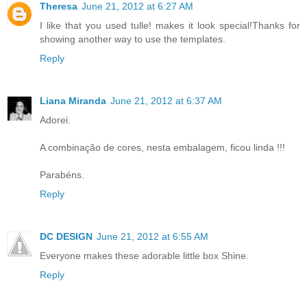
Theresa
June 21, 2012 at 6:27 AM
I like that you used tulle! makes it look special!Thanks for
showing another way to use the templates.
Reply
Liana Miranda
June 21, 2012 at 6:37 AM
Adorei.
A combinação de cores, nesta embalagem, ficou linda !!!
Parabéns.
Reply
DC DESIGN
June 21, 2012 at 6:55 AM
Everyone makes these adorable little box Shine.
Reply