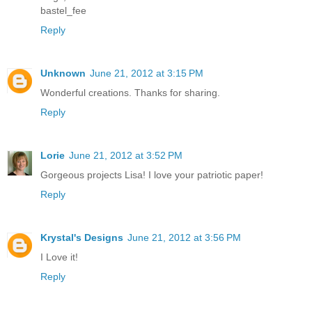
bastel_fee
Reply
Unknown
June 21, 2012 at 3:15 PM
Wonderful creations. Thanks for sharing.
Reply
Lorie
June 21, 2012 at 3:52 PM
Gorgeous projects Lisa! I love your patriotic paper!
Reply
Krystal's Designs
June 21, 2012 at 3:56 PM
I Love it!
Reply