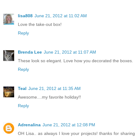
lisa808
June 21, 2012 at 11:02 AM
Love the take-out box!
Reply
Brenda Lee
June 21, 2012 at 11:07 AM
These look so elegant. Love how you decorated the boxes.
Reply
Teal
June 21, 2012 at 11:35 AM
Awesome....my favorite holiday!!
Reply
Adrenalina
June 21, 2012 at 12:08 PM
OH Lisa.. as always I love your projects! thanks for sharing