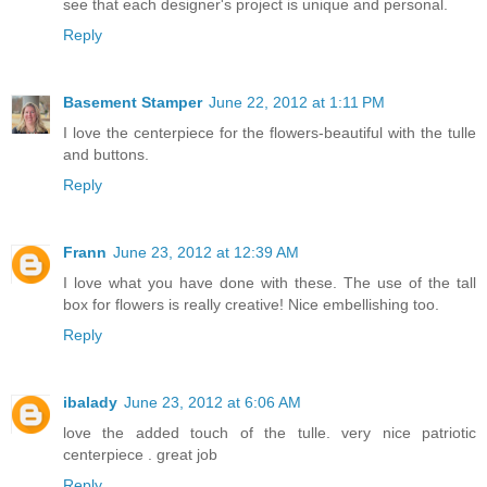
see that each designer's project is unique and personal.
Reply
Basement Stamper
June 22, 2012 at 1:11 PM
I love the centerpiece for the flowers-beautiful with the tulle
and buttons.
Reply
Frann
June 23, 2012 at 12:39 AM
I love what you have done with these. The use of the tall
box for flowers is really creative! Nice embellishing too.
Reply
ibalady
June 23, 2012 at 6:06 AM
love the added touch of the tulle. very nice patriotic
centerpiece . great job
Reply