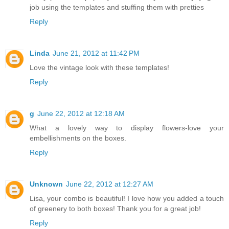
job using the templates and stuffing them with pretties
Reply
Linda
June 21, 2012 at 11:42 PM
Love the vintage look with these templates!
Reply
g
June 22, 2012 at 12:18 AM
What a lovely way to display flowers-love your
embellishments on the boxes.
Reply
Unknown
June 22, 2012 at 12:27 AM
Lisa, your combo is beautiful! I love how you added a touch
of greenery to both boxes! Thank you for a great job!
Reply