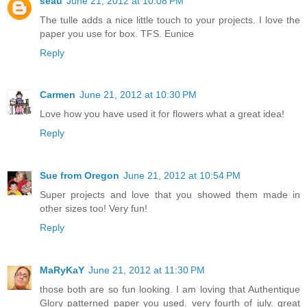
seau
June 21, 2012 at 10:08 PM
The tulle adds a nice little touch to your projects. I love the
paper you use for box. TFS. Eunice
Reply
Carmen
June 21, 2012 at 10:30 PM
Love how you have used it for flowers what a great idea!
Reply
Sue from Oregon
June 21, 2012 at 10:54 PM
Super projects and love that you showed them made in
other sizes too! Very fun!
Reply
MaRyKaY
June 21, 2012 at 11:30 PM
those both are so fun looking. I am loving that Authentique
Glory patterned paper you used. very fourth of july. great