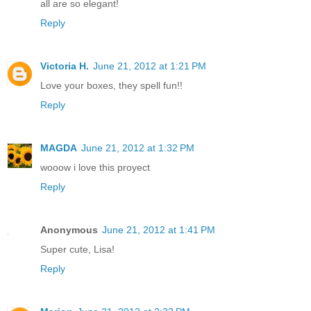
all are so elegant!
Reply
Victoria H.
June 21, 2012 at 1:21 PM
Love your boxes, they spell fun!!
Reply
MAGDA
June 21, 2012 at 1:32 PM
wooow i love this proyect
Reply
Anonymous
June 21, 2012 at 1:41 PM
Super cute, Lisa!
Reply