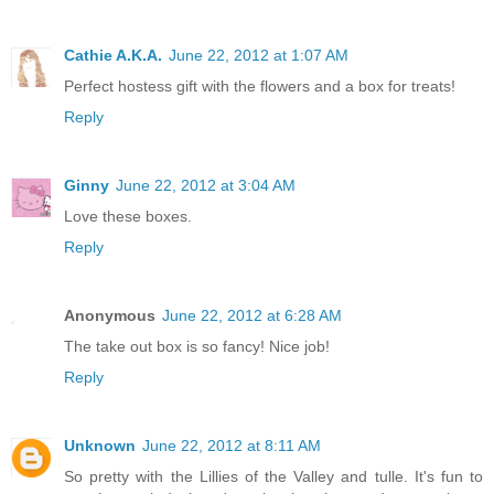
Cathie A.K.A.
June 22, 2012 at 1:07 AM
Perfect hostess gift with the flowers and a box for treats!
Reply
Ginny
June 22, 2012 at 3:04 AM
Love these boxes.
Reply
Anonymous
June 22, 2012 at 6:28 AM
The take out box is so fancy! Nice job!
Reply
Unknown
June 22, 2012 at 8:11 AM
So pretty with the Lillies of the Valley and tulle. It's fun to