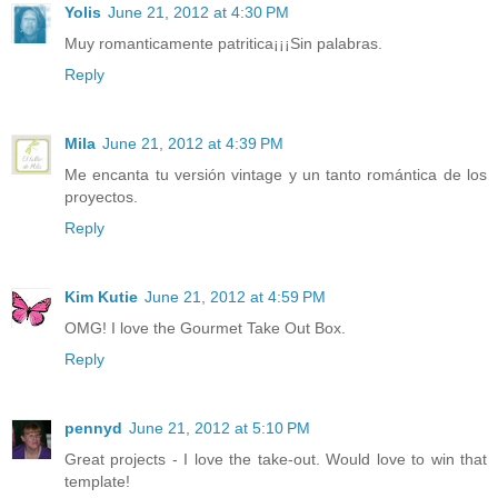
Yolis
June 21, 2012 at 4:30 PM
Muy romanticamente patritica¡¡¡Sin palabras.
Reply
Mila
June 21, 2012 at 4:39 PM
Me encanta tu versión vintage y un tanto romántica de los
proyectos.
Reply
Kim Kutie
June 21, 2012 at 4:59 PM
OMG! I love the Gourmet Take Out Box.
Reply
pennyd
June 21, 2012 at 5:10 PM
Great projects - I love the take-out. Would love to win that
template!