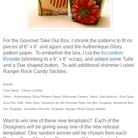
For the Gourmet Take Out Box, I shrunk the patterns to fit on
pieces of 6" x 6" and again used the Authentique Glory
pattern paper. To embellish the box, I cut the
Accordion
Rosette
(shrinking to a 6" x 6" scrap), and added some Tulle
and a Star shaped button. To add additional shimmer I used
Ranger Rock Candy Stickles.
Details:
Card Stock - Cherry Cobbler
Other - Authentique Glory Pattern Paper, Silhouette Cameo, Twine, Star Buttons, Scor-Tape,
Scor-Pal, Tulle, Glue Dots, Creations by AR Gourmet Take Out Box Template, Bordered Box
Set Template, Accordion Rosette Template, Ranger Rock Candy Stickles
Want to win one of these new templates? Each of the
Designers will be giving away one of the new release
templates! One random winner will be chosen from each