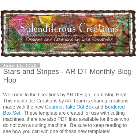
June 21, 2012
Stars and Stripes - AR DT Monthly Blog
Hop
Welcome to the Creations by AR Design Team Blog Hop!
This month the Creations by AR Team is sharing creations
made with the new
Gourmet Take Out Box
and
Bordered
Box Set
. These template are created for use with cutting
machines, there are also PDF files available for those who
do not own a cutting machine. Be sure to keep reading to
see how you can win one of these new templates!