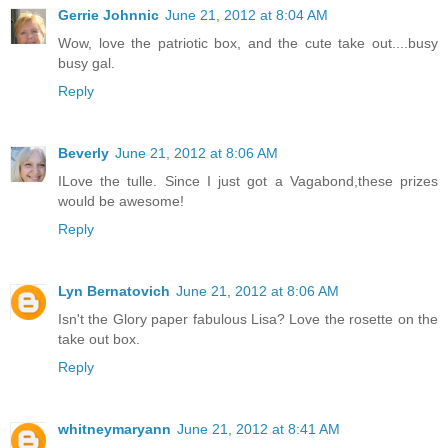
Gerrie Johnnic
June 21, 2012 at 8:04 AM
Wow, love the patriotic box, and the cute take out....busy
busy gal.
Reply
Beverly
June 21, 2012 at 8:06 AM
ILove the tulle. Since I just got a Vagabond,these prizes
would be awesome!
Reply
Lyn Bernatovich
June 21, 2012 at 8:06 AM
Isn't the Glory paper fabulous Lisa? Love the rosette on the
take out box.
Reply
whitneymaryann
June 21, 2012 at 8:41 AM