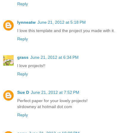
Reply
lynneatw
June 21, 2012 at 5:18 PM
I love this template and the project you made with it.
Reply
grass
June 21, 2012 at 6:34 PM
l love projects!!
Reply
Sue D
June 21, 2012 at 7:52 PM
Perfect paper for your lovely projects!
slrdowney at hotmail dot com
Reply