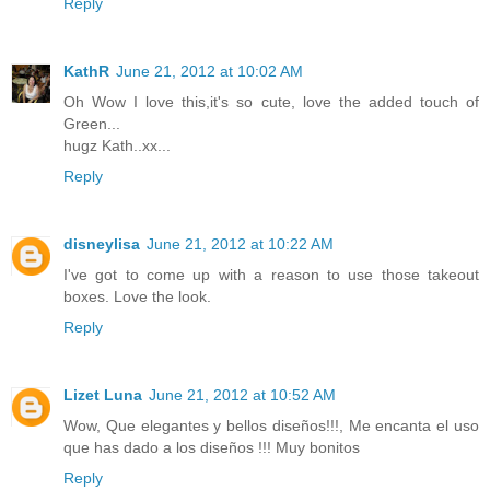
Reply
KathR
June 21, 2012 at 10:02 AM
Oh Wow I love this,it's so cute, love the added touch of
Green...
hugz Kath..xx...
Reply
disneylisa
June 21, 2012 at 10:22 AM
I've got to come up with a reason to use those takeout
boxes. Love the look.
Reply
Lizet Luna
June 21, 2012 at 10:52 AM
Wow, Que elegantes y bellos diseños!!!, Me encanta el uso
que has dado a los diseños !!! Muy bonitos
Reply