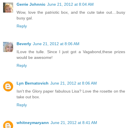
Gerrie Johnnic
June 21, 2012 at 8:04 AM
Wow, love the patriotic box, and the cute take out....busy
busy gal.
Reply
Beverly
June 21, 2012 at 8:06 AM
ILove the tulle. Since I just got a Vagabond,these prizes
would be awesome!
Reply
Lyn Bernatovich
June 21, 2012 at 8:06 AM
Isn't the Glory paper fabulous Lisa? Love the rosette on the
take out box.
Reply
whitneymaryann
June 21, 2012 at 8:41 AM