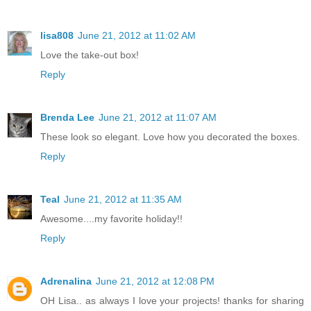
lisa808
June 21, 2012 at 11:02 AM
Love the take-out box!
Reply
Brenda Lee
June 21, 2012 at 11:07 AM
These look so elegant. Love how you decorated the boxes.
Reply
Teal
June 21, 2012 at 11:35 AM
Awesome....my favorite holiday!!
Reply
Adrenalina
June 21, 2012 at 12:08 PM
OH Lisa.. as always I love your projects! thanks for sharing