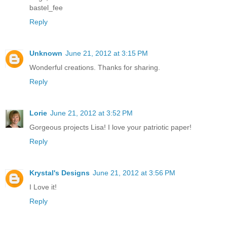
bastel_fee
Reply
Unknown
June 21, 2012 at 3:15 PM
Wonderful creations. Thanks for sharing.
Reply
Lorie
June 21, 2012 at 3:52 PM
Gorgeous projects Lisa! I love your patriotic paper!
Reply
Krystal's Designs
June 21, 2012 at 3:56 PM
I Love it!
Reply