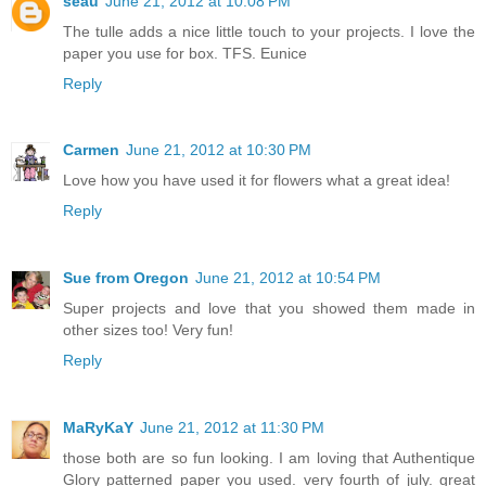
seau
June 21, 2012 at 10:08 PM
The tulle adds a nice little touch to your projects. I love the
paper you use for box. TFS. Eunice
Reply
Carmen
June 21, 2012 at 10:30 PM
Love how you have used it for flowers what a great idea!
Reply
Sue from Oregon
June 21, 2012 at 10:54 PM
Super projects and love that you showed them made in
other sizes too! Very fun!
Reply
MaRyKaY
June 21, 2012 at 11:30 PM
those both are so fun looking. I am loving that Authentique
Glory patterned paper you used. very fourth of july. great