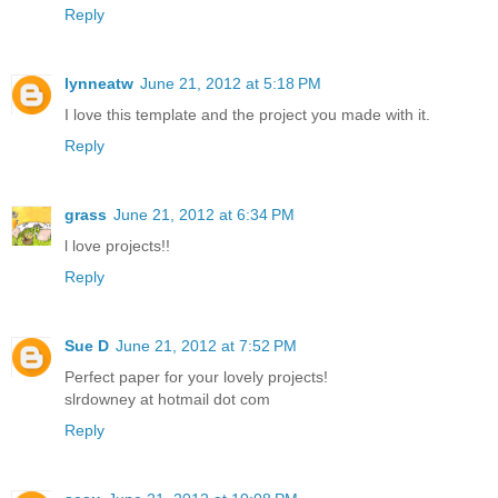
Reply
lynneatw
June 21, 2012 at 5:18 PM
I love this template and the project you made with it.
Reply
grass
June 21, 2012 at 6:34 PM
l love projects!!
Reply
Sue D
June 21, 2012 at 7:52 PM
Perfect paper for your lovely projects!
slrdowney at hotmail dot com
Reply