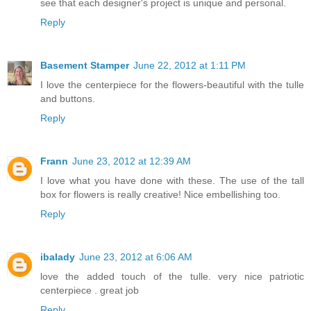
see that each designer's project is unique and personal.
Reply
Basement Stamper
June 22, 2012 at 1:11 PM
I love the centerpiece for the flowers-beautiful with the tulle
and buttons.
Reply
Frann
June 23, 2012 at 12:39 AM
I love what you have done with these. The use of the tall
box for flowers is really creative! Nice embellishing too.
Reply
ibalady
June 23, 2012 at 6:06 AM
love the added touch of the tulle. very nice patriotic
centerpiece . great job
Reply