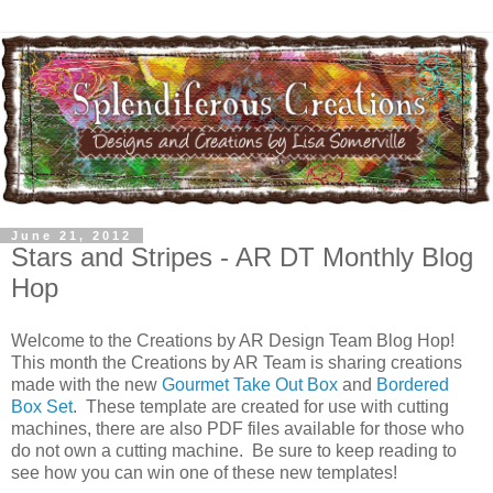
June 21, 2012
Stars and Stripes - AR DT Monthly Blog
Hop
Welcome to the Creations by AR Design Team Blog Hop!
This month the Creations by AR Team is sharing creations
made with the new
Gourmet Take Out Box
and
Bordered
Box Set
. These template are created for use with cutting
machines, there are also PDF files available for those who
do not own a cutting machine. Be sure to keep reading to
see how you can win one of these new templates!