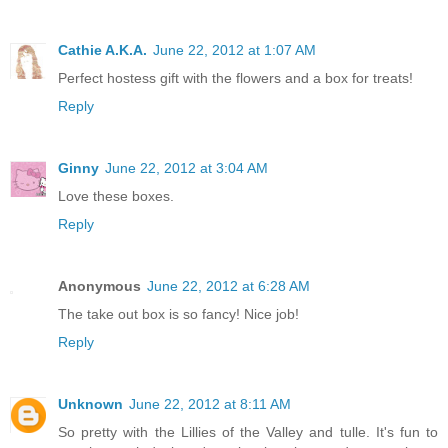
Cathie A.K.A.
June 22, 2012 at 1:07 AM
Perfect hostess gift with the flowers and a box for treats!
Reply
Ginny
June 22, 2012 at 3:04 AM
Love these boxes.
Reply
Anonymous
June 22, 2012 at 6:28 AM
The take out box is so fancy! Nice job!
Reply
Unknown
June 22, 2012 at 8:11 AM
So pretty with the Lillies of the Valley and tulle. It's fun to