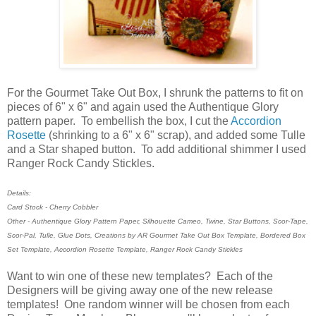
For the Gourmet Take Out Box, I shrunk the patterns to fit on
pieces of 6" x 6" and again used the Authentique Glory
pattern paper. To embellish the box, I cut the
Accordion
Rosette
(shrinking to a 6" x 6" scrap), and added some Tulle
and a Star shaped button. To add additional shimmer I used
Ranger Rock Candy Stickles.
Details:
Card Stock - Cherry Cobbler
Other - Authentique Glory Pattern Paper, Silhouette Cameo, Twine, Star Buttons, Scor-Tape,
Scor-Pal, Tulle, Glue Dots, Creations by AR Gourmet Take Out Box Template, Bordered Box
Set Template, Accordion Rosette Template, Ranger Rock Candy Stickles
Want to win one of these new templates? Each of the
Designers will be giving away one of the new release
templates! One random winner will be chosen from each