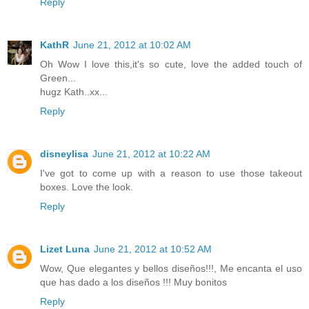
Reply
KathR
June 21, 2012 at 10:02 AM
Oh Wow I love this,it's so cute, love the added touch of
Green...
hugz Kath..xx...
Reply
disneylisa
June 21, 2012 at 10:22 AM
I've got to come up with a reason to use those takeout
boxes. Love the look.
Reply
Lizet Luna
June 21, 2012 at 10:52 AM
Wow, Que elegantes y bellos diseños!!!, Me encanta el uso
que has dado a los diseños !!! Muy bonitos
Reply