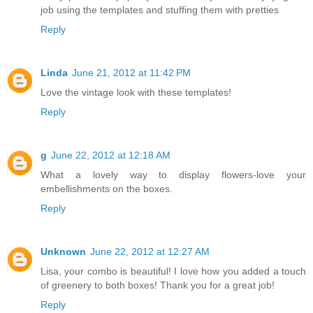
job using the templates and stuffing them with pretties
Reply
Linda
June 21, 2012 at 11:42 PM
Love the vintage look with these templates!
Reply
g
June 22, 2012 at 12:18 AM
What a lovely way to display flowers-love your
embellishments on the boxes.
Reply
Unknown
June 22, 2012 at 12:27 AM
Lisa, your combo is beautiful! I love how you added a touch
of greenery to both boxes! Thank you for a great job!
Reply