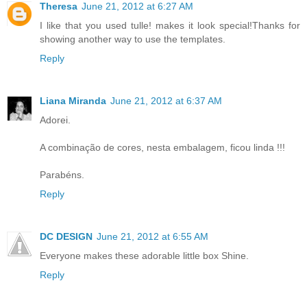
Theresa
June 21, 2012 at 6:27 AM
I like that you used tulle! makes it look special!Thanks for
showing another way to use the templates.
Reply
Liana Miranda
June 21, 2012 at 6:37 AM
Adorei.
A combinação de cores, nesta embalagem, ficou linda !!!
Parabéns.
Reply
DC DESIGN
June 21, 2012 at 6:55 AM
Everyone makes these adorable little box Shine.
Reply