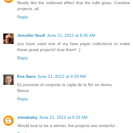
Really like the softened effect that the tulle gives. Creative
projects, all.
Reply
Jennifer Scull
June 21, 2012 at 8:45 AM
you have used one of my fave paper collections to make
these great projects! love them! :)
Reply
Eva Sanz
June 21, 2012 at 9:29 AM
Es precioso el conjunto la cajita de la flor es divina
Besos
Reply
stinababy
June 21, 2012 at 9:32 AM
Would love to be a winner, the projects are woderful...