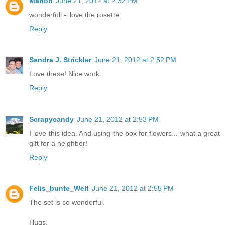
Marion
June 21, 2012 at 2:32 PM
wonderfull -i love the rosette
Reply
Sandra J. Strickler
June 21, 2012 at 2:52 PM
Love these! Nice work.
Reply
Scrapycandy
June 21, 2012 at 2:53 PM
I love this idea. And using the box for flowers... what a great
gift for a neighbor!
Reply
Felis_bunte_Welt
June 21, 2012 at 2:55 PM
The set is so wonderful.
Hugs,