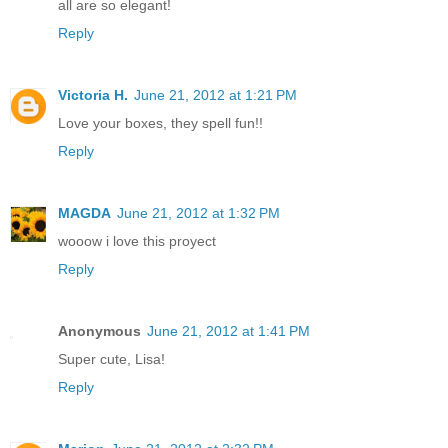
all are so elegant!
Reply
Victoria H.
June 21, 2012 at 1:21 PM
Love your boxes, they spell fun!!
Reply
MAGDA
June 21, 2012 at 1:32 PM
wooow i love this proyect
Reply
Anonymous
June 21, 2012 at 1:41 PM
Super cute, Lisa!
Reply