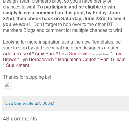
Design Team Members Blog, so you'll have plenty of
chances to win!
To participate and be eligible to win,
simply leave a comment on this post, by Friday, June
22nd, then check back on Saturday, June 23rd, to see if
you've won!
Don't forget to hop over to the other DT
members Blogs and comment for multiple chances to win!
Looking for more inspiration using the new Templates, be
sure to stop by and see what the other designers created:
Adela Rossol
*
Amy Park
*
Lisa Somerville
*
Lori
(you are here)
Brown
*
Lyn Bernatovich
*
Magdalena Cortez
*
Patti Gilliam
*
Sue Kment
Thanks for stopping by!
Lisa Somerville
at
5:00 AM
48 comments: