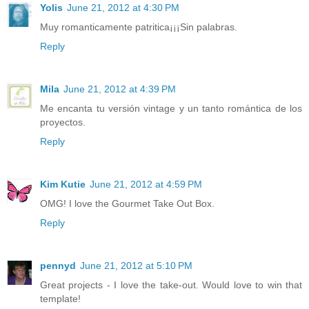
Yolis
June 21, 2012 at 4:30 PM
Muy romanticamente patritica¡¡¡Sin palabras.
Reply
Mila
June 21, 2012 at 4:39 PM
Me encanta tu versión vintage y un tanto romántica de los
proyectos.
Reply
Kim Kutie
June 21, 2012 at 4:59 PM
OMG! I love the Gourmet Take Out Box.
Reply
pennyd
June 21, 2012 at 5:10 PM
Great projects - I love the take-out. Would love to win that
template!