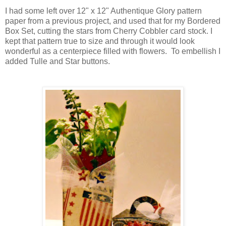
I had some left over 12" x 12" Authentique Glory pattern
paper from a previous project, and used that for my Bordered
Box Set, cutting the stars from Cherry Cobbler card stock. I
kept that pattern true to size and through it would look
wonderful as a centerpiece filled with flowers. To embellish I
added Tulle and Star buttons.