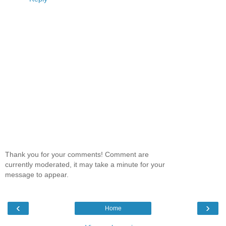
Thank you for your comments! Comment are
currently moderated, it may take a minute for your
message to appear.
‹
›
Home