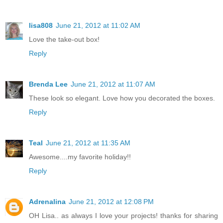
lisa808
June 21, 2012 at 11:02 AM
Love the take-out box!
Reply
Brenda Lee
June 21, 2012 at 11:07 AM
These look so elegant. Love how you decorated the boxes.
Reply
Teal
June 21, 2012 at 11:35 AM
Awesome....my favorite holiday!!
Reply
Adrenalina
June 21, 2012 at 12:08 PM
OH Lisa.. as always I love your projects! thanks for sharing