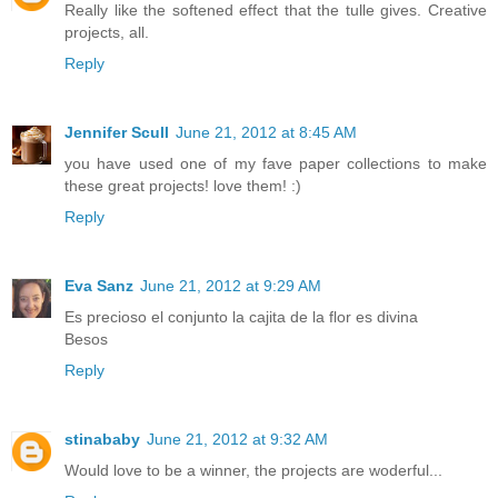
Really like the softened effect that the tulle gives. Creative
projects, all.
Reply
Jennifer Scull
June 21, 2012 at 8:45 AM
you have used one of my fave paper collections to make
these great projects! love them! :)
Reply
Eva Sanz
June 21, 2012 at 9:29 AM
Es precioso el conjunto la cajita de la flor es divina
Besos
Reply
stinababy
June 21, 2012 at 9:32 AM
Would love to be a winner, the projects are woderful...