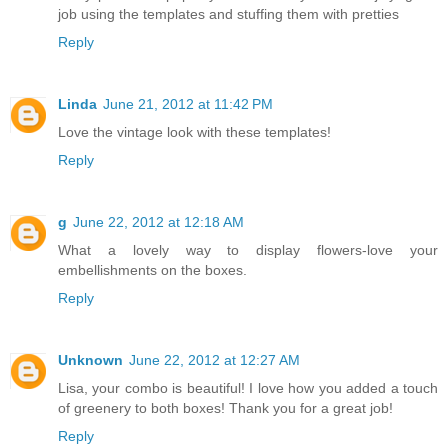
job using the templates and stuffing them with pretties
Reply
Linda
June 21, 2012 at 11:42 PM
Love the vintage look with these templates!
Reply
g
June 22, 2012 at 12:18 AM
What a lovely way to display flowers-love your
embellishments on the boxes.
Reply
Unknown
June 22, 2012 at 12:27 AM
Lisa, your combo is beautiful! I love how you added a touch
of greenery to both boxes! Thank you for a great job!
Reply