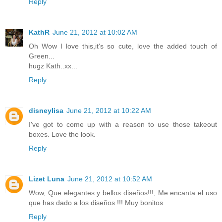
Reply
KathR
June 21, 2012 at 10:02 AM
Oh Wow I love this,it's so cute, love the added touch of
Green...
hugz Kath..xx...
Reply
disneylisa
June 21, 2012 at 10:22 AM
I've got to come up with a reason to use those takeout
boxes. Love the look.
Reply
Lizet Luna
June 21, 2012 at 10:52 AM
Wow, Que elegantes y bellos diseños!!!, Me encanta el uso
que has dado a los diseños !!! Muy bonitos
Reply