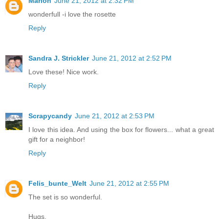
Marion
June 21, 2012 at 2:32 PM
wonderfull -i love the rosette
Reply
Sandra J. Strickler
June 21, 2012 at 2:52 PM
Love these! Nice work.
Reply
Scrapycandy
June 21, 2012 at 2:53 PM
I love this idea. And using the box for flowers... what a great
gift for a neighbor!
Reply
Felis_bunte_Welt
June 21, 2012 at 2:55 PM
The set is so wonderful.
Hugs,