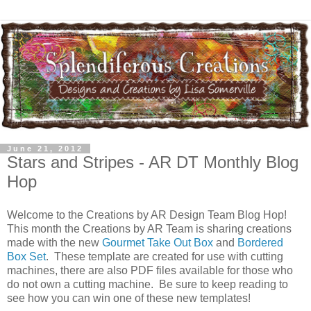
June 21, 2012
Stars and Stripes - AR DT Monthly Blog
Hop
Welcome to the Creations by AR Design Team Blog Hop!
This month the Creations by AR Team is sharing creations
made with the new
Gourmet Take Out Box
and
Bordered
Box Set
. These template are created for use with cutting
machines, there are also PDF files available for those who
do not own a cutting machine. Be sure to keep reading to
see how you can win one of these new templates!