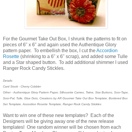
For the Gourmet Take Out Box, I shrunk the patterns to fit on
pieces of 6" x 6" and again used the Authentique Glory
pattern paper. To embellish the box, I cut the
Accordion
Rosette
(shrinking to a 6" x 6" scrap), and added some Tulle
and a Star shaped button. To add additional shimmer I used
Ranger Rock Candy Stickles.
Details:
Card Stock - Cherry Cobbler
Other - Authentique Glory Pattern Paper, Silhouette Cameo, Twine, Star Buttons, Scor-Tape,
Scor-Pal, Tulle, Glue Dots, Creations by AR Gourmet Take Out Box Template, Bordered Box
Set Template, Accordion Rosette Template, Ranger Rock Candy Stickles
Want to win one of these new templates? Each of the
Designers will be giving away one of the new release
templates! One random winner will be chosen from each