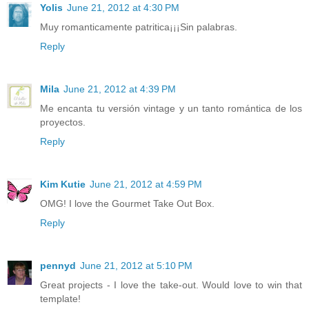
Yolis
June 21, 2012 at 4:30 PM
Muy romanticamente patritica¡¡¡Sin palabras.
Reply
Mila
June 21, 2012 at 4:39 PM
Me encanta tu versión vintage y un tanto romántica de los
proyectos.
Reply
Kim Kutie
June 21, 2012 at 4:59 PM
OMG! I love the Gourmet Take Out Box.
Reply
pennyd
June 21, 2012 at 5:10 PM
Great projects - I love the take-out. Would love to win that
template!