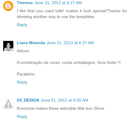
Theresa
June 21, 2012 at 6:27 AM
I like that you used tulle! makes it look special!Thanks for
showing another way to use the templates.
Reply
Liana Miranda
June 21, 2012 at 6:37 AM
Adorei.
A combinação de cores, nesta embalagem, ficou linda !!!
Parabéns.
Reply
DC DESIGN
June 21, 2012 at 6:55 AM
Everyone makes these adorable little box Shine.
Reply