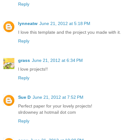
Reply
lynneatw
June 21, 2012 at 5:18 PM
I love this template and the project you made with it.
Reply
grass
June 21, 2012 at 6:34 PM
l love projects!!
Reply
Sue D
June 21, 2012 at 7:52 PM
Perfect paper for your lovely projects!
slrdowney at hotmail dot com
Reply