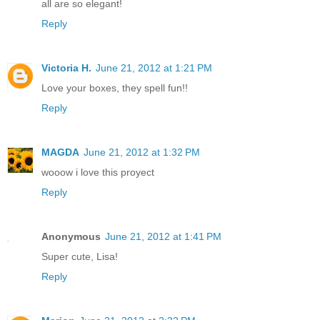
all are so elegant!
Reply
Victoria H.
June 21, 2012 at 1:21 PM
Love your boxes, they spell fun!!
Reply
MAGDA
June 21, 2012 at 1:32 PM
wooow i love this proyect
Reply
Anonymous
June 21, 2012 at 1:41 PM
Super cute, Lisa!
Reply