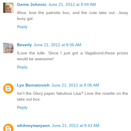
Gerrie Johnnic
June 21, 2012 at 8:04 AM
Wow, love the patriotic box, and the cute take out....busy
busy gal.
Reply
Beverly
June 21, 2012 at 8:06 AM
ILove the tulle. Since I just got a Vagabond,these prizes
would be awesome!
Reply
Lyn Bernatovich
June 21, 2012 at 8:06 AM
Isn't the Glory paper fabulous Lisa? Love the rosette on the
take out box.
Reply
whitneymaryann
June 21, 2012 at 8:41 AM