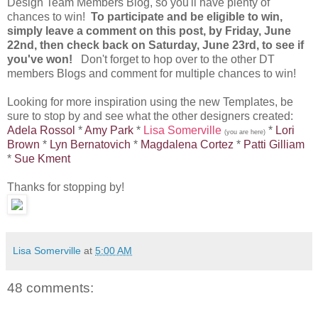
Design Team Members Blog, so you'll have plenty of
chances to win!
To participate and be eligible to win,
simply leave a comment on this post, by Friday, June
22nd, then check back on Saturday, June 23rd, to see if
you've won!
Don't forget to hop over to the other DT
members Blogs and comment for multiple chances to win!
Looking for more inspiration using the new Templates, be
sure to stop by and see what the other designers created:
Adela Rossol
*
Amy Park
*
Lisa Somerville
*
Lori
(you are here)
Brown
*
Lyn Bernatovich
*
Magdalena Cortez
*
Patti Gilliam
*
Sue Kment
Thanks for stopping by!
Lisa Somerville
at
5:00 AM
48 comments: