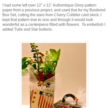
I had some left over 12" x 12" Authentique Glory pattern
paper from a previous project, and used that for my Bordered
Box Set, cutting the stars from Cherry Cobbler card stock. I
kept that pattern true to size and through it would look
wonderful as a centerpiece filled with flowers. To embellish I
added Tulle and Star buttons.