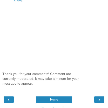
Thank you for your comments! Comment are
currently moderated, it may take a minute for your
message to appear.
‹
›
Home