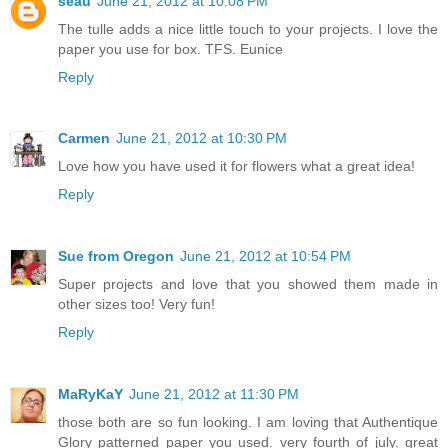
seau
June 21, 2012 at 10:08 PM
The tulle adds a nice little touch to your projects. I love the
paper you use for box. TFS. Eunice
Reply
Carmen
June 21, 2012 at 10:30 PM
Love how you have used it for flowers what a great idea!
Reply
Sue from Oregon
June 21, 2012 at 10:54 PM
Super projects and love that you showed them made in
other sizes too! Very fun!
Reply
MaRyKaY
June 21, 2012 at 11:30 PM
those both are so fun looking. I am loving that Authentique
Glory patterned paper you used. very fourth of july. great