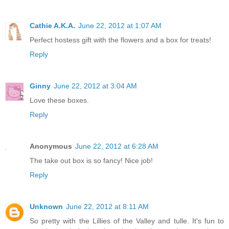
Cathie A.K.A.
June 22, 2012 at 1:07 AM
Perfect hostess gift with the flowers and a box for treats!
Reply
Ginny
June 22, 2012 at 3:04 AM
Love these boxes.
Reply
Anonymous
June 22, 2012 at 6:28 AM
The take out box is so fancy! Nice job!
Reply
Unknown
June 22, 2012 at 8:11 AM
So pretty with the Lillies of the Valley and tulle. It's fun to