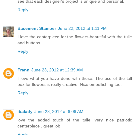
see that each designer's project is unique and personal.
Reply
Basement Stamper
June 22, 2012 at 1:11 PM
I love the centerpiece for the flowers-beautiful with the tulle
and buttons.
Reply
Frann
June 23, 2012 at 12:39 AM
I love what you have done with these. The use of the tall
box for flowers is really creative! Nice embellishing too.
Reply
ibalady
June 23, 2012 at 6:06 AM
love the added touch of the tulle. very nice patriotic
centerpiece . great job
Reply