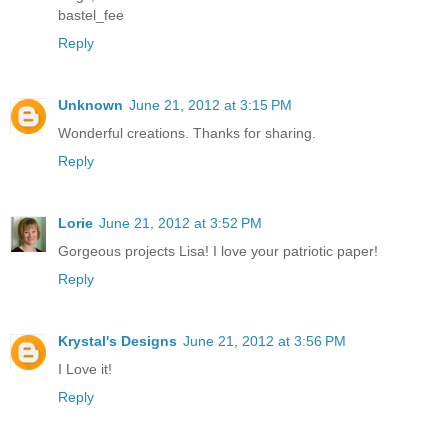
bastel_fee
Reply
Unknown
June 21, 2012 at 3:15 PM
Wonderful creations. Thanks for sharing.
Reply
Lorie
June 21, 2012 at 3:52 PM
Gorgeous projects Lisa! I love your patriotic paper!
Reply
Krystal's Designs
June 21, 2012 at 3:56 PM
I Love it!
Reply