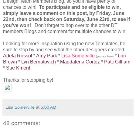
Design Team Members Blog, so you'll have plenty of
chances to win!
To participate and be eligible to win,
simply leave a comment on this post, by Friday, June
22nd, then check back on Saturday, June 23rd, to see if
you've won!
Don't forget to hop over to the other DT
members Blogs and comment for multiple chances to win!
Looking for more inspiration using the new Templates, be
sure to stop by and see what the other designers created:
Adela Rossol
*
Amy Park
*
Lisa Somerville
*
Lori
(you are here)
Brown
*
Lyn Bernatovich
*
Magdalena Cortez
*
Patti Gilliam
*
Sue Kment
Thanks for stopping by!
Lisa Somerville
at
5:00 AM
48 comments: