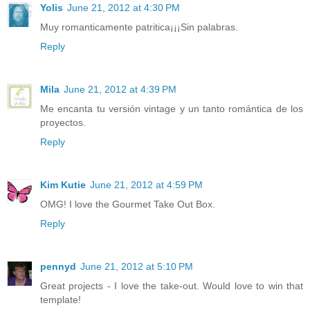
Yolis
June 21, 2012 at 4:30 PM
Muy romanticamente patritica¡¡¡Sin palabras.
Reply
Mila
June 21, 2012 at 4:39 PM
Me encanta tu versión vintage y un tanto romántica de los
proyectos.
Reply
Kim Kutie
June 21, 2012 at 4:59 PM
OMG! I love the Gourmet Take Out Box.
Reply
pennyd
June 21, 2012 at 5:10 PM
Great projects - I love the take-out. Would love to win that
template!