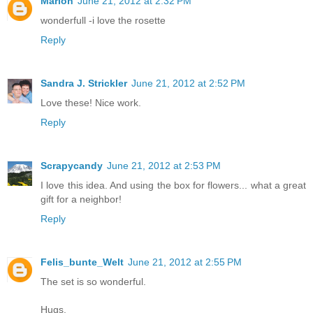
Marion
June 21, 2012 at 2:32 PM
wonderfull -i love the rosette
Reply
Sandra J. Strickler
June 21, 2012 at 2:52 PM
Love these! Nice work.
Reply
Scrapycandy
June 21, 2012 at 2:53 PM
I love this idea. And using the box for flowers... what a great
gift for a neighbor!
Reply
Felis_bunte_Welt
June 21, 2012 at 2:55 PM
The set is so wonderful.
Hugs,