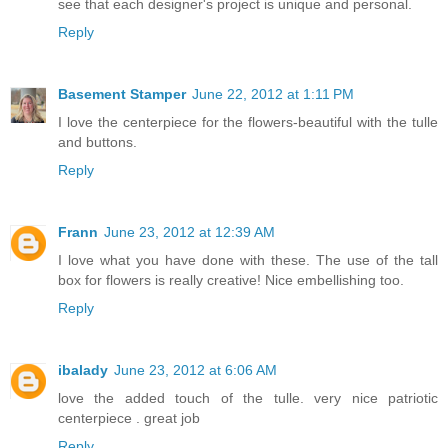
see that each designer's project is unique and personal.
Reply
Basement Stamper
June 22, 2012 at 1:11 PM
I love the centerpiece for the flowers-beautiful with the tulle
and buttons.
Reply
Frann
June 23, 2012 at 12:39 AM
I love what you have done with these. The use of the tall
box for flowers is really creative! Nice embellishing too.
Reply
ibalady
June 23, 2012 at 6:06 AM
love the added touch of the tulle. very nice patriotic
centerpiece . great job
Reply