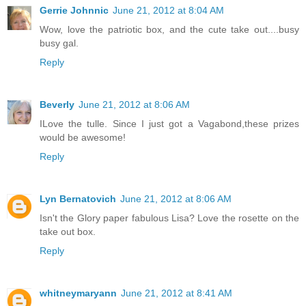
Gerrie Johnnic
June 21, 2012 at 8:04 AM
Wow, love the patriotic box, and the cute take out....busy
busy gal.
Reply
Beverly
June 21, 2012 at 8:06 AM
ILove the tulle. Since I just got a Vagabond,these prizes
would be awesome!
Reply
Lyn Bernatovich
June 21, 2012 at 8:06 AM
Isn't the Glory paper fabulous Lisa? Love the rosette on the
take out box.
Reply
whitneymaryann
June 21, 2012 at 8:41 AM