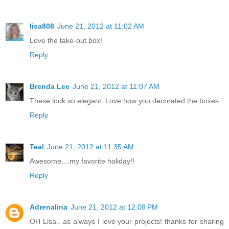
lisa808
June 21, 2012 at 11:02 AM
Love the take-out box!
Reply
Brenda Lee
June 21, 2012 at 11:07 AM
These look so elegant. Love how you decorated the boxes.
Reply
Teal
June 21, 2012 at 11:35 AM
Awesome....my favorite holiday!!
Reply
Adrenalina
June 21, 2012 at 12:08 PM
OH Lisa.. as always I love your projects! thanks for sharing