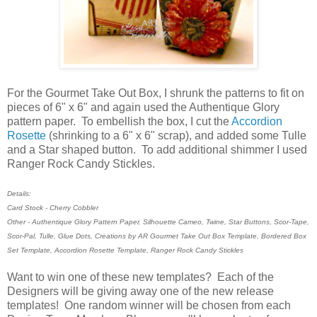
For the Gourmet Take Out Box, I shrunk the patterns to fit on
pieces of 6" x 6" and again used the Authentique Glory
pattern paper. To embellish the box, I cut the
Accordion
Rosette
(shrinking to a 6" x 6" scrap), and added some Tulle
and a Star shaped button. To add additional shimmer I used
Ranger Rock Candy Stickles.
Details:
Card Stock - Cherry Cobbler
Other - Authentique Glory Pattern Paper, Silhouette Cameo, Twine, Star Buttons, Scor-Tape,
Scor-Pal, Tulle, Glue Dots, Creations by AR Gourmet Take Out Box Template, Bordered Box
Set Template, Accordion Rosette Template, Ranger Rock Candy Stickles
Want to win one of these new templates? Each of the
Designers will be giving away one of the new release
templates! One random winner will be chosen from each