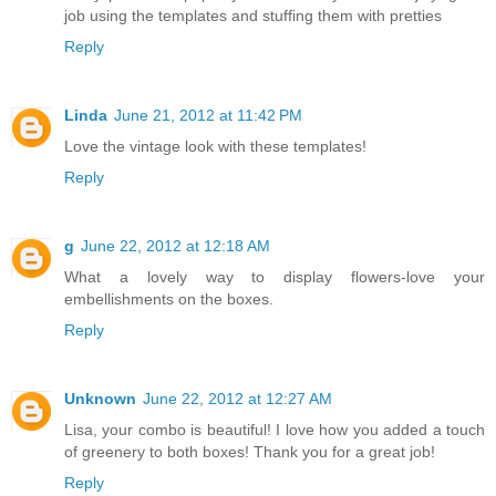
job using the templates and stuffing them with pretties
Reply
Linda
June 21, 2012 at 11:42 PM
Love the vintage look with these templates!
Reply
g
June 22, 2012 at 12:18 AM
What a lovely way to display flowers-love your
embellishments on the boxes.
Reply
Unknown
June 22, 2012 at 12:27 AM
Lisa, your combo is beautiful! I love how you added a touch
of greenery to both boxes! Thank you for a great job!
Reply