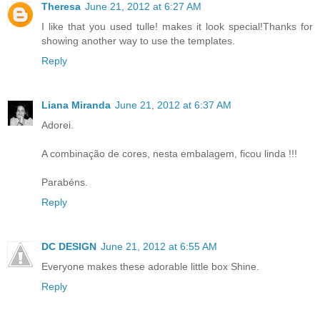
Theresa
June 21, 2012 at 6:27 AM
I like that you used tulle! makes it look special!Thanks for
showing another way to use the templates.
Reply
Liana Miranda
June 21, 2012 at 6:37 AM
Adorei.
A combinação de cores, nesta embalagem, ficou linda !!!
Parabéns.
Reply
DC DESIGN
June 21, 2012 at 6:55 AM
Everyone makes these adorable little box Shine.
Reply