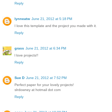
Reply
lynneatw
June 21, 2012 at 5:18 PM
I love this template and the project you made with it.
Reply
grass
June 21, 2012 at 6:34 PM
l love projects!!
Reply
Sue D
June 21, 2012 at 7:52 PM
Perfect paper for your lovely projects!
slrdowney at hotmail dot com
Reply