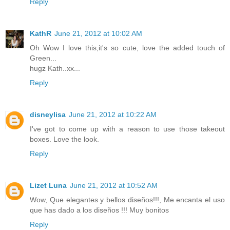
Reply
KathR
June 21, 2012 at 10:02 AM
Oh Wow I love this,it's so cute, love the added touch of
Green...
hugz Kath..xx...
Reply
disneylisa
June 21, 2012 at 10:22 AM
I've got to come up with a reason to use those takeout
boxes. Love the look.
Reply
Lizet Luna
June 21, 2012 at 10:52 AM
Wow, Que elegantes y bellos diseños!!!, Me encanta el uso
que has dado a los diseños !!! Muy bonitos
Reply