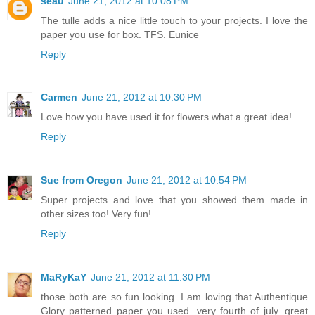
seau
June 21, 2012 at 10:08 PM
The tulle adds a nice little touch to your projects. I love the
paper you use for box. TFS. Eunice
Reply
Carmen
June 21, 2012 at 10:30 PM
Love how you have used it for flowers what a great idea!
Reply
Sue from Oregon
June 21, 2012 at 10:54 PM
Super projects and love that you showed them made in
other sizes too! Very fun!
Reply
MaRyKaY
June 21, 2012 at 11:30 PM
those both are so fun looking. I am loving that Authentique
Glory patterned paper you used. very fourth of july. great