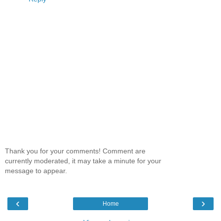
Thank you for your comments! Comment are
currently moderated, it may take a minute for your
message to appear.
‹
›
Home