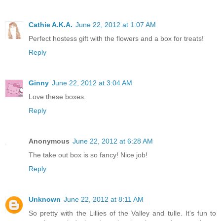
Cathie A.K.A.
June 22, 2012 at 1:07 AM
Perfect hostess gift with the flowers and a box for treats!
Reply
Ginny
June 22, 2012 at 3:04 AM
Love these boxes.
Reply
Anonymous
June 22, 2012 at 6:28 AM
The take out box is so fancy! Nice job!
Reply
Unknown
June 22, 2012 at 8:11 AM
So pretty with the Lillies of the Valley and tulle. It's fun to