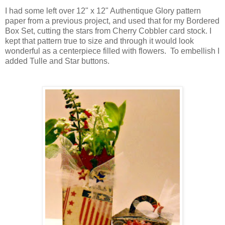
I had some left over 12" x 12" Authentique Glory pattern
paper from a previous project, and used that for my Bordered
Box Set, cutting the stars from Cherry Cobbler card stock. I
kept that pattern true to size and through it would look
wonderful as a centerpiece filled with flowers. To embellish I
added Tulle and Star buttons.