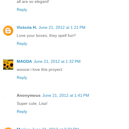
all are so elegant!
Reply
Victoria H.
June 21, 2012 at 1:21 PM
Love your boxes, they spell fun!!
Reply
MAGDA
June 21, 2012 at 1:32 PM
wooow i love this proyect
Reply
Anonymous
June 21, 2012 at 1:41 PM
Super cute, Lisa!
Reply