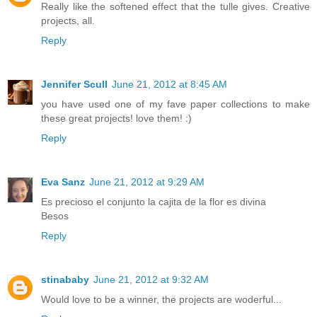
Really like the softened effect that the tulle gives. Creative
projects, all.
Reply
Jennifer Scull
June 21, 2012 at 8:45 AM
you have used one of my fave paper collections to make
these great projects! love them! :)
Reply
Eva Sanz
June 21, 2012 at 9:29 AM
Es precioso el conjunto la cajita de la flor es divina
Besos
Reply
stinababy
June 21, 2012 at 9:32 AM
Would love to be a winner, the projects are woderful...