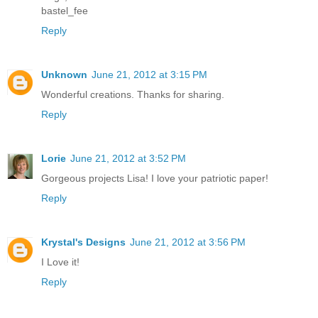
bastel_fee
Reply
Unknown
June 21, 2012 at 3:15 PM
Wonderful creations. Thanks for sharing.
Reply
Lorie
June 21, 2012 at 3:52 PM
Gorgeous projects Lisa! I love your patriotic paper!
Reply
Krystal's Designs
June 21, 2012 at 3:56 PM
I Love it!
Reply