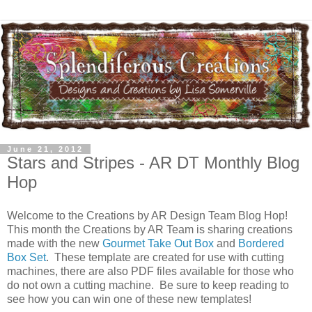
June 21, 2012
Stars and Stripes - AR DT Monthly Blog
Hop
Welcome to the Creations by AR Design Team Blog Hop!
This month the Creations by AR Team is sharing creations
made with the new
Gourmet Take Out Box
and
Bordered
Box Set
. These template are created for use with cutting
machines, there are also PDF files available for those who
do not own a cutting machine. Be sure to keep reading to
see how you can win one of these new templates!