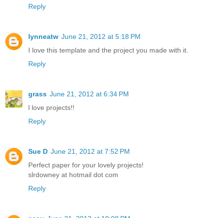
Reply
lynneatw
June 21, 2012 at 5:18 PM
I love this template and the project you made with it.
Reply
grass
June 21, 2012 at 6:34 PM
l love projects!!
Reply
Sue D
June 21, 2012 at 7:52 PM
Perfect paper for your lovely projects!
slrdowney at hotmail dot com
Reply