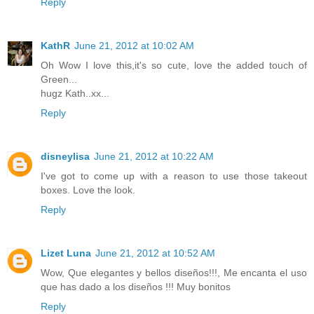
Reply
KathR
June 21, 2012 at 10:02 AM
Oh Wow I love this,it's so cute, love the added touch of
Green...
hugz Kath..xx...
Reply
disneylisa
June 21, 2012 at 10:22 AM
I've got to come up with a reason to use those takeout
boxes. Love the look.
Reply
Lizet Luna
June 21, 2012 at 10:52 AM
Wow, Que elegantes y bellos diseños!!!, Me encanta el uso
que has dado a los diseños !!! Muy bonitos
Reply