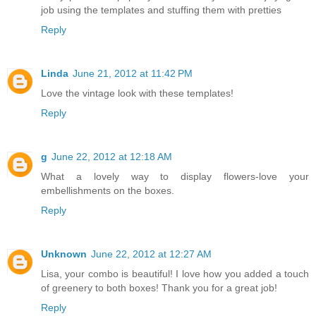
job using the templates and stuffing them with pretties
Reply
Linda
June 21, 2012 at 11:42 PM
Love the vintage look with these templates!
Reply
g
June 22, 2012 at 12:18 AM
What a lovely way to display flowers-love your
embellishments on the boxes.
Reply
Unknown
June 22, 2012 at 12:27 AM
Lisa, your combo is beautiful! I love how you added a touch
of greenery to both boxes! Thank you for a great job!
Reply