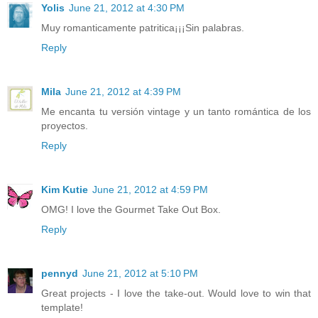
Yolis
June 21, 2012 at 4:30 PM
Muy romanticamente patritica¡¡¡Sin palabras.
Reply
Mila
June 21, 2012 at 4:39 PM
Me encanta tu versión vintage y un tanto romántica de los
proyectos.
Reply
Kim Kutie
June 21, 2012 at 4:59 PM
OMG! I love the Gourmet Take Out Box.
Reply
pennyd
June 21, 2012 at 5:10 PM
Great projects - I love the take-out. Would love to win that
template!