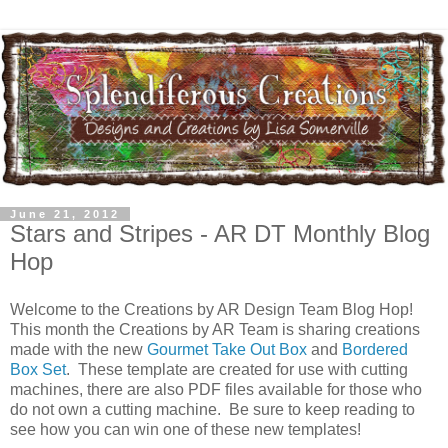
June 21, 2012
Stars and Stripes - AR DT Monthly Blog
Hop
Welcome to the Creations by AR Design Team Blog Hop!
This month the Creations by AR Team is sharing creations
made with the new
Gourmet Take Out Box
and
Bordered
Box Set
. These template are created for use with cutting
machines, there are also PDF files available for those who
do not own a cutting machine. Be sure to keep reading to
see how you can win one of these new templates!