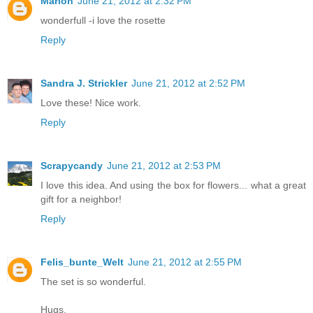
Marion
June 21, 2012 at 2:32 PM
wonderfull -i love the rosette
Reply
Sandra J. Strickler
June 21, 2012 at 2:52 PM
Love these! Nice work.
Reply
Scrapycandy
June 21, 2012 at 2:53 PM
I love this idea. And using the box for flowers... what a great
gift for a neighbor!
Reply
Felis_bunte_Welt
June 21, 2012 at 2:55 PM
The set is so wonderful.
Hugs,