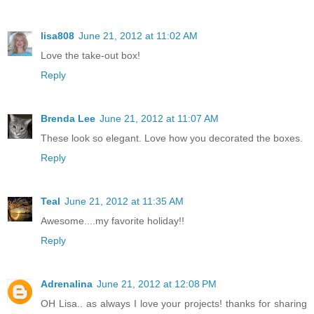
lisa808
June 21, 2012 at 11:02 AM
Love the take-out box!
Reply
Brenda Lee
June 21, 2012 at 11:07 AM
These look so elegant. Love how you decorated the boxes.
Reply
Teal
June 21, 2012 at 11:35 AM
Awesome....my favorite holiday!!
Reply
Adrenalina
June 21, 2012 at 12:08 PM
OH Lisa.. as always I love your projects! thanks for sharing