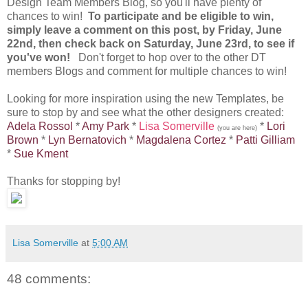
Design Team Members Blog, so you'll have plenty of
chances to win!
To participate and be eligible to win,
simply leave a comment on this post, by Friday, June
22nd, then check back on Saturday, June 23rd, to see if
you've won!
Don't forget to hop over to the other DT
members Blogs and comment for multiple chances to win!
Looking for more inspiration using the new Templates, be
sure to stop by and see what the other designers created:
Adela Rossol
*
Amy Park
*
Lisa Somerville
*
Lori
(you are here)
Brown
*
Lyn Bernatovich
*
Magdalena Cortez
*
Patti Gilliam
*
Sue Kment
Thanks for stopping by!
Lisa Somerville
at
5:00 AM
48 comments: