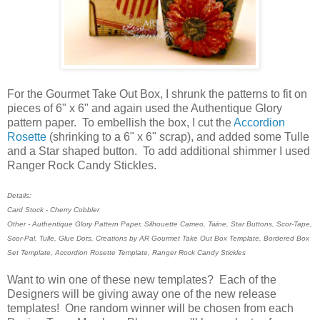
For the Gourmet Take Out Box, I shrunk the patterns to fit on
pieces of 6" x 6" and again used the Authentique Glory
pattern paper. To embellish the box, I cut the
Accordion
Rosette
(shrinking to a 6" x 6" scrap), and added some Tulle
and a Star shaped button. To add additional shimmer I used
Ranger Rock Candy Stickles.
Details:
Card Stock - Cherry Cobbler
Other - Authentique Glory Pattern Paper, Silhouette Cameo, Twine, Star Buttons, Scor-Tape,
Scor-Pal, Tulle, Glue Dots, Creations by AR Gourmet Take Out Box Template, Bordered Box
Set Template, Accordion Rosette Template, Ranger Rock Candy Stickles
Want to win one of these new templates? Each of the
Designers will be giving away one of the new release
templates! One random winner will be chosen from each