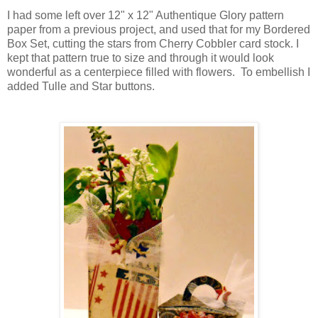
I had some left over 12" x 12" Authentique Glory pattern
paper from a previous project, and used that for my Bordered
Box Set, cutting the stars from Cherry Cobbler card stock. I
kept that pattern true to size and through it would look
wonderful as a centerpiece filled with flowers. To embellish I
added Tulle and Star buttons.