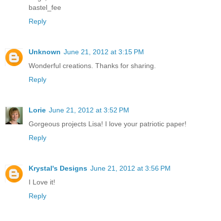
bastel_fee
Reply
Unknown
June 21, 2012 at 3:15 PM
Wonderful creations. Thanks for sharing.
Reply
Lorie
June 21, 2012 at 3:52 PM
Gorgeous projects Lisa! I love your patriotic paper!
Reply
Krystal's Designs
June 21, 2012 at 3:56 PM
I Love it!
Reply