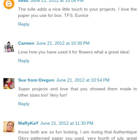
seau
June 21, 2012 at 10:08 PM
The tulle adds a nice little touch to your projects. I love the
paper you use for box. TFS. Eunice
Reply
Carmen
June 21, 2012 at 10:30 PM
Love how you have used it for flowers what a great idea!
Reply
Sue from Oregon
June 21, 2012 at 10:54 PM
Super projects and love that you showed them made in
other sizes too! Very fun!
Reply
MaRyKaY
June 21, 2012 at 11:30 PM
those both are so fun looking. I am loving that Authentique
Glory patterned paper you used. very fourth of july. great