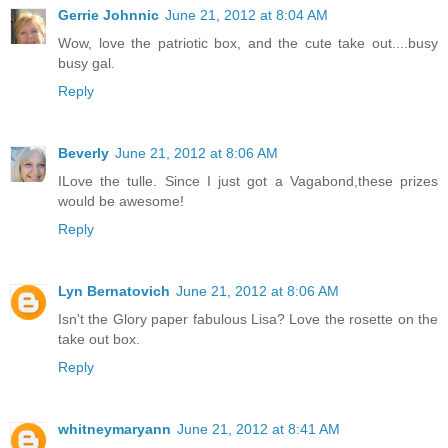
Gerrie Johnnic
June 21, 2012 at 8:04 AM
Wow, love the patriotic box, and the cute take out....busy
busy gal.
Reply
Beverly
June 21, 2012 at 8:06 AM
ILove the tulle. Since I just got a Vagabond,these prizes
would be awesome!
Reply
Lyn Bernatovich
June 21, 2012 at 8:06 AM
Isn't the Glory paper fabulous Lisa? Love the rosette on the
take out box.
Reply
whitneymaryann
June 21, 2012 at 8:41 AM