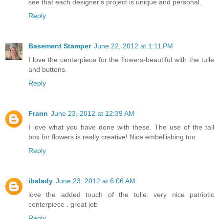
see that each designer's project is unique and personal.
Reply
Basement Stamper
June 22, 2012 at 1:11 PM
I love the centerpiece for the flowers-beautiful with the tulle
and buttons.
Reply
Frann
June 23, 2012 at 12:39 AM
I love what you have done with these. The use of the tall
box for flowers is really creative! Nice embellishing too.
Reply
ibalady
June 23, 2012 at 6:06 AM
love the added touch of the tulle. very nice patriotic
centerpiece . great job
Reply