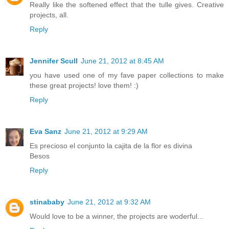
Really like the softened effect that the tulle gives. Creative
projects, all.
Reply
Jennifer Scull
June 21, 2012 at 8:45 AM
you have used one of my fave paper collections to make
these great projects! love them! :)
Reply
Eva Sanz
June 21, 2012 at 9:29 AM
Es precioso el conjunto la cajita de la flor es divina
Besos
Reply
stinababy
June 21, 2012 at 9:32 AM
Would love to be a winner, the projects are woderful...