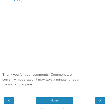
Thank you for your comments! Comment are
currently moderated, it may take a minute for your
message to appear.
‹
›
Home