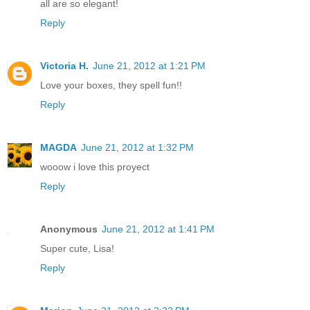
all are so elegant!
Reply
Victoria H.
June 21, 2012 at 1:21 PM
Love your boxes, they spell fun!!
Reply
MAGDA
June 21, 2012 at 1:32 PM
wooow i love this proyect
Reply
Anonymous
June 21, 2012 at 1:41 PM
Super cute, Lisa!
Reply