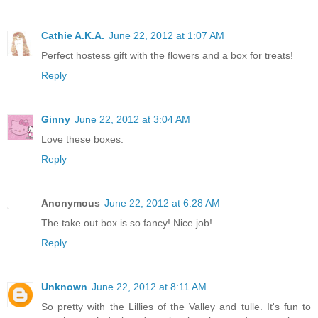
Cathie A.K.A.
June 22, 2012 at 1:07 AM
Perfect hostess gift with the flowers and a box for treats!
Reply
Ginny
June 22, 2012 at 3:04 AM
Love these boxes.
Reply
Anonymous
June 22, 2012 at 6:28 AM
The take out box is so fancy! Nice job!
Reply
Unknown
June 22, 2012 at 8:11 AM
So pretty with the Lillies of the Valley and tulle. It's fun to