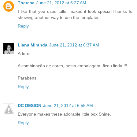
Theresa
June 21, 2012 at 6:27 AM
I like that you used tulle! makes it look special!Thanks for
showing another way to use the templates.
Reply
Liana Miranda
June 21, 2012 at 6:37 AM
Adorei.
A combinação de cores, nesta embalagem, ficou linda !!!
Parabéns.
Reply
DC DESIGN
June 21, 2012 at 6:55 AM
Everyone makes these adorable little box Shine.
Reply