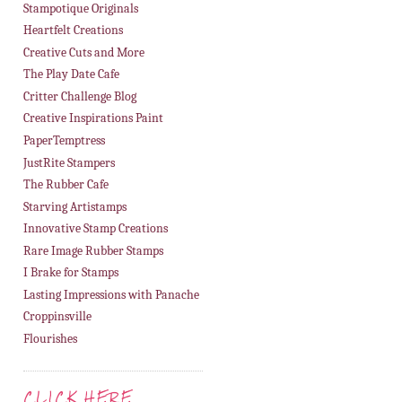
Stampotique Originals
Heartfelt Creations
Creative Cuts and More
The Play Date Cafe
Critter Challenge Blog
Creative Inspirations Paint
PaperTemptress
JustRite Stampers
The Rubber Cafe
Starving Artistamps
Innovative Stamp Creations
Rare Image Rubber Stamps
I Brake for Stamps
Lasting Impressions with Panache
Croppinsville
Flourishes
CLICK HERE