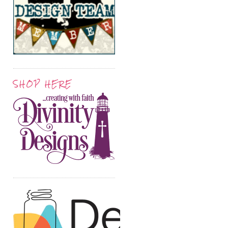
SHOP HERE