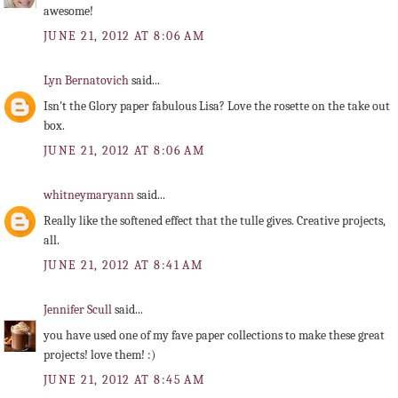
awesome!
JUNE 21, 2012 AT 8:06 AM
Lyn Bernatovich
said...
Isn't the Glory paper fabulous Lisa? Love the rosette on the take out
box.
JUNE 21, 2012 AT 8:06 AM
whitneymaryann
said...
Really like the softened effect that the tulle gives. Creative projects,
all.
JUNE 21, 2012 AT 8:41 AM
Jennifer Scull
said...
you have used one of my fave paper collections to make these great
projects! love them! :)
JUNE 21, 2012 AT 8:45 AM