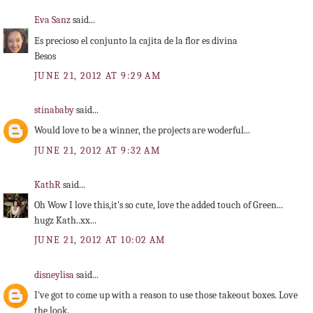
Eva Sanz
said...
Es precioso el conjunto la cajita de la flor es divina
Besos
JUNE 21, 2012 AT 9:29 AM
stinababy
said...
Would love to be a winner, the projects are woderful...
JUNE 21, 2012 AT 9:32 AM
KathR
said...
Oh Wow I love this,it's so cute, love the added touch of Green...
hugz Kath..xx...
JUNE 21, 2012 AT 10:02 AM
disneylisa
said...
I've got to come up with a reason to use those takeout boxes. Love
the look.