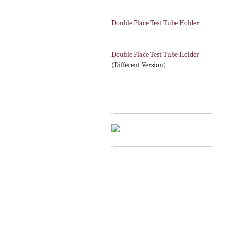
Double Place Test Tube Holder
Double Place Test Tube Holder
(Different Version)