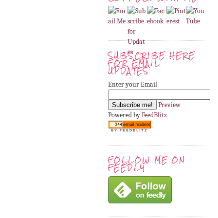
SUBSCRIBE HERE
FOR EMAIL
UPDATES
Enter your Email
Preview
Powered by
FeedBlitz
FOLLOW ME ON
FEEDLY