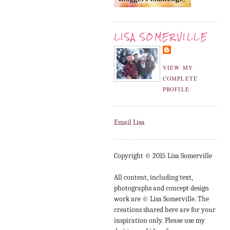
LISA SOMERVILLE
VIEW MY
COMPLETE
PROFILE
Email Lisa
Copyright © 2015 Lisa Somerville
All content, including text,
photographs and concept design
work are © Lisa Somerville. The
creations shared here are for your
inspiration only. Please use my