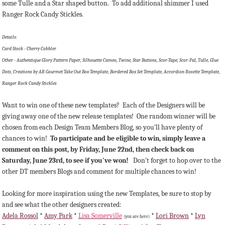
some Tulle and a Star shaped button. To add additional shimmer I used
Ranger Rock Candy Stickles.
Details:
Card Stock - Cherry Cobbler
Other - Authentique Glory Pattern Paper, Silhouette Cameo, Twine, Star Buttons, Scor-Tape, Scor-Pal, Tulle, Glue
Dots, Creations by AR Gourmet Take Out Box Template, Bordered Box Set Template, Accordion Rosette Template,
Ranger Rock Candy Stickles
Want to win one of these new templates? Each of the Designers will be
giving away one of the new release templates! One random winner will be
chosen from each Design Team Members Blog, so you'll have plenty of
chances to win!
To participate and be eligible to win, simply leave a
comment on this post, by Friday, June 22nd, then check back on
Saturday, June 23rd, to see if you've won!
Don't forget to hop over to the
other DT members Blogs and comment for multiple chances to win!
Looking for more inspiration using the new Templates, be sure to stop by
and see what the other designers created:
Adela Rossol
*
Amy Park
*
Lisa Somerville
*
Lori Brown
*
Lyn
(you are here)