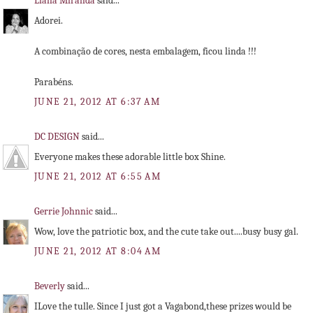
Liana Miranda
said...
Adorei.
A combinação de cores, nesta embalagem, ficou linda !!!
Parabéns.
JUNE 21, 2012 AT 6:37 AM
DC DESIGN
said...
Everyone makes these adorable little box Shine.
JUNE 21, 2012 AT 6:55 AM
Gerrie Johnnic
said...
Wow, love the patriotic box, and the cute take out....busy busy gal.
JUNE 21, 2012 AT 8:04 AM
Beverly
said...
ILove the tulle. Since I just got a Vagabond,these prizes would be