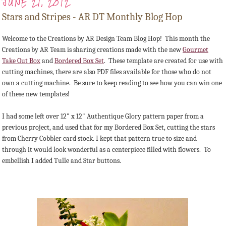
JUNE 21, 2012
Stars and Stripes - AR DT Monthly Blog Hop
Welcome to the Creations by AR Design Team Blog Hop! This month the
Creations by AR Team is sharing creations made with the new
Gourmet
Take Out Box
and
Bordered Box Set
. These template are created for use with
cutting machines, there are also PDF files available for those who do not
own a cutting machine. Be sure to keep reading to see how you can win one
of these new templates!
I had some left over 12" x 12" Authentique Glory pattern paper from a
previous project, and used that for my Bordered Box Set, cutting the stars
from Cherry Cobbler card stock. I kept that pattern true to size and
through it would look wonderful as a centerpiece filled with flowers. To
embellish I added Tulle and Star buttons.