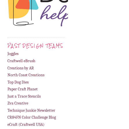
PAST DESIGN TEAMS
Joggles
Craftwell eBrush
Creations by AR
North Coast Creations
Top Dog Dies
Paper Craft Planet
Just a Trace Stencils
Zva Creative
Technique Junkie Newsletter
CR84FN Color Challenge Blog
eCraft (Craftwell USA)