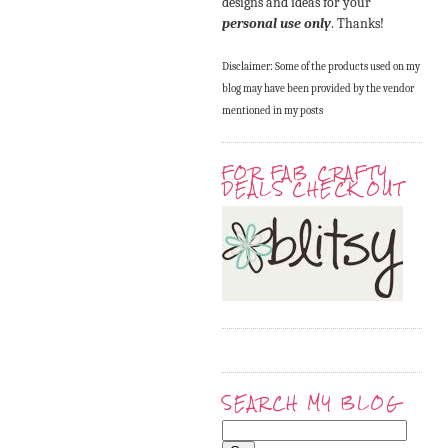
designs and ideas for your
personal use only
. Thanks!
Disclaimer: Some of the products used on my
blog may have been provided by the vendor
mentioned in my posts
FOR FAB CRAFTY
DEALS CHECK OUT
SEARCH MY BLOG