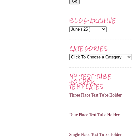
BLOG ARCHIVE
CATEGORIES
MY TEST TUBE
HOLDER
TEMPLATES
Three Place Test Tube Holder
Four Place Test Tube Holder
Single Place Test Tube Holder