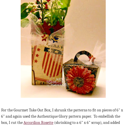
For the Gourmet Take Out Box, I shrunk the patterns to fit on pieces of 6" x
6" and again used the Authentique Glory pattern paper. To embellish the
box, I cut the
Accordion Rosette
(shrinking to a 6" x 6" scrap), and added