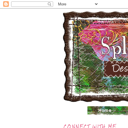
CONNECT WITH ME