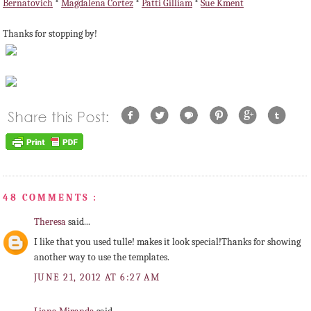
Bernatovich
*
Magdalena Cortez
*
Patti Gilliam
*
Sue Kment
Thanks for stopping by!
48 COMMENTS :
Theresa
said...
I like that you used tulle! makes it look special!Thanks for showing
another way to use the templates.
JUNE 21, 2012 AT 6:27 AM