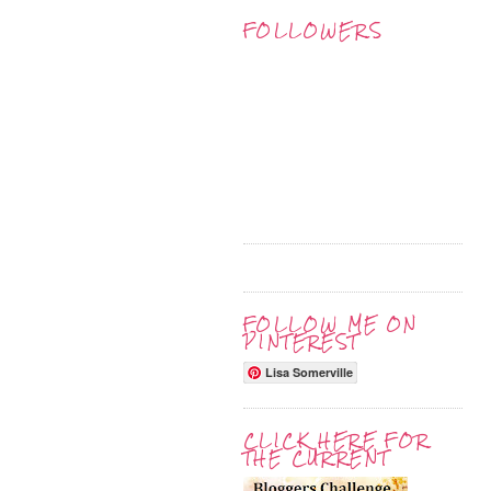
FOLLOWERS
FOLLOW ME ON
PINTEREST
Lisa Somerville
CLICK HERE FOR
THE CURRENT