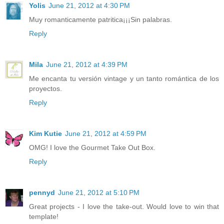
Yolis
June 21, 2012 at 4:30 PM
Muy romanticamente patritica¡¡¡Sin palabras.
Reply
Mila
June 21, 2012 at 4:39 PM
Me encanta tu versión vintage y un tanto romántica de los
proyectos.
Reply
Kim Kutie
June 21, 2012 at 4:59 PM
OMG! I love the Gourmet Take Out Box.
Reply
pennyd
June 21, 2012 at 5:10 PM
Great projects - I love the take-out. Would love to win that
template!