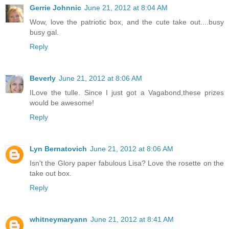
Gerrie Johnnic
June 21, 2012 at 8:04 AM
Wow, love the patriotic box, and the cute take out....busy
busy gal.
Reply
Beverly
June 21, 2012 at 8:06 AM
ILove the tulle. Since I just got a Vagabond,these prizes
would be awesome!
Reply
Lyn Bernatovich
June 21, 2012 at 8:06 AM
Isn't the Glory paper fabulous Lisa? Love the rosette on the
take out box.
Reply
whitneymaryann
June 21, 2012 at 8:41 AM