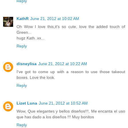
Reply
KathR
June 21, 2012 at 10:02 AM
Oh Wow I love this,it's so cute, love the added touch of
Green...
hugz Kath..xx...
Reply
disneylisa
June 21, 2012 at 10:22 AM
I've got to come up with a reason to use those takeout
boxes. Love the look.
Reply
Lizet Luna
June 21, 2012 at 10:52 AM
Wow, Que elegantes y bellos diseños!!!, Me encanta el uso
que has dado a los diseños !!! Muy bonitos
Reply