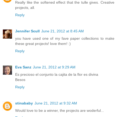
Really like the softened effect that the tulle gives. Creative
projects, all.
Reply
Jennifer Scull
June 21, 2012 at 8:45 AM
you have used one of my fave paper collections to make
these great projects! love them! :)
Reply
Eva Sanz
June 21, 2012 at 9:29 AM
Es precioso el conjunto la cajita de la flor es divina
Besos
Reply
stinababy
June 21, 2012 at 9:32 AM
Would love to be a winner, the projects are woderful...