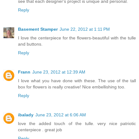
see that each designer's project is unique and personal.
Reply
Basement Stamper
June 22, 2012 at 1:11 PM
I love the centerpiece for the flowers-beautiful with the tulle
and buttons.
Reply
Frann
June 23, 2012 at 12:39 AM
I love what you have done with these. The use of the tall
box for flowers is really creative! Nice embellishing too.
Reply
ibalady
June 23, 2012 at 6:06 AM
love the added touch of the tulle. very nice patriotic
centerpiece . great job
Reply