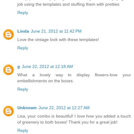
job using the templates and stuffing them with pretties
Reply
Linda
June 21, 2012 at 11:42 PM
Love the vintage look with these templates!
Reply
g
June 22, 2012 at 12:18 AM
What a lovely way to display flowers-love your
embellishments on the boxes.
Reply
Unknown
June 22, 2012 at 12:27 AM
Lisa, your combo is beautiful! I love how you added a touch
of greenery to both boxes! Thank you for a great job!
Reply