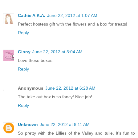
Cathie A.K.A.
June 22, 2012 at 1:07 AM
Perfect hostess gift with the flowers and a box for treats!
Reply
Ginny
June 22, 2012 at 3:04 AM
Love these boxes.
Reply
Anonymous
June 22, 2012 at 6:28 AM
The take out box is so fancy! Nice job!
Reply
Unknown
June 22, 2012 at 8:11 AM
So pretty with the Lillies of the Valley and tulle. It's fun to