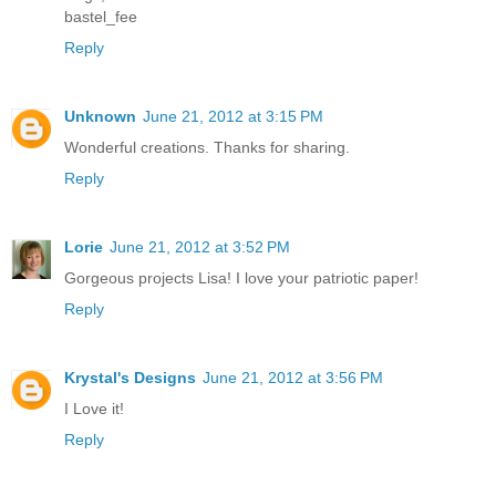
bastel_fee
Reply
Unknown
June 21, 2012 at 3:15 PM
Wonderful creations. Thanks for sharing.
Reply
Lorie
June 21, 2012 at 3:52 PM
Gorgeous projects Lisa! I love your patriotic paper!
Reply
Krystal's Designs
June 21, 2012 at 3:56 PM
I Love it!
Reply