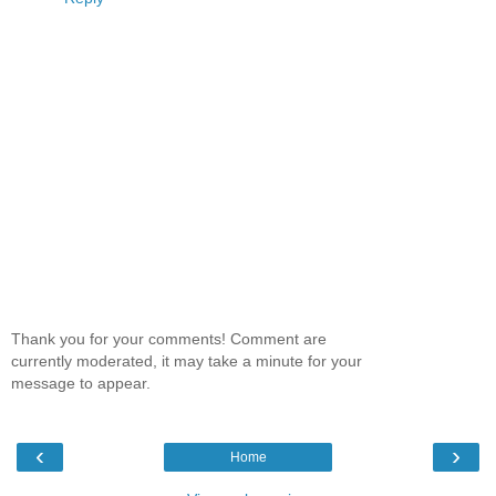
Thank you for your comments! Comment are
currently moderated, it may take a minute for your
message to appear.
‹
›
Home