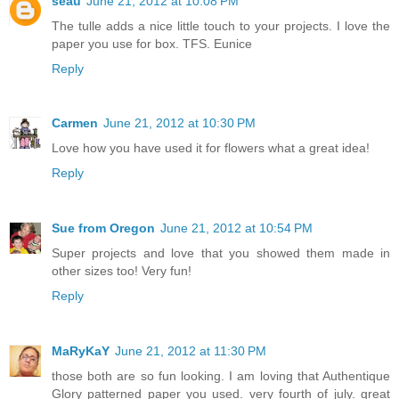
seau
June 21, 2012 at 10:08 PM
The tulle adds a nice little touch to your projects. I love the
paper you use for box. TFS. Eunice
Reply
Carmen
June 21, 2012 at 10:30 PM
Love how you have used it for flowers what a great idea!
Reply
Sue from Oregon
June 21, 2012 at 10:54 PM
Super projects and love that you showed them made in
other sizes too! Very fun!
Reply
MaRyKaY
June 21, 2012 at 11:30 PM
those both are so fun looking. I am loving that Authentique
Glory patterned paper you used. very fourth of july. great