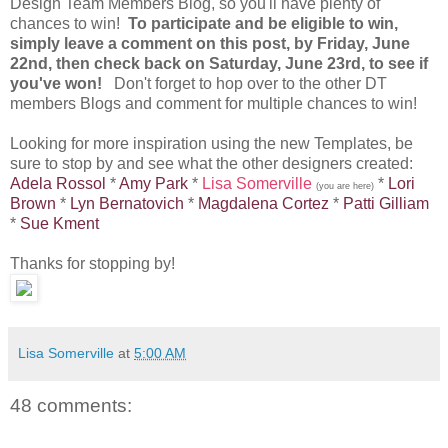
Design Team Members Blog, so you'll have plenty of
chances to win!
To participate and be eligible to win,
simply leave a comment on this post, by Friday, June
22nd, then check back on Saturday, June 23rd, to see if
you've won!
Don't forget to hop over to the other DT
members Blogs and comment for multiple chances to win!
Looking for more inspiration using the new Templates, be
sure to stop by and see what the other designers created:
Adela Rossol
*
Amy Park
*
Lisa Somerville
*
Lori
(you are here)
Brown
*
Lyn Bernatovich
*
Magdalena Cortez
*
Patti Gilliam
*
Sue Kment
Thanks for stopping by!
Lisa Somerville
at
5:00 AM
48 comments: