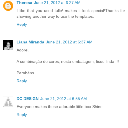
Theresa
June 21, 2012 at 6:27 AM
I like that you used tulle! makes it look special!Thanks for
showing another way to use the templates.
Reply
Liana Miranda
June 21, 2012 at 6:37 AM
Adorei.
A combinação de cores, nesta embalagem, ficou linda !!!
Parabéns.
Reply
DC DESIGN
June 21, 2012 at 6:55 AM
Everyone makes these adorable little box Shine.
Reply