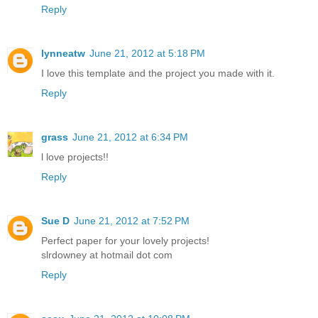
Reply
lynneatw
June 21, 2012 at 5:18 PM
I love this template and the project you made with it.
Reply
grass
June 21, 2012 at 6:34 PM
l love projects!!
Reply
Sue D
June 21, 2012 at 7:52 PM
Perfect paper for your lovely projects!
slrdowney at hotmail dot com
Reply