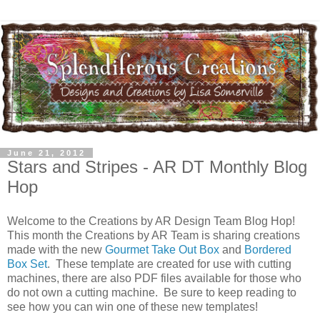
June 21, 2012
Stars and Stripes - AR DT Monthly Blog
Hop
Welcome to the Creations by AR Design Team Blog Hop!
This month the Creations by AR Team is sharing creations
made with the new
Gourmet Take Out Box
and
Bordered
Box Set
. These template are created for use with cutting
machines, there are also PDF files available for those who
do not own a cutting machine. Be sure to keep reading to
see how you can win one of these new templates!