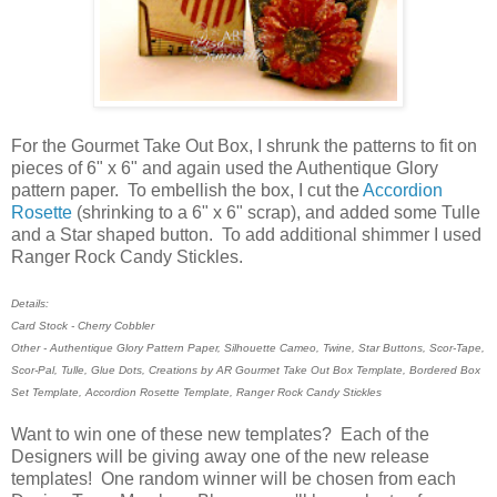
For the Gourmet Take Out Box, I shrunk the patterns to fit on
pieces of 6" x 6" and again used the Authentique Glory
pattern paper. To embellish the box, I cut the
Accordion
Rosette
(shrinking to a 6" x 6" scrap), and added some Tulle
and a Star shaped button. To add additional shimmer I used
Ranger Rock Candy Stickles.
Details:
Card Stock - Cherry Cobbler
Other - Authentique Glory Pattern Paper, Silhouette Cameo, Twine, Star Buttons, Scor-Tape,
Scor-Pal, Tulle, Glue Dots, Creations by AR Gourmet Take Out Box Template, Bordered Box
Set Template, Accordion Rosette Template, Ranger Rock Candy Stickles
Want to win one of these new templates? Each of the
Designers will be giving away one of the new release
templates! One random winner will be chosen from each