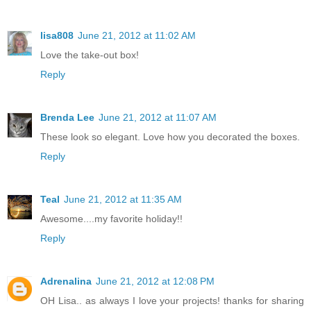
lisa808
June 21, 2012 at 11:02 AM
Love the take-out box!
Reply
Brenda Lee
June 21, 2012 at 11:07 AM
These look so elegant. Love how you decorated the boxes.
Reply
Teal
June 21, 2012 at 11:35 AM
Awesome....my favorite holiday!!
Reply
Adrenalina
June 21, 2012 at 12:08 PM
OH Lisa.. as always I love your projects! thanks for sharing