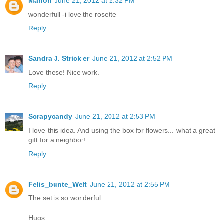
Marion
June 21, 2012 at 2:32 PM
wonderfull -i love the rosette
Reply
Sandra J. Strickler
June 21, 2012 at 2:52 PM
Love these! Nice work.
Reply
Scrapycandy
June 21, 2012 at 2:53 PM
I love this idea. And using the box for flowers... what a great
gift for a neighbor!
Reply
Felis_bunte_Welt
June 21, 2012 at 2:55 PM
The set is so wonderful.
Hugs,