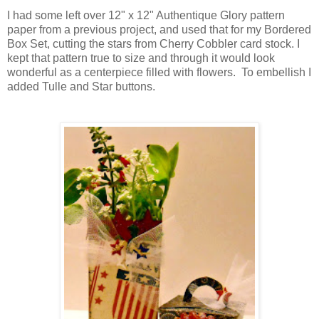
I had some left over 12" x 12" Authentique Glory pattern
paper from a previous project, and used that for my Bordered
Box Set, cutting the stars from Cherry Cobbler card stock. I
kept that pattern true to size and through it would look
wonderful as a centerpiece filled with flowers. To embellish I
added Tulle and Star buttons.