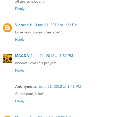
all are so elegant!
Reply
Victoria H.
June 21, 2012 at 1:21 PM
Love your boxes, they spell fun!!
Reply
MAGDA
June 21, 2012 at 1:32 PM
wooow i love this proyect
Reply
Anonymous
June 21, 2012 at 1:41 PM
Super cute, Lisa!
Reply