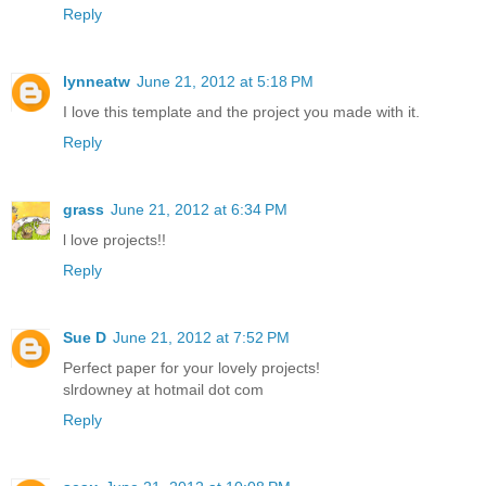
Reply
lynneatw
June 21, 2012 at 5:18 PM
I love this template and the project you made with it.
Reply
grass
June 21, 2012 at 6:34 PM
l love projects!!
Reply
Sue D
June 21, 2012 at 7:52 PM
Perfect paper for your lovely projects!
slrdowney at hotmail dot com
Reply