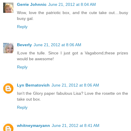
Gerrie Johnnic
June 21, 2012 at 8:04 AM
Wow, love the patriotic box, and the cute take out....busy
busy gal.
Reply
Beverly
June 21, 2012 at 8:06 AM
ILove the tulle. Since I just got a Vagabond,these prizes
would be awesome!
Reply
Lyn Bernatovich
June 21, 2012 at 8:06 AM
Isn't the Glory paper fabulous Lisa? Love the rosette on the
take out box.
Reply
whitneymaryann
June 21, 2012 at 8:41 AM