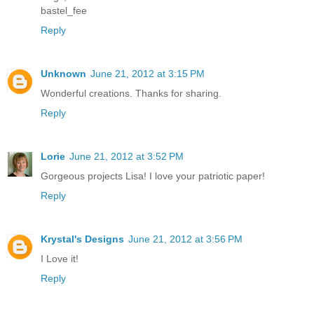
bastel_fee
Reply
Unknown
June 21, 2012 at 3:15 PM
Wonderful creations. Thanks for sharing.
Reply
Lorie
June 21, 2012 at 3:52 PM
Gorgeous projects Lisa! I love your patriotic paper!
Reply
Krystal's Designs
June 21, 2012 at 3:56 PM
I Love it!
Reply