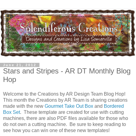
June 21, 2012
Stars and Stripes - AR DT Monthly Blog
Hop
Welcome to the Creations by AR Design Team Blog Hop!
This month the Creations by AR Team is sharing creations
made with the new
Gourmet Take Out Box
and
Bordered
Box Set
. These template are created for use with cutting
machines, there are also PDF files available for those who
do not own a cutting machine. Be sure to keep reading to
see how you can win one of these new templates!