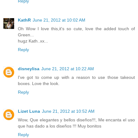
Reply
KathR
June 21, 2012 at 10:02 AM
Oh Wow I love this,it's so cute, love the added touch of
Green...
hugz Kath..xx...
Reply
disneylisa
June 21, 2012 at 10:22 AM
I've got to come up with a reason to use those takeout
boxes. Love the look.
Reply
Lizet Luna
June 21, 2012 at 10:52 AM
Wow, Que elegantes y bellos diseños!!!, Me encanta el uso
que has dado a los diseños !!! Muy bonitos
Reply