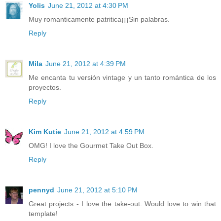
Yolis
June 21, 2012 at 4:30 PM
Muy romanticamente patritica¡¡¡Sin palabras.
Reply
Mila
June 21, 2012 at 4:39 PM
Me encanta tu versión vintage y un tanto romántica de los
proyectos.
Reply
Kim Kutie
June 21, 2012 at 4:59 PM
OMG! I love the Gourmet Take Out Box.
Reply
pennyd
June 21, 2012 at 5:10 PM
Great projects - I love the take-out. Would love to win that
template!