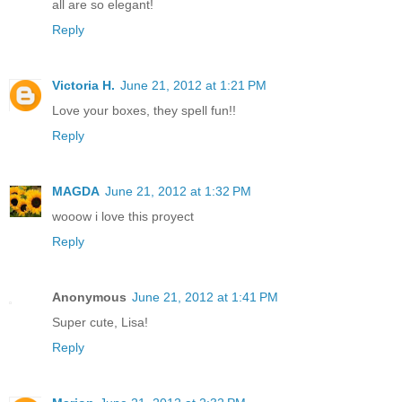
all are so elegant!
Reply
Victoria H.
June 21, 2012 at 1:21 PM
Love your boxes, they spell fun!!
Reply
MAGDA
June 21, 2012 at 1:32 PM
wooow i love this proyect
Reply
Anonymous
June 21, 2012 at 1:41 PM
Super cute, Lisa!
Reply