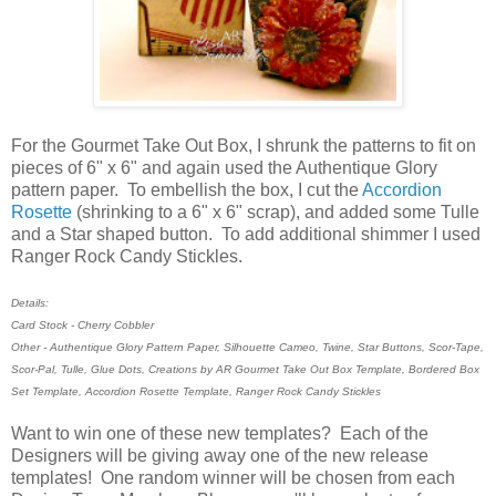
For the Gourmet Take Out Box, I shrunk the patterns to fit on
pieces of 6" x 6" and again used the Authentique Glory
pattern paper. To embellish the box, I cut the
Accordion
Rosette
(shrinking to a 6" x 6" scrap), and added some Tulle
and a Star shaped button. To add additional shimmer I used
Ranger Rock Candy Stickles.
Details:
Card Stock - Cherry Cobbler
Other - Authentique Glory Pattern Paper, Silhouette Cameo, Twine, Star Buttons, Scor-Tape,
Scor-Pal, Tulle, Glue Dots, Creations by AR Gourmet Take Out Box Template, Bordered Box
Set Template, Accordion Rosette Template, Ranger Rock Candy Stickles
Want to win one of these new templates? Each of the
Designers will be giving away one of the new release
templates! One random winner will be chosen from each