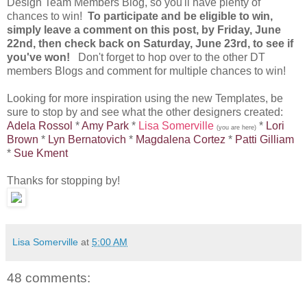
Design Team Members Blog, so you'll have plenty of
chances to win!
To participate and be eligible to win,
simply leave a comment on this post, by Friday, June
22nd, then check back on Saturday, June 23rd, to see if
you've won!
Don't forget to hop over to the other DT
members Blogs and comment for multiple chances to win!
Looking for more inspiration using the new Templates, be
sure to stop by and see what the other designers created:
Adela Rossol
*
Amy Park
*
Lisa Somerville
*
Lori
(you are here)
Brown
*
Lyn Bernatovich
*
Magdalena Cortez
*
Patti Gilliam
*
Sue Kment
Thanks for stopping by!
Lisa Somerville
at
5:00 AM
48 comments: