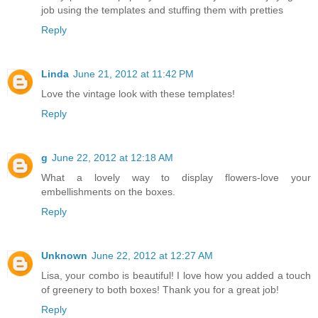
job using the templates and stuffing them with pretties
Reply
Linda
June 21, 2012 at 11:42 PM
Love the vintage look with these templates!
Reply
g
June 22, 2012 at 12:18 AM
What a lovely way to display flowers-love your
embellishments on the boxes.
Reply
Unknown
June 22, 2012 at 12:27 AM
Lisa, your combo is beautiful! I love how you added a touch
of greenery to both boxes! Thank you for a great job!
Reply