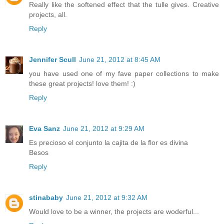
Really like the softened effect that the tulle gives. Creative
projects, all.
Reply
Jennifer Scull
June 21, 2012 at 8:45 AM
you have used one of my fave paper collections to make
these great projects! love them! :)
Reply
Eva Sanz
June 21, 2012 at 9:29 AM
Es precioso el conjunto la cajita de la flor es divina
Besos
Reply
stinababy
June 21, 2012 at 9:32 AM
Would love to be a winner, the projects are woderful...