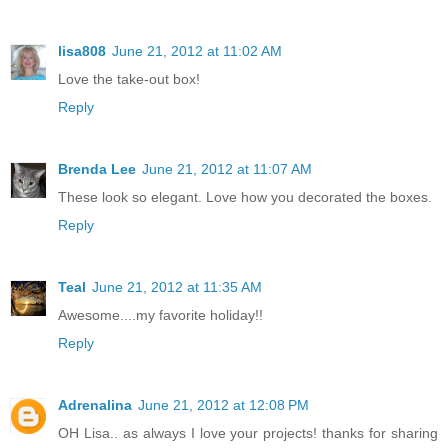
lisa808
June 21, 2012 at 11:02 AM
Love the take-out box!
Reply
Brenda Lee
June 21, 2012 at 11:07 AM
These look so elegant. Love how you decorated the boxes.
Reply
Teal
June 21, 2012 at 11:35 AM
Awesome....my favorite holiday!!
Reply
Adrenalina
June 21, 2012 at 12:08 PM
OH Lisa.. as always I love your projects! thanks for sharing