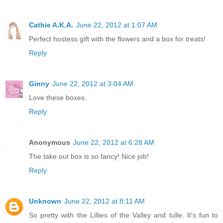
Cathie A.K.A.
June 22, 2012 at 1:07 AM
Perfect hostess gift with the flowers and a box for treats!
Reply
Ginny
June 22, 2012 at 3:04 AM
Love these boxes.
Reply
Anonymous
June 22, 2012 at 6:28 AM
The take out box is so fancy! Nice job!
Reply
Unknown
June 22, 2012 at 8:11 AM
So pretty with the Lillies of the Valley and tulle. It's fun to