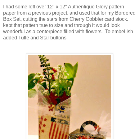
I had some left over 12" x 12" Authentique Glory pattern
paper from a previous project, and used that for my Bordered
Box Set, cutting the stars from Cherry Cobbler card stock. I
kept that pattern true to size and through it would look
wonderful as a centerpiece filled with flowers. To embellish I
added Tulle and Star buttons.