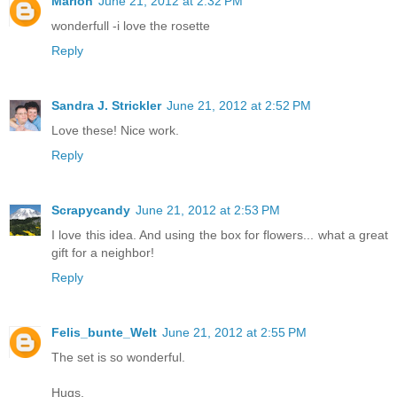
Marion
June 21, 2012 at 2:32 PM
wonderfull -i love the rosette
Reply
Sandra J. Strickler
June 21, 2012 at 2:52 PM
Love these! Nice work.
Reply
Scrapycandy
June 21, 2012 at 2:53 PM
I love this idea. And using the box for flowers... what a great
gift for a neighbor!
Reply
Felis_bunte_Welt
June 21, 2012 at 2:55 PM
The set is so wonderful.
Hugs,