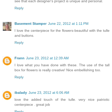
see that each designer's project is unique and personal.
Reply
Basement Stamper
June 22, 2012 at 1:11 PM
I love the centerpiece for the flowers-beautiful with the tulle
and buttons.
Reply
Frann
June 23, 2012 at 12:39 AM
I love what you have done with these. The use of the tall
box for flowers is really creative! Nice embellishing too.
Reply
ibalady
June 23, 2012 at 6:06 AM
love the added touch of the tulle. very nice patriotic
centerpiece . great job
Reply