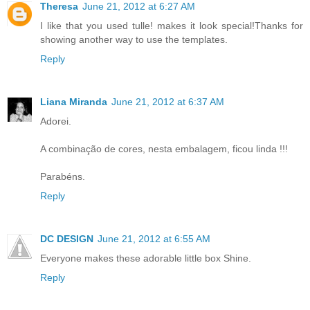
Theresa
June 21, 2012 at 6:27 AM
I like that you used tulle! makes it look special!Thanks for
showing another way to use the templates.
Reply
Liana Miranda
June 21, 2012 at 6:37 AM
Adorei.
A combinação de cores, nesta embalagem, ficou linda !!!
Parabéns.
Reply
DC DESIGN
June 21, 2012 at 6:55 AM
Everyone makes these adorable little box Shine.
Reply