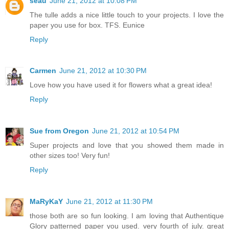
seau
June 21, 2012 at 10:08 PM
The tulle adds a nice little touch to your projects. I love the
paper you use for box. TFS. Eunice
Reply
Carmen
June 21, 2012 at 10:30 PM
Love how you have used it for flowers what a great idea!
Reply
Sue from Oregon
June 21, 2012 at 10:54 PM
Super projects and love that you showed them made in
other sizes too! Very fun!
Reply
MaRyKaY
June 21, 2012 at 11:30 PM
those both are so fun looking. I am loving that Authentique
Glory patterned paper you used. very fourth of july. great