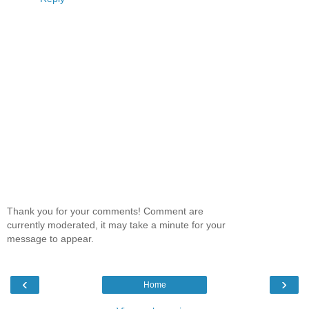
Thank you for your comments! Comment are
currently moderated, it may take a minute for your
message to appear.
‹
›
Home