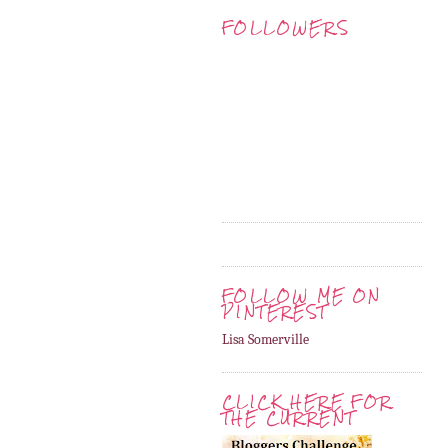
FOLLOWERS
FOLLOW ME ON
PINTEREST
Lisa Somerville
CLICK HERE FOR
THE CURRENT