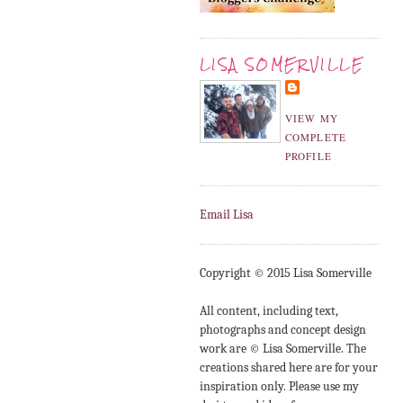
LISA SOMERVILLE
VIEW MY
COMPLETE
PROFILE
Email Lisa
Copyright © 2015 Lisa Somerville
All content, including text,
photographs and concept design
work are © Lisa Somerville. The
creations shared here are for your
inspiration only. Please use my