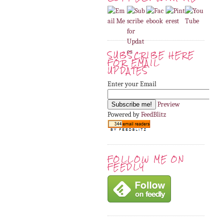
SUBSCRIBE HERE
FOR EMAIL
UPDATES
Enter your Email
Preview
Powered by
FeedBlitz
FOLLOW ME ON
FEEDLY