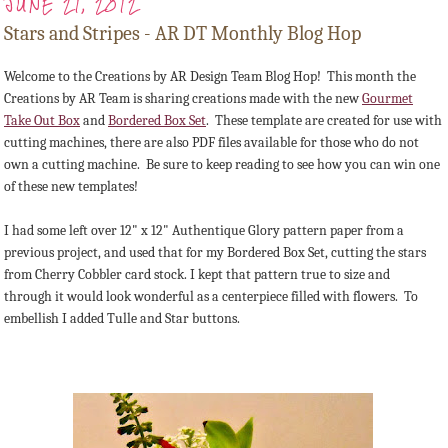
JUNE 21, 2012
Stars and Stripes - AR DT Monthly Blog Hop
Welcome to the Creations by AR Design Team Blog Hop! This month the
Creations by AR Team is sharing creations made with the new
Gourmet
Take Out Box
and
Bordered Box Set
. These template are created for use with
cutting machines, there are also PDF files available for those who do not
own a cutting machine. Be sure to keep reading to see how you can win one
of these new templates!
I had some left over 12" x 12" Authentique Glory pattern paper from a
previous project, and used that for my Bordered Box Set, cutting the stars
from Cherry Cobbler card stock. I kept that pattern true to size and
through it would look wonderful as a centerpiece filled with flowers. To
embellish I added Tulle and Star buttons.