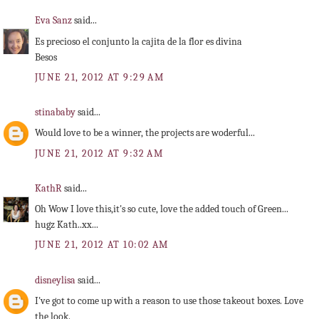
Eva Sanz
said...
Es precioso el conjunto la cajita de la flor es divina
Besos
JUNE 21, 2012 AT 9:29 AM
stinababy
said...
Would love to be a winner, the projects are woderful...
JUNE 21, 2012 AT 9:32 AM
KathR
said...
Oh Wow I love this,it's so cute, love the added touch of Green...
hugz Kath..xx...
JUNE 21, 2012 AT 10:02 AM
disneylisa
said...
I've got to come up with a reason to use those takeout boxes. Love
the look.