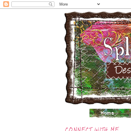
CONNECT WITH ME