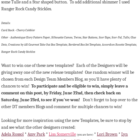
some Tulle and a Star shaped button. To add additional shimmer I used
Ranger Rock Candy Stickles.
Details:
Card Stock - Cherry Cobbler
Other - Authentique Glory Pattern Paper, Silhouette Cameo, Twine, Star Buttons, Scor-Tape, Scor-Pal, Tulle, Glue
Dots, Creations by AR Gourmet Take Out Box Template, Bordered Box Set Template, Accordion Rosette Template,
Ranger Rock Candy Stickles
Want to win one of these new templates? Each of the Designers will be
giving away one of the new release templates! One random winner will be
chosen from each Design Team Members Blog, so you'll have plenty of
chances to win!
To participate and be eligible to win, simply leave a
comment on this post, by Friday, June 22nd, then check back on
Saturday, June 23rd, to see if you've won!
Don't forget to hop over to the
other DT members Blogs and comment for multiple chances to win!
Looking for more inspiration using the new Templates, be sure to stop by
and see what the other designers created:
Adela Rossol
*
Amy Park
*
Lisa Somerville
*
Lori Brown
*
Lyn
(you are here)