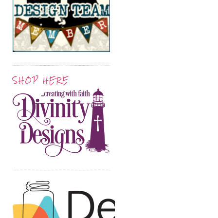
SHOP HERE