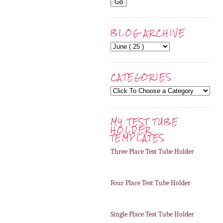
BLOG ARCHIVE
CATEGORIES
MY TEST TUBE
HOLDER
TEMPLATES
Three Place Test Tube Holder
Four Place Test Tube Holder
Single Place Test Tube Holder