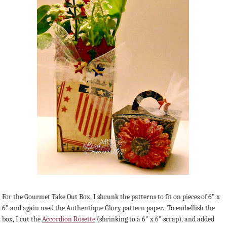
For the Gourmet Take Out Box, I shrunk the patterns to fit on pieces of 6" x
6" and again used the Authentique Glory pattern paper. To embellish the
box, I cut the
Accordion Rosette
(shrinking to a 6" x 6" scrap), and added