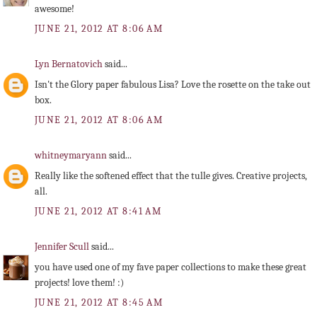
awesome!
JUNE 21, 2012 AT 8:06 AM
Lyn Bernatovich
said...
Isn't the Glory paper fabulous Lisa? Love the rosette on the take out
box.
JUNE 21, 2012 AT 8:06 AM
whitneymaryann
said...
Really like the softened effect that the tulle gives. Creative projects,
all.
JUNE 21, 2012 AT 8:41 AM
Jennifer Scull
said...
you have used one of my fave paper collections to make these great
projects! love them! :)
JUNE 21, 2012 AT 8:45 AM