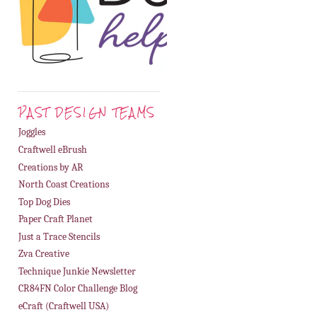
PAST DESIGN TEAMS
Joggles
Craftwell eBrush
Creations by AR
North Coast Creations
Top Dog Dies
Paper Craft Planet
Just a Trace Stencils
Zva Creative
Technique Junkie Newsletter
CR84FN Color Challenge Blog
eCraft (Craftwell USA)