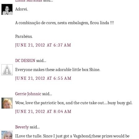
Liana Miranda
said...
Adorei.
A combinação de cores, nesta embalagem, ficou linda !!!
Parabéns.
JUNE 21, 2012 AT 6:37 AM
DC DESIGN
said...
Everyone makes these adorable little box Shine.
JUNE 21, 2012 AT 6:55 AM
Gerrie Johnnic
said...
Wow, love the patriotic box, and the cute take out....busy busy gal.
JUNE 21, 2012 AT 8:04 AM
Beverly
said...
ILove the tulle. Since I just got a Vagabond,these prizes would be