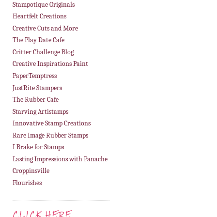
Stampotique Originals
Heartfelt Creations
Creative Cuts and More
The Play Date Cafe
Critter Challenge Blog
Creative Inspirations Paint
PaperTemptress
JustRite Stampers
The Rubber Cafe
Starving Artistamps
Innovative Stamp Creations
Rare Image Rubber Stamps
I Brake for Stamps
Lasting Impressions with Panache
Croppinsville
Flourishes
CLICK HERE