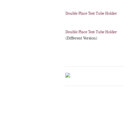
Double Place Test Tube Holder
Double Place Test Tube Holder
(Different Version)