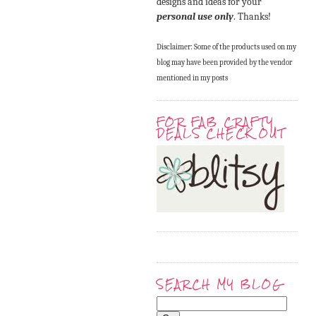
designs and ideas for your
personal use only
. Thanks!
Disclaimer: Some of the products used on my
blog may have been provided by the vendor
mentioned in my posts
FOR FAB CRAFTY
DEALS CHECK OUT
SEARCH MY BLOG