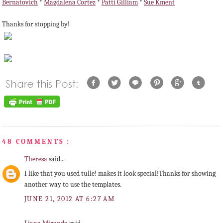
Bernatovich
*
Magdalena Cortez
*
Patti Gilliam
*
Sue Kment
Thanks for stopping by!
48 COMMENTS :
Theresa
said...
I like that you used tulle! makes it look special!Thanks for showing
another way to use the templates.
JUNE 21, 2012 AT 6:27 AM