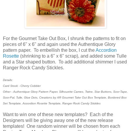
For the Gourmet Take Out Box, I shrunk the patterns to fit on
pieces of 6" x 6" and again used the Authentique Glory
pattern paper. To embellish the box, I cut the
Accordion
Rosette
(shrinking to a 6" x 6" scrap), and added some Tulle
and a Star shaped button. To add additional shimmer I used
Ranger Rock Candy Stickles.
Details:
Card Stock - Cherry Cobbler
Other - Authentique Glory Pattern Paper, Silhouette Cameo, Twine, Star Buttons, Scor-Tape,
Scor-Pal, Tulle, Glue Dots, Creations by AR Gourmet Take Out Box Template, Bordered Box
Set Template, Accordion Rosette Template, Ranger Rock Candy Stickles
Want to win one of these new templates? Each of the
Designers will be giving away one of the new release
templates! One random winner will be chosen from each