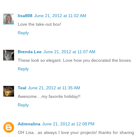
lisa808
June 21, 2012 at 11:02 AM
Love the take-out box!
Reply
Brenda Lee
June 21, 2012 at 11:07 AM
These look so elegant. Love how you decorated the boxes.
Reply
Teal
June 21, 2012 at 11:35 AM
Awesome....my favorite holiday!!
Reply
Adrenalina
June 21, 2012 at 12:08 PM
OH Lisa.. as always I love your projects! thanks for sharing