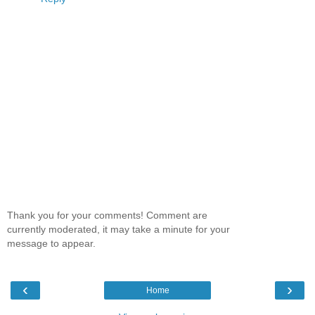
Thank you for your comments! Comment are
currently moderated, it may take a minute for your
message to appear.
‹
›
Home