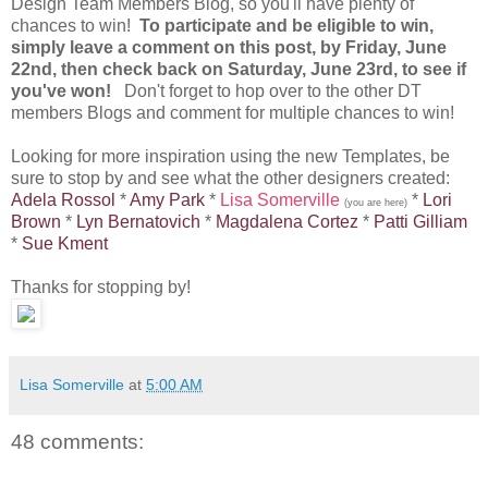
Design Team Members Blog, so you'll have plenty of
chances to win!
To participate and be eligible to win,
simply leave a comment on this post, by Friday, June
22nd, then check back on Saturday, June 23rd, to see if
you've won!
Don't forget to hop over to the other DT
members Blogs and comment for multiple chances to win!
Looking for more inspiration using the new Templates, be
sure to stop by and see what the other designers created:
Adela Rossol
*
Amy Park
*
Lisa Somerville
*
Lori
(you are here)
Brown
*
Lyn Bernatovich
*
Magdalena Cortez
*
Patti Gilliam
*
Sue Kment
Thanks for stopping by!
Lisa Somerville
at
5:00 AM
48 comments: