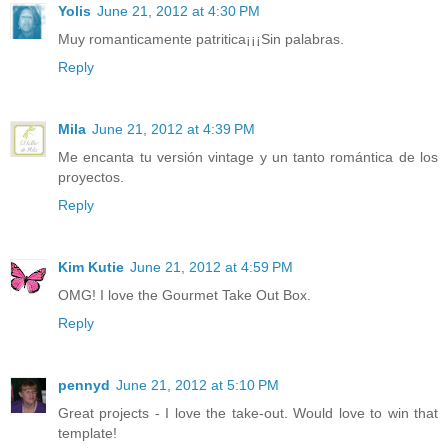
Yolis
June 21, 2012 at 4:30 PM
Muy romanticamente patritica¡¡¡Sin palabras.
Reply
Mila
June 21, 2012 at 4:39 PM
Me encanta tu versión vintage y un tanto romántica de los
proyectos.
Reply
Kim Kutie
June 21, 2012 at 4:59 PM
OMG! I love the Gourmet Take Out Box.
Reply
pennyd
June 21, 2012 at 5:10 PM
Great projects - I love the take-out. Would love to win that
template!