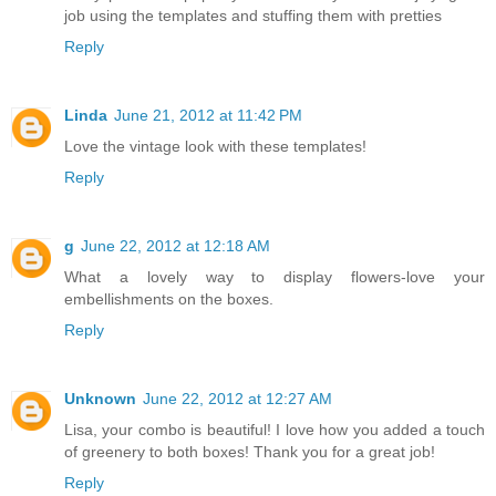
job using the templates and stuffing them with pretties
Reply
Linda
June 21, 2012 at 11:42 PM
Love the vintage look with these templates!
Reply
g
June 22, 2012 at 12:18 AM
What a lovely way to display flowers-love your
embellishments on the boxes.
Reply
Unknown
June 22, 2012 at 12:27 AM
Lisa, your combo is beautiful! I love how you added a touch
of greenery to both boxes! Thank you for a great job!
Reply