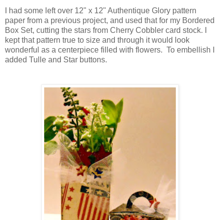
I had some left over 12" x 12" Authentique Glory pattern
paper from a previous project, and used that for my Bordered
Box Set, cutting the stars from Cherry Cobbler card stock. I
kept that pattern true to size and through it would look
wonderful as a centerpiece filled with flowers. To embellish I
added Tulle and Star buttons.