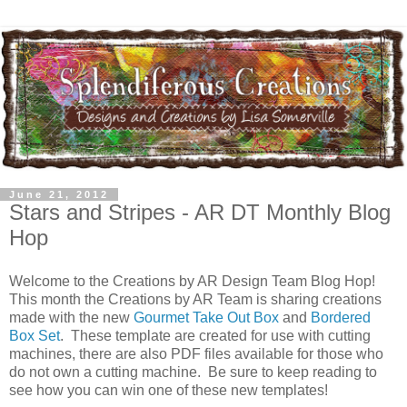
June 21, 2012
Stars and Stripes - AR DT Monthly Blog
Hop
Welcome to the Creations by AR Design Team Blog Hop!
This month the Creations by AR Team is sharing creations
made with the new
Gourmet Take Out Box
and
Bordered
Box Set
. These template are created for use with cutting
machines, there are also PDF files available for those who
do not own a cutting machine. Be sure to keep reading to
see how you can win one of these new templates!