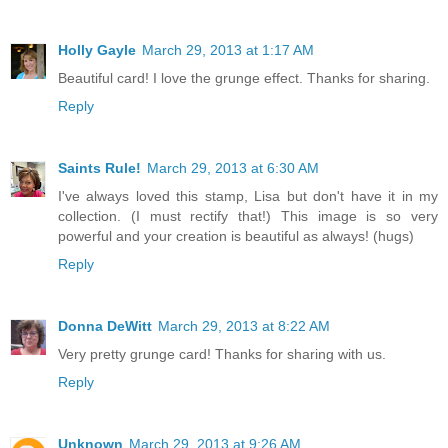
Holly Gayle
March 29, 2013 at 1:17 AM
Beautiful card! I love the grunge effect. Thanks for sharing.
Reply
Saints Rule!
March 29, 2013 at 6:30 AM
I've always loved this stamp, Lisa but don't have it in my
collection. (I must rectify that!) This image is so very
powerful and your creation is beautiful as always! (hugs)
Reply
Donna DeWitt
March 29, 2013 at 8:22 AM
Very pretty grunge card! Thanks for sharing with us.
Reply
Unknown
March 29, 2013 at 9:26 AM