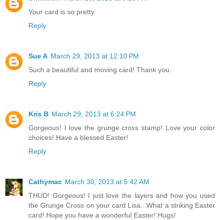
Your card is so pretty.
Reply
Sue A
March 29, 2013 at 12:10 PM
Such a beautiful and moving card! Thank you.
Reply
Kris B
March 29, 2013 at 6:24 PM
Gorgeous! I love the grunge cross stamp! Love your color
choices! Have a blessed Easter!
Reply
Cathymac
March 30, 2013 at 5:42 AM
THUD! Gorgeous! I just love the layers and how you used
the Grunge Cross on your card Lisa...What a striking Easter
card! Hope you have a wonderful Easter! Hugs!