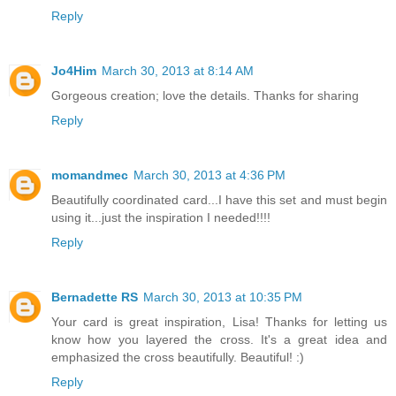
Reply
Jo4Him
March 30, 2013 at 8:14 AM
Gorgeous creation; love the details. Thanks for sharing
Reply
momandmec
March 30, 2013 at 4:36 PM
Beautifully coordinated card...I have this set and must begin
using it...just the inspiration I needed!!!!
Reply
Bernadette RS
March 30, 2013 at 10:35 PM
Your card is great inspiration, Lisa! Thanks for letting us
know how you layered the cross. It's a great idea and
emphasized the cross beautifully. Beautiful! :)
Reply