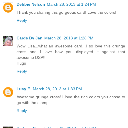
Debbie Nelson
March 28, 2013 at 1:24 PM
Thank you sharing this gorgeous card! Love the colors!
Reply
Cards By Jan
March 28, 2013 at 1:28 PM
Wow Lisa...what an awesome card...I so love this grunge
cross...and I love how you displayed it against that
awesome DSP!!
Hugs
Reply
Lucy E.
March 28, 2013 at 1:33 PM
Awesome grunge cross! I love the rich colors you chose to
go with the stamp.
Reply