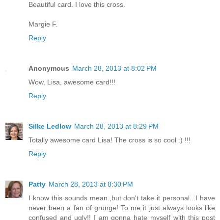
Beautiful card. I love this cross.
Margie F.
Reply
Anonymous
March 28, 2013 at 8:02 PM
Wow, Lisa, awesome card!!!
Reply
Silke Ledlow
March 28, 2013 at 8:29 PM
Totally awesome card Lisa! The cross is so cool :) !!!
Reply
Patty
March 28, 2013 at 8:30 PM
I know this sounds mean.,but don't take it personal...I have
never been a fan of grunge! To me it just always looks like
confused and ugly!! I am gonna hate myself with this post