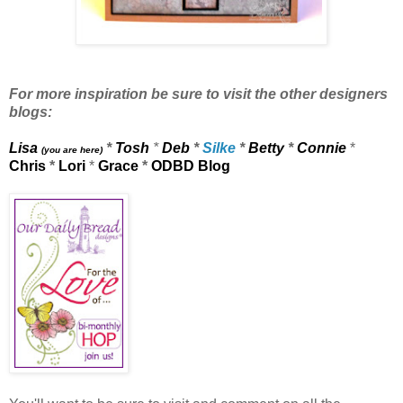
For more inspiration be sure to visit the other designers
blogs:
Lisa
*
Tosh
*
Deb
*
Silke
*
Betty
*
Connie
*
(you are here)
Chris
*
Lori
*
Grace
*
ODBD Blog