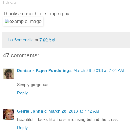
InLinkz.com
Thanks so much for stopping by!
Lisa Somerville
at
7:00 AM
47 comments:
Denise ~ Paper Ponderings
March 28, 2013 at 7:04 AM
Simply gorgeous!
Reply
Gerrie Johnnic
March 28, 2013 at 7:42 AM
Beautiful....looks like the sun is rising behind the cross...
Reply