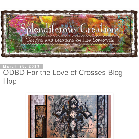
March 28, 2013
ODBD For the Love of Crosses Blog
Hop