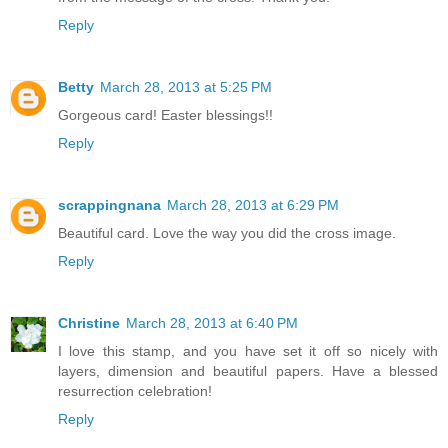
Reply
Betty
March 28, 2013 at 5:25 PM
Gorgeous card! Easter blessings!!
Reply
scrappingnana
March 28, 2013 at 6:29 PM
Beautiful card. Love the way you did the cross image.
Reply
Christine
March 28, 2013 at 6:40 PM
I love this stamp, and you have set it off so nicely with
layers, dimension and beautiful papers. Have a blessed
resurrection celebration!
Reply