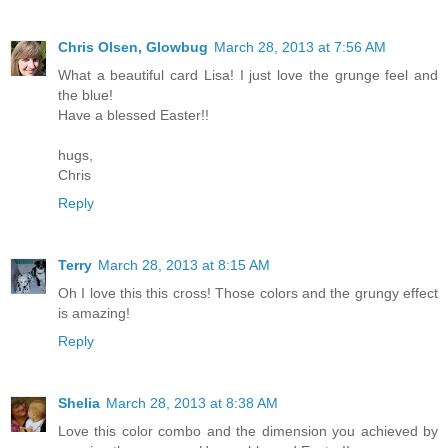
Chris Olsen, Glowbug
March 28, 2013 at 7:56 AM
What a beautiful card Lisa! I just love the grunge feel and
the blue!
Have a blessed Easter!!
hugs,
Chris
Reply
Terry
March 28, 2013 at 8:15 AM
Oh I love this this cross! Those colors and the grungy effect
is amazing!
Reply
Shelia
March 28, 2013 at 8:38 AM
Love this color combo and the dimension you achieved by