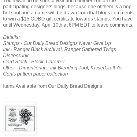
You'll want to be sure to visit and comment on all the
participating designers blogs, because one of them is a hop
hot spot and a name will be drawn from that blogs comments
to win a $15 ODBD gift certificate towards stamps. You have
until Wednesday, April 10th at 6PM EDT to leave comments.
Details:
Stamps - Our Daily Bread Designs Never Give Up
Ink - Ranger Black Archival, Ranger Gathered Twigs
Distress Ink
Card Stock - Black, Caramel
Other - Dimentionals, Ink Blending Tool, KaiserCraft 75
Cents pattern paper collection
Items Available from Our Daily Bread Designs