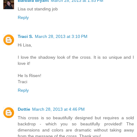
Barbara Bryant
March 28, 2013 at 1:53 PM
Lisa out standing job
Reply
Traci S.
March 28, 2013 at 3:10 PM
Hi Lisa,
I love the shadowy look of the cross. It is so unique and I
love it!
He Is Risen!
Traci
Reply
Dottie
March 28, 2013 at 4:46 PM
This cross is so beautifully designed but requires a sold
backdrop - which you so beautifully provided! The
dimensions and colors are dramatic without taking away
from the message of the cross. Thank you!