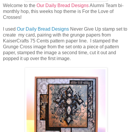
Welcome to the
Our Daily Bread Designs
Alumni Team bi-
monthly hop, this weeks hop theme is For the Love of
Crosses!
I used
Our Daily Bread Designs
Never Give Up stamp set to
create my card, pairing with the grunge papers from
KaiserCrafts 75 Cents pattern paper line. I stamped the
Grunge Cross image from the set onto a piece of pattern
paper, stamped the image a second time, cut it out and
popped it up over the first image.