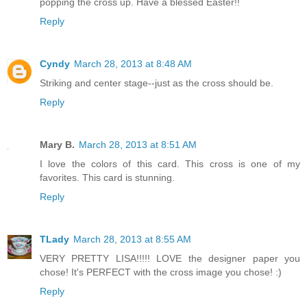
popping the cross up. Have a blessed Easter!!
Reply
Cyndy
March 28, 2013 at 8:48 AM
Striking and center stage--just as the cross should be.
Reply
Mary B.
March 28, 2013 at 8:51 AM
I love the colors of this card. This cross is one of my
favorites. This card is stunning.
Reply
TLady
March 28, 2013 at 8:55 AM
VERY PRETTY LISA!!!!! LOVE the designer paper you
chose! It's PERFECT with the cross image you chose! :)
Reply