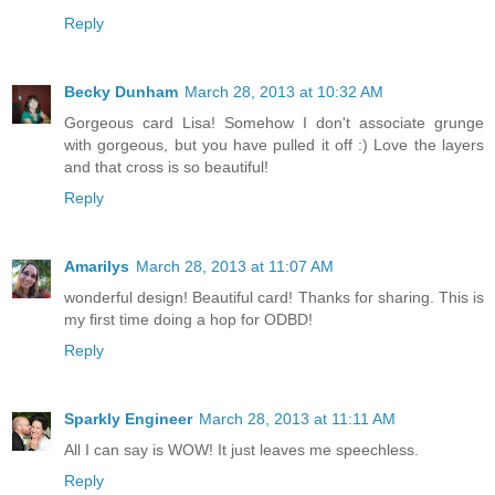
Reply
Becky Dunham
March 28, 2013 at 10:32 AM
Gorgeous card Lisa! Somehow I don't associate grunge
with gorgeous, but you have pulled it off :) Love the layers
and that cross is so beautiful!
Reply
Amarilys
March 28, 2013 at 11:07 AM
wonderful design! Beautiful card! Thanks for sharing. This is
my first time doing a hop for ODBD!
Reply
Sparkly Engineer
March 28, 2013 at 11:11 AM
All I can say is WOW! It just leaves me speechless.
Reply