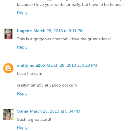
because I love your work normally, but have to be honest!
Reply
Lagene
March 28, 2013 at 9:11 PM
This is a gorgeous creation! I love the grunge look!
Reply
craftymom205
March 28, 2013 at 9:23 PM
Love the card.
craftymom205 at yahoo dot com
Reply
Sonia
March 28, 2013 at 9:34 PM
Such a great card!
Reply