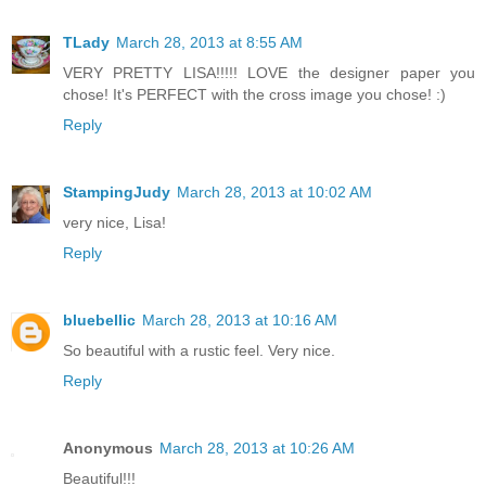
TLady
March 28, 2013 at 8:55 AM
VERY PRETTY LISA!!!!! LOVE the designer paper you
chose! It's PERFECT with the cross image you chose! :)
Reply
StampingJudy
March 28, 2013 at 10:02 AM
very nice, Lisa!
Reply
bluebellic
March 28, 2013 at 10:16 AM
So beautiful with a rustic feel. Very nice.
Reply
Anonymous
March 28, 2013 at 10:26 AM
Beautiful!!!