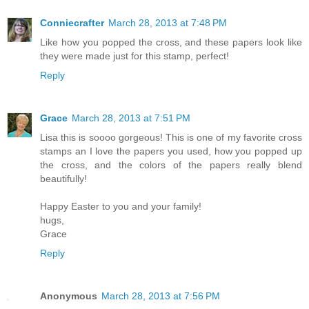
Conniecrafter
March 28, 2013 at 7:48 PM
Like how you popped the cross, and these papers look like
they were made just for this stamp, perfect!
Reply
Grace
March 28, 2013 at 7:51 PM
Lisa this is soooo gorgeous! This is one of my favorite cross
stamps an I love the papers you used, how you popped up
the cross, and the colors of the papers really blend
beautifully!
Happy Easter to you and your family!
hugs,
Grace
Reply
Anonymous
March 28, 2013 at 7:56 PM