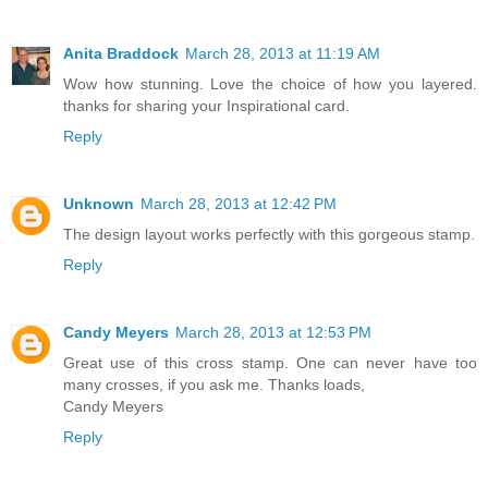
Anita Braddock
March 28, 2013 at 11:19 AM
Wow how stunning. Love the choice of how you layered.
thanks for sharing your Inspirational card.
Reply
Unknown
March 28, 2013 at 12:42 PM
The design layout works perfectly with this gorgeous stamp.
Reply
Candy Meyers
March 28, 2013 at 12:53 PM
Great use of this cross stamp. One can never have too
many crosses, if you ask me. Thanks loads,
Candy Meyers
Reply