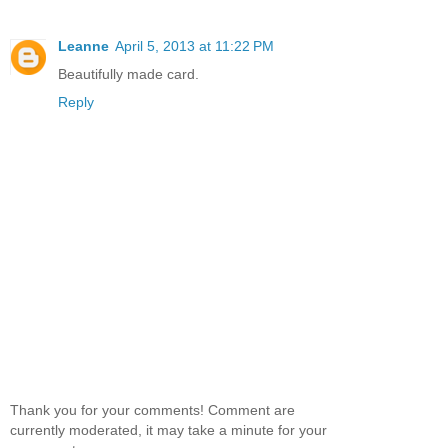
Leanne
April 5, 2013 at 11:22 PM
Beautifully made card.
Reply
Thank you for your comments! Comment are
currently moderated, it may take a minute for your