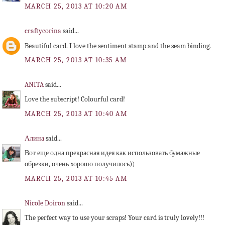
MARCH 25, 2013 AT 10:20 AM
craftycorina
said...
Beautiful card. I love the sentiment stamp and the seam binding.
MARCH 25, 2013 AT 10:35 AM
ANITA
said...
Love the subscript! Colourful card!
MARCH 25, 2013 AT 10:40 AM
Алина
said...
Вот еще одна прекрасная идея как использовать бумажные
обрезки, очень хорошо получилось))
MARCH 25, 2013 AT 10:45 AM
Nicole Doiron
said...
The perfect way to use your scraps! Your card is truly lovely!!!