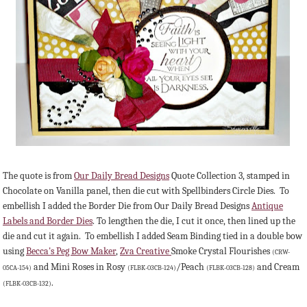
The quote is from
Our Daily Bread Designs
Quote Collection 3, stamped in
Chocolate on Vanilla panel, then die cut with Spellbinders Circle Dies. To
embellish I added the Border Die from Our Daily Bread Designs
Antique
Labels and Border Dies
. To lengthen the die, I cut it once, then lined up the
die and cut it again. To embellish I added Seam Binding tied in a double bow
using
Becca's Peg Bow Maker
,
Zva Creative
Smoke Crystal Flourishes
(CRW-
and Mini Roses in Rosy
/Peach
and Cream
05CA-154)
(FLBK-03CB-124)
(FLBK-03CB-128)
.
(FLBK-03CB-132)