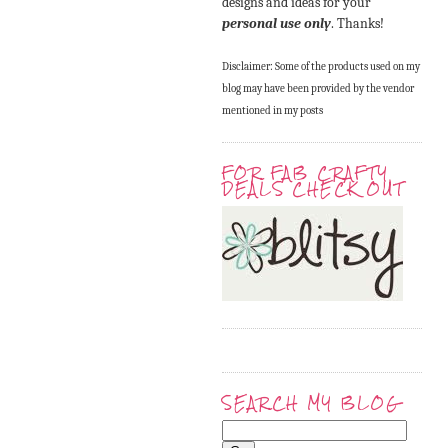
designs and ideas for your
personal use only
. Thanks!
Disclaimer: Some of the products used on my
blog may have been provided by the vendor
mentioned in my posts
FOR FAB CRAFTY
DEALS CHECK OUT
SEARCH MY BLOG