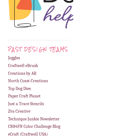
PAST DESIGN TEAMS
Joggles
Craftwell eBrush
Creations by AR
North Coast Creations
Top Dog Dies
Paper Craft Planet
Just a Trace Stencils
Zva Creative
Technique Junkie Newsletter
CR84FN Color Challenge Blog
eCraft (Craftwell USA)