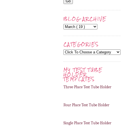
BLOG ARCHIVE
CATEGORIES
MY TEST TUBE
HOLDER
TEMPLATES
Three Place Test Tube Holder
Four Place Test Tube Holder
Single Place Test Tube Holder