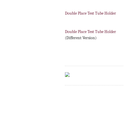
Double Place Test Tube Holder
Double Place Test Tube Holder
(Different Version)