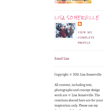
LISA SOMERVILLE
VIEW MY
COMPLETE
PROFILE
Email Lisa
Copyright © 2015 Lisa Somerville
All content, including text,
photographs and concept design
work are © Lisa Somerville. The
creations shared here are for your
inspiration only. Please use my