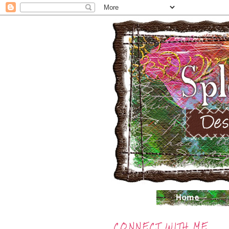
CONNECT WITH ME