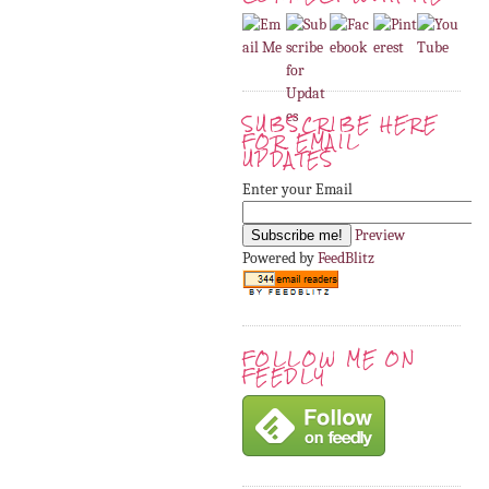
SUBSCRIBE HERE
FOR EMAIL
UPDATES
Enter your Email
Preview
Powered by
FeedBlitz
FOLLOW ME ON
FEEDLY