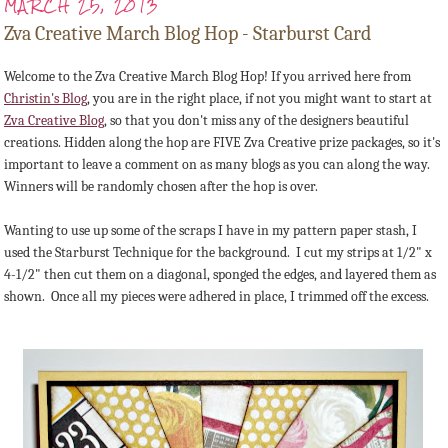
MARCH 25, 2013
Zva Creative March Blog Hop - Starburst Card
Welcome to the Zva Creative March Blog Hop! If you arrived here from
Christin's Blog
, you are in the right place, if not you might want to start at
Zva Creative Blog
, so that you don't miss any of the designers beautiful
creations. Hidden along the hop are FIVE Zva Creative prize packages, so it's
important to leave a comment on as many blogs as you can along the way.
Winners will be randomly chosen after the hop is over.
Wanting to use up some of the scraps I have in my pattern paper stash, I
used the Starburst Technique for the background. I cut my strips at 1/2" x
4-1/2" then cut them on a diagonal, sponged the edges, and layered them as
shown. Once all my pieces were adhered in place, I trimmed off the excess.