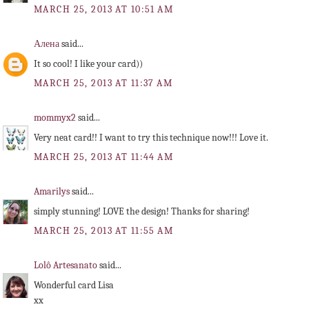
MARCH 25, 2013 AT 10:51 AM
Алена
said...
It so cool! I like your card))
MARCH 25, 2013 AT 11:37 AM
mommyx2
said...
Very neat card!! I want to try this technique now!!! Love it.
MARCH 25, 2013 AT 11:44 AM
Amarilys
said...
simply stunning! LOVE the design! Thanks for sharing!
MARCH 25, 2013 AT 11:55 AM
Lolô Artesanato
said...
Wonderful card Lisa
xx