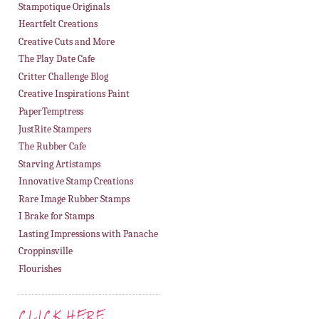
Stampotique Originals
Heartfelt Creations
Creative Cuts and More
The Play Date Cafe
Critter Challenge Blog
Creative Inspirations Paint
PaperTemptress
JustRite Stampers
The Rubber Cafe
Starving Artistamps
Innovative Stamp Creations
Rare Image Rubber Stamps
I Brake for Stamps
Lasting Impressions with Panache
Croppinsville
Flourishes
CLICK HERE