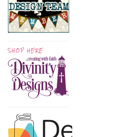
SHOP HERE