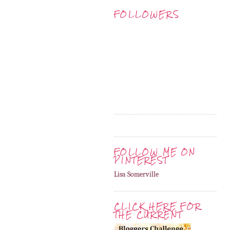
FOLLOWERS
FOLLOW ME ON
PINTEREST
Lisa Somerville
CLICK HERE FOR
THE CURRENT