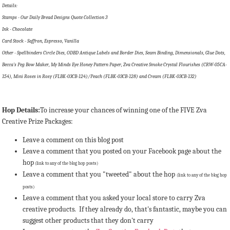
Details:
Stamps - Our Daily Bread Designs Quote Collection 3
Ink - Chocolate
Card Stock - Saffron, Espresso, Vanilla
Other - Spellbinders Circle Dies, ODBD Antique Labels and Border Dies, Seam Binding, Dimensionals, Glue Dots,
Becca's Peg Bow Maker, My Minds Eye Honey Pattern Paper, Zva Creative Smoke Crystal Flourishes (CRW-05CA-
154), Mini Roses in Rosy (FLBK-03CB-124)/Peach (FLBK-03CB-128) and Cream (FLBK-03CB-132)
Hop Details:
To increase your chances of winning one of the FIVE Zva
Creative Prize Packages:
Leave a comment on this blog post
Leave a comment that you posted on your Facebook page about the
hop
(link to any of the blog hop posts)
Leave a comment that you "tweeted" about the hop
(link to any of the blog hop
posts)
Leave a comment that you asked your local store to carry Zva
creative products. If they already do, that's fantastic, maybe you can
suggest other products that they don't carry