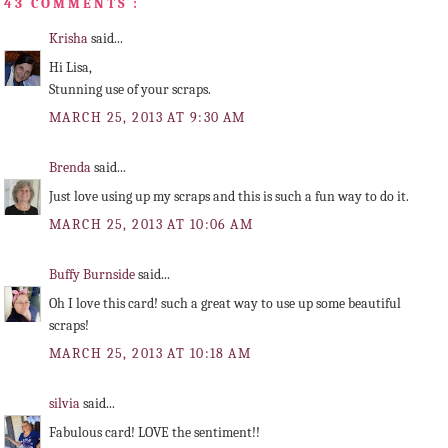
43 COMMENTS :
Krisha
said...
Hi Lisa,
Stunning use of your scraps.
MARCH 25, 2013 AT 9:30 AM
Brenda
said...
Just love using up my scraps and this is such a fun way to do it.
MARCH 25, 2013 AT 10:06 AM
Buffy Burnside
said...
Oh I love this card! such a great way to use up some beautiful
scraps!
MARCH 25, 2013 AT 10:18 AM
silvia
said...
Fabulous card! LOVE the sentiment!!