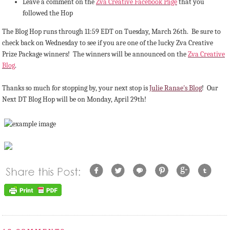
Leave a comment on the
Zva Creative Facebook Page
that you
followed the Hop
The Blog Hop runs through 11:59 EDT on Tuesday, March 26th. Be sure to
check back on Wednesday to see if you are one of the lucky Zva Creative
Prize Package winners! The winners will be announced on the
Zva Creative
Blog
.
Thanks so much for stopping by, your next stop is
Julie Ranae's Blog
! Our
Next DT Blog Hop will be on Monday, April 29th!