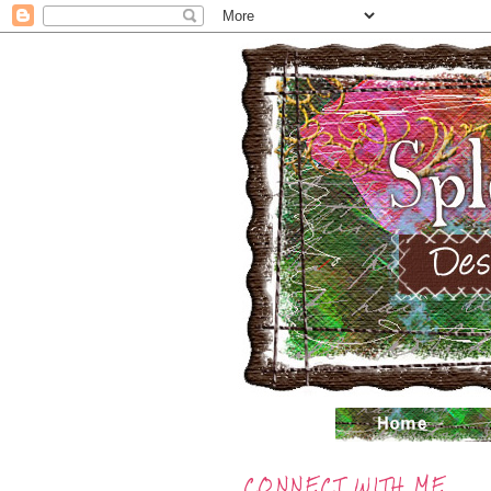
CONNECT WITH ME