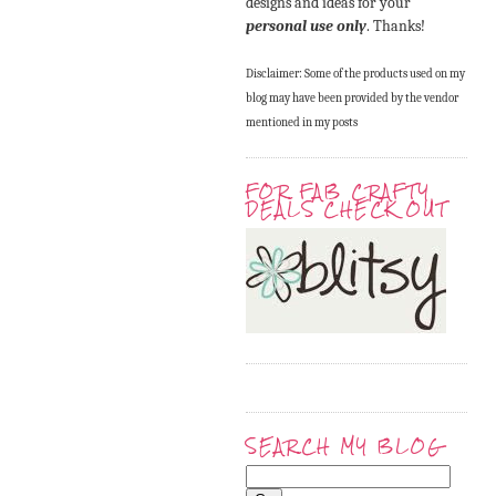
designs and ideas for your
personal use only
. Thanks!
Disclaimer: Some of the products used on my
blog may have been provided by the vendor
mentioned in my posts
FOR FAB CRAFTY
DEALS CHECK OUT
SEARCH MY BLOG