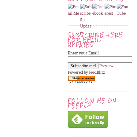
SUBSCRIBE HERE
FOR EMAIL
UPDATES
Enter your Email
Preview
Powered by
FeedBlitz
FOLLOW ME ON
FEEDLY