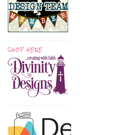
SHOP HERE