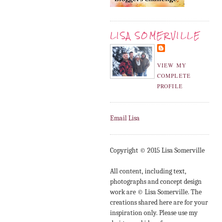
LISA SOMERVILLE
VIEW MY
COMPLETE
PROFILE
Email Lisa
Copyright © 2015 Lisa Somerville
All content, including text,
photographs and concept design
work are © Lisa Somerville. The
creations shared here are for your
inspiration only. Please use my