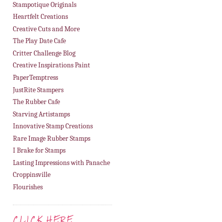
Stampotique Originals
Heartfelt Creations
Creative Cuts and More
The Play Date Cafe
Critter Challenge Blog
Creative Inspirations Paint
PaperTemptress
JustRite Stampers
The Rubber Cafe
Starving Artistamps
Innovative Stamp Creations
Rare Image Rubber Stamps
I Brake for Stamps
Lasting Impressions with Panache
Croppinsville
Flourishes
CLICK HERE