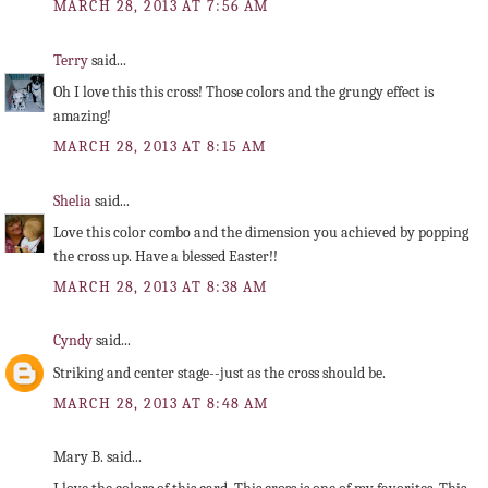
MARCH 28, 2013 AT 7:56 AM
Terry
said...
Oh I love this this cross! Those colors and the grungy effect is
amazing!
MARCH 28, 2013 AT 8:15 AM
Shelia
said...
Love this color combo and the dimension you achieved by popping
the cross up. Have a blessed Easter!!
MARCH 28, 2013 AT 8:38 AM
Cyndy
said...
Striking and center stage--just as the cross should be.
MARCH 28, 2013 AT 8:48 AM
Mary B. said...