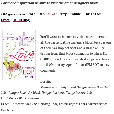
For more inspiration be sure to visit the other designers blogs:
Lisa
*
Tosh
*
Deb
*
Silke
*
Betty
*
Connie
*
Chris
*
Lori
*
(you are here)
Grace
*
ODBD Blog
You'll want to be sure to visit and comment on
all the participating designers blogs, because one
of them is a hop hot spot and a name will be
drawn from that blogs comments to win a $15
ODBD gift certificate towards stamps. You have
until Wednesday, April 10th at 6PM EDT to leave
comments.
Details:
Stamps - Our Daily Bread Designs Never Give Up
Ink - Ranger Black Archival, Ranger Gathered Twigs Distress Ink
Card Stock - Black, Caramel
Other - Dimentionals, Ink Blending Tool, KaiserCraft 75 Cents pattern paper
collection