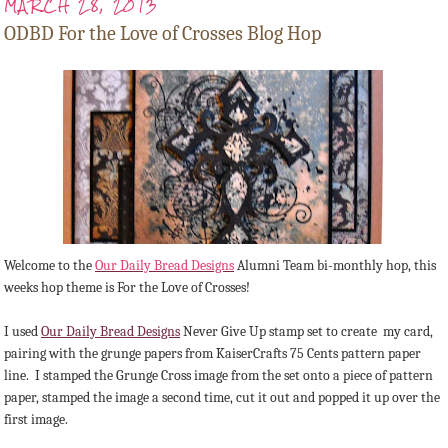
MARCH 28, 2013
ODBD For the Love of Crosses Blog Hop
Welcome to the
Our Daily Bread Designs
Alumni Team bi-monthly hop, this
weeks hop theme is For the Love of Crosses!
I used
Our Daily Bread Designs
Never Give Up stamp set to create my card,
pairing with the grunge papers from KaiserCrafts 75 Cents pattern paper
line. I stamped the Grunge Cross image from the set onto a piece of pattern
paper, stamped the image a second time, cut it out and popped it up over the
first image.