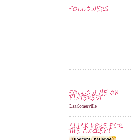
FOLLOWERS
FOLLOW ME ON
PINTEREST
Lisa Somerville
CLICK HERE FOR
THE CURRENT