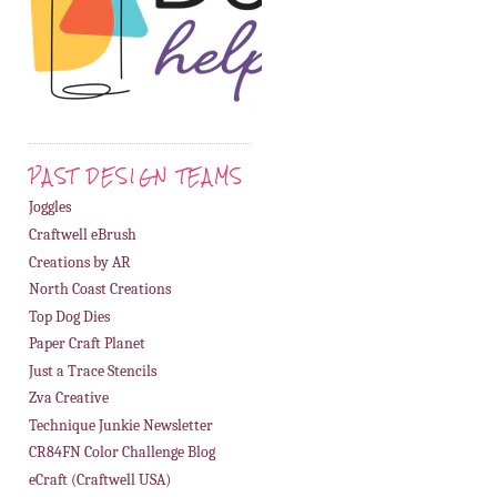
PAST DESIGN TEAMS
Joggles
Craftwell eBrush
Creations by AR
North Coast Creations
Top Dog Dies
Paper Craft Planet
Just a Trace Stencils
Zva Creative
Technique Junkie Newsletter
CR84FN Color Challenge Blog
eCraft (Craftwell USA)