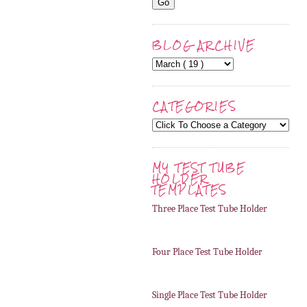
BLOG ARCHIVE
CATEGORIES
MY TEST TUBE
HOLDER
TEMPLATES
Three Place Test Tube Holder
Four Place Test Tube Holder
Single Place Test Tube Holder