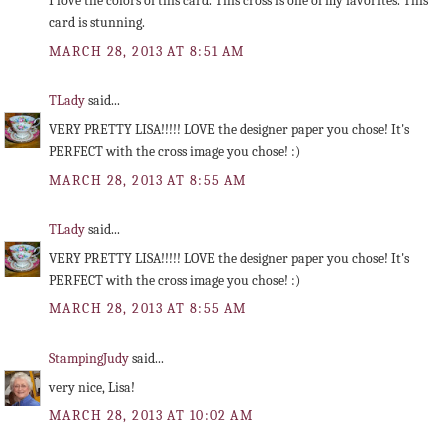
I love the colors of this card. This cross is one of my favorites. This
card is stunning.
MARCH 28, 2013 AT 8:51 AM
TLady
said...
VERY PRETTY LISA!!!!! LOVE the designer paper you chose! It's
PERFECT with the cross image you chose! :)
MARCH 28, 2013 AT 8:55 AM
TLady
said...
VERY PRETTY LISA!!!!! LOVE the designer paper you chose! It's
PERFECT with the cross image you chose! :)
MARCH 28, 2013 AT 8:55 AM
StampingJudy
said...
very nice, Lisa!
MARCH 28, 2013 AT 10:02 AM