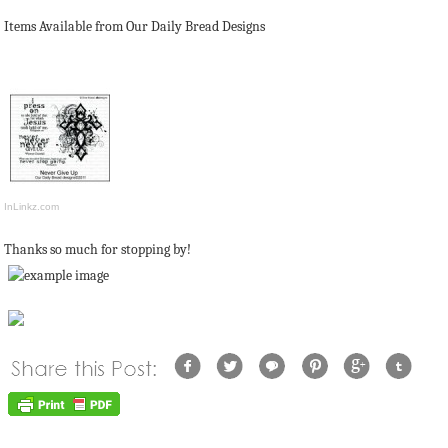
Items Available from Our Daily Bread Designs
InLinkz.com
Thanks so much for stopping by!