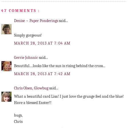
47 COMMENTS :
Denise ~ Paper Ponderings
said...
Simply gorgeous!
MARCH 28, 2013 AT 7:04 AM
Gerrie Johnnic
said...
Beautiful....looks like the sun is rising behind the cross...
MARCH 28, 2013 AT 7:42 AM
Chris Olsen, Glowbug
said...
What a beautiful card Lisa! I just love the grunge feel and the blue!
Have a blessed Easter!!
hugs,
Chris