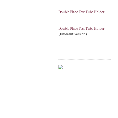
Double Place Test Tube Holder
Double Place Test Tube Holder
(Different Version)