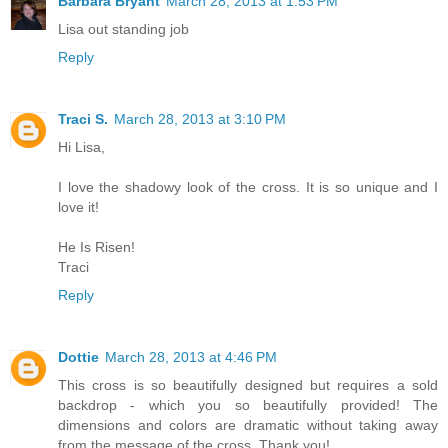
Barbara Bryant
March 28, 2013 at 1:53 PM
Lisa out standing job
Reply
Traci S.
March 28, 2013 at 3:10 PM
Hi Lisa,
I love the shadowy look of the cross. It is so unique and I
love it!
He Is Risen!
Traci
Reply
Dottie
March 28, 2013 at 4:46 PM
This cross is so beautifully designed but requires a sold
backdrop - which you so beautifully provided! The
dimensions and colors are dramatic without taking away
from the message of the cross. Thank you!