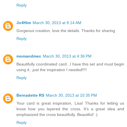
Reply
Jo4Him
March 30, 2013 at 8:14 AM
Gorgeous creation; love the details. Thanks for sharing
Reply
momandmec
March 30, 2013 at 4:36 PM
Beautifully coordinated card...I have this set and must begin
using it...just the inspiration I needed!!!!
Reply
Bernadette RS
March 30, 2013 at 10:35 PM
Your card is great inspiration, Lisa! Thanks for letting us
know how you layered the cross. It's a great idea and
emphasized the cross beautifully. Beautiful! :)
Reply