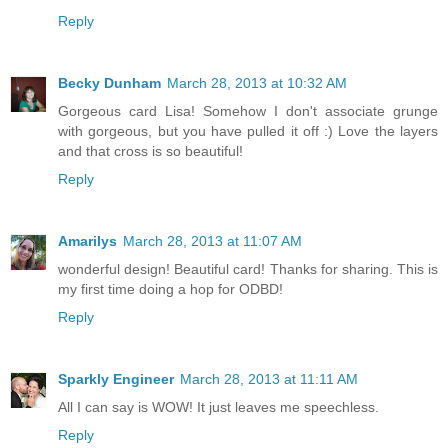
Reply
Becky Dunham
March 28, 2013 at 10:32 AM
Gorgeous card Lisa! Somehow I don't associate grunge
with gorgeous, but you have pulled it off :) Love the layers
and that cross is so beautiful!
Reply
Amarilys
March 28, 2013 at 11:07 AM
wonderful design! Beautiful card! Thanks for sharing. This is
my first time doing a hop for ODBD!
Reply
Sparkly Engineer
March 28, 2013 at 11:11 AM
All I can say is WOW! It just leaves me speechless.
Reply