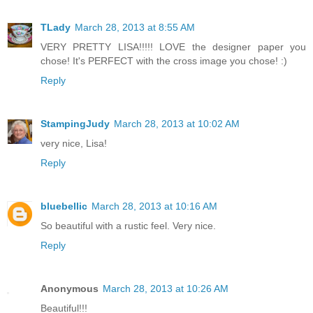
TLady
March 28, 2013 at 8:55 AM
VERY PRETTY LISA!!!!! LOVE the designer paper you
chose! It's PERFECT with the cross image you chose! :)
Reply
StampingJudy
March 28, 2013 at 10:02 AM
very nice, Lisa!
Reply
bluebellic
March 28, 2013 at 10:16 AM
So beautiful with a rustic feel. Very nice.
Reply
Anonymous
March 28, 2013 at 10:26 AM
Beautiful!!!