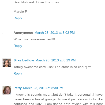
Beautiful card. I love this cross.
Margie F.
Reply
Anonymous
March 28, 2013 at 8:02 PM
Wow, Lisa, awesome card!!!
Reply
Silke Ledlow
March 28, 2013 at 8:29 PM
Totally awesome card Lisa! The cross is so cool :) !!!
Reply
Patty
March 28, 2013 at 8:30 PM
I know this sounds mean.,but don't take it personal...I have
never been a fan of grunge! To me it just always looks like
confused and ugly!! I am gonna hate myself with this post