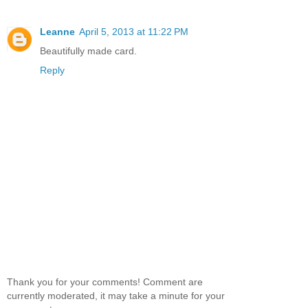
Leanne
April 5, 2013 at 11:22 PM
Beautifully made card.
Reply
Thank you for your comments! Comment are
currently moderated, it may take a minute for your