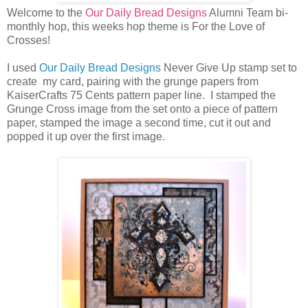
Welcome to the
Our Daily Bread Designs
Alumni Team bi-
monthly hop, this weeks hop theme is For the Love of
Crosses!
I used
Our Daily Bread Designs
Never Give Up stamp set to
create my card, pairing with the grunge papers from
KaiserCrafts 75 Cents pattern paper line. I stamped the
Grunge Cross image from the set onto a piece of pattern
paper, stamped the image a second time, cut it out and
popped it up over the first image.