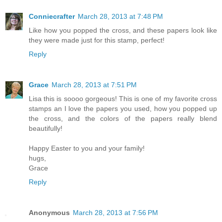
Conniecrafter
March 28, 2013 at 7:48 PM
Like how you popped the cross, and these papers look like
they were made just for this stamp, perfect!
Reply
Grace
March 28, 2013 at 7:51 PM
Lisa this is soooo gorgeous! This is one of my favorite cross
stamps an I love the papers you used, how you popped up
the cross, and the colors of the papers really blend
beautifully!
Happy Easter to you and your family!
hugs,
Grace
Reply
Anonymous
March 28, 2013 at 7:56 PM