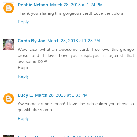
Debbie Nelson
March 28, 2013 at 1:24 PM
Thank you sharing this gorgeous card! Love the colors!
Reply
Cards By Jan
March 28, 2013 at 1:28 PM
Wow Lisa...what an awesome card...I so love this grunge
cross...and I love how you displayed it against that
awesome DSP!!
Hugs
Reply
Lucy E.
March 28, 2013 at 1:33 PM
Awesome grunge cross! I love the rich colors you chose to
go with the stamp.
Reply