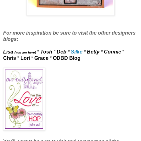
For more inspiration be sure to visit the other designers
blogs:
Lisa
*
Tosh
*
Deb
*
Silke
*
Betty
*
Connie
*
(you are here)
Chris
*
Lori
*
Grace
*
ODBD Blog