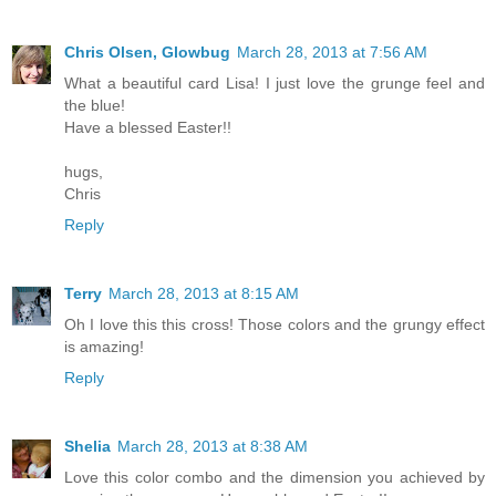
Chris Olsen, Glowbug
March 28, 2013 at 7:56 AM
What a beautiful card Lisa! I just love the grunge feel and
the blue!
Have a blessed Easter!!
hugs,
Chris
Reply
Terry
March 28, 2013 at 8:15 AM
Oh I love this this cross! Those colors and the grungy effect
is amazing!
Reply
Shelia
March 28, 2013 at 8:38 AM
Love this color combo and the dimension you achieved by