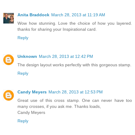
Anita Braddock
March 28, 2013 at 11:19 AM
Wow how stunning. Love the choice of how you layered.
thanks for sharing your Inspirational card.
Reply
Unknown
March 28, 2013 at 12:42 PM
The design layout works perfectly with this gorgeous stamp.
Reply
Candy Meyers
March 28, 2013 at 12:53 PM
Great use of this cross stamp. One can never have too
many crosses, if you ask me. Thanks loads,
Candy Meyers
Reply