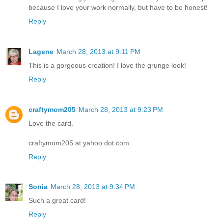
because I love your work normally, but have to be honest!
Reply
Lagene
March 28, 2013 at 9:11 PM
This is a gorgeous creation! I love the grunge look!
Reply
craftymom205
March 28, 2013 at 9:23 PM
Love the card.
craftymom205 at yahoo dot com
Reply
Sonia
March 28, 2013 at 9:34 PM
Such a great card!
Reply