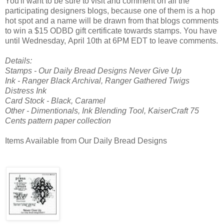
You'll want to be sure to visit and comment on all the
participating designers blogs, because one of them is a hop
hot spot and a name will be drawn from that blogs comments
to win a $15 ODBD gift certificate towards stamps. You have
until Wednesday, April 10th at 6PM EDT to leave comments.
Details:
Stamps - Our Daily Bread Designs Never Give Up
Ink - Ranger Black Archival, Ranger Gathered Twigs
Distress Ink
Card Stock - Black, Caramel
Other - Dimentionals, Ink Blending Tool, KaiserCraft 75
Cents pattern paper collection
Items Available from Our Daily Bread Designs