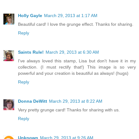
Holly Gayle
March 29, 2013 at 1:17 AM
Beautiful card! I love the grunge effect. Thanks for sharing.
Reply
Saints Rule!
March 29, 2013 at 6:30 AM
I've always loved this stamp, Lisa but don't have it in my
collection. (I must rectify that!) This image is so very
powerful and your creation is beautiful as always! (hugs)
Reply
Donna DeWitt
March 29, 2013 at 8:22 AM
Very pretty grunge card! Thanks for sharing with us.
Reply
Unknown
March 29, 2013 at 9:26 AM