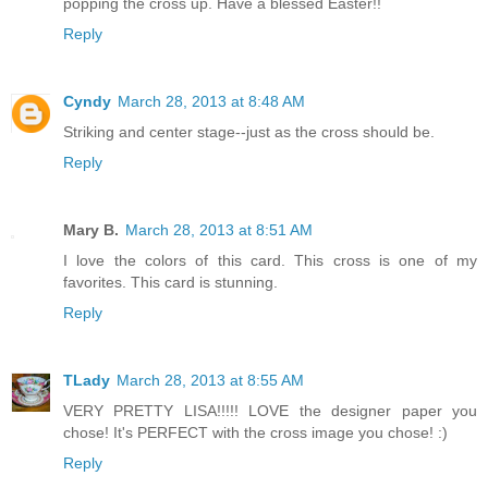
popping the cross up. Have a blessed Easter!!
Reply
Cyndy
March 28, 2013 at 8:48 AM
Striking and center stage--just as the cross should be.
Reply
Mary B.
March 28, 2013 at 8:51 AM
I love the colors of this card. This cross is one of my
favorites. This card is stunning.
Reply
TLady
March 28, 2013 at 8:55 AM
VERY PRETTY LISA!!!!! LOVE the designer paper you
chose! It's PERFECT with the cross image you chose! :)
Reply