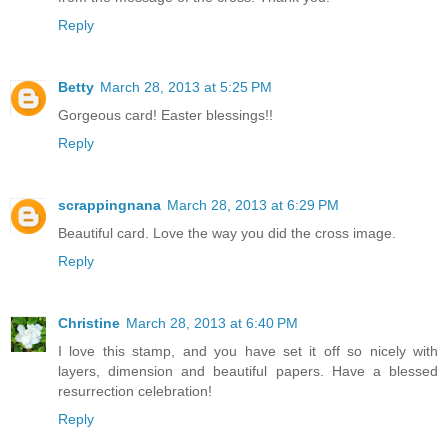
Reply
Betty
March 28, 2013 at 5:25 PM
Gorgeous card! Easter blessings!!
Reply
scrappingnana
March 28, 2013 at 6:29 PM
Beautiful card. Love the way you did the cross image.
Reply
Christine
March 28, 2013 at 6:40 PM
I love this stamp, and you have set it off so nicely with
layers, dimension and beautiful papers. Have a blessed
resurrection celebration!
Reply