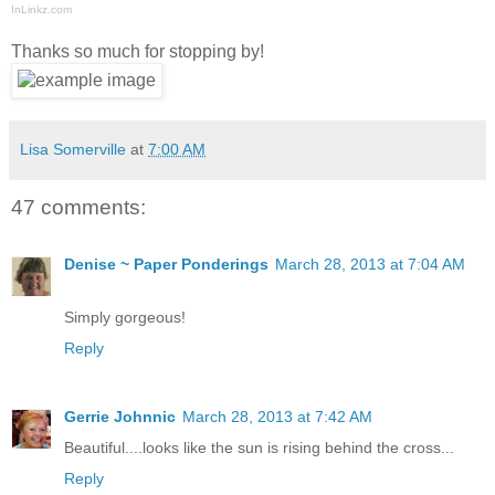
InLinkz.com
Thanks so much for stopping by!
Lisa Somerville
at
7:00 AM
47 comments:
Denise ~ Paper Ponderings
March 28, 2013 at 7:04 AM
Simply gorgeous!
Reply
Gerrie Johnnic
March 28, 2013 at 7:42 AM
Beautiful....looks like the sun is rising behind the cross...
Reply