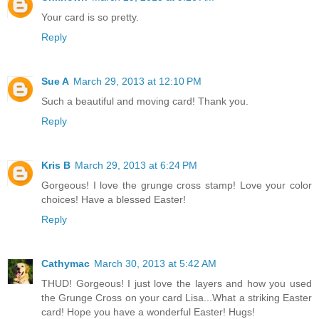
Your card is so pretty.
Reply
Sue A
March 29, 2013 at 12:10 PM
Such a beautiful and moving card! Thank you.
Reply
Kris B
March 29, 2013 at 6:24 PM
Gorgeous! I love the grunge cross stamp! Love your color
choices! Have a blessed Easter!
Reply
Cathymac
March 30, 2013 at 5:42 AM
THUD! Gorgeous! I just love the layers and how you used
the Grunge Cross on your card Lisa...What a striking Easter
card! Hope you have a wonderful Easter! Hugs!