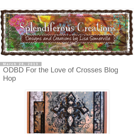
March 28, 2013
ODBD For the Love of Crosses Blog
Hop