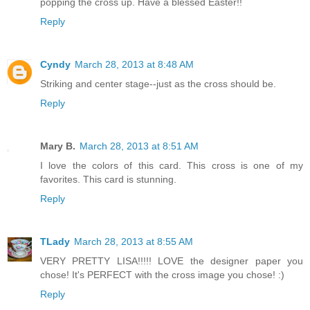
popping the cross up. Have a blessed Easter!!
Reply
Cyndy
March 28, 2013 at 8:48 AM
Striking and center stage--just as the cross should be.
Reply
Mary B.
March 28, 2013 at 8:51 AM
I love the colors of this card. This cross is one of my
favorites. This card is stunning.
Reply
TLady
March 28, 2013 at 8:55 AM
VERY PRETTY LISA!!!!! LOVE the designer paper you
chose! It's PERFECT with the cross image you chose! :)
Reply