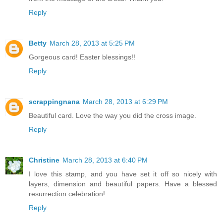
Reply
Betty
March 28, 2013 at 5:25 PM
Gorgeous card! Easter blessings!!
Reply
scrappingnana
March 28, 2013 at 6:29 PM
Beautiful card. Love the way you did the cross image.
Reply
Christine
March 28, 2013 at 6:40 PM
I love this stamp, and you have set it off so nicely with
layers, dimension and beautiful papers. Have a blessed
resurrection celebration!
Reply