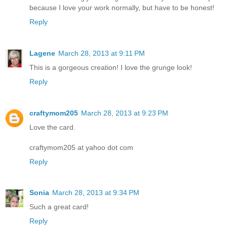
because I love your work normally, but have to be honest!
Reply
Lagene
March 28, 2013 at 9:11 PM
This is a gorgeous creation! I love the grunge look!
Reply
craftymom205
March 28, 2013 at 9:23 PM
Love the card.
craftymom205 at yahoo dot com
Reply
Sonia
March 28, 2013 at 9:34 PM
Such a great card!
Reply