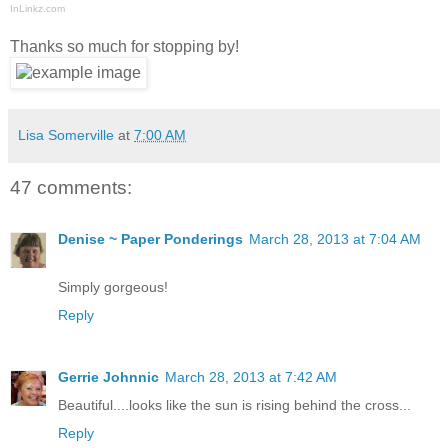
InLinkz.com
Thanks so much for stopping by!
Lisa Somerville
at
7:00 AM
47 comments:
Denise ~ Paper Ponderings
March 28, 2013 at 7:04 AM
Simply gorgeous!
Reply
Gerrie Johnnic
March 28, 2013 at 7:42 AM
Beautiful....looks like the sun is rising behind the cross...
Reply