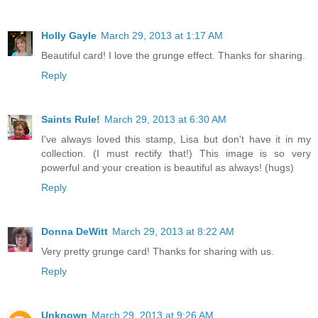
Holly Gayle
March 29, 2013 at 1:17 AM
Beautiful card! I love the grunge effect. Thanks for sharing.
Reply
Saints Rule!
March 29, 2013 at 6:30 AM
I've always loved this stamp, Lisa but don't have it in my
collection. (I must rectify that!) This image is so very
powerful and your creation is beautiful as always! (hugs)
Reply
Donna DeWitt
March 29, 2013 at 8:22 AM
Very pretty grunge card! Thanks for sharing with us.
Reply
Unknown
March 29, 2013 at 9:26 AM