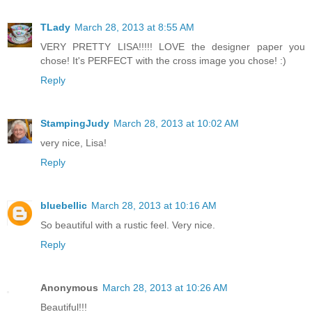
TLady
March 28, 2013 at 8:55 AM
VERY PRETTY LISA!!!!! LOVE the designer paper you
chose! It's PERFECT with the cross image you chose! :)
Reply
StampingJudy
March 28, 2013 at 10:02 AM
very nice, Lisa!
Reply
bluebellic
March 28, 2013 at 10:16 AM
So beautiful with a rustic feel. Very nice.
Reply
Anonymous
March 28, 2013 at 10:26 AM
Beautiful!!!