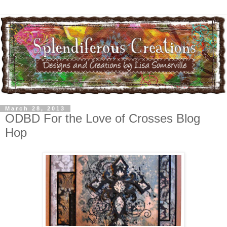
March 28, 2013
ODBD For the Love of Crosses Blog
Hop