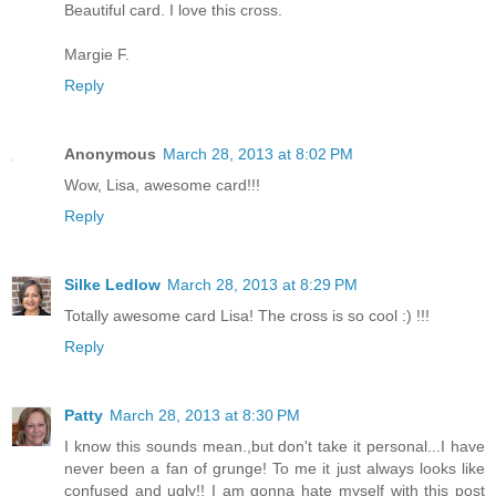
Beautiful card. I love this cross.
Margie F.
Reply
Anonymous
March 28, 2013 at 8:02 PM
Wow, Lisa, awesome card!!!
Reply
Silke Ledlow
March 28, 2013 at 8:29 PM
Totally awesome card Lisa! The cross is so cool :) !!!
Reply
Patty
March 28, 2013 at 8:30 PM
I know this sounds mean.,but don't take it personal...I have
never been a fan of grunge! To me it just always looks like
confused and ugly!! I am gonna hate myself with this post