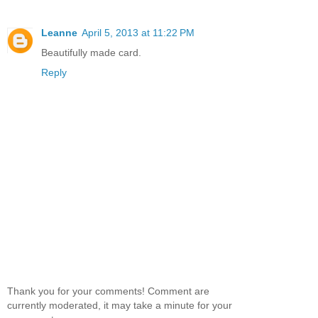
Leanne
April 5, 2013 at 11:22 PM
Beautifully made card.
Reply
Thank you for your comments! Comment are
currently moderated, it may take a minute for your