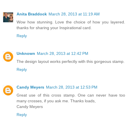
Anita Braddock
March 28, 2013 at 11:19 AM
Wow how stunning. Love the choice of how you layered.
thanks for sharing your Inspirational card.
Reply
Unknown
March 28, 2013 at 12:42 PM
The design layout works perfectly with this gorgeous stamp.
Reply
Candy Meyers
March 28, 2013 at 12:53 PM
Great use of this cross stamp. One can never have too
many crosses, if you ask me. Thanks loads,
Candy Meyers
Reply