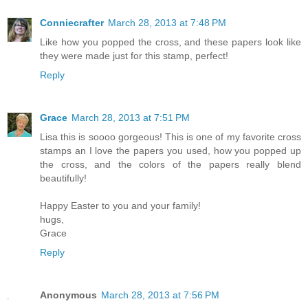
Conniecrafter
March 28, 2013 at 7:48 PM
Like how you popped the cross, and these papers look like
they were made just for this stamp, perfect!
Reply
Grace
March 28, 2013 at 7:51 PM
Lisa this is soooo gorgeous! This is one of my favorite cross
stamps an I love the papers you used, how you popped up
the cross, and the colors of the papers really blend
beautifully!
Happy Easter to you and your family!
hugs,
Grace
Reply
Anonymous
March 28, 2013 at 7:56 PM