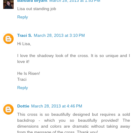
Barbara Bryant
March 28, 2013 at 1:53 PM
Lisa out standing job
Reply
Traci S.
March 28, 2013 at 3:10 PM
Hi Lisa,
I love the shadowy look of the cross. It is so unique and I
love it!
He Is Risen!
Traci
Reply
Dottie
March 28, 2013 at 4:46 PM
This cross is so beautifully designed but requires a sold
backdrop - which you so beautifully provided! The
dimensions and colors are dramatic without taking away
from the message of the cross. Thank you!