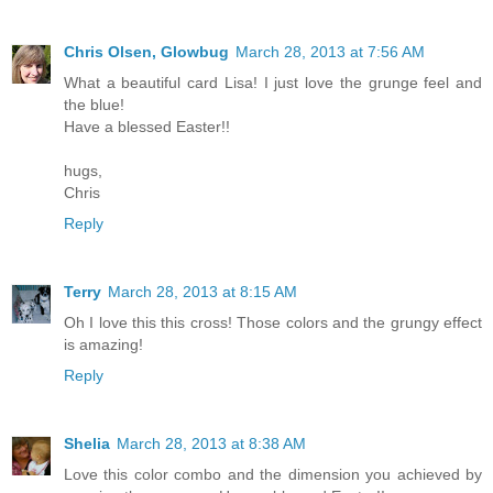
Chris Olsen, Glowbug
March 28, 2013 at 7:56 AM
What a beautiful card Lisa! I just love the grunge feel and
the blue!
Have a blessed Easter!!
hugs,
Chris
Reply
Terry
March 28, 2013 at 8:15 AM
Oh I love this this cross! Those colors and the grungy effect
is amazing!
Reply
Shelia
March 28, 2013 at 8:38 AM
Love this color combo and the dimension you achieved by