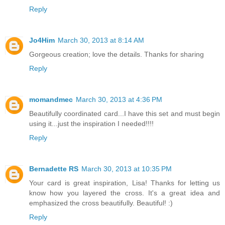
Reply
Jo4Him
March 30, 2013 at 8:14 AM
Gorgeous creation; love the details. Thanks for sharing
Reply
momandmec
March 30, 2013 at 4:36 PM
Beautifully coordinated card...I have this set and must begin
using it...just the inspiration I needed!!!!
Reply
Bernadette RS
March 30, 2013 at 10:35 PM
Your card is great inspiration, Lisa! Thanks for letting us
know how you layered the cross. It's a great idea and
emphasized the cross beautifully. Beautiful! :)
Reply