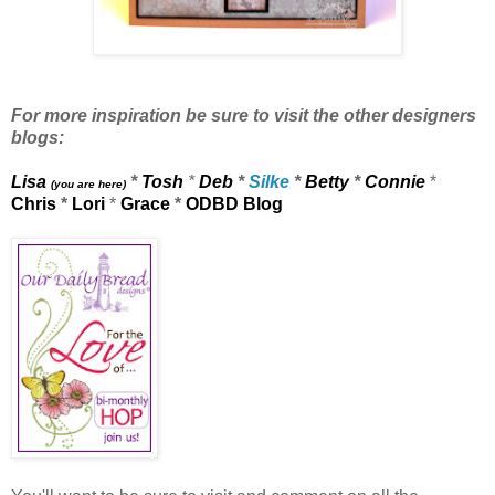
For more inspiration be sure to visit the other designers
blogs:
Lisa
*
Tosh
*
Deb
*
Silke
*
Betty
*
Connie
*
(you are here)
Chris
*
Lori
*
Grace
*
ODBD Blog