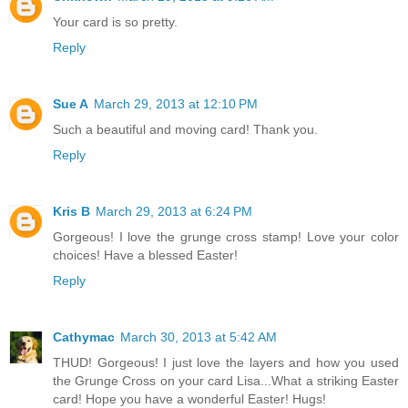
Your card is so pretty.
Reply
Sue A
March 29, 2013 at 12:10 PM
Such a beautiful and moving card! Thank you.
Reply
Kris B
March 29, 2013 at 6:24 PM
Gorgeous! I love the grunge cross stamp! Love your color
choices! Have a blessed Easter!
Reply
Cathymac
March 30, 2013 at 5:42 AM
THUD! Gorgeous! I just love the layers and how you used
the Grunge Cross on your card Lisa...What a striking Easter
card! Hope you have a wonderful Easter! Hugs!