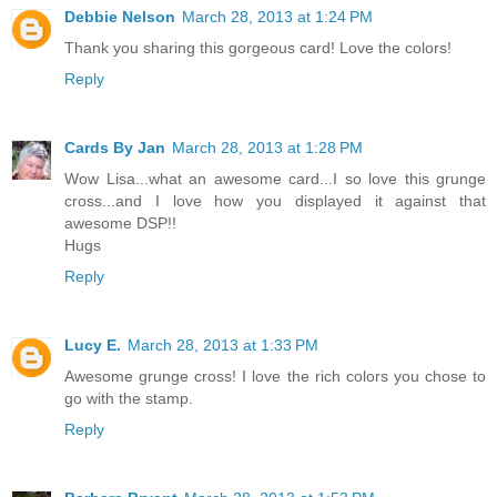
Debbie Nelson
March 28, 2013 at 1:24 PM
Thank you sharing this gorgeous card! Love the colors!
Reply
Cards By Jan
March 28, 2013 at 1:28 PM
Wow Lisa...what an awesome card...I so love this grunge
cross...and I love how you displayed it against that
awesome DSP!!
Hugs
Reply
Lucy E.
March 28, 2013 at 1:33 PM
Awesome grunge cross! I love the rich colors you chose to
go with the stamp.
Reply