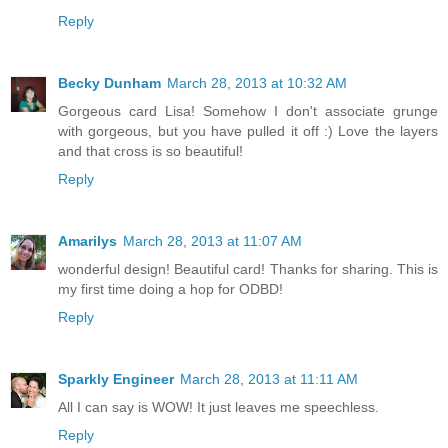
Reply
Becky Dunham
March 28, 2013 at 10:32 AM
Gorgeous card Lisa! Somehow I don't associate grunge
with gorgeous, but you have pulled it off :) Love the layers
and that cross is so beautiful!
Reply
Amarilys
March 28, 2013 at 11:07 AM
wonderful design! Beautiful card! Thanks for sharing. This is
my first time doing a hop for ODBD!
Reply
Sparkly Engineer
March 28, 2013 at 11:11 AM
All I can say is WOW! It just leaves me speechless.
Reply