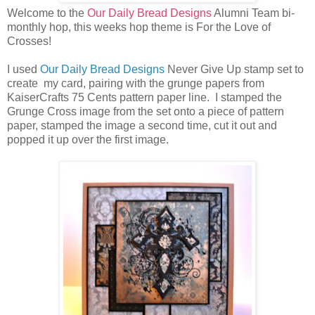
Welcome to the
Our Daily Bread Designs
Alumni Team bi-
monthly hop, this weeks hop theme is For the Love of
Crosses!
I used
Our Daily Bread Designs
Never Give Up stamp set to
create my card, pairing with the grunge papers from
KaiserCrafts 75 Cents pattern paper line. I stamped the
Grunge Cross image from the set onto a piece of pattern
paper, stamped the image a second time, cut it out and
popped it up over the first image.