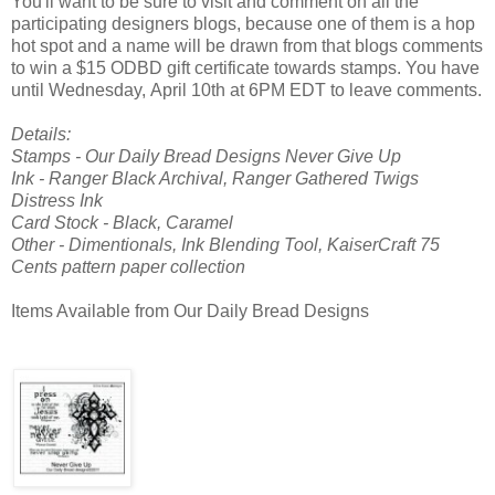
You'll want to be sure to visit and comment on all the
participating designers blogs, because one of them is a hop
hot spot and a name will be drawn from that blogs comments
to win a $15 ODBD gift certificate towards stamps. You have
until Wednesday, April 10th at 6PM EDT to leave comments.
Details:
Stamps - Our Daily Bread Designs Never Give Up
Ink - Ranger Black Archival, Ranger Gathered Twigs
Distress Ink
Card Stock - Black, Caramel
Other - Dimentionals, Ink Blending Tool, KaiserCraft 75
Cents pattern paper collection
Items Available from Our Daily Bread Designs