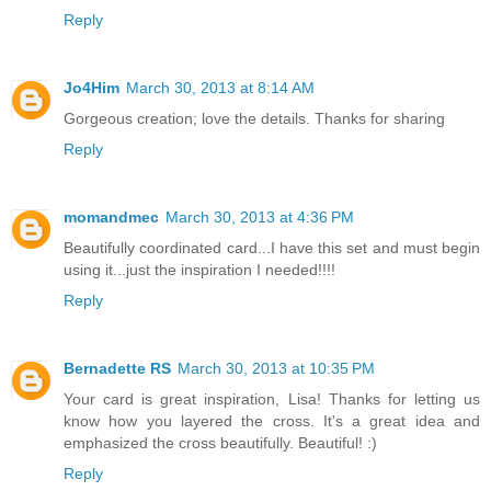
Reply
Jo4Him
March 30, 2013 at 8:14 AM
Gorgeous creation; love the details. Thanks for sharing
Reply
momandmec
March 30, 2013 at 4:36 PM
Beautifully coordinated card...I have this set and must begin
using it...just the inspiration I needed!!!!
Reply
Bernadette RS
March 30, 2013 at 10:35 PM
Your card is great inspiration, Lisa! Thanks for letting us
know how you layered the cross. It's a great idea and
emphasized the cross beautifully. Beautiful! :)
Reply