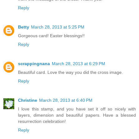
Reply
Betty
March 28, 2013 at 5:25 PM
Gorgeous card! Easter blessings!!
Reply
scrappingnana
March 28, 2013 at 6:29 PM
Beautiful card. Love the way you did the cross image.
Reply
Christine
March 28, 2013 at 6:40 PM
I love this stamp, and you have set it off so nicely with
layers, dimension and beautiful papers. Have a blessed
resurrection celebration!
Reply