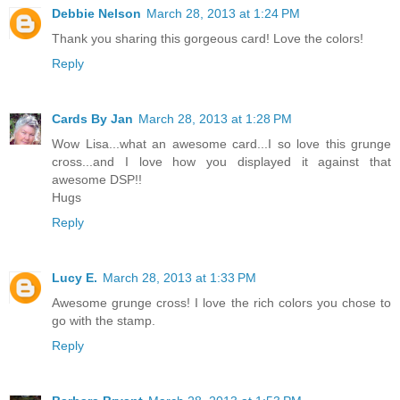
Debbie Nelson
March 28, 2013 at 1:24 PM
Thank you sharing this gorgeous card! Love the colors!
Reply
Cards By Jan
March 28, 2013 at 1:28 PM
Wow Lisa...what an awesome card...I so love this grunge
cross...and I love how you displayed it against that
awesome DSP!!
Hugs
Reply
Lucy E.
March 28, 2013 at 1:33 PM
Awesome grunge cross! I love the rich colors you chose to
go with the stamp.
Reply