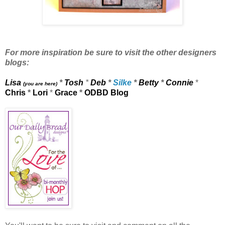
For more inspiration be sure to visit the other designers
blogs:
Lisa
*
Tosh
*
Deb
*
Silke
*
Betty
*
Connie
*
(you are here)
Chris
*
Lori
*
Grace
*
ODBD Blog