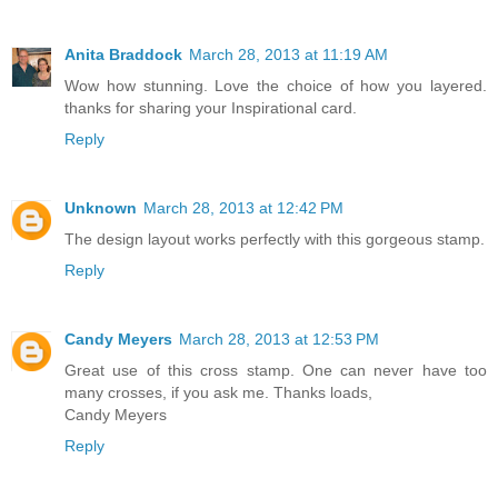
Anita Braddock
March 28, 2013 at 11:19 AM
Wow how stunning. Love the choice of how you layered.
thanks for sharing your Inspirational card.
Reply
Unknown
March 28, 2013 at 12:42 PM
The design layout works perfectly with this gorgeous stamp.
Reply
Candy Meyers
March 28, 2013 at 12:53 PM
Great use of this cross stamp. One can never have too
many crosses, if you ask me. Thanks loads,
Candy Meyers
Reply