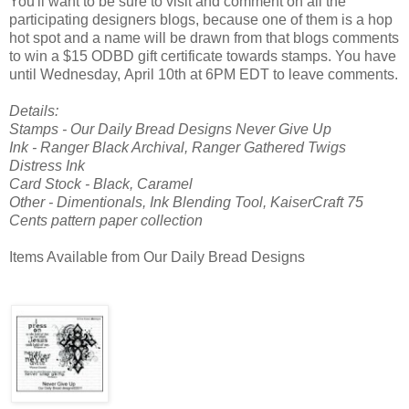
You'll want to be sure to visit and comment on all the
participating designers blogs, because one of them is a hop
hot spot and a name will be drawn from that blogs comments
to win a $15 ODBD gift certificate towards stamps. You have
until Wednesday, April 10th at 6PM EDT to leave comments.
Details:
Stamps - Our Daily Bread Designs Never Give Up
Ink - Ranger Black Archival, Ranger Gathered Twigs
Distress Ink
Card Stock - Black, Caramel
Other - Dimentionals, Ink Blending Tool, KaiserCraft 75
Cents pattern paper collection
Items Available from Our Daily Bread Designs