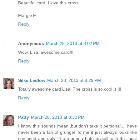
Beautiful card. I love this cross.
Margie F.
Reply
Anonymous
March 28, 2013 at 8:02 PM
Wow, Lisa, awesome card!!!
Reply
Silke Ledlow
March 28, 2013 at 8:29 PM
Totally awesome card Lisa! The cross is so cool :) !!!
Reply
Patty
March 28, 2013 at 8:30 PM
I know this sounds mean.,but don't take it personal...I have
never been a fan of grunge! To me it just always looks like
confused and ugly!! I am gonna hate myself with this post