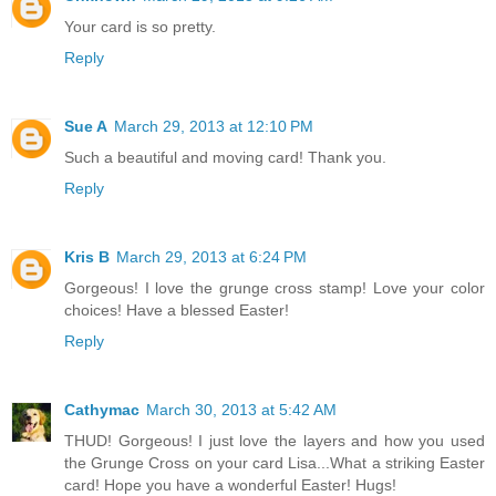
Your card is so pretty.
Reply
Sue A
March 29, 2013 at 12:10 PM
Such a beautiful and moving card! Thank you.
Reply
Kris B
March 29, 2013 at 6:24 PM
Gorgeous! I love the grunge cross stamp! Love your color
choices! Have a blessed Easter!
Reply
Cathymac
March 30, 2013 at 5:42 AM
THUD! Gorgeous! I just love the layers and how you used
the Grunge Cross on your card Lisa...What a striking Easter
card! Hope you have a wonderful Easter! Hugs!