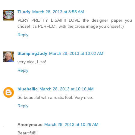
TLady
March 28, 2013 at 8:55 AM
VERY PRETTY LISA!!!!! LOVE the designer paper you
chose! It's PERFECT with the cross image you chose! :)
Reply
StampingJudy
March 28, 2013 at 10:02 AM
very nice, Lisa!
Reply
bluebellic
March 28, 2013 at 10:16 AM
So beautiful with a rustic feel. Very nice.
Reply
Anonymous
March 28, 2013 at 10:26 AM
Beautiful!!!