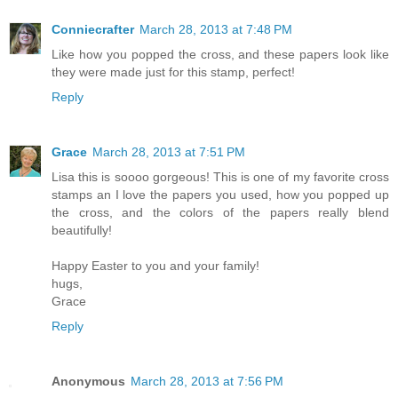
Conniecrafter
March 28, 2013 at 7:48 PM
Like how you popped the cross, and these papers look like
they were made just for this stamp, perfect!
Reply
Grace
March 28, 2013 at 7:51 PM
Lisa this is soooo gorgeous! This is one of my favorite cross
stamps an I love the papers you used, how you popped up
the cross, and the colors of the papers really blend
beautifully!
Happy Easter to you and your family!
hugs,
Grace
Reply
Anonymous
March 28, 2013 at 7:56 PM