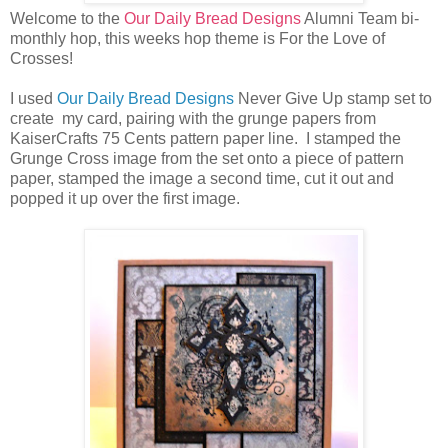
Welcome to the
Our Daily Bread Designs
Alumni Team bi-
monthly hop, this weeks hop theme is For the Love of
Crosses!
I used
Our Daily Bread Designs
Never Give Up stamp set to
create my card, pairing with the grunge papers from
KaiserCrafts 75 Cents pattern paper line. I stamped the
Grunge Cross image from the set onto a piece of pattern
paper, stamped the image a second time, cut it out and
popped it up over the first image.