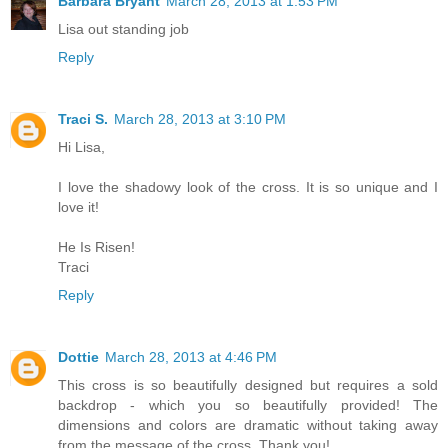
Barbara Bryant
March 28, 2013 at 1:53 PM
Lisa out standing job
Reply
Traci S.
March 28, 2013 at 3:10 PM
Hi Lisa,
I love the shadowy look of the cross. It is so unique and I
love it!
He Is Risen!
Traci
Reply
Dottie
March 28, 2013 at 4:46 PM
This cross is so beautifully designed but requires a sold
backdrop - which you so beautifully provided! The
dimensions and colors are dramatic without taking away
from the message of the cross. Thank you!