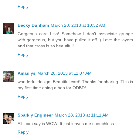
Reply
Becky Dunham
March 28, 2013 at 10:32 AM
Gorgeous card Lisa! Somehow I don't associate grunge
with gorgeous, but you have pulled it off :) Love the layers
and that cross is so beautiful!
Reply
Amarilys
March 28, 2013 at 11:07 AM
wonderful design! Beautiful card! Thanks for sharing. This is
my first time doing a hop for ODBD!
Reply
Sparkly Engineer
March 28, 2013 at 11:11 AM
All I can say is WOW! It just leaves me speechless.
Reply