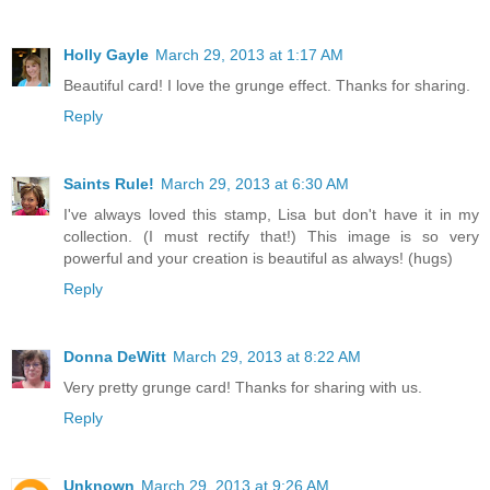
Holly Gayle
March 29, 2013 at 1:17 AM
Beautiful card! I love the grunge effect. Thanks for sharing.
Reply
Saints Rule!
March 29, 2013 at 6:30 AM
I've always loved this stamp, Lisa but don't have it in my
collection. (I must rectify that!) This image is so very
powerful and your creation is beautiful as always! (hugs)
Reply
Donna DeWitt
March 29, 2013 at 8:22 AM
Very pretty grunge card! Thanks for sharing with us.
Reply
Unknown
March 29, 2013 at 9:26 AM