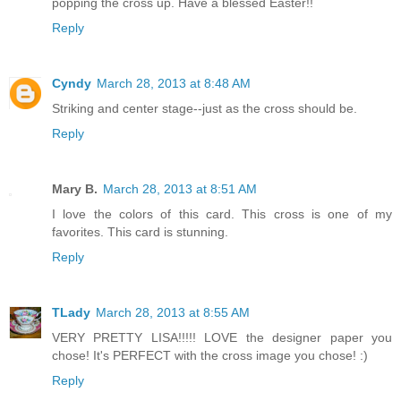
popping the cross up. Have a blessed Easter!!
Reply
Cyndy
March 28, 2013 at 8:48 AM
Striking and center stage--just as the cross should be.
Reply
Mary B.
March 28, 2013 at 8:51 AM
I love the colors of this card. This cross is one of my
favorites. This card is stunning.
Reply
TLady
March 28, 2013 at 8:55 AM
VERY PRETTY LISA!!!!! LOVE the designer paper you
chose! It's PERFECT with the cross image you chose! :)
Reply