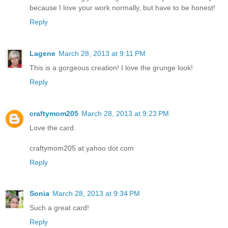
because I love your work normally, but have to be honest!
Reply
Lagene
March 28, 2013 at 9:11 PM
This is a gorgeous creation! I love the grunge look!
Reply
craftymom205
March 28, 2013 at 9:23 PM
Love the card.
craftymom205 at yahoo dot com
Reply
Sonia
March 28, 2013 at 9:34 PM
Such a great card!
Reply