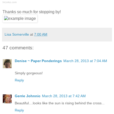
InLinkz.com
Thanks so much for stopping by!
Lisa Somerville
at
7:00 AM
47 comments:
Denise ~ Paper Ponderings
March 28, 2013 at 7:04 AM
Simply gorgeous!
Reply
Gerrie Johnnic
March 28, 2013 at 7:42 AM
Beautiful....looks like the sun is rising behind the cross...
Reply