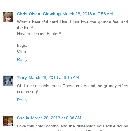
Chris Olsen, Glowbug
March 28, 2013 at 7:56 AM
What a beautiful card Lisa! I just love the grunge feel and
the blue!
Have a blessed Easter!!
hugs,
Chris
Reply
Terry
March 28, 2013 at 8:15 AM
Oh I love this this cross! Those colors and the grungy effect
is amazing!
Reply
Shelia
March 28, 2013 at 8:38 AM
Love this color combo and the dimension you achieved by