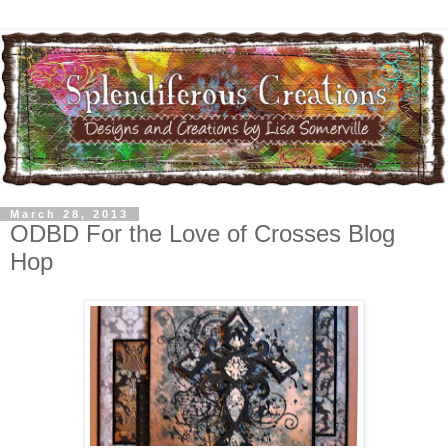
March 28, 2013
ODBD For the Love of Crosses Blog
Hop