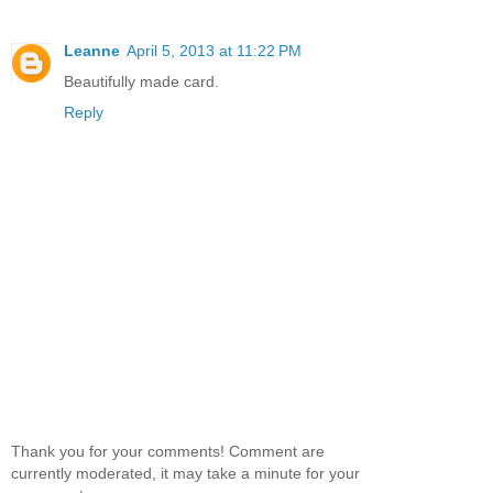
Leanne
April 5, 2013 at 11:22 PM
Beautifully made card.
Reply
Thank you for your comments! Comment are
currently moderated, it may take a minute for your