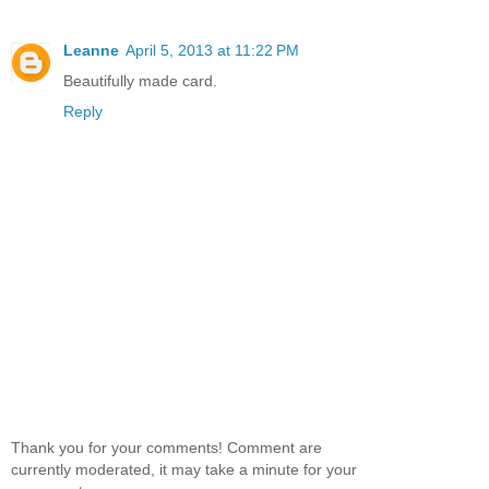
Leanne
April 5, 2013 at 11:22 PM
Beautifully made card.
Reply
Thank you for your comments! Comment are
currently moderated, it may take a minute for your