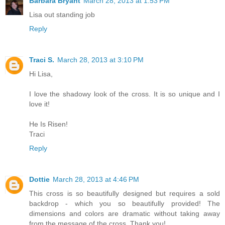
Barbara Bryant
March 28, 2013 at 1:53 PM
Lisa out standing job
Reply
Traci S.
March 28, 2013 at 3:10 PM
Hi Lisa,
I love the shadowy look of the cross. It is so unique and I
love it!
He Is Risen!
Traci
Reply
Dottie
March 28, 2013 at 4:46 PM
This cross is so beautifully designed but requires a sold
backdrop - which you so beautifully provided! The
dimensions and colors are dramatic without taking away
from the message of the cross. Thank you!