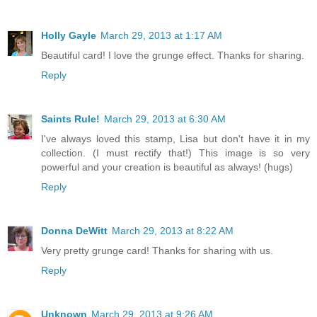
Holly Gayle
March 29, 2013 at 1:17 AM
Beautiful card! I love the grunge effect. Thanks for sharing.
Reply
Saints Rule!
March 29, 2013 at 6:30 AM
I've always loved this stamp, Lisa but don't have it in my
collection. (I must rectify that!) This image is so very
powerful and your creation is beautiful as always! (hugs)
Reply
Donna DeWitt
March 29, 2013 at 8:22 AM
Very pretty grunge card! Thanks for sharing with us.
Reply
Unknown
March 29, 2013 at 9:26 AM