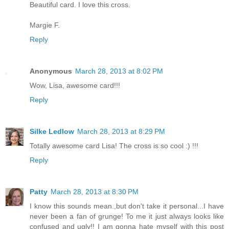
Beautiful card. I love this cross.
Margie F.
Reply
Anonymous
March 28, 2013 at 8:02 PM
Wow, Lisa, awesome card!!!
Reply
Silke Ledlow
March 28, 2013 at 8:29 PM
Totally awesome card Lisa! The cross is so cool :) !!!
Reply
Patty
March 28, 2013 at 8:30 PM
I know this sounds mean.,but don't take it personal...I have
never been a fan of grunge! To me it just always looks like
confused and ugly!! I am gonna hate myself with this post