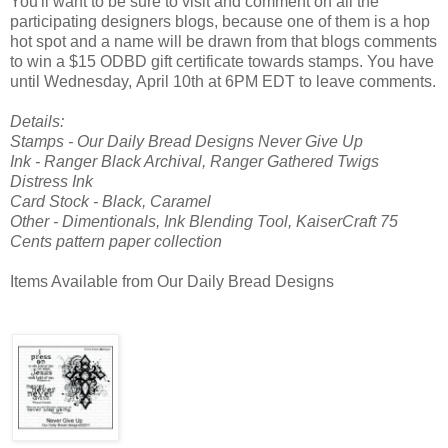
You'll want to be sure to visit and comment on all the
participating designers blogs, because one of them is a hop
hot spot and a name will be drawn from that blogs comments
to win a $15 ODBD gift certificate towards stamps. You have
until Wednesday, April 10th at 6PM EDT to leave comments.
Details:
Stamps - Our Daily Bread Designs Never Give Up
Ink - Ranger Black Archival, Ranger Gathered Twigs
Distress Ink
Card Stock - Black, Caramel
Other - Dimentionals, Ink Blending Tool, KaiserCraft 75
Cents pattern paper collection
Items Available from Our Daily Bread Designs