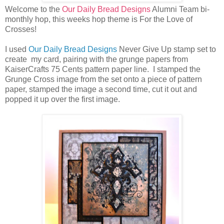
Welcome to the
Our Daily Bread Designs
Alumni Team bi-
monthly hop, this weeks hop theme is For the Love of
Crosses!
I used
Our Daily Bread Designs
Never Give Up stamp set to
create my card, pairing with the grunge papers from
KaiserCrafts 75 Cents pattern paper line. I stamped the
Grunge Cross image from the set onto a piece of pattern
paper, stamped the image a second time, cut it out and
popped it up over the first image.