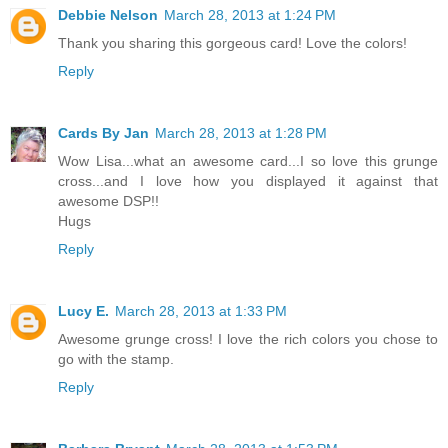
Debbie Nelson
March 28, 2013 at 1:24 PM
Thank you sharing this gorgeous card! Love the colors!
Reply
Cards By Jan
March 28, 2013 at 1:28 PM
Wow Lisa...what an awesome card...I so love this grunge
cross...and I love how you displayed it against that
awesome DSP!!
Hugs
Reply
Lucy E.
March 28, 2013 at 1:33 PM
Awesome grunge cross! I love the rich colors you chose to
go with the stamp.
Reply