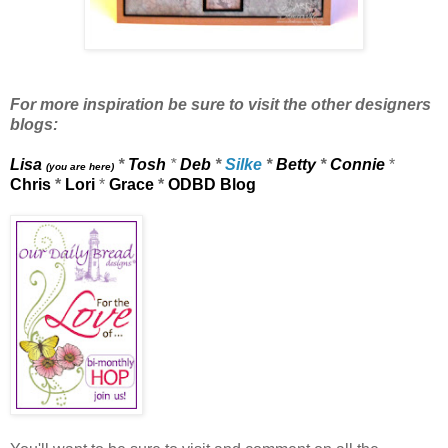
For more inspiration be sure to visit the other designers
blogs:
Lisa
*
Tosh
*
Deb
*
Silke
*
Betty
*
Connie
*
(you are here)
Chris
*
Lori
*
Grace
*
ODBD Blog