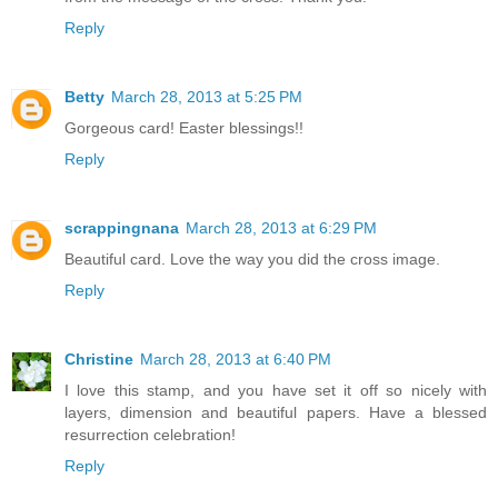
Reply
Betty
March 28, 2013 at 5:25 PM
Gorgeous card! Easter blessings!!
Reply
scrappingnana
March 28, 2013 at 6:29 PM
Beautiful card. Love the way you did the cross image.
Reply
Christine
March 28, 2013 at 6:40 PM
I love this stamp, and you have set it off so nicely with
layers, dimension and beautiful papers. Have a blessed
resurrection celebration!
Reply