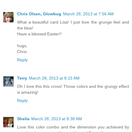
Chris Olsen, Glowbug
March 28, 2013 at 7:56 AM
What a beautiful card Lisa! I just love the grunge feel and
the blue!
Have a blessed Easter!!
hugs,
Chris
Reply
Terry
March 28, 2013 at 8:15 AM
Oh I love this this cross! Those colors and the grungy effect
is amazing!
Reply
Shelia
March 28, 2013 at 8:38 AM
Love this color combo and the dimension you achieved by