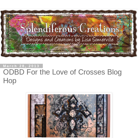
March 28, 2013
ODBD For the Love of Crosses Blog
Hop