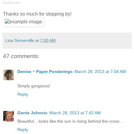
InLinkz.com
Thanks so much for stopping by!
Lisa Somerville
at
7:00 AM
47 comments:
Denise ~ Paper Ponderings
March 28, 2013 at 7:04 AM
Simply gorgeous!
Reply
Gerrie Johnnic
March 28, 2013 at 7:42 AM
Beautiful....looks like the sun is rising behind the cross...
Reply