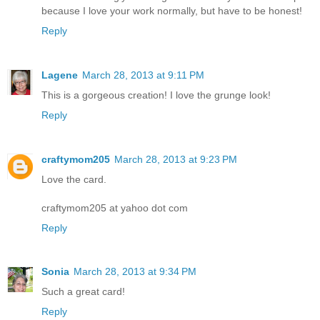
because I love your work normally, but have to be honest!
Reply
Lagene
March 28, 2013 at 9:11 PM
This is a gorgeous creation! I love the grunge look!
Reply
craftymom205
March 28, 2013 at 9:23 PM
Love the card.
craftymom205 at yahoo dot com
Reply
Sonia
March 28, 2013 at 9:34 PM
Such a great card!
Reply