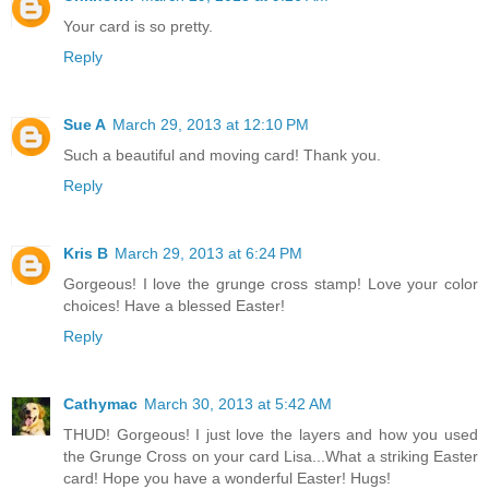
Your card is so pretty.
Reply
Sue A
March 29, 2013 at 12:10 PM
Such a beautiful and moving card! Thank you.
Reply
Kris B
March 29, 2013 at 6:24 PM
Gorgeous! I love the grunge cross stamp! Love your color
choices! Have a blessed Easter!
Reply
Cathymac
March 30, 2013 at 5:42 AM
THUD! Gorgeous! I just love the layers and how you used
the Grunge Cross on your card Lisa...What a striking Easter
card! Hope you have a wonderful Easter! Hugs!