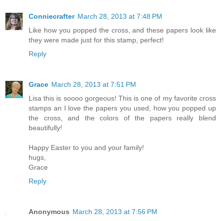
Conniecrafter
March 28, 2013 at 7:48 PM
Like how you popped the cross, and these papers look like
they were made just for this stamp, perfect!
Reply
Grace
March 28, 2013 at 7:51 PM
Lisa this is soooo gorgeous! This is one of my favorite cross
stamps an I love the papers you used, how you popped up
the cross, and the colors of the papers really blend
beautifully!
Happy Easter to you and your family!
hugs,
Grace
Reply
Anonymous
March 28, 2013 at 7:56 PM