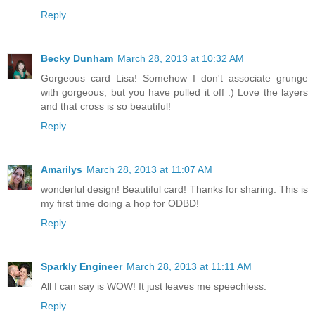
Reply
Becky Dunham
March 28, 2013 at 10:32 AM
Gorgeous card Lisa! Somehow I don't associate grunge
with gorgeous, but you have pulled it off :) Love the layers
and that cross is so beautiful!
Reply
Amarilys
March 28, 2013 at 11:07 AM
wonderful design! Beautiful card! Thanks for sharing. This is
my first time doing a hop for ODBD!
Reply
Sparkly Engineer
March 28, 2013 at 11:11 AM
All I can say is WOW! It just leaves me speechless.
Reply