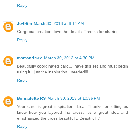
Reply
Jo4Him
March 30, 2013 at 8:14 AM
Gorgeous creation; love the details. Thanks for sharing
Reply
momandmec
March 30, 2013 at 4:36 PM
Beautifully coordinated card...I have this set and must begin
using it...just the inspiration I needed!!!!
Reply
Bernadette RS
March 30, 2013 at 10:35 PM
Your card is great inspiration, Lisa! Thanks for letting us
know how you layered the cross. It's a great idea and
emphasized the cross beautifully. Beautiful! :)
Reply