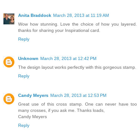
Anita Braddock
March 28, 2013 at 11:19 AM
Wow how stunning. Love the choice of how you layered.
thanks for sharing your Inspirational card.
Reply
Unknown
March 28, 2013 at 12:42 PM
The design layout works perfectly with this gorgeous stamp.
Reply
Candy Meyers
March 28, 2013 at 12:53 PM
Great use of this cross stamp. One can never have too
many crosses, if you ask me. Thanks loads,
Candy Meyers
Reply