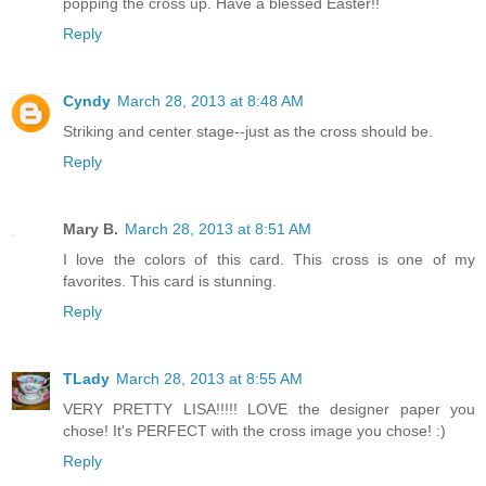
popping the cross up. Have a blessed Easter!!
Reply
Cyndy
March 28, 2013 at 8:48 AM
Striking and center stage--just as the cross should be.
Reply
Mary B.
March 28, 2013 at 8:51 AM
I love the colors of this card. This cross is one of my
favorites. This card is stunning.
Reply
TLady
March 28, 2013 at 8:55 AM
VERY PRETTY LISA!!!!! LOVE the designer paper you
chose! It's PERFECT with the cross image you chose! :)
Reply