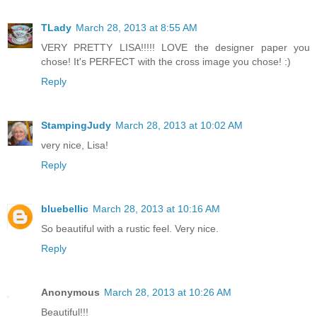
TLady
March 28, 2013 at 8:55 AM
VERY PRETTY LISA!!!!! LOVE the designer paper you
chose! It's PERFECT with the cross image you chose! :)
Reply
StampingJudy
March 28, 2013 at 10:02 AM
very nice, Lisa!
Reply
bluebellic
March 28, 2013 at 10:16 AM
So beautiful with a rustic feel. Very nice.
Reply
Anonymous
March 28, 2013 at 10:26 AM
Beautiful!!!