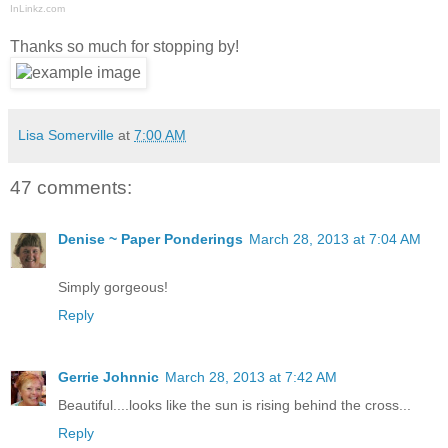
InLinkz.com
Thanks so much for stopping by!
Lisa Somerville
at
7:00 AM
47 comments:
Denise ~ Paper Ponderings
March 28, 2013 at 7:04 AM
Simply gorgeous!
Reply
Gerrie Johnnic
March 28, 2013 at 7:42 AM
Beautiful....looks like the sun is rising behind the cross...
Reply