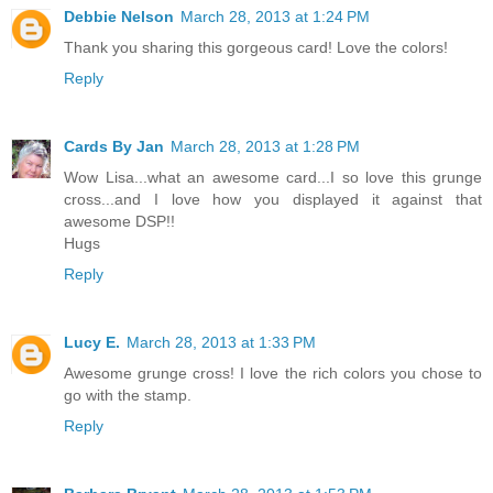
Debbie Nelson
March 28, 2013 at 1:24 PM
Thank you sharing this gorgeous card! Love the colors!
Reply
Cards By Jan
March 28, 2013 at 1:28 PM
Wow Lisa...what an awesome card...I so love this grunge
cross...and I love how you displayed it against that
awesome DSP!!
Hugs
Reply
Lucy E.
March 28, 2013 at 1:33 PM
Awesome grunge cross! I love the rich colors you chose to
go with the stamp.
Reply