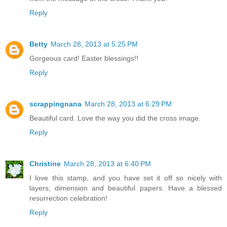
Reply
Betty
March 28, 2013 at 5:25 PM
Gorgeous card! Easter blessings!!
Reply
scrappingnana
March 28, 2013 at 6:29 PM
Beautiful card. Love the way you did the cross image.
Reply
Christine
March 28, 2013 at 6:40 PM
I love this stamp, and you have set it off so nicely with
layers, dimension and beautiful papers. Have a blessed
resurrection celebration!
Reply