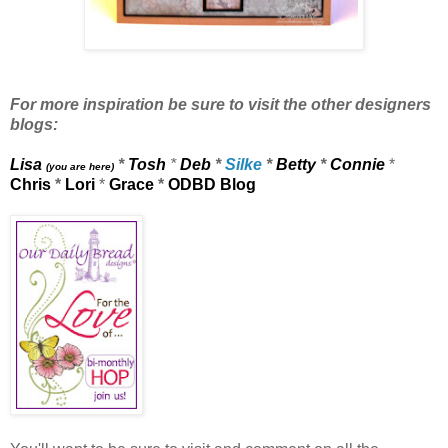
For more inspiration be sure to visit the other designers
blogs:
Lisa
*
Tosh
*
Deb
*
Silke
*
Betty
*
Connie
*
(you are here)
Chris
*
Lori
*
Grace
*
ODBD Blog