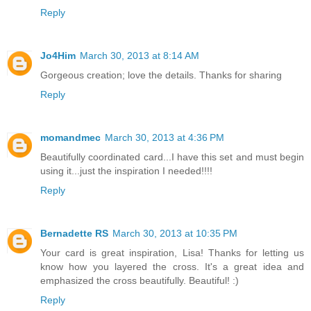
Reply
Jo4Him
March 30, 2013 at 8:14 AM
Gorgeous creation; love the details. Thanks for sharing
Reply
momandmec
March 30, 2013 at 4:36 PM
Beautifully coordinated card...I have this set and must begin
using it...just the inspiration I needed!!!!
Reply
Bernadette RS
March 30, 2013 at 10:35 PM
Your card is great inspiration, Lisa! Thanks for letting us
know how you layered the cross. It's a great idea and
emphasized the cross beautifully. Beautiful! :)
Reply