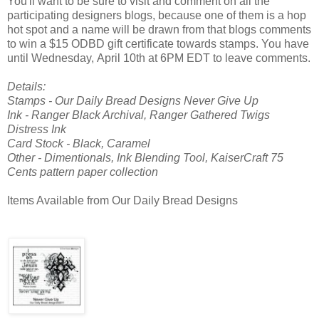
You'll want to be sure to visit and comment on all the
participating designers blogs, because one of them is a hop
hot spot and a name will be drawn from that blogs comments
to win a $15 ODBD gift certificate towards stamps. You have
until Wednesday, April 10th at 6PM EDT to leave comments.
Details:
Stamps - Our Daily Bread Designs Never Give Up
Ink - Ranger Black Archival, Ranger Gathered Twigs
Distress Ink
Card Stock - Black, Caramel
Other - Dimentionals, Ink Blending Tool, KaiserCraft 75
Cents pattern paper collection
Items Available from Our Daily Bread Designs