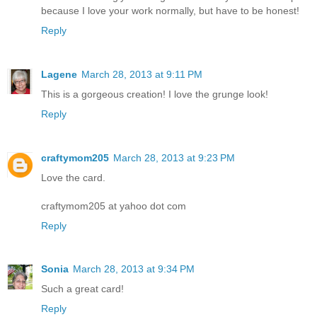
because I love your work normally, but have to be honest!
Reply
Lagene
March 28, 2013 at 9:11 PM
This is a gorgeous creation! I love the grunge look!
Reply
craftymom205
March 28, 2013 at 9:23 PM
Love the card.
craftymom205 at yahoo dot com
Reply
Sonia
March 28, 2013 at 9:34 PM
Such a great card!
Reply