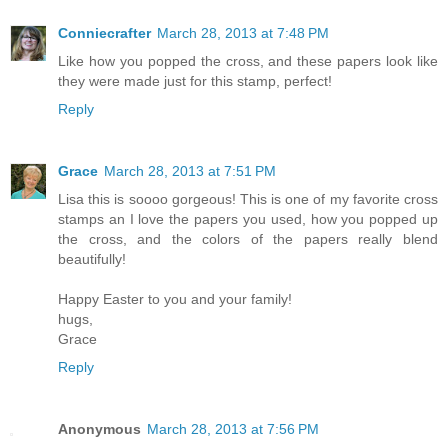
Conniecrafter
March 28, 2013 at 7:48 PM
Like how you popped the cross, and these papers look like
they were made just for this stamp, perfect!
Reply
Grace
March 28, 2013 at 7:51 PM
Lisa this is soooo gorgeous! This is one of my favorite cross
stamps an I love the papers you used, how you popped up
the cross, and the colors of the papers really blend
beautifully!
Happy Easter to you and your family!
hugs,
Grace
Reply
Anonymous
March 28, 2013 at 7:56 PM