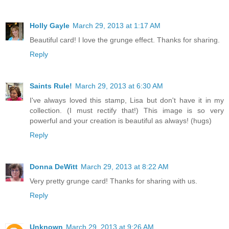
Holly Gayle
March 29, 2013 at 1:17 AM
Beautiful card! I love the grunge effect. Thanks for sharing.
Reply
Saints Rule!
March 29, 2013 at 6:30 AM
I've always loved this stamp, Lisa but don't have it in my
collection. (I must rectify that!) This image is so very
powerful and your creation is beautiful as always! (hugs)
Reply
Donna DeWitt
March 29, 2013 at 8:22 AM
Very pretty grunge card! Thanks for sharing with us.
Reply
Unknown
March 29, 2013 at 9:26 AM