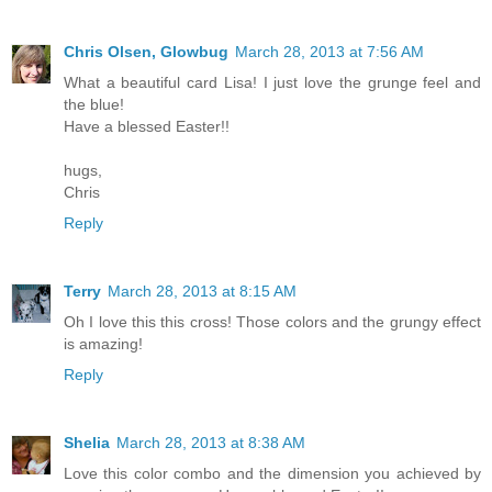
Chris Olsen, Glowbug
March 28, 2013 at 7:56 AM
What a beautiful card Lisa! I just love the grunge feel and
the blue!
Have a blessed Easter!!
hugs,
Chris
Reply
Terry
March 28, 2013 at 8:15 AM
Oh I love this this cross! Those colors and the grungy effect
is amazing!
Reply
Shelia
March 28, 2013 at 8:38 AM
Love this color combo and the dimension you achieved by