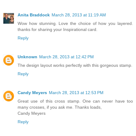
Anita Braddock
March 28, 2013 at 11:19 AM
Wow how stunning. Love the choice of how you layered.
thanks for sharing your Inspirational card.
Reply
Unknown
March 28, 2013 at 12:42 PM
The design layout works perfectly with this gorgeous stamp.
Reply
Candy Meyers
March 28, 2013 at 12:53 PM
Great use of this cross stamp. One can never have too
many crosses, if you ask me. Thanks loads,
Candy Meyers
Reply