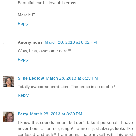
Beautiful card. I love this cross.
Margie F.
Reply
Anonymous
March 28, 2013 at 8:02 PM
Wow, Lisa, awesome card!!!
Reply
Silke Ledlow
March 28, 2013 at 8:29 PM
Totally awesome card Lisa! The cross is so cool :) !!!
Reply
Patty
March 28, 2013 at 8:30 PM
I know this sounds mean.,but don't take it personal...I have
never been a fan of grunge! To me it just always looks like
confused and ugly!! I am gonna hate myself with this post