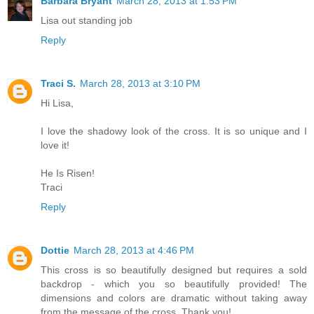
Barbara Bryant
March 28, 2013 at 1:53 PM
Lisa out standing job
Reply
Traci S.
March 28, 2013 at 3:10 PM
Hi Lisa,
I love the shadowy look of the cross. It is so unique and I
love it!
He Is Risen!
Traci
Reply
Dottie
March 28, 2013 at 4:46 PM
This cross is so beautifully designed but requires a sold
backdrop - which you so beautifully provided! The
dimensions and colors are dramatic without taking away
from the message of the cross. Thank you!