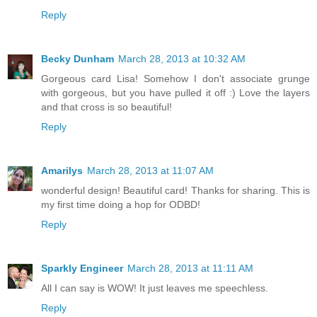
Reply
Becky Dunham
March 28, 2013 at 10:32 AM
Gorgeous card Lisa! Somehow I don't associate grunge
with gorgeous, but you have pulled it off :) Love the layers
and that cross is so beautiful!
Reply
Amarilys
March 28, 2013 at 11:07 AM
wonderful design! Beautiful card! Thanks for sharing. This is
my first time doing a hop for ODBD!
Reply
Sparkly Engineer
March 28, 2013 at 11:11 AM
All I can say is WOW! It just leaves me speechless.
Reply