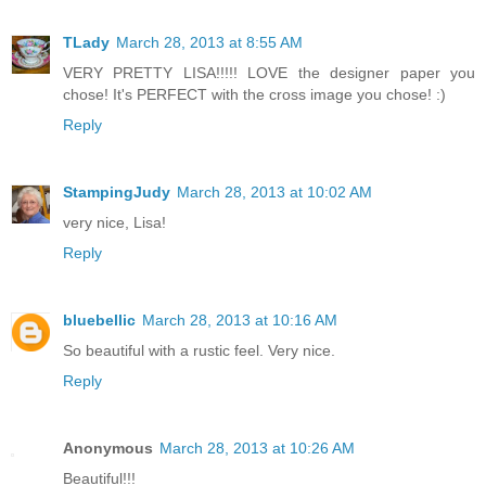
TLady
March 28, 2013 at 8:55 AM
VERY PRETTY LISA!!!!! LOVE the designer paper you
chose! It's PERFECT with the cross image you chose! :)
Reply
StampingJudy
March 28, 2013 at 10:02 AM
very nice, Lisa!
Reply
bluebellic
March 28, 2013 at 10:16 AM
So beautiful with a rustic feel. Very nice.
Reply
Anonymous
March 28, 2013 at 10:26 AM
Beautiful!!!