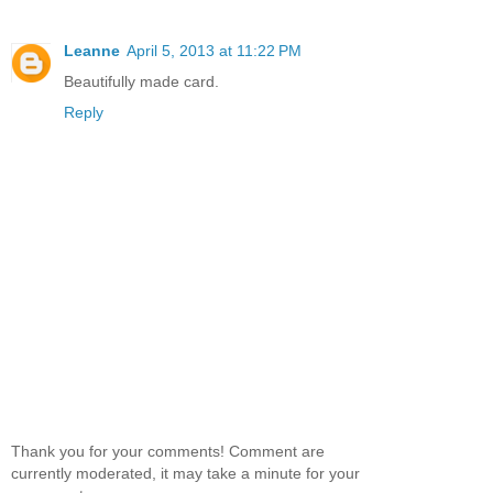
Leanne
April 5, 2013 at 11:22 PM
Beautifully made card.
Reply
Thank you for your comments! Comment are
currently moderated, it may take a minute for your