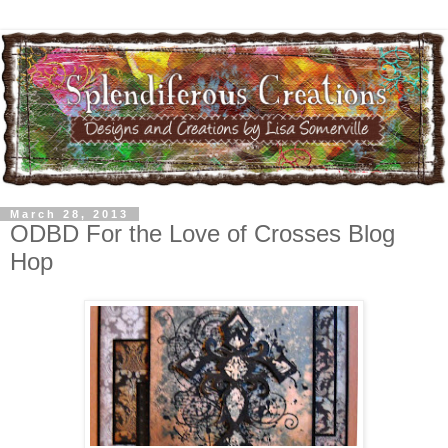
March 28, 2013
ODBD For the Love of Crosses Blog
Hop