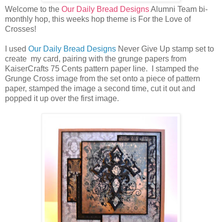
Welcome to the
Our Daily Bread Designs
Alumni Team bi-
monthly hop, this weeks hop theme is For the Love of
Crosses!
I used
Our Daily Bread Designs
Never Give Up stamp set to
create my card, pairing with the grunge papers from
KaiserCrafts 75 Cents pattern paper line. I stamped the
Grunge Cross image from the set onto a piece of pattern
paper, stamped the image a second time, cut it out and
popped it up over the first image.