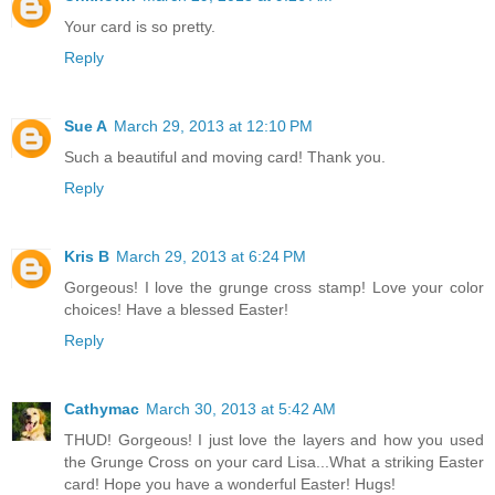
Your card is so pretty.
Reply
Sue A
March 29, 2013 at 12:10 PM
Such a beautiful and moving card! Thank you.
Reply
Kris B
March 29, 2013 at 6:24 PM
Gorgeous! I love the grunge cross stamp! Love your color
choices! Have a blessed Easter!
Reply
Cathymac
March 30, 2013 at 5:42 AM
THUD! Gorgeous! I just love the layers and how you used
the Grunge Cross on your card Lisa...What a striking Easter
card! Hope you have a wonderful Easter! Hugs!