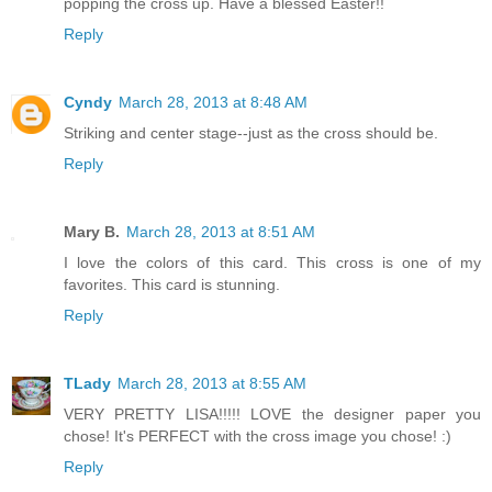
popping the cross up. Have a blessed Easter!!
Reply
Cyndy
March 28, 2013 at 8:48 AM
Striking and center stage--just as the cross should be.
Reply
Mary B.
March 28, 2013 at 8:51 AM
I love the colors of this card. This cross is one of my
favorites. This card is stunning.
Reply
TLady
March 28, 2013 at 8:55 AM
VERY PRETTY LISA!!!!! LOVE the designer paper you
chose! It's PERFECT with the cross image you chose! :)
Reply