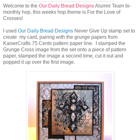
Welcome to the
Our Daily Bread Designs
Alumni Team bi-
monthly hop, this weeks hop theme is For the Love of
Crosses!
I used
Our Daily Bread Designs
Never Give Up stamp set to
create my card, pairing with the grunge papers from
KaiserCrafts 75 Cents pattern paper line. I stamped the
Grunge Cross image from the set onto a piece of pattern
paper, stamped the image a second time, cut it out and
popped it up over the first image.