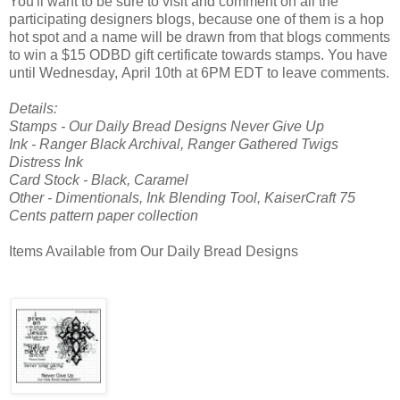
You'll want to be sure to visit and comment on all the
participating designers blogs, because one of them is a hop
hot spot and a name will be drawn from that blogs comments
to win a $15 ODBD gift certificate towards stamps. You have
until Wednesday, April 10th at 6PM EDT to leave comments.
Details:
Stamps - Our Daily Bread Designs Never Give Up
Ink - Ranger Black Archival, Ranger Gathered Twigs
Distress Ink
Card Stock - Black, Caramel
Other - Dimentionals, Ink Blending Tool, KaiserCraft 75
Cents pattern paper collection
Items Available from Our Daily Bread Designs