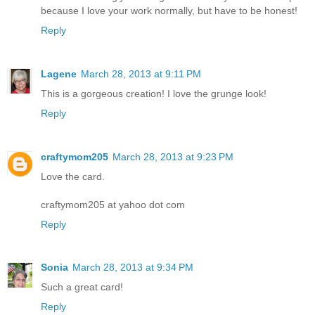
because I love your work normally, but have to be honest!
Reply
Lagene
March 28, 2013 at 9:11 PM
This is a gorgeous creation! I love the grunge look!
Reply
craftymom205
March 28, 2013 at 9:23 PM
Love the card.
craftymom205 at yahoo dot com
Reply
Sonia
March 28, 2013 at 9:34 PM
Such a great card!
Reply