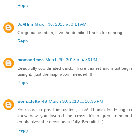
Reply
Jo4Him
March 30, 2013 at 8:14 AM
Gorgeous creation; love the details. Thanks for sharing
Reply
momandmec
March 30, 2013 at 4:36 PM
Beautifully coordinated card...I have this set and must begin
using it...just the inspiration I needed!!!!
Reply
Bernadette RS
March 30, 2013 at 10:35 PM
Your card is great inspiration, Lisa! Thanks for letting us
know how you layered the cross. It's a great idea and
emphasized the cross beautifully. Beautiful! :)
Reply