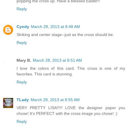
popping the cross up. Have a blessed Easter!!
Reply
Cyndy
March 28, 2013 at 8:48 AM
Striking and center stage--just as the cross should be.
Reply
Mary B.
March 28, 2013 at 8:51 AM
I love the colors of this card. This cross is one of my
favorites. This card is stunning.
Reply
TLady
March 28, 2013 at 8:55 AM
VERY PRETTY LISA!!!!! LOVE the designer paper you
chose! It's PERFECT with the cross image you chose! :)
Reply