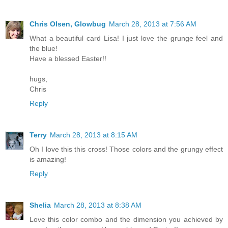
Chris Olsen, Glowbug
March 28, 2013 at 7:56 AM
What a beautiful card Lisa! I just love the grunge feel and
the blue!
Have a blessed Easter!!
hugs,
Chris
Reply
Terry
March 28, 2013 at 8:15 AM
Oh I love this this cross! Those colors and the grungy effect
is amazing!
Reply
Shelia
March 28, 2013 at 8:38 AM
Love this color combo and the dimension you achieved by