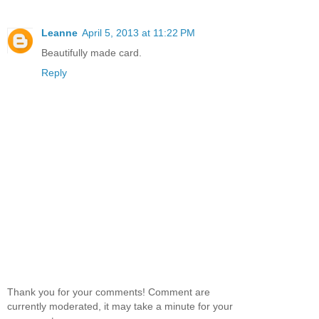
Leanne
April 5, 2013 at 11:22 PM
Beautifully made card.
Reply
Thank you for your comments! Comment are
currently moderated, it may take a minute for your