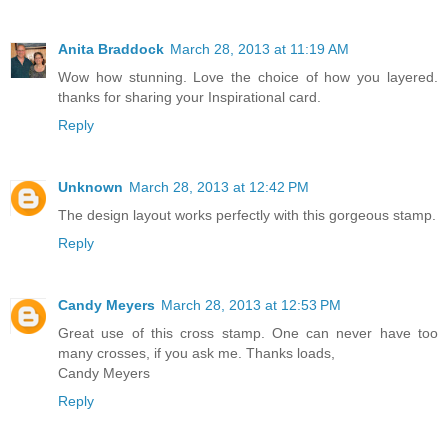
Anita Braddock
March 28, 2013 at 11:19 AM
Wow how stunning. Love the choice of how you layered.
thanks for sharing your Inspirational card.
Reply
Unknown
March 28, 2013 at 12:42 PM
The design layout works perfectly with this gorgeous stamp.
Reply
Candy Meyers
March 28, 2013 at 12:53 PM
Great use of this cross stamp. One can never have too
many crosses, if you ask me. Thanks loads,
Candy Meyers
Reply