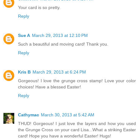
Your card is so pretty.
Reply
Sue A
March 29, 2013 at 12:10 PM
Such a beautiful and moving card! Thank you.
Reply
Kris B
March 29, 2013 at 6:24 PM
Gorgeous! I love the grunge cross stamp! Love your color
choices! Have a blessed Easter!
Reply
Cathymac
March 30, 2013 at 5:42 AM
THUD! Gorgeous! I just love the layers and how you used
the Grunge Cross on your card Lisa...What a striking Easter
card! Hope you have a wonderful Easter! Hugs!