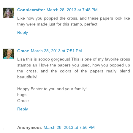
Conniecrafter
March 28, 2013 at 7:48 PM
Like how you popped the cross, and these papers look like
they were made just for this stamp, perfect!
Reply
Grace
March 28, 2013 at 7:51 PM
Lisa this is soooo gorgeous! This is one of my favorite cross
stamps an I love the papers you used, how you popped up
the cross, and the colors of the papers really blend
beautifully!
Happy Easter to you and your family!
hugs,
Grace
Reply
Anonymous
March 28, 2013 at 7:56 PM