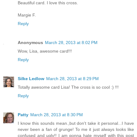
Beautiful card. I love this cross.
Margie F.
Reply
Anonymous
March 28, 2013 at 8:02 PM
Wow, Lisa, awesome card!!!
Reply
Silke Ledlow
March 28, 2013 at 8:29 PM
Totally awesome card Lisa! The cross is so cool :) !!!
Reply
Patty
March 28, 2013 at 8:30 PM
I know this sounds mean.,but don't take it personal...I have
never been a fan of grunge! To me it just always looks like
confused and ugly!! I am gonna hate myself with this post