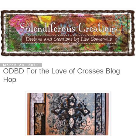
March 28, 2013
ODBD For the Love of Crosses Blog
Hop