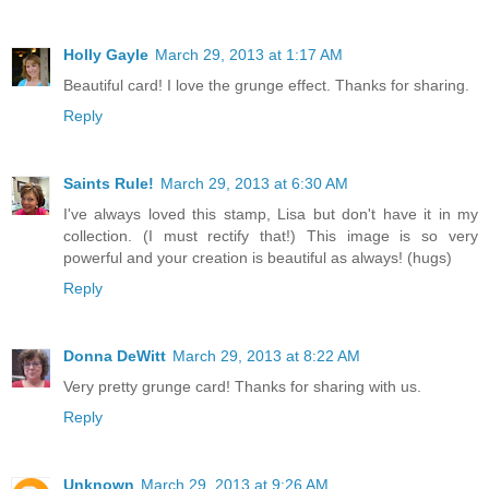
Holly Gayle
March 29, 2013 at 1:17 AM
Beautiful card! I love the grunge effect. Thanks for sharing.
Reply
Saints Rule!
March 29, 2013 at 6:30 AM
I've always loved this stamp, Lisa but don't have it in my
collection. (I must rectify that!) This image is so very
powerful and your creation is beautiful as always! (hugs)
Reply
Donna DeWitt
March 29, 2013 at 8:22 AM
Very pretty grunge card! Thanks for sharing with us.
Reply
Unknown
March 29, 2013 at 9:26 AM