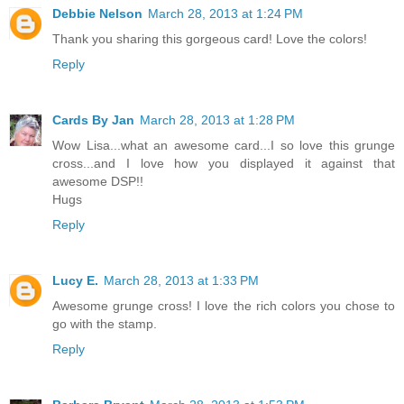
Debbie Nelson
March 28, 2013 at 1:24 PM
Thank you sharing this gorgeous card! Love the colors!
Reply
Cards By Jan
March 28, 2013 at 1:28 PM
Wow Lisa...what an awesome card...I so love this grunge
cross...and I love how you displayed it against that
awesome DSP!!
Hugs
Reply
Lucy E.
March 28, 2013 at 1:33 PM
Awesome grunge cross! I love the rich colors you chose to
go with the stamp.
Reply