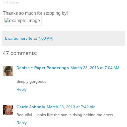
InLinkz.com
Thanks so much for stopping by!
Lisa Somerville
at
7:00 AM
47 comments:
Denise ~ Paper Ponderings
March 28, 2013 at 7:04 AM
Simply gorgeous!
Reply
Gerrie Johnnic
March 28, 2013 at 7:42 AM
Beautiful....looks like the sun is rising behind the cross...
Reply