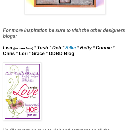
For more inspiration be sure to visit the other designers
blogs:
Lisa
*
Tosh
*
Deb
*
Silke
*
Betty
*
Connie
*
(you are here)
Chris
*
Lori
*
Grace
*
ODBD Blog