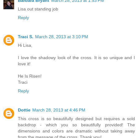
Barbara Bryant
March 28, 2013 at 1:53 PM
Lisa out standing job
Reply
Traci S.
March 28, 2013 at 3:10 PM
Hi Lisa,
I love the shadowy look of the cross. It is so unique and I
love it!
He Is Risen!
Traci
Reply
Dottie
March 28, 2013 at 4:46 PM
This cross is so beautifully designed but requires a sold
backdrop - which you so beautifully provided! The
dimensions and colors are dramatic without taking away
from the message of the cross. Thank you!