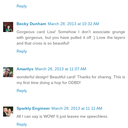
Reply
Becky Dunham
March 28, 2013 at 10:32 AM
Gorgeous card Lisa! Somehow I don't associate grunge
with gorgeous, but you have pulled it off :) Love the layers
and that cross is so beautiful!
Reply
Amarilys
March 28, 2013 at 11:07 AM
wonderful design! Beautiful card! Thanks for sharing. This is
my first time doing a hop for ODBD!
Reply
Sparkly Engineer
March 28, 2013 at 11:11 AM
All I can say is WOW! It just leaves me speechless.
Reply