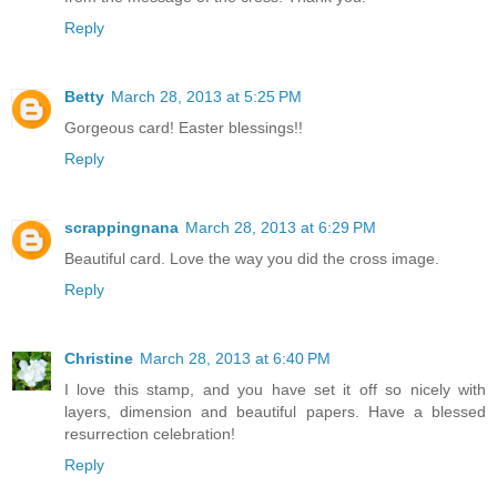
Reply
Betty
March 28, 2013 at 5:25 PM
Gorgeous card! Easter blessings!!
Reply
scrappingnana
March 28, 2013 at 6:29 PM
Beautiful card. Love the way you did the cross image.
Reply
Christine
March 28, 2013 at 6:40 PM
I love this stamp, and you have set it off so nicely with
layers, dimension and beautiful papers. Have a blessed
resurrection celebration!
Reply