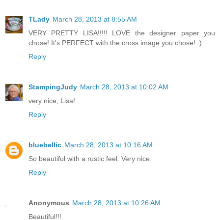
TLady
March 28, 2013 at 8:55 AM
VERY PRETTY LISA!!!!! LOVE the designer paper you
chose! It's PERFECT with the cross image you chose! :)
Reply
StampingJudy
March 28, 2013 at 10:02 AM
very nice, Lisa!
Reply
bluebellic
March 28, 2013 at 10:16 AM
So beautiful with a rustic feel. Very nice.
Reply
Anonymous
March 28, 2013 at 10:26 AM
Beautiful!!!