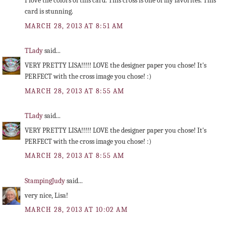
I love the colors of this card. This cross is one of my favorites. This
card is stunning.
MARCH 28, 2013 AT 8:51 AM
TLady
said...
VERY PRETTY LISA!!!!! LOVE the designer paper you chose! It's
PERFECT with the cross image you chose! :)
MARCH 28, 2013 AT 8:55 AM
TLady
said...
VERY PRETTY LISA!!!!! LOVE the designer paper you chose! It's
PERFECT with the cross image you chose! :)
MARCH 28, 2013 AT 8:55 AM
StampingJudy
said...
very nice, Lisa!
MARCH 28, 2013 AT 10:02 AM