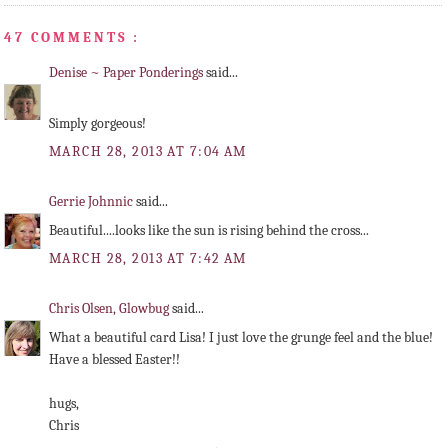
47 COMMENTS :
Denise ~ Paper Ponderings
said...
Simply gorgeous!
MARCH 28, 2013 AT 7:04 AM
Gerrie Johnnic
said...
Beautiful....looks like the sun is rising behind the cross...
MARCH 28, 2013 AT 7:42 AM
Chris Olsen, Glowbug
said...
What a beautiful card Lisa! I just love the grunge feel and the blue!
Have a blessed Easter!!
hugs,
Chris