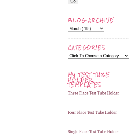
BLOG ARCHIVE
CATEGORIES
MY TEST TUBE
HOLDER
TEMPLATES
Three Place Test Tube Holder
Four Place Test Tube Holder
Single Place Test Tube Holder