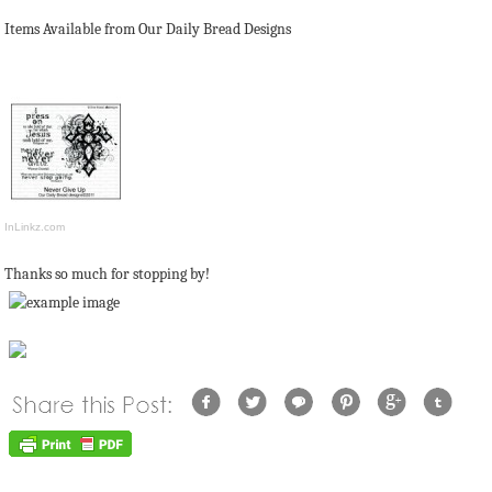
Items Available from Our Daily Bread Designs
InLinkz.com
Thanks so much for stopping by!