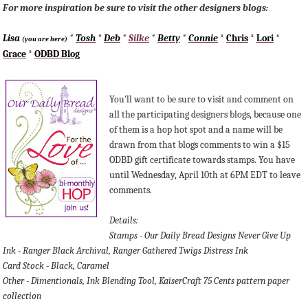
For more inspiration be sure to visit the other designers blogs:
Lisa
*
Tosh
*
Deb
*
Silke
*
Betty
*
Connie
*
Chris
*
Lori
*
(you are here)
Grace
*
ODBD Blog
You'll want to be sure to visit and comment on
all the participating designers blogs, because one
of them is a hop hot spot and a name will be
drawn from that blogs comments to win a $15
ODBD gift certificate towards stamps. You have
until Wednesday, April 10th at 6PM EDT to leave
comments.
Details:
Stamps - Our Daily Bread Designs Never Give Up
Ink - Ranger Black Archival, Ranger Gathered Twigs Distress Ink
Card Stock - Black, Caramel
Other - Dimentionals, Ink Blending Tool, KaiserCraft 75 Cents pattern paper
collection