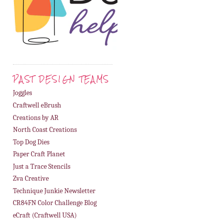
PAST DESIGN TEAMS
Joggles
Craftwell eBrush
Creations by AR
North Coast Creations
Top Dog Dies
Paper Craft Planet
Just a Trace Stencils
Zva Creative
Technique Junkie Newsletter
CR84FN Color Challenge Blog
eCraft (Craftwell USA)