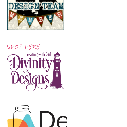
SHOP HERE