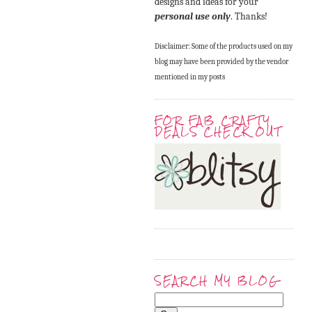
designs and ideas for your
personal use only
. Thanks!
Disclaimer: Some of the products used on my
blog may have been provided by the vendor
mentioned in my posts
FOR FAB CRAFTY
DEALS CHECK OUT
SEARCH MY BLOG