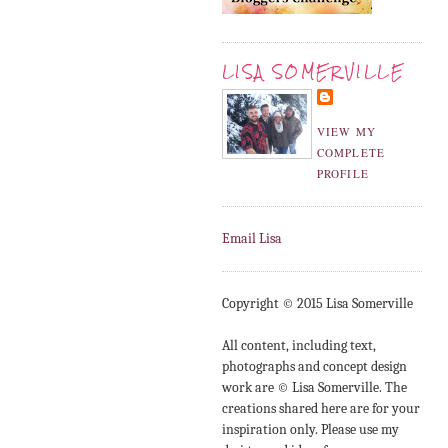
LISA SOMERVILLE
VIEW MY
COMPLETE
PROFILE
Email Lisa
Copyright © 2015 Lisa Somerville
All content, including text,
photographs and concept design
work are © Lisa Somerville. The
creations shared here are for your
inspiration only. Please use my