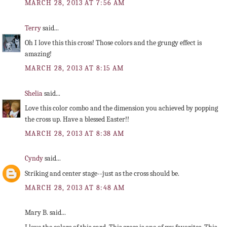
MARCH 28, 2013 AT 7:56 AM
Terry
said...
Oh I love this this cross! Those colors and the grungy effect is
amazing!
MARCH 28, 2013 AT 8:15 AM
Shelia
said...
Love this color combo and the dimension you achieved by popping
the cross up. Have a blessed Easter!!
MARCH 28, 2013 AT 8:38 AM
Cyndy
said...
Striking and center stage--just as the cross should be.
MARCH 28, 2013 AT 8:48 AM
Mary B. said...