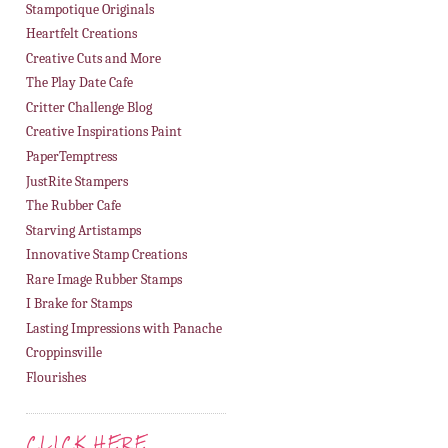
Stampotique Originals
Heartfelt Creations
Creative Cuts and More
The Play Date Cafe
Critter Challenge Blog
Creative Inspirations Paint
PaperTemptress
JustRite Stampers
The Rubber Cafe
Starving Artistamps
Innovative Stamp Creations
Rare Image Rubber Stamps
I Brake for Stamps
Lasting Impressions with Panache
Croppinsville
Flourishes
CLICK HERE