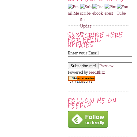
SUBSCRIBE HERE
FOR EMAIL
UPDATES
Enter your Email
Preview
Powered by
FeedBlitz
FOLLOW ME ON
FEEDLY