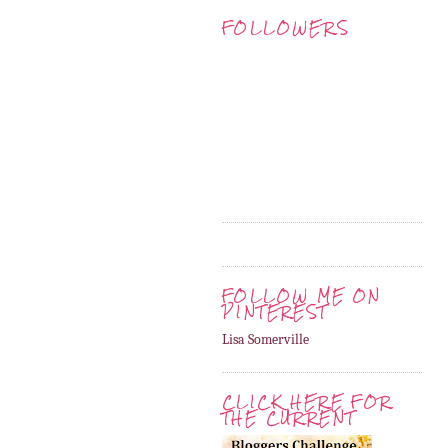
FOLLOWERS
FOLLOW ME ON
PINTEREST
Lisa Somerville
CLICK HERE FOR
THE CURRENT