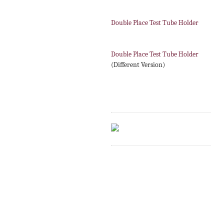
Double Place Test Tube Holder
Double Place Test Tube Holder
(Different Version)