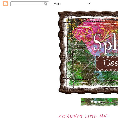
CONNECT WITH ME