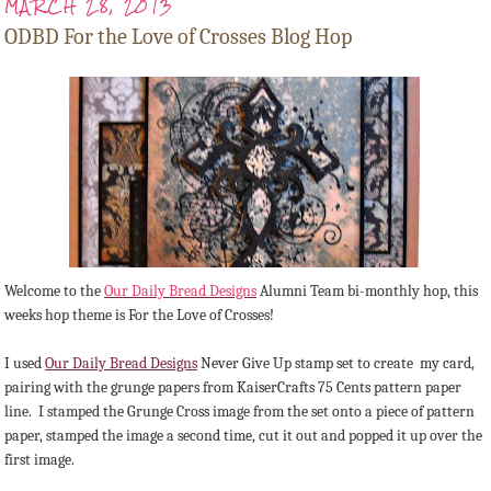
MARCH 28, 2013
ODBD For the Love of Crosses Blog Hop
Welcome to the
Our Daily Bread Designs
Alumni Team bi-monthly hop, this
weeks hop theme is For the Love of Crosses!
I used
Our Daily Bread Designs
Never Give Up stamp set to create my card,
pairing with the grunge papers from KaiserCrafts 75 Cents pattern paper
line. I stamped the Grunge Cross image from the set onto a piece of pattern
paper, stamped the image a second time, cut it out and popped it up over the
first image.