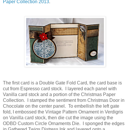
Paper Collection 2013
.
The first card is a Double Gate Fold Card, the card base is
cut from Espresso card stock. I layered each panel with
Vanilla card stock and a portion of the Christmas Paper
Collection. I stamped the sentiment from Christmas Door in
Chocolate on the center panel. To embellish the left gate
fold, I embossed the Vintage Pattern Ornament in Verdigris
on Vanilla card stock, then die cut the image using the
ODBD Custom Circle Ornaments Die. I sponged the edges
in Gathered Twigs Distress Ink and layered onto a