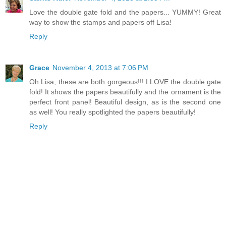
Love the double gate fold and the papers... YUMMY! Great
way to show the stamps and papers off Lisa!
Reply
Grace
November 4, 2013 at 7:06 PM
Oh Lisa, these are both gorgeous!!! I LOVE the double gate
fold! It shows the papers beautifully and the ornament is the
perfect front panel! Beautiful design, as is the second one
as well! You really spotlighted the papers beautifully!
Reply