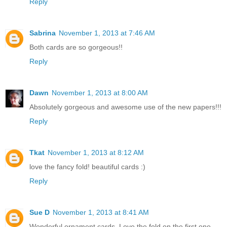
Reply
Sabrina
November 1, 2013 at 7:46 AM
Both cards are so gorgeous!!
Reply
Dawn
November 1, 2013 at 8:00 AM
Absolutely gorgeous and awesome use of the new papers!!!
Reply
Tkat
November 1, 2013 at 8:12 AM
love the fancy fold! beautiful cards :)
Reply
Sue D
November 1, 2013 at 8:41 AM
Wonderful ornament cards. Love the fold on the first one.