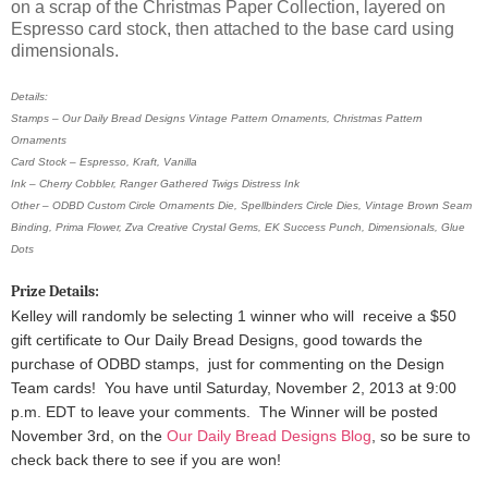
on a scrap of the Christmas Paper Collection, layered on
Espresso card stock, then attached to the base card using
dimensionals.
Details:
Stamps – Our Daily Bread Designs Vintage Pattern Ornaments, Christmas Pattern
Ornaments
Card Stock – Espresso, Kraft, Vanilla
Ink – Cherry Cobbler, Ranger Gathered Twigs Distress Ink
Other – ODBD Custom Circle Ornaments Die, Spellbinders Circle Dies, Vintage Brown Seam
Binding, Prima Flower, Zva Creative Crystal Gems, EK Success Punch, Dimensionals, Glue
Dots
Prize Details:
Kelley will randomly be selecting 1 winner
who will receive a $50
gift certificate to Our Daily Bread Designs, good towards the
purchase of ODBD stamps, just for commenting on the Design
Team cards!
You have until Saturday, November 2, 2013 at 9:00
p.m. EDT to leave your comments. The Winner will be posted
November 3rd, on the
Our Daily Bread Designs Blog
, so be sure to
check back there to see if you are won!