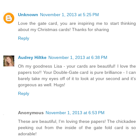
Unknown
November 1, 2013 at 5:25 PM
Love the gate card, you are inspiring me to start thinking
about my Christmas cards! Thanks for sharing
Reply
Audrey Hiltke
November 1, 2013 at 6:38 PM
Oh my goodness Lisa - your cards are beautiful! I love the
papers too!! Your Double-Gate card is pure brilliance - I can
barely take my eyes off of it to look at your second and it's
gorgeous as well. Hugs!
Reply
Anonymous
November 1, 2013 at 6:53 PM
These are beautiful, I'm loving these papers! The chickadee
peeking out from the inside of the gate fold card is so
adorable!