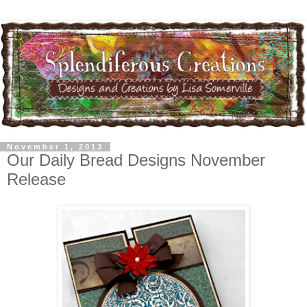
November 1, 2013
Our Daily Bread Designs November
Release