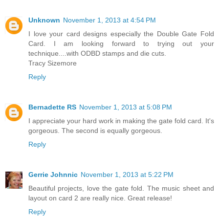
Unknown
November 1, 2013 at 4:54 PM
I love your card designs especially the Double Gate Fold
Card. I am looking forward to trying out your
technique....with ODBD stamps and die cuts.
Tracy Sizemore
Reply
Bernadette RS
November 1, 2013 at 5:08 PM
I appreciate your hard work in making the gate fold card. It's
gorgeous. The second is equally gorgeous.
Reply
Gerrie Johnnic
November 1, 2013 at 5:22 PM
Beautiful projects, love the gate fold. The music sheet and
layout on card 2 are really nice. Great release!
Reply