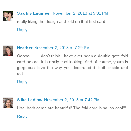
Sparkly Engineer
November 2, 2013 at 5:31 PM
really liking the design and fold on that first card
Reply
Heather
November 2, 2013 at 7:29 PM
Ooooo . . . I don't think I have ever seen a double gate fold
card before! It is really cool looking. And of course, yours is
gorgeous, love the way you decorated it, both inside and
out.
Reply
Silke Ledlow
November 2, 2013 at 7:42 PM
Lisa, both cards are beautiful! The fold card is so, so cool!!!
Reply