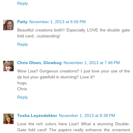
Reply
Patty
November 1, 2013 at 6:56 PM
Beautiful creations both!! Especially LOVE the double gate
fold card...outstanding!
Reply
Chris Olsen, Glowbug
November 1, 2013 at 7:46 PM
Wow Lisa!! Gorgeous creations!! I just love your use of the
dp but your gatefold is stunning!! Love it!!
hugs,
Chris
Reply
Tosha Leyendekker
November 1, 2013 at 8:38 PM
Love the rich colors here Lisa!! What a stunning Double-
Gate fold card! The papers really enhance the ornament