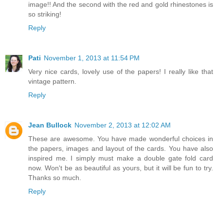
image!! And the second with the red and gold rhinestones is
so striking!
Reply
Pati
November 1, 2013 at 11:54 PM
Very nice cards, lovely use of the papers! I really like that
vintage pattern.
Reply
Jean Bullock
November 2, 2013 at 12:02 AM
These are awesome. You have made wonderful choices in
the papers, images and layout of the cards. You have also
inspired me. I simply must make a double gate fold card
now. Won't be as beautiful as yours, but it will be fun to try.
Thanks so much.
Reply