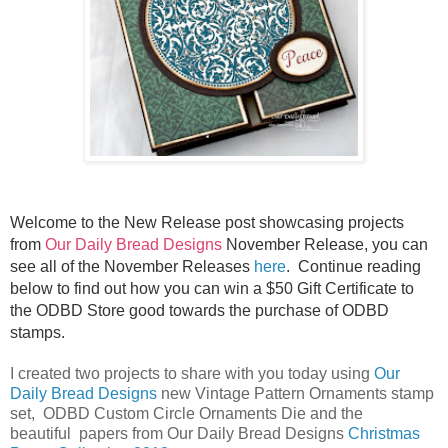
Welcome to the New Release post showcasing projects
from
Our Daily Bread Designs
November Release, you can
see all of the November Releases
here
.
Continue reading
below to find out how you can win a $50 Gift Certificate to
the ODBD Store good towards the purchase of ODBD
stamps.
I created two projects to share with you today using
Our
Daily Bread Designs
new Vintage Pattern Ornaments stamp
set, ODBD Custom Circle Ornaments Die and the
beautiful papers from Our Daily Bread Designs
Christmas