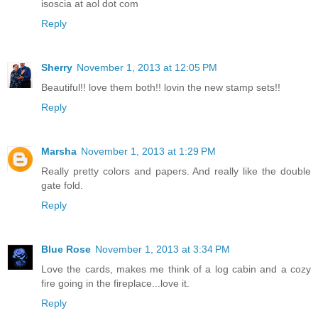
isoscia at aol dot com
Reply
Sherry
November 1, 2013 at 12:05 PM
Beautiful!! love them both!! lovin the new stamp sets!!
Reply
Marsha
November 1, 2013 at 1:29 PM
Really pretty colors and papers. And really like the double
gate fold.
Reply
Blue Rose
November 1, 2013 at 3:34 PM
Love the cards, makes me think of a log cabin and a cozy
fire going in the fireplace...love it.
Reply