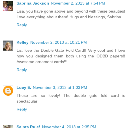
Sabrina Jackson
November 2, 2013 at 7:54 PM
Lisa, you have gone above and beyond with these beauties!
Love everything about them! Hugs and blessings, Sabrina
Reply
Kelley
November 2, 2013 at 10:21 PM
Lis, love the Double Gate Fold Card!! Very cool and I love
how you designed them both using the ODBD papers!!
Awesome ornament cards!!!
Reply
Lucy E.
November 3, 2013 at 1:03 PM
These are so lovely! The double gate fold card is
spectacular!
Reply
Saints Rule!
November 4, 2013 at 2:35 PM