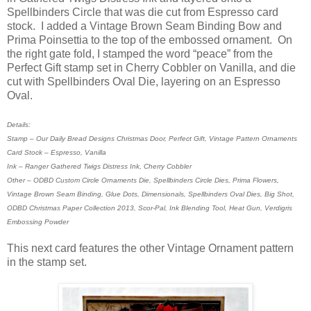
Spellbinders Circle that was die cut from Espresso card
stock. I added a Vintage Brown Seam Binding Bow and
Prima Poinsettia to the top of the embossed ornament. On
the right gate fold, I stamped the word “peace” from the
Perfect Gift stamp set in Cherry Cobbler on Vanilla, and die
cut with Spellbinders Oval Die, layering on an Espresso
Oval.
Details:
Stamp – Our Daily Bread Designs Christmas Door, Perfect Gift, Vintage Pattern Ornaments
Card Stock – Espresso, Vanilla
Ink – Ranger Gathered Twigs Distress Ink, Cherry Cobbler
Other – ODBD Custom Circle Ornaments Die, Spellbinders Circle Dies, Prima Flowers,
Vintage Brown Seam Binding, Glue Dots, Dimensionals, Spellbinders Oval Dies, Big Shot,
ODBD Christmas Paper Collection 2013, Scor-Pal, Ink Blending Tool, Heat Gun, Verdigris
Embossing Powder
This next card features the other Vintage Ornament pattern
in the stamp set.