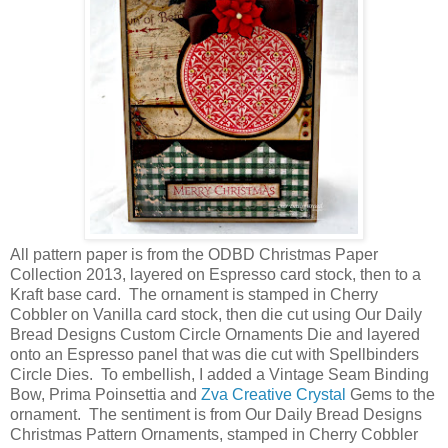
All pattern paper is from the ODBD Christmas Paper
Collection 2013, layered on Espresso card stock, then to a
Kraft base card. The ornament is stamped in Cherry
Cobbler on Vanilla card stock, then die cut using Our Daily
Bread Designs Custom Circle Ornaments Die and layered
onto an Espresso panel that was die cut with Spellbinders
Circle Dies. To embellish, I added a Vintage Seam Binding
Bow, Prima Poinsettia and
Zva Creative Crystal
Gems to the
ornament. The sentiment is from Our Daily Bread Designs
Christmas Pattern Ornaments, stamped in Cherry Cobbler