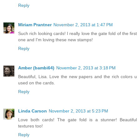
Reply
Miriam Prantner
November 2, 2013 at 1:47 PM
Such rich looking cards! I really love the gate fold of the first
one and I'm loving these new stamps!
Reply
Amber (bambi64)
November 2, 2013 at 3:18 PM
Beautiful, Lisa. Love the new papers and the rich colors u
used on the cards.
Reply
Linda Carson
November 2, 2013 at 5:23 PM
Love both cards! The gate fold is a stunner! Beautiful
textures too!
Reply