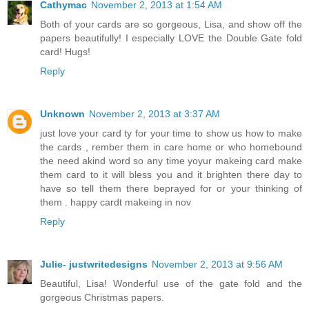
Cathymac
November 2, 2013 at 1:54 AM
Both of your cards are so gorgeous, Lisa, and show off the
papers beautifully! I especially LOVE the Double Gate fold
card! Hugs!
Reply
Unknown
November 2, 2013 at 3:37 AM
just love your card ty for your time to show us how to make
the cards , rember them in care home or who homebound
the need akind word so any time yoyur makeing card make
them card to it will bless you and it brighten there day to
have so tell them there beprayed for or your thinking of
them . happy cardt makeing in nov
Reply
Julie- justwritedesigns
November 2, 2013 at 9:56 AM
Beautiful, Lisa! Wonderful use of the gate fold and the
gorgeous Christmas papers.