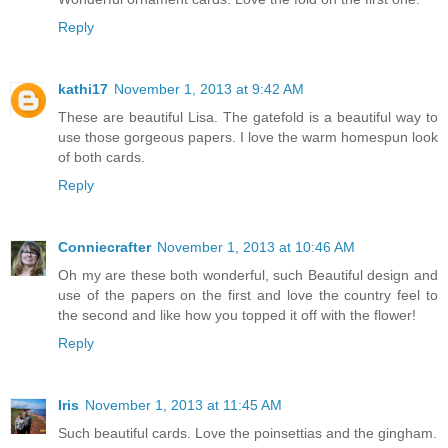
Reply
kathi17
November 1, 2013 at 9:42 AM
These are beautiful Lisa. The gatefold is a beautiful way to
use those gorgeous papers. I love the warm homespun look
of both cards.
Reply
Conniecrafter
November 1, 2013 at 10:46 AM
Oh my are these both wonderful, such Beautiful design and
use of the papers on the first and love the country feel to
the second and like how you topped it off with the flower!
Reply
Iris
November 1, 2013 at 11:45 AM
Such beautiful cards. Love the poinsettias and the gingham.