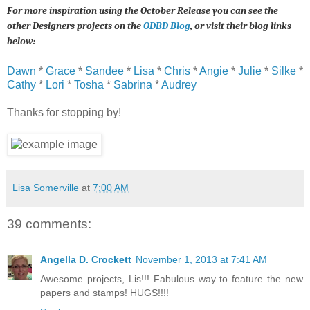
For more inspiration using the October Release you can see the
other Designers projects on the
ODBD Blog
, or visit their blog links
below:
Dawn
*
Grace
*
Sandee
*
Lisa
*
Chris
*
Angie
*
Julie
*
Silke
*
Cathy
*
Lori
*
Tosha
*
Sabrina
*
Audrey
Thanks for stopping by!
Lisa Somerville
at
7:00 AM
39 comments:
Angella D. Crockett
November 1, 2013 at 7:41 AM
Awesome projects, Lis!!! Fabulous way to feature the new
papers and stamps! HUGS!!!!