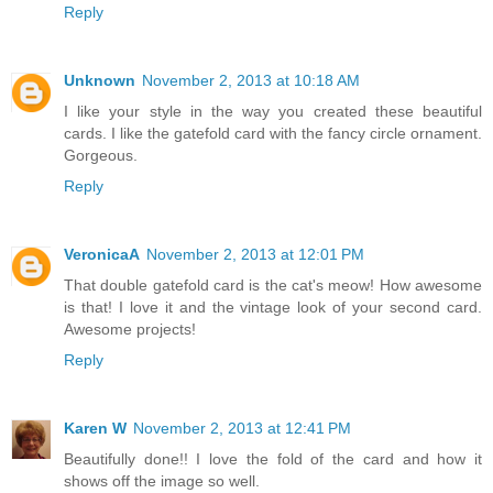
Reply
Unknown
November 2, 2013 at 10:18 AM
I like your style in the way you created these beautiful
cards. I like the gatefold card with the fancy circle ornament.
Gorgeous.
Reply
VeronicaA
November 2, 2013 at 12:01 PM
That double gatefold card is the cat's meow! How awesome
is that! I love it and the vintage look of your second card.
Awesome projects!
Reply
Karen W
November 2, 2013 at 12:41 PM
Beautifully done!! I love the fold of the card and how it
shows off the image so well.