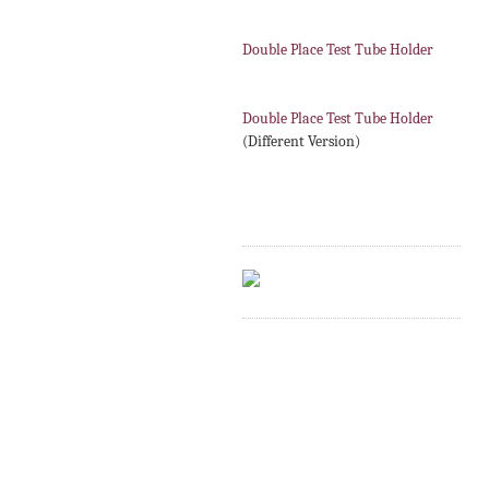
Double Place Test Tube Holder
Double Place Test Tube Holder
(Different Version)