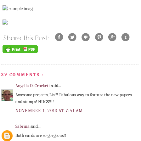
39 COMMENTS :
Angella D. Crockett
said...
Awesome projects, Lis!!! Fabulous way to feature the new papers
and stamps! HUGS!!!!
NOVEMBER 1, 2013 AT 7:41 AM
Sabrina
said...
Both cards are so gorgeous!!