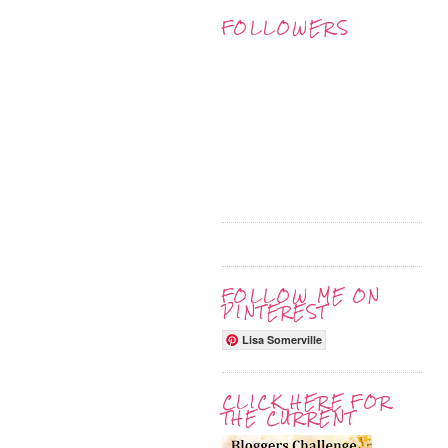
FOLLOWERS
FOLLOW ME ON
PINTEREST
Lisa Somerville
CLICK HERE FOR
THE CURRENT