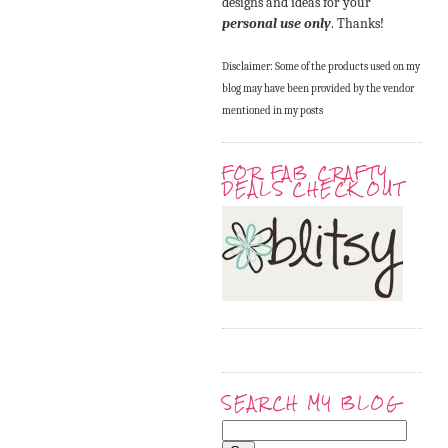
designs and ideas for your
personal use only
. Thanks!
Disclaimer: Some of the products used on my
blog may have been provided by the vendor
mentioned in my posts
FOR FAB CRAFTY
DEALS CHECK OUT
SEARCH MY BLOG