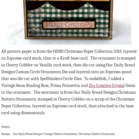
All pattern paper is from the ODBD Christmas Paper Collection 2013, layered
on Espresso card stock, then to a Kraft base card. The ornament is stamped
in Cherry Cobbler on Vanilla card stock, then die cut using Our Daily Bread
Designs Custom Circle Ornaments Die and layered onto an Espresso panel
that was die cut with Spellbinders Circle Dies. To embellish, I added a
Vintage Seam Binding Bow, Prima Poinsettia and
Zva Creative Crystal
Gems
to the ornament. The sentiment is from Our Daily Bread Designs Christmas
Pattern Ornaments, stamped in Cherry Cobbler on a scrap of the Christmas
Paper Collection, layered on Espresso card stock, then attached to the base
card using dimensionals.
Details:
Stamps – Our Daily Bread Designs Vintage Pattern Ornaments, Christmas Pattern Ornaments