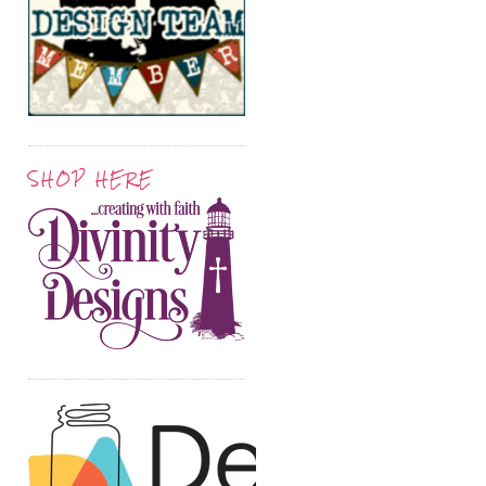
SHOP HERE