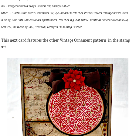
Ink – Ranger Gathered Twigs Distress Ink, Cherry Cobbler
Other – ODBD Custom Circle Ornaments Die, Spellbinders Circle Dies, Prima Flowers, Vintage Brown Seam
Binding, Glue Dots, Dimensionals, Spellbinders Oval Dies, Big Shot, ODBD Christmas Paper Collection 2013,
Scor-Pal, Ink Blending Tool, Heat Gun, Verdigris Embossing Powder
This next card features the other Vintage Ornament pattern in the stamp
set.