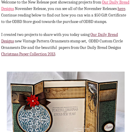
Welcome to the New Release post showcasing projects from
Our Daily Bread
Designs
November Release, you can see all of the November Releases
here
.
Continue reading below to find out how you can win a $50 Gift Certificate
to the ODBD Store good towards the purchase of ODBD stamps.
I created two projects to share with you today using
Our Daily Bread
Designs
new Vintage Pattern Ornaments stamp set, ODBD Custom Circle
Ornaments Die and the beautiful papers from Our Daily Bread Designs
Christmas Paper Collection 2013
.