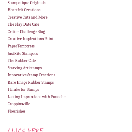
Stampotique Originals
Heartfelt Creations
Creative Cuts and More
The Play Date Cafe
Critter Challenge Blog
Creative Inspirations Paint
PaperTemptress
JustRite Stampers
The Rubber Cafe
Starving Artistamps
Innovative Stamp Creations
Rare Image Rubber Stamps
I Brake for Stamps
Lasting Impressions with Panache
Croppinsville
Flourishes
CLICK HERE