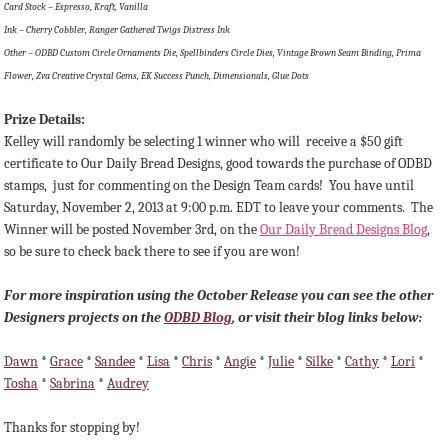
Card Stock – Espresso, Kraft, Vanilla
Ink – Cherry Cobbler, Ranger Gathered Twigs Distress Ink
Other – ODBD Custom Circle Ornaments Die, Spellbinders Circle Dies, Vintage Brown Seam Binding, Prima
Flower, Zva Creative Crystal Gems, EK Success Punch, Dimensionals, Glue Dots
Prize Details:
Kelley will randomly be selecting 1 winner
who will receive a $50 gift
certificate to Our Daily Bread Designs, good towards the purchase of ODBD
stamps, just for commenting on the Design Team cards!
You have until
Saturday, November 2, 2013 at 9:00 p.m. EDT to leave your comments. The
Winner will be posted November 3rd, on the
Our Daily Bread Designs Blog
,
so be sure to check back there to see if you are won!
For more inspiration using the October Release you can see the other
Designers projects on the
ODBD Blog
, or visit their blog links below:
Dawn
*
Grace
*
Sandee
*
Lisa
*
Chris
*
Angie
*
Julie
*
Silke
*
Cathy
*
Lori
*
Tosha
*
Sabrina
*
Audrey
Thanks for stopping by!