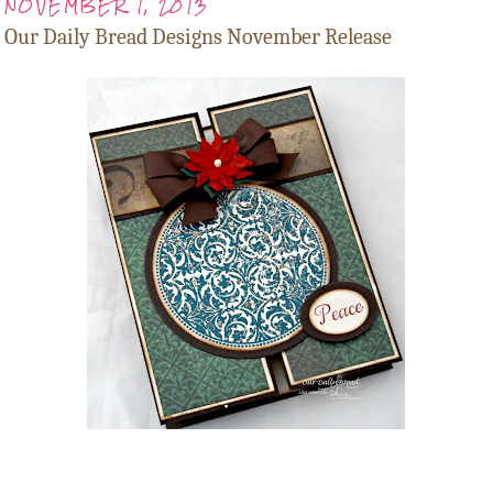
NOVEMBER 1, 2013
Our Daily Bread Designs November Release