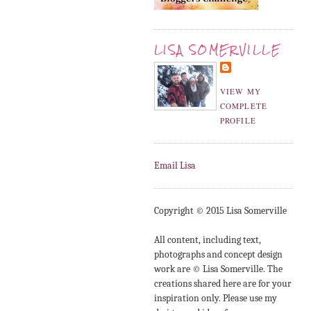
LISA SOMERVILLE
VIEW MY
COMPLETE
PROFILE
Email Lisa
Copyright © 2015 Lisa Somerville
All content, including text,
photographs and concept design
work are © Lisa Somerville. The
creations shared here are for your
inspiration only. Please use my