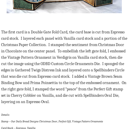
The first card is a Double Gate Fold Card, the card base is cut from Espresso
card stock. I layered each panel with Vanilla card stock and a portion of the
Christmas Paper Collection. I stamped the sentiment from Christmas Door
in Chocolate on the center panel. To embellish the left gate fold, I embossed
the Vintage Pattern Ornament in Verdigris on Vanilla card stock, then die
cut the image using the ODBD Custom Circle Ornaments Die. I sponged the
edges in Gathered Twigs Distress Ink and layered onto a Spellbinders Circle
that was die cut from Espresso card stock. I added a Vintage Brown Seam
Binding Bow and Prima Poinsettia to the top of the embossed ornament. On
the right gate fold, I stamped the word “peace” from the Perfect Gift stamp
set in Cherry Cobbler on Vanilla, and die cut with Spellbinders Oval Die,
layering on an Espresso Oval.
Details:
Stamp – Our Daily Bread Designs Christmas Door, Perfect Gift, Vintage Pattern Ornaments
Card Stock – Espresso, Vanilla