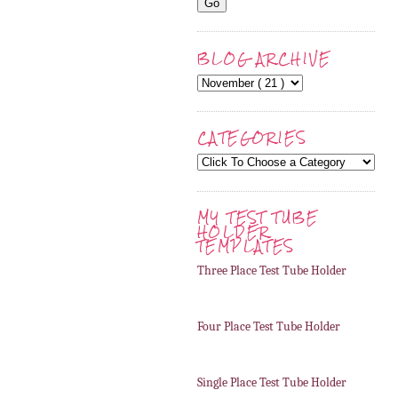
BLOG ARCHIVE
CATEGORIES
MY TEST TUBE
HOLDER
TEMPLATES
Three Place Test Tube Holder
Four Place Test Tube Holder
Single Place Test Tube Holder