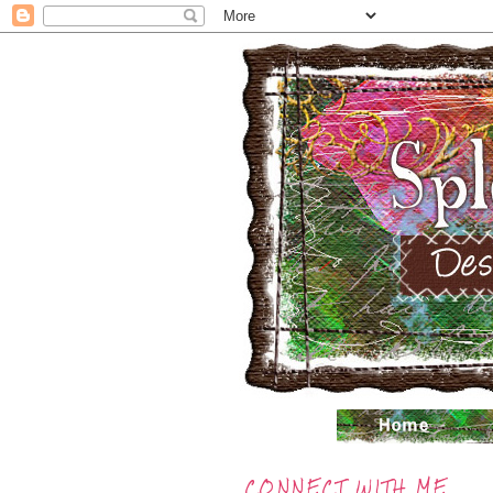
CONNECT WITH ME