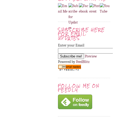
SUBSCRIBE HERE
FOR EMAIL
UPDATES
Enter your Email
Preview
Powered by
FeedBlitz
FOLLOW ME ON
FEEDLY