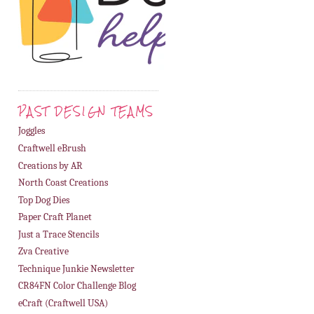
PAST DESIGN TEAMS
Joggles
Craftwell eBrush
Creations by AR
North Coast Creations
Top Dog Dies
Paper Craft Planet
Just a Trace Stencils
Zva Creative
Technique Junkie Newsletter
CR84FN Color Challenge Blog
eCraft (Craftwell USA)