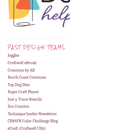
PAST DESIGN TEAMS
Joggles
Craftwell eBrush
Creations by AR
North Coast Creations
Top Dog Dies
Paper Craft Planet
Just a Trace Stencils
Zva Creative
Technique Junkie Newsletter
CR84FN Color Challenge Blog
eCraft (Craftwell USA)