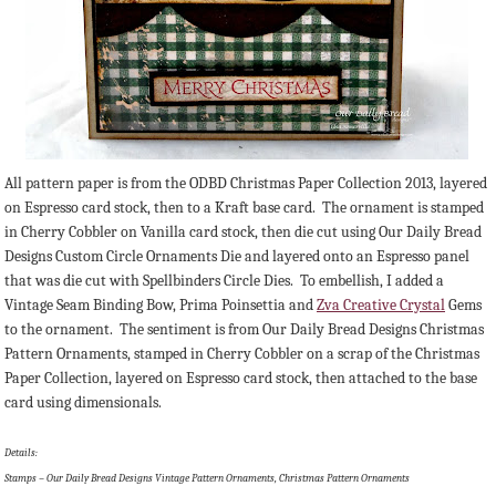
All pattern paper is from the ODBD Christmas Paper Collection 2013, layered
on Espresso card stock, then to a Kraft base card. The ornament is stamped
in Cherry Cobbler on Vanilla card stock, then die cut using Our Daily Bread
Designs Custom Circle Ornaments Die and layered onto an Espresso panel
that was die cut with Spellbinders Circle Dies. To embellish, I added a
Vintage Seam Binding Bow, Prima Poinsettia and
Zva Creative Crystal
Gems
to the ornament. The sentiment is from Our Daily Bread Designs Christmas
Pattern Ornaments, stamped in Cherry Cobbler on a scrap of the Christmas
Paper Collection, layered on Espresso card stock, then attached to the base
card using dimensionals.
Details:
Stamps – Our Daily Bread Designs Vintage Pattern Ornaments, Christmas Pattern Ornaments