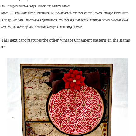
Ink – Ranger Gathered Twigs Distress Ink, Cherry Cobbler
Other – ODBD Custom Circle Ornaments Die, Spellbinders Circle Dies, Prima Flowers, Vintage Brown Seam
Binding, Glue Dots, Dimensionals, Spellbinders Oval Dies, Big Shot, ODBD Christmas Paper Collection 2013,
Scor-Pal, Ink Blending Tool, Heat Gun, Verdigris Embossing Powder
This next card features the other Vintage Ornament pattern in the stamp
set.