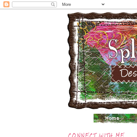
CONNECT WITH ME