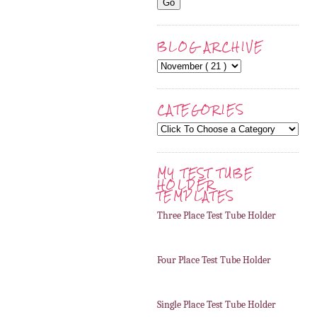
BLOG ARCHIVE
CATEGORIES
MY TEST TUBE
HOLDER
TEMPLATES
Three Place Test Tube Holder
Four Place Test Tube Holder
Single Place Test Tube Holder