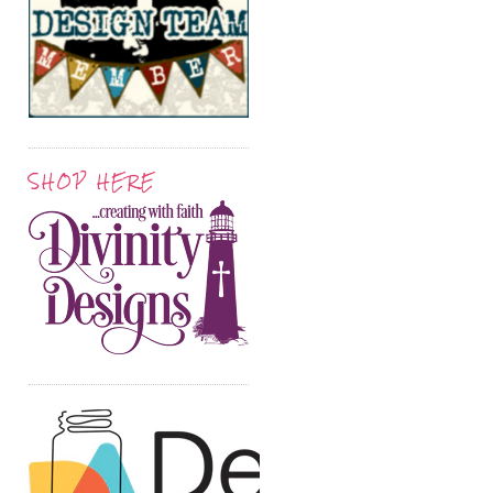
SHOP HERE