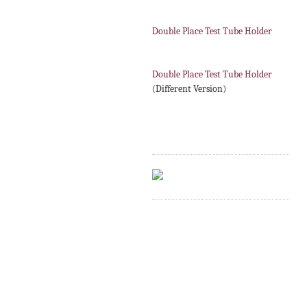
Double Place Test Tube Holder
Double Place Test Tube Holder
(Different Version)