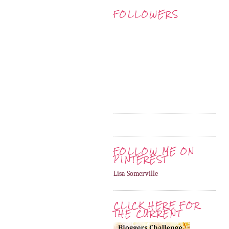
FOLLOWERS
FOLLOW ME ON
PINTEREST
Lisa Somerville
CLICK HERE FOR
THE CURRENT