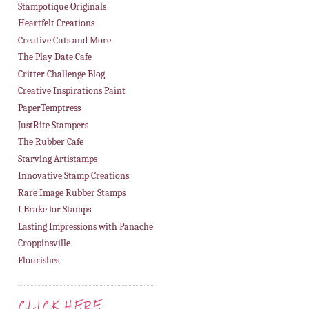
Stampotique Originals
Heartfelt Creations
Creative Cuts and More
The Play Date Cafe
Critter Challenge Blog
Creative Inspirations Paint
PaperTemptress
JustRite Stampers
The Rubber Cafe
Starving Artistamps
Innovative Stamp Creations
Rare Image Rubber Stamps
I Brake for Stamps
Lasting Impressions with Panache
Croppinsville
Flourishes
CLICK HERE