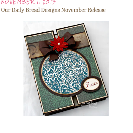
NOVEMBER 1, 2013
Our Daily Bread Designs November Release