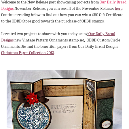
Welcome to the New Release post showcasing projects from
Our Daily Bread
Designs
November Release, you can see all of the November Releases
here
.
Continue reading below to find out how you can win a $50 Gift Certificate
to the ODBD Store good towards the purchase of ODBD stamps.
I created two projects to share with you today using
Our Daily Bread
Designs
new Vintage Pattern Ornaments stamp set, ODBD Custom Circle
Ornaments Die and the beautiful papers from Our Daily Bread Designs
Christmas Paper Collection 2013
.