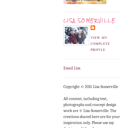
LISA SOMERVILLE
VIEW MY
COMPLETE
PROFILE
Email Lisa
Copyright © 2015 Lisa Somerville
All content, including text,
photographs and concept design
work are © Lisa Somerville. The
creations shared here are for your
inspiration only. Please use my