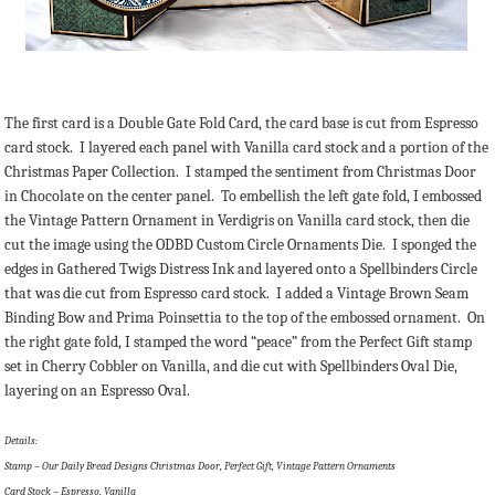
The first card is a Double Gate Fold Card, the card base is cut from Espresso
card stock. I layered each panel with Vanilla card stock and a portion of the
Christmas Paper Collection. I stamped the sentiment from Christmas Door
in Chocolate on the center panel. To embellish the left gate fold, I embossed
the Vintage Pattern Ornament in Verdigris on Vanilla card stock, then die
cut the image using the ODBD Custom Circle Ornaments Die. I sponged the
edges in Gathered Twigs Distress Ink and layered onto a Spellbinders Circle
that was die cut from Espresso card stock. I added a Vintage Brown Seam
Binding Bow and Prima Poinsettia to the top of the embossed ornament. On
the right gate fold, I stamped the word “peace” from the Perfect Gift stamp
set in Cherry Cobbler on Vanilla, and die cut with Spellbinders Oval Die,
layering on an Espresso Oval.
Details:
Stamp – Our Daily Bread Designs Christmas Door, Perfect Gift, Vintage Pattern Ornaments
Card Stock – Espresso, Vanilla