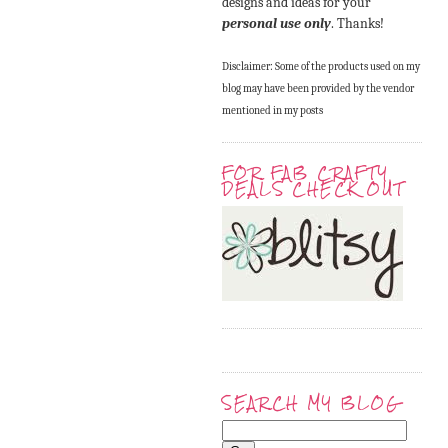
designs and ideas for your
personal use only
. Thanks!
Disclaimer: Some of the products used on my
blog may have been provided by the vendor
mentioned in my posts
FOR FAB CRAFTY
DEALS CHECK OUT
SEARCH MY BLOG