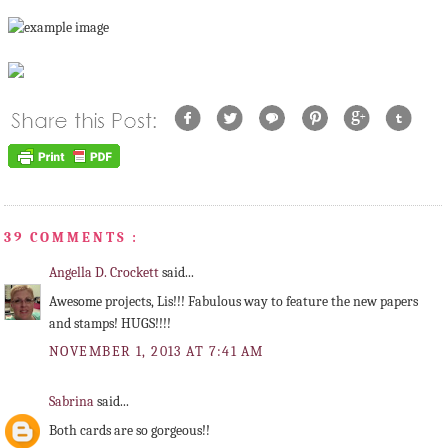
39 COMMENTS :
Angella D. Crockett
said...
Awesome projects, Lis!!! Fabulous way to feature the new papers
and stamps! HUGS!!!!
NOVEMBER 1, 2013 AT 7:41 AM
Sabrina
said...
Both cards are so gorgeous!!