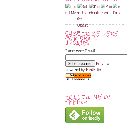
SUBSCRIBE HERE
FOR EMAIL
UPDATES
Enter your Email
Preview
Powered by
FeedBlitz
FOLLOW ME ON
FEEDLY