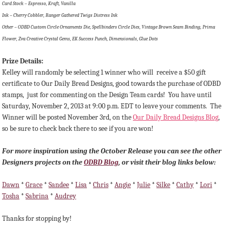
Card Stock – Espresso, Kraft, Vanilla
Ink – Cherry Cobbler, Ranger Gathered Twigs Distress Ink
Other – ODBD Custom Circle Ornaments Die, Spellbinders Circle Dies, Vintage Brown Seam Binding, Prima
Flower, Zva Creative Crystal Gems, EK Success Punch, Dimensionals, Glue Dots
Prize Details:
Kelley will randomly be selecting 1 winner
who will receive a $50 gift
certificate to Our Daily Bread Designs, good towards the purchase of ODBD
stamps, just for commenting on the Design Team cards!
You have until
Saturday, November 2, 2013 at 9:00 p.m. EDT to leave your comments. The
Winner will be posted November 3rd, on the
Our Daily Bread Designs Blog
,
so be sure to check back there to see if you are won!
For more inspiration using the October Release you can see the other
Designers projects on the
ODBD Blog
, or visit their blog links below:
Dawn
*
Grace
*
Sandee
*
Lisa
*
Chris
*
Angie
*
Julie
*
Silke
*
Cathy
*
Lori
*
Tosha
*
Sabrina
*
Audrey
Thanks for stopping by!