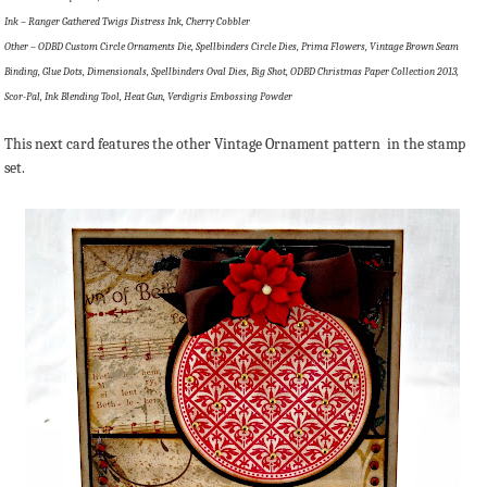
Ink – Ranger Gathered Twigs Distress Ink, Cherry Cobbler
Other – ODBD Custom Circle Ornaments Die, Spellbinders Circle Dies, Prima Flowers, Vintage Brown Seam
Binding, Glue Dots, Dimensionals, Spellbinders Oval Dies, Big Shot, ODBD Christmas Paper Collection 2013,
Scor-Pal, Ink Blending Tool, Heat Gun, Verdigris Embossing Powder
This next card features the other Vintage Ornament pattern in the stamp
set.