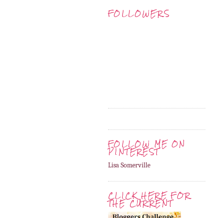
FOLLOWERS
FOLLOW ME ON
PINTEREST
Lisa Somerville
CLICK HERE FOR
THE CURRENT