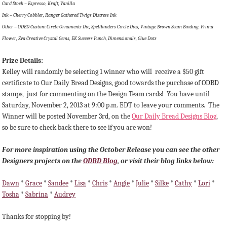
Card Stock – Espresso, Kraft, Vanilla
Ink – Cherry Cobbler, Ranger Gathered Twigs Distress Ink
Other – ODBD Custom Circle Ornaments Die, Spellbinders Circle Dies, Vintage Brown Seam Binding, Prima
Flower, Zva Creative Crystal Gems, EK Success Punch, Dimensionals, Glue Dots
Prize Details:
Kelley will randomly be selecting 1 winner
who will receive a $50 gift
certificate to Our Daily Bread Designs, good towards the purchase of ODBD
stamps, just for commenting on the Design Team cards!
You have until
Saturday, November 2, 2013 at 9:00 p.m. EDT to leave your comments. The
Winner will be posted November 3rd, on the
Our Daily Bread Designs Blog
,
so be sure to check back there to see if you are won!
For more inspiration using the October Release you can see the other
Designers projects on the
ODBD Blog
, or visit their blog links below:
Dawn
*
Grace
*
Sandee
*
Lisa
*
Chris
*
Angie
*
Julie
*
Silke
*
Cathy
*
Lori
*
Tosha
*
Sabrina
*
Audrey
Thanks for stopping by!