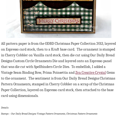
All pattern paper is from the ODBD Christmas Paper Collection 2013, layered
on Espresso card stock, then to a Kraft base card. The ornament is stamped
in Cherry Cobbler on Vanilla card stock, then die cut using Our Daily Bread
Designs Custom Circle Ornaments Die and layered onto an Espresso panel
that was die cut with Spellbinders Circle Dies. To embellish, I added a
Vintage Seam Binding Bow, Prima Poinsettia and
Zva Creative Crystal
Gems
to the ornament. The sentiment is from Our Daily Bread Designs Christmas
Pattern Ornaments, stamped in Cherry Cobbler on a scrap of the Christmas
Paper Collection, layered on Espresso card stock, then attached to the base
card using dimensionals.
Details:
Stamps – Our Daily Bread Designs Vintage Pattern Ornaments, Christmas Pattern Ornaments