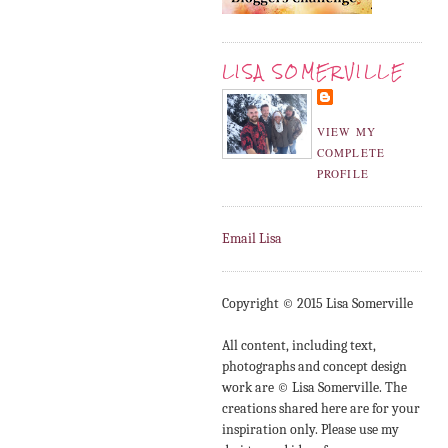
LISA SOMERVILLE
VIEW MY
COMPLETE
PROFILE
Email Lisa
Copyright © 2015 Lisa Somerville
All content, including text,
photographs and concept design
work are © Lisa Somerville. The
creations shared here are for your
inspiration only. Please use my