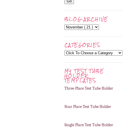
BLOG ARCHIVE
CATEGORIES
MY TEST TUBE
HOLDER
TEMPLATES
Three Place Test Tube Holder
Four Place Test Tube Holder
Single Place Test Tube Holder