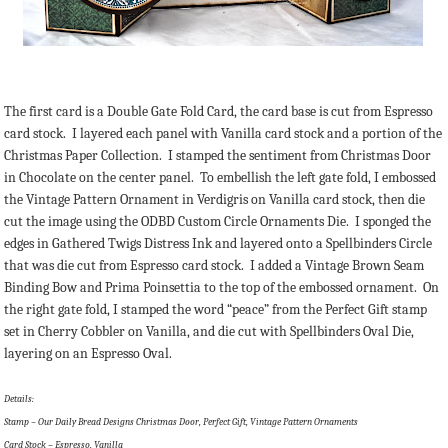
The first card is a Double Gate Fold Card, the card base is cut from Espresso
card stock. I layered each panel with Vanilla card stock and a portion of the
Christmas Paper Collection. I stamped the sentiment from Christmas Door
in Chocolate on the center panel. To embellish the left gate fold, I embossed
the Vintage Pattern Ornament in Verdigris on Vanilla card stock, then die
cut the image using the ODBD Custom Circle Ornaments Die. I sponged the
edges in Gathered Twigs Distress Ink and layered onto a Spellbinders Circle
that was die cut from Espresso card stock. I added a Vintage Brown Seam
Binding Bow and Prima Poinsettia to the top of the embossed ornament. On
the right gate fold, I stamped the word “peace” from the Perfect Gift stamp
set in Cherry Cobbler on Vanilla, and die cut with Spellbinders Oval Die,
layering on an Espresso Oval.
Details:
Stamp – Our Daily Bread Designs Christmas Door, Perfect Gift, Vintage Pattern Ornaments
Card Stock – Espresso, Vanilla