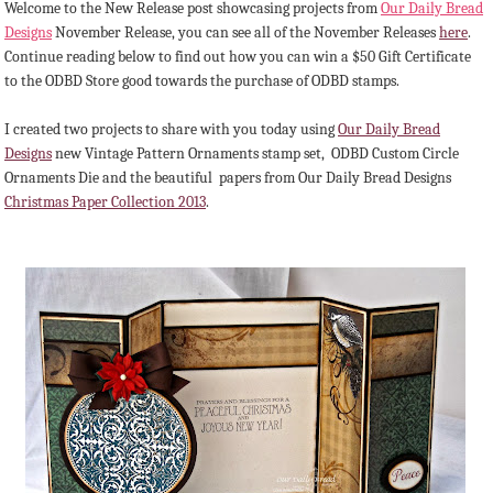
Welcome to the New Release post showcasing projects from
Our Daily Bread
Designs
November Release, you can see all of the November Releases
here
.
Continue reading below to find out how you can win a $50 Gift Certificate
to the ODBD Store good towards the purchase of ODBD stamps.
I created two projects to share with you today using
Our Daily Bread
Designs
new Vintage Pattern Ornaments stamp set, ODBD Custom Circle
Ornaments Die and the beautiful papers from Our Daily Bread Designs
Christmas Paper Collection 2013
.