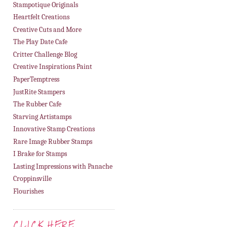
Stampotique Originals
Heartfelt Creations
Creative Cuts and More
The Play Date Cafe
Critter Challenge Blog
Creative Inspirations Paint
PaperTemptress
JustRite Stampers
The Rubber Cafe
Starving Artistamps
Innovative Stamp Creations
Rare Image Rubber Stamps
I Brake for Stamps
Lasting Impressions with Panache
Croppinsville
Flourishes
CLICK HERE