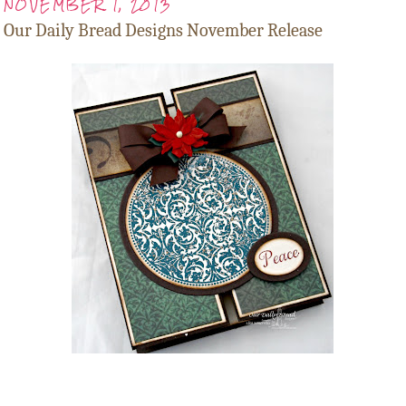
NOVEMBER 1, 2013
Our Daily Bread Designs November Release