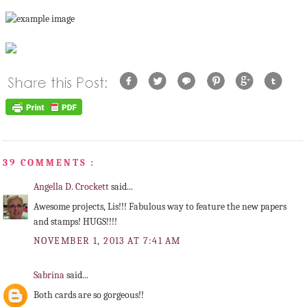
39 COMMENTS :
Angella D. Crockett
said...
Awesome projects, Lis!!! Fabulous way to feature the new papers
and stamps! HUGS!!!!
NOVEMBER 1, 2013 AT 7:41 AM
Sabrina
said...
Both cards are so gorgeous!!