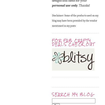
designs and ideas for your
personal use only
. Thanks!
Disclaimer: Some of the products used on my
blog may have been provided by the vendor
mentioned in my posts
FOR FAB CRAFTY
DEALS CHECK OUT
SEARCH MY BLOG