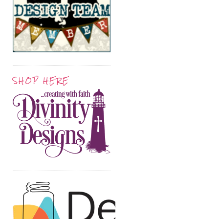
SHOP HERE