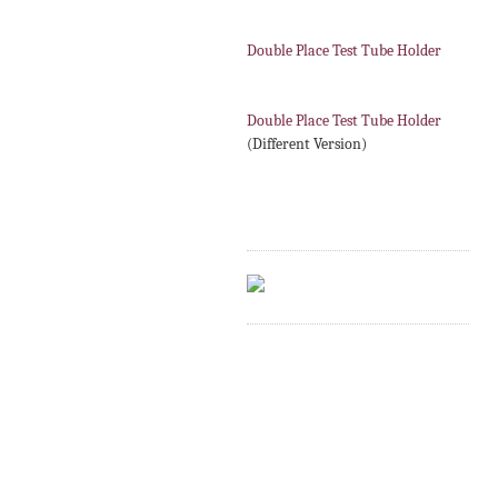
Double Place Test Tube Holder
Double Place Test Tube Holder
(Different Version)