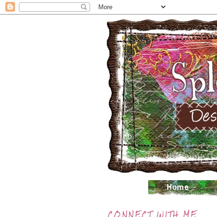
CONNECT WITH ME