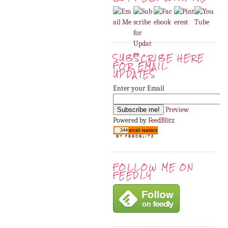
SUBSCRIBE HERE
FOR EMAIL
UPDATES
Enter your Email
Preview
Powered by
FeedBlitz
FOLLOW ME ON
FEEDLY