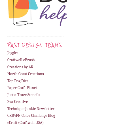
PAST DESIGN TEAMS
Joggles
Craftwell eBrush
Creations by AR
North Coast Creations
Top Dog Dies
Paper Craft Planet
Just a Trace Stencils
Zva Creative
Technique Junkie Newsletter
CR84FN Color Challenge Blog
eCraft (Craftwell USA)