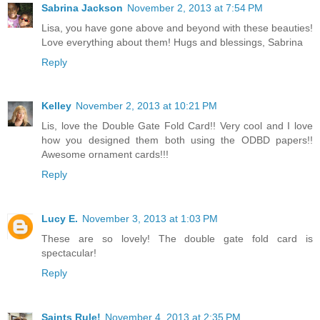
Sabrina Jackson
November 2, 2013 at 7:54 PM
Lisa, you have gone above and beyond with these beauties!
Love everything about them! Hugs and blessings, Sabrina
Reply
Kelley
November 2, 2013 at 10:21 PM
Lis, love the Double Gate Fold Card!! Very cool and I love
how you designed them both using the ODBD papers!!
Awesome ornament cards!!!
Reply
Lucy E.
November 3, 2013 at 1:03 PM
These are so lovely! The double gate fold card is
spectacular!
Reply
Saints Rule!
November 4, 2013 at 2:35 PM