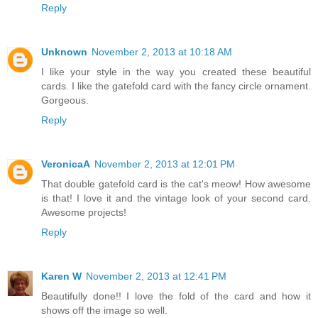
Reply
Unknown
November 2, 2013 at 10:18 AM
I like your style in the way you created these beautiful
cards. I like the gatefold card with the fancy circle ornament.
Gorgeous.
Reply
VeronicaA
November 2, 2013 at 12:01 PM
That double gatefold card is the cat's meow! How awesome
is that! I love it and the vintage look of your second card.
Awesome projects!
Reply
Karen W
November 2, 2013 at 12:41 PM
Beautifully done!! I love the fold of the card and how it
shows off the image so well.