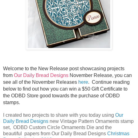
Welcome to the New Release post showcasing projects
from
Our Daily Bread Designs
November Release, you can
see all of the November Releases
here
.
Continue reading
below to find out how you can win a $50 Gift Certificate to
the ODBD Store good towards the purchase of ODBD
stamps.
I created two projects to share with you today using
Our
Daily Bread Designs
new Vintage Pattern Ornaments stamp
set, ODBD Custom Circle Ornaments Die and the
beautiful papers from Our Daily Bread Designs
Christmas