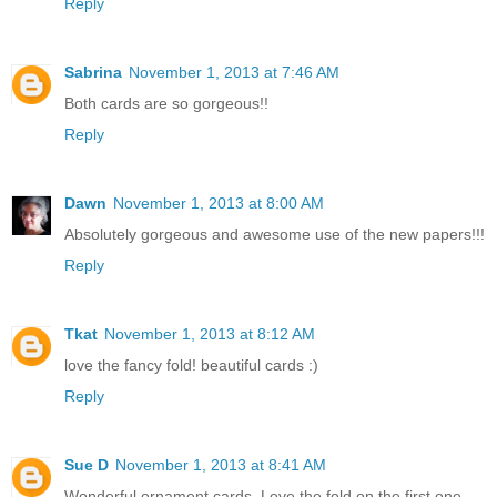
Reply
Sabrina
November 1, 2013 at 7:46 AM
Both cards are so gorgeous!!
Reply
Dawn
November 1, 2013 at 8:00 AM
Absolutely gorgeous and awesome use of the new papers!!!
Reply
Tkat
November 1, 2013 at 8:12 AM
love the fancy fold! beautiful cards :)
Reply
Sue D
November 1, 2013 at 8:41 AM
Wonderful ornament cards. Love the fold on the first one.