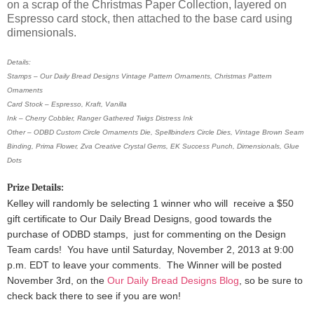
on a scrap of the Christmas Paper Collection, layered on
Espresso card stock, then attached to the base card using
dimensionals.
Details:
Stamps – Our Daily Bread Designs Vintage Pattern Ornaments, Christmas Pattern
Ornaments
Card Stock – Espresso, Kraft, Vanilla
Ink – Cherry Cobbler, Ranger Gathered Twigs Distress Ink
Other – ODBD Custom Circle Ornaments Die, Spellbinders Circle Dies, Vintage Brown Seam
Binding, Prima Flower, Zva Creative Crystal Gems, EK Success Punch, Dimensionals, Glue
Dots
Prize Details:
Kelley will randomly be selecting 1 winner
who will receive a $50
gift certificate to Our Daily Bread Designs, good towards the
purchase of ODBD stamps, just for commenting on the Design
Team cards!
You have until Saturday, November 2, 2013 at 9:00
p.m. EDT to leave your comments. The Winner will be posted
November 3rd, on the
Our Daily Bread Designs Blog
, so be sure to
check back there to see if you are won!