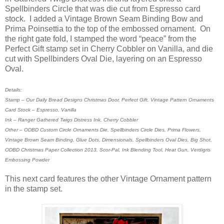
Spellbinders Circle that was die cut from Espresso card
stock. I added a Vintage Brown Seam Binding Bow and
Prima Poinsettia to the top of the embossed ornament. On
the right gate fold, I stamped the word “peace” from the
Perfect Gift stamp set in Cherry Cobbler on Vanilla, and die
cut with Spellbinders Oval Die, layering on an Espresso
Oval.
Details:
Stamp – Our Daily Bread Designs Christmas Door, Perfect Gift, Vintage Pattern Ornaments
Card Stock – Espresso, Vanilla
Ink – Ranger Gathered Twigs Distress Ink, Cherry Cobbler
Other – ODBD Custom Circle Ornaments Die, Spellbinders Circle Dies, Prima Flowers,
Vintage Brown Seam Binding, Glue Dots, Dimensionals, Spellbinders Oval Dies, Big Shot,
ODBD Christmas Paper Collection 2013, Scor-Pal, Ink Blending Tool, Heat Gun, Verdigris
Embossing Powder
This next card features the other Vintage Ornament pattern
in the stamp set.