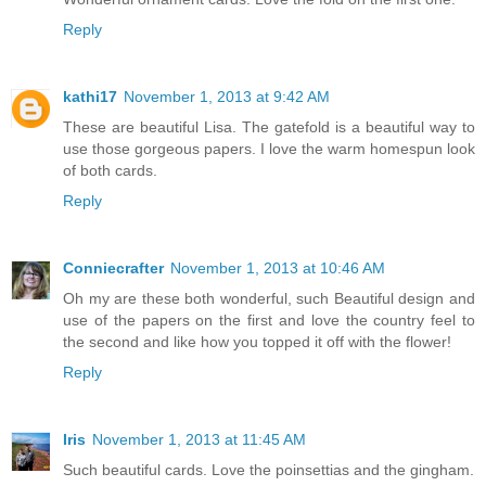
Reply
kathi17
November 1, 2013 at 9:42 AM
These are beautiful Lisa. The gatefold is a beautiful way to
use those gorgeous papers. I love the warm homespun look
of both cards.
Reply
Conniecrafter
November 1, 2013 at 10:46 AM
Oh my are these both wonderful, such Beautiful design and
use of the papers on the first and love the country feel to
the second and like how you topped it off with the flower!
Reply
Iris
November 1, 2013 at 11:45 AM
Such beautiful cards. Love the poinsettias and the gingham.