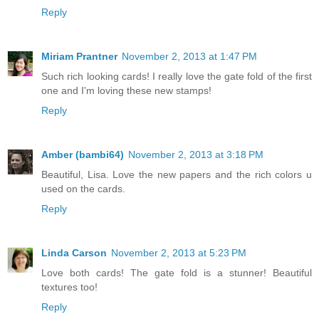
Reply
Miriam Prantner
November 2, 2013 at 1:47 PM
Such rich looking cards! I really love the gate fold of the first
one and I'm loving these new stamps!
Reply
Amber (bambi64)
November 2, 2013 at 3:18 PM
Beautiful, Lisa. Love the new papers and the rich colors u
used on the cards.
Reply
Linda Carson
November 2, 2013 at 5:23 PM
Love both cards! The gate fold is a stunner! Beautiful
textures too!
Reply