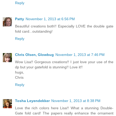
Reply
Patty
November 1, 2013 at 6:56 PM
Beautiful creations both!! Especially LOVE the double gate
fold card...outstanding!
Reply
Chris Olsen, Glowbug
November 1, 2013 at 7:46 PM
Wow Lisa!! Gorgeous creations!! I just love your use of the
dp but your gatefold is stunning!! Love it!!
hugs,
Chris
Reply
Tosha Leyendekker
November 1, 2013 at 8:38 PM
Love the rich colors here Lisa!! What a stunning Double-
Gate fold card! The papers really enhance the ornament