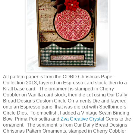
All pattern paper is from the ODBD Christmas Paper
Collection 2013, layered on Espresso card stock, then to a
Kraft base card. The ornament is stamped in Cherry
Cobbler on Vanilla card stock, then die cut using Our Daily
Bread Designs Custom Circle Ornaments Die and layered
onto an Espresso panel that was die cut with Spellbinders
Circle Dies. To embellish, I added a Vintage Seam Binding
Bow, Prima Poinsettia and
Zva Creative Crystal
Gems to the
ornament. The sentiment is from Our Daily Bread Designs
Christmas Pattern Ornaments, stamped in Cherry Cobbler