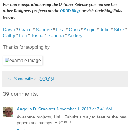
For more inspiration using the October Release you can see the
other Designers projects on the
ODBD Blog
, or visit their blog links
below:
Dawn
*
Grace
*
Sandee
*
Lisa
*
Chris
*
Angie
*
Julie
*
Silke
*
Cathy
*
Lori
*
Tosha
*
Sabrina
*
Audrey
Thanks for stopping by!
Lisa Somerville
at
7:00 AM
39 comments:
Angella D. Crockett
November 1, 2013 at 7:41 AM
Awesome projects, Lis!!! Fabulous way to feature the new
papers and stamps! HUGS!!!!