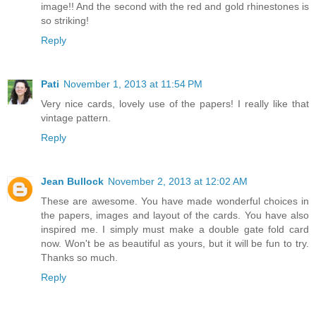
image!! And the second with the red and gold rhinestones is
so striking!
Reply
Pati
November 1, 2013 at 11:54 PM
Very nice cards, lovely use of the papers! I really like that
vintage pattern.
Reply
Jean Bullock
November 2, 2013 at 12:02 AM
These are awesome. You have made wonderful choices in
the papers, images and layout of the cards. You have also
inspired me. I simply must make a double gate fold card
now. Won't be as beautiful as yours, but it will be fun to try.
Thanks so much.
Reply