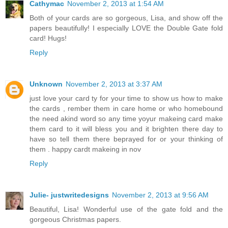
Cathymac
November 2, 2013 at 1:54 AM
Both of your cards are so gorgeous, Lisa, and show off the
papers beautifully! I especially LOVE the Double Gate fold
card! Hugs!
Reply
Unknown
November 2, 2013 at 3:37 AM
just love your card ty for your time to show us how to make
the cards , rember them in care home or who homebound
the need akind word so any time yoyur makeing card make
them card to it will bless you and it brighten there day to
have so tell them there beprayed for or your thinking of
them . happy cardt makeing in nov
Reply
Julie- justwritedesigns
November 2, 2013 at 9:56 AM
Beautiful, Lisa! Wonderful use of the gate fold and the
gorgeous Christmas papers.