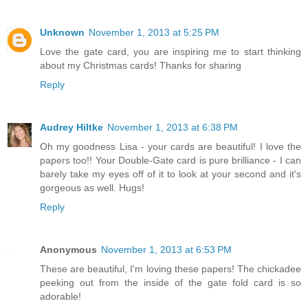
Unknown
November 1, 2013 at 5:25 PM
Love the gate card, you are inspiring me to start thinking
about my Christmas cards! Thanks for sharing
Reply
Audrey Hiltke
November 1, 2013 at 6:38 PM
Oh my goodness Lisa - your cards are beautiful! I love the
papers too!! Your Double-Gate card is pure brilliance - I can
barely take my eyes off of it to look at your second and it's
gorgeous as well. Hugs!
Reply
Anonymous
November 1, 2013 at 6:53 PM
These are beautiful, I'm loving these papers! The chickadee
peeking out from the inside of the gate fold card is so
adorable!