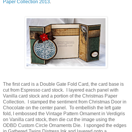
Paper Collection 2013
.
The first card is a Double Gate Fold Card, the card base is
cut from Espresso card stock. I layered each panel with
Vanilla card stock and a portion of the Christmas Paper
Collection. I stamped the sentiment from Christmas Door in
Chocolate on the center panel. To embellish the left gate
fold, I embossed the Vintage Pattern Ornament in Verdigris
on Vanilla card stock, then die cut the image using the
ODBD Custom Circle Ornaments Die. I sponged the edges
in Gathered Twigs Distress Ink and layered onto a