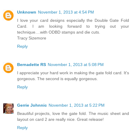
Unknown
November 1, 2013 at 4:54 PM
I love your card designs especially the Double Gate Fold
Card. I am looking forward to trying out your
technique....with ODBD stamps and die cuts.
Tracy Sizemore
Reply
Bernadette RS
November 1, 2013 at 5:08 PM
I appreciate your hard work in making the gate fold card. It's
gorgeous. The second is equally gorgeous.
Reply
Gerrie Johnnic
November 1, 2013 at 5:22 PM
Beautiful projects, love the gate fold. The music sheet and
layout on card 2 are really nice. Great release!
Reply