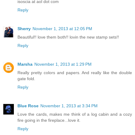
isoscia at aol dot com
Reply
Sherry
November 1, 2013 at 12:05 PM
Beautiful!! love them both!! lovin the new stamp sets!!
Reply
Marsha
November 1, 2013 at 1:29 PM
Really pretty colors and papers. And really like the double
gate fold.
Reply
Blue Rose
November 1, 2013 at 3:34 PM
Love the cards, makes me think of a log cabin and a cozy
fire going in the fireplace...love it.
Reply