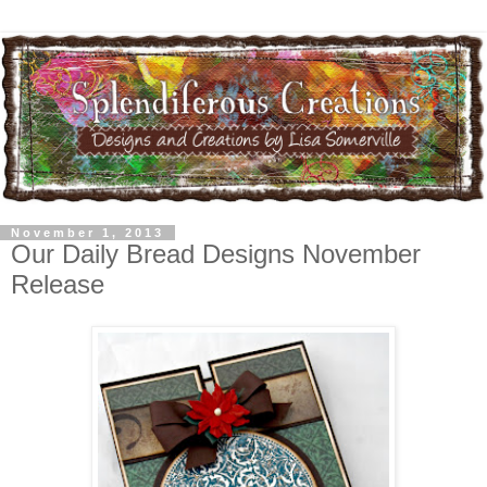
November 1, 2013
Our Daily Bread Designs November
Release