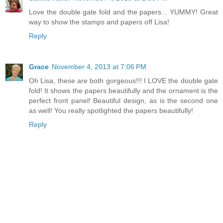
Love the double gate fold and the papers... YUMMY! Great
way to show the stamps and papers off Lisa!
Reply
Grace
November 4, 2013 at 7:06 PM
Oh Lisa, these are both gorgeous!!! I LOVE the double gate
fold! It shows the papers beautifully and the ornament is the
perfect front panel! Beautiful design, as is the second one
as well! You really spotlighted the papers beautifully!
Reply