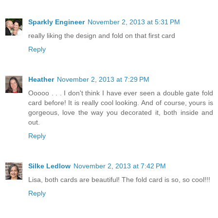
Sparkly Engineer
November 2, 2013 at 5:31 PM
really liking the design and fold on that first card
Reply
Heather
November 2, 2013 at 7:29 PM
Ooooo . . . I don't think I have ever seen a double gate fold
card before! It is really cool looking. And of course, yours is
gorgeous, love the way you decorated it, both inside and
out.
Reply
Silke Ledlow
November 2, 2013 at 7:42 PM
Lisa, both cards are beautiful! The fold card is so, so cool!!!
Reply