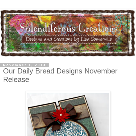
November 1, 2013
Our Daily Bread Designs November
Release