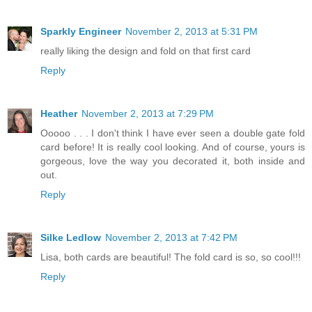
Sparkly Engineer
November 2, 2013 at 5:31 PM
really liking the design and fold on that first card
Reply
Heather
November 2, 2013 at 7:29 PM
Ooooo . . . I don't think I have ever seen a double gate fold
card before! It is really cool looking. And of course, yours is
gorgeous, love the way you decorated it, both inside and
out.
Reply
Silke Ledlow
November 2, 2013 at 7:42 PM
Lisa, both cards are beautiful! The fold card is so, so cool!!!
Reply