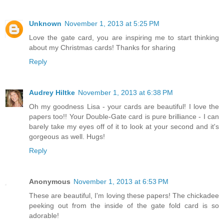
Unknown
November 1, 2013 at 5:25 PM
Love the gate card, you are inspiring me to start thinking
about my Christmas cards! Thanks for sharing
Reply
Audrey Hiltke
November 1, 2013 at 6:38 PM
Oh my goodness Lisa - your cards are beautiful! I love the
papers too!! Your Double-Gate card is pure brilliance - I can
barely take my eyes off of it to look at your second and it's
gorgeous as well. Hugs!
Reply
Anonymous
November 1, 2013 at 6:53 PM
These are beautiful, I'm loving these papers! The chickadee
peeking out from the inside of the gate fold card is so
adorable!