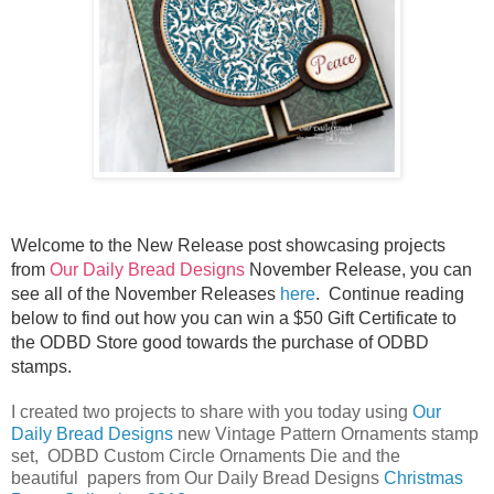
Welcome to the New Release post showcasing projects
from
Our Daily Bread Designs
November Release, you can
see all of the November Releases
here
.
Continue reading
below to find out how you can win a $50 Gift Certificate to
the ODBD Store good towards the purchase of ODBD
stamps.
I created two projects to share with you today using
Our
Daily Bread Designs
new Vintage Pattern Ornaments stamp
set, ODBD Custom Circle Ornaments Die and the
beautiful papers from Our Daily Bread Designs
Christmas