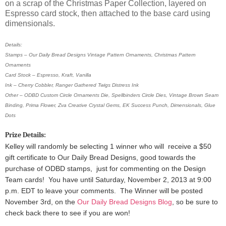
on a scrap of the Christmas Paper Collection, layered on
Espresso card stock, then attached to the base card using
dimensionals.
Details:
Stamps – Our Daily Bread Designs Vintage Pattern Ornaments, Christmas Pattern
Ornaments
Card Stock – Espresso, Kraft, Vanilla
Ink – Cherry Cobbler, Ranger Gathered Twigs Distress Ink
Other – ODBD Custom Circle Ornaments Die, Spellbinders Circle Dies, Vintage Brown Seam
Binding, Prima Flower, Zva Creative Crystal Gems, EK Success Punch, Dimensionals, Glue
Dots
Prize Details:
Kelley will randomly be selecting 1 winner
who will receive a $50
gift certificate to Our Daily Bread Designs, good towards the
purchase of ODBD stamps, just for commenting on the Design
Team cards!
You have until Saturday, November 2, 2013 at 9:00
p.m. EDT to leave your comments. The Winner will be posted
November 3rd, on the
Our Daily Bread Designs Blog
, so be sure to
check back there to see if you are won!