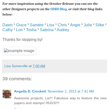
For more inspiration using the October Release you can see the
other Designers projects on the
ODBD Blog
, or visit their blog links
below:
Dawn
*
Grace
*
Sandee
*
Lisa
*
Chris
*
Angie
*
Julie
*
Silke
*
Cathy
*
Lori
*
Tosha
*
Sabrina
*
Audrey
Thanks for stopping by!
Lisa Somerville
at
7:00 AM
39 comments:
Angella D. Crockett
November 1, 2013 at 7:41 AM
Awesome projects, Lis!!! Fabulous way to feature the new
papers and stamps! HUGS!!!!