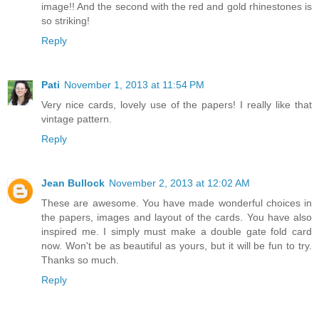
image!! And the second with the red and gold rhinestones is
so striking!
Reply
Pati
November 1, 2013 at 11:54 PM
Very nice cards, lovely use of the papers! I really like that
vintage pattern.
Reply
Jean Bullock
November 2, 2013 at 12:02 AM
These are awesome. You have made wonderful choices in
the papers, images and layout of the cards. You have also
inspired me. I simply must make a double gate fold card
now. Won't be as beautiful as yours, but it will be fun to try.
Thanks so much.
Reply