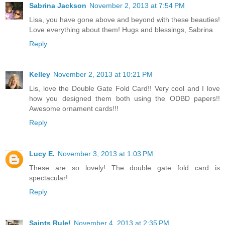
Sabrina Jackson
November 2, 2013 at 7:54 PM
Lisa, you have gone above and beyond with these beauties!
Love everything about them! Hugs and blessings, Sabrina
Reply
Kelley
November 2, 2013 at 10:21 PM
Lis, love the Double Gate Fold Card!! Very cool and I love
how you designed them both using the ODBD papers!!
Awesome ornament cards!!!
Reply
Lucy E.
November 3, 2013 at 1:03 PM
These are so lovely! The double gate fold card is
spectacular!
Reply
Saints Rule!
November 4, 2013 at 2:35 PM