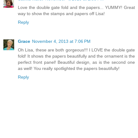
Love the double gate fold and the papers... YUMMY! Great
way to show the stamps and papers off Lisa!
Reply
Grace
November 4, 2013 at 7:06 PM
Oh Lisa, these are both gorgeous!!! I LOVE the double gate
fold! It shows the papers beautifully and the ornament is the
perfect front panel! Beautiful design, as is the second one
as well! You really spotlighted the papers beautifully!
Reply