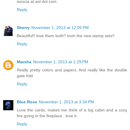
isoscia at aol dot com
Reply
Sherry
November 1, 2013 at 12:05 PM
Beautiful!! love them both!! lovin the new stamp sets!!
Reply
Marsha
November 1, 2013 at 1:29 PM
Really pretty colors and papers. And really like the double
gate fold.
Reply
Blue Rose
November 1, 2013 at 3:34 PM
Love the cards, makes me think of a log cabin and a cozy
fire going in the fireplace...love it.
Reply