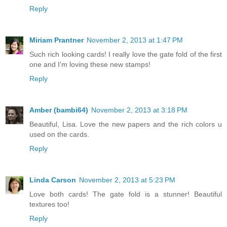
Reply
Miriam Prantner
November 2, 2013 at 1:47 PM
Such rich looking cards! I really love the gate fold of the first
one and I'm loving these new stamps!
Reply
Amber (bambi64)
November 2, 2013 at 3:18 PM
Beautiful, Lisa. Love the new papers and the rich colors u
used on the cards.
Reply
Linda Carson
November 2, 2013 at 5:23 PM
Love both cards! The gate fold is a stunner! Beautiful
textures too!
Reply