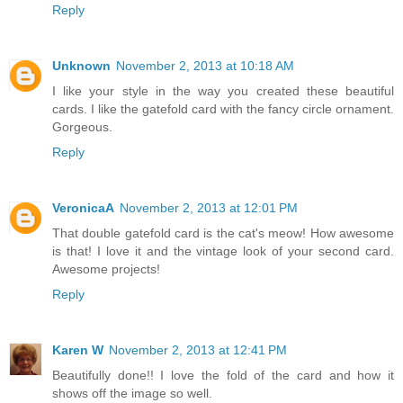
Reply
Unknown
November 2, 2013 at 10:18 AM
I like your style in the way you created these beautiful
cards. I like the gatefold card with the fancy circle ornament.
Gorgeous.
Reply
VeronicaA
November 2, 2013 at 12:01 PM
That double gatefold card is the cat's meow! How awesome
is that! I love it and the vintage look of your second card.
Awesome projects!
Reply
Karen W
November 2, 2013 at 12:41 PM
Beautifully done!! I love the fold of the card and how it
shows off the image so well.