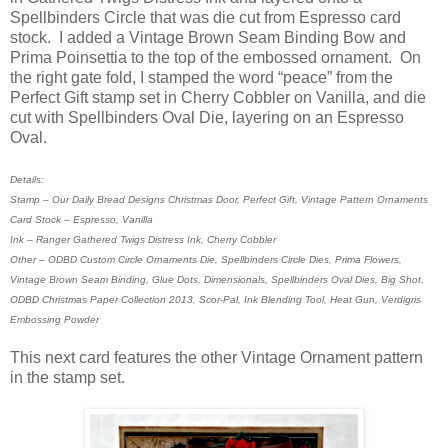
Spellbinders Circle that was die cut from Espresso card
stock. I added a Vintage Brown Seam Binding Bow and
Prima Poinsettia to the top of the embossed ornament. On
the right gate fold, I stamped the word “peace” from the
Perfect Gift stamp set in Cherry Cobbler on Vanilla, and die
cut with Spellbinders Oval Die, layering on an Espresso
Oval.
Details:
Stamp – Our Daily Bread Designs Christmas Door, Perfect Gift, Vintage Pattern Ornaments
Card Stock – Espresso, Vanilla
Ink – Ranger Gathered Twigs Distress Ink, Cherry Cobbler
Other – ODBD Custom Circle Ornaments Die, Spellbinders Circle Dies, Prima Flowers,
Vintage Brown Seam Binding, Glue Dots, Dimensionals, Spellbinders Oval Dies, Big Shot,
ODBD Christmas Paper Collection 2013, Scor-Pal, Ink Blending Tool, Heat Gun, Verdigris
Embossing Powder
This next card features the other Vintage Ornament pattern
in the stamp set.