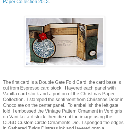
Paper Collection 2013
.
The first card is a Double Gate Fold Card, the card base is
cut from Espresso card stock. I layered each panel with
Vanilla card stock and a portion of the Christmas Paper
Collection. I stamped the sentiment from Christmas Door in
Chocolate on the center panel. To embellish the left gate
fold, I embossed the Vintage Pattern Ornament in Verdigris
on Vanilla card stock, then die cut the image using the
ODBD Custom Circle Ornaments Die. I sponged the edges
in Gathered Twigs Distress Ink and layered onto a