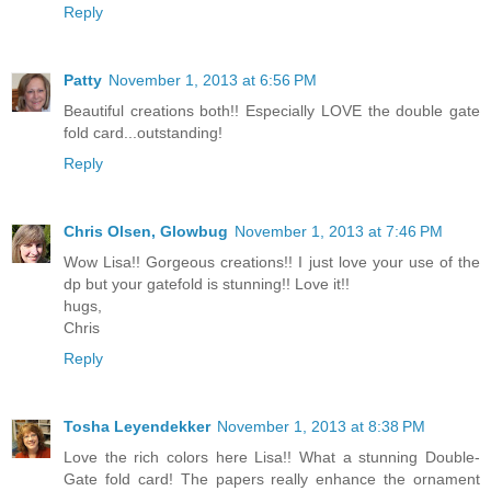
Reply
Patty
November 1, 2013 at 6:56 PM
Beautiful creations both!! Especially LOVE the double gate
fold card...outstanding!
Reply
Chris Olsen, Glowbug
November 1, 2013 at 7:46 PM
Wow Lisa!! Gorgeous creations!! I just love your use of the
dp but your gatefold is stunning!! Love it!!
hugs,
Chris
Reply
Tosha Leyendekker
November 1, 2013 at 8:38 PM
Love the rich colors here Lisa!! What a stunning Double-
Gate fold card! The papers really enhance the ornament