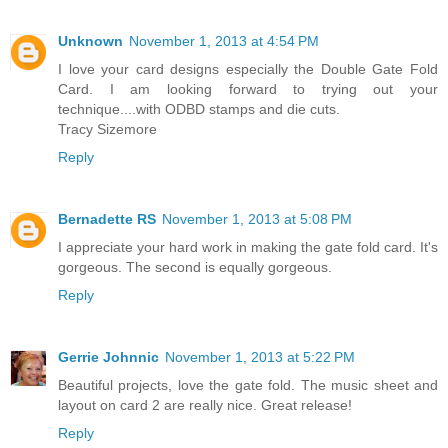
Unknown
November 1, 2013 at 4:54 PM
I love your card designs especially the Double Gate Fold
Card. I am looking forward to trying out your
technique....with ODBD stamps and die cuts.
Tracy Sizemore
Reply
Bernadette RS
November 1, 2013 at 5:08 PM
I appreciate your hard work in making the gate fold card. It's
gorgeous. The second is equally gorgeous.
Reply
Gerrie Johnnic
November 1, 2013 at 5:22 PM
Beautiful projects, love the gate fold. The music sheet and
layout on card 2 are really nice. Great release!
Reply