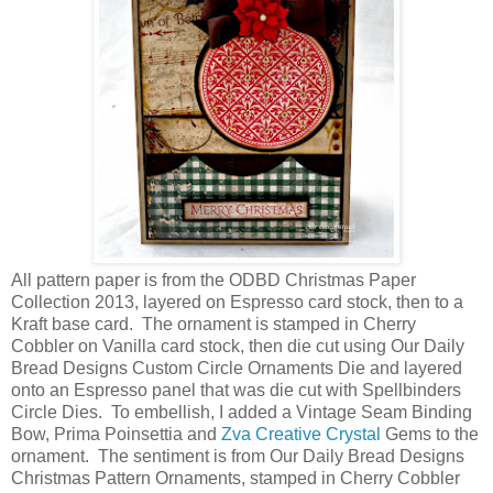
All pattern paper is from the ODBD Christmas Paper
Collection 2013, layered on Espresso card stock, then to a
Kraft base card. The ornament is stamped in Cherry
Cobbler on Vanilla card stock, then die cut using Our Daily
Bread Designs Custom Circle Ornaments Die and layered
onto an Espresso panel that was die cut with Spellbinders
Circle Dies. To embellish, I added a Vintage Seam Binding
Bow, Prima Poinsettia and
Zva Creative Crystal
Gems to the
ornament. The sentiment is from Our Daily Bread Designs
Christmas Pattern Ornaments, stamped in Cherry Cobbler