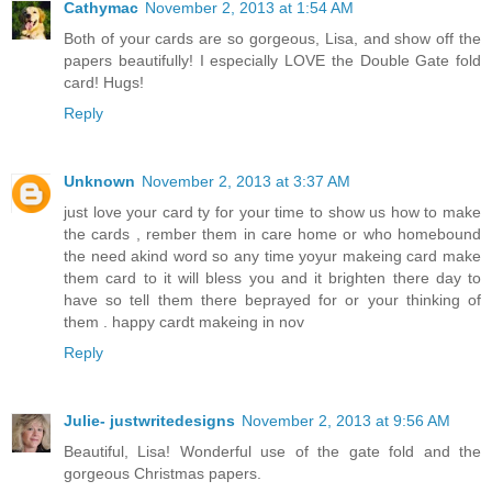
Cathymac
November 2, 2013 at 1:54 AM
Both of your cards are so gorgeous, Lisa, and show off the
papers beautifully! I especially LOVE the Double Gate fold
card! Hugs!
Reply
Unknown
November 2, 2013 at 3:37 AM
just love your card ty for your time to show us how to make
the cards , rember them in care home or who homebound
the need akind word so any time yoyur makeing card make
them card to it will bless you and it brighten there day to
have so tell them there beprayed for or your thinking of
them . happy cardt makeing in nov
Reply
Julie- justwritedesigns
November 2, 2013 at 9:56 AM
Beautiful, Lisa! Wonderful use of the gate fold and the
gorgeous Christmas papers.