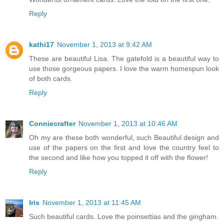
Reply
kathi17
November 1, 2013 at 9:42 AM
These are beautiful Lisa. The gatefold is a beautiful way to
use those gorgeous papers. I love the warm homespun look
of both cards.
Reply
Conniecrafter
November 1, 2013 at 10:46 AM
Oh my are these both wonderful, such Beautiful design and
use of the papers on the first and love the country feel to
the second and like how you topped it off with the flower!
Reply
Iris
November 1, 2013 at 11:45 AM
Such beautiful cards. Love the poinsettias and the gingham.