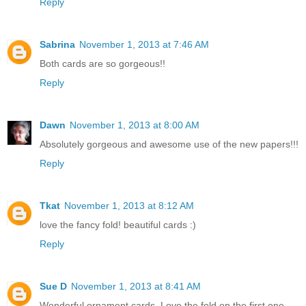
Reply
Sabrina
November 1, 2013 at 7:46 AM
Both cards are so gorgeous!!
Reply
Dawn
November 1, 2013 at 8:00 AM
Absolutely gorgeous and awesome use of the new papers!!!
Reply
Tkat
November 1, 2013 at 8:12 AM
love the fancy fold! beautiful cards :)
Reply
Sue D
November 1, 2013 at 8:41 AM
Wonderful ornament cards. Love the fold on the first one.