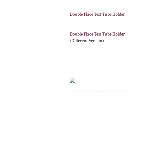
Double Place Test Tube Holder
Double Place Test Tube Holder
(Different Version)