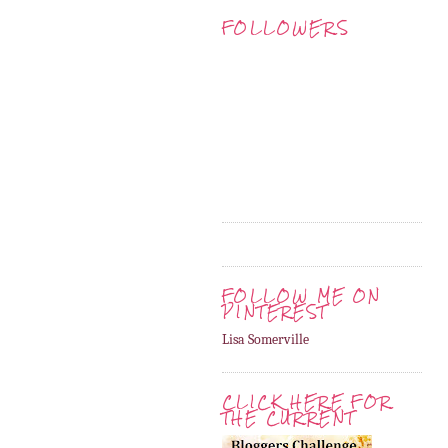
FOLLOWERS
FOLLOW ME ON
PINTEREST
Lisa Somerville
CLICK HERE FOR
THE CURRENT