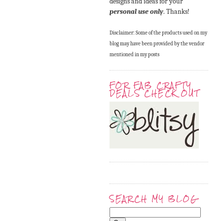
designs and ideas for your
personal use only
. Thanks!
Disclaimer: Some of the products used on my
blog may have been provided by the vendor
mentioned in my posts
FOR FAB CRAFTY
DEALS CHECK OUT
SEARCH MY BLOG