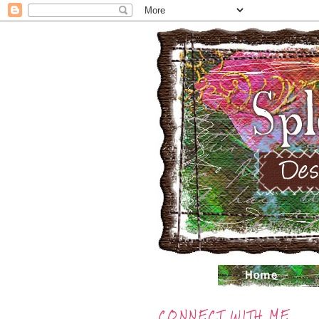
CONNECT WITH ME