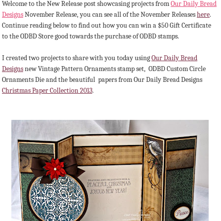
Welcome to the New Release post showcasing projects from
Our Daily Bread
Designs
November Release, you can see all of the November Releases
here
.
Continue reading below to find out how you can win a $50 Gift Certificate
to the ODBD Store good towards the purchase of ODBD stamps.
I created two projects to share with you today using
Our Daily Bread
Designs
new Vintage Pattern Ornaments stamp set, ODBD Custom Circle
Ornaments Die and the beautiful papers from Our Daily Bread Designs
Christmas Paper Collection 2013
.