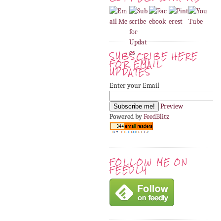
SUBSCRIBE HERE
FOR EMAIL
UPDATES
Enter your Email
Preview
Powered by
FeedBlitz
FOLLOW ME ON
FEEDLY