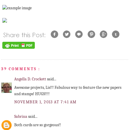
39 COMMENTS :
Angella D. Crockett
said...
Awesome projects, Lis!!! Fabulous way to feature the new papers
and stamps! HUGS!!!!
NOVEMBER 1, 2013 AT 7:41 AM
Sabrina
said...
Both cards are so gorgeous!!