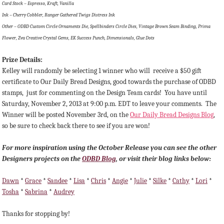
Card Stock – Espresso, Kraft, Vanilla
Ink – Cherry Cobbler, Ranger Gathered Twigs Distress Ink
Other – ODBD Custom Circle Ornaments Die, Spellbinders Circle Dies, Vintage Brown Seam Binding, Prima
Flower, Zva Creative Crystal Gems, EK Success Punch, Dimensionals, Glue Dots
Prize Details:
Kelley will randomly be selecting 1 winner
who will receive a $50 gift
certificate to Our Daily Bread Designs, good towards the purchase of ODBD
stamps, just for commenting on the Design Team cards!
You have until
Saturday, November 2, 2013 at 9:00 p.m. EDT to leave your comments. The
Winner will be posted November 3rd, on the
Our Daily Bread Designs Blog
,
so be sure to check back there to see if you are won!
For more inspiration using the October Release you can see the other
Designers projects on the
ODBD Blog
, or visit their blog links below:
Dawn
*
Grace
*
Sandee
*
Lisa
*
Chris
*
Angie
*
Julie
*
Silke
*
Cathy
*
Lori
*
Tosha
*
Sabrina
*
Audrey
Thanks for stopping by!