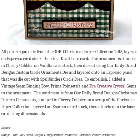
All pattern paper is from the ODBD Christmas Paper Collection 2013, layered
on Espresso card stock, then to a Kraft base card. The ornament is stamped
in Cherry Cobbler on Vanilla card stock, then die cut using Our Daily Bread
Designs Custom Circle Ornaments Die and layered onto an Espresso panel
that was die cut with Spellbinders Circle Dies. To embellish, I added a
Vintage Seam Binding Bow, Prima Poinsettia and
Zva Creative Crystal
Gems
to the ornament. The sentiment is from Our Daily Bread Designs Christmas
Pattern Ornaments, stamped in Cherry Cobbler on a scrap of the Christmas
Paper Collection, layered on Espresso card stock, then attached to the base
card using dimensionals.
Details:
Stamps – Our Daily Bread Designs Vintage Pattern Ornaments, Christmas Pattern Ornaments