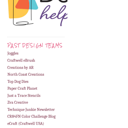
PAST DESIGN TEAMS
Joggles
Craftwell eBrush
Creations by AR
North Coast Creations
Top Dog Dies
Paper Craft Planet
Just a Trace Stencils
Zva Creative
Technique Junkie Newsletter
CR84FN Color Challenge Blog
eCraft (Craftwell USA)