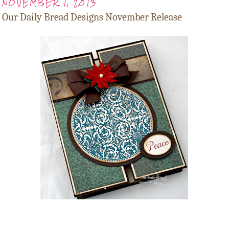
NOVEMBER 1, 2013
Our Daily Bread Designs November Release