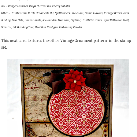
Ink – Ranger Gathered Twigs Distress Ink, Cherry Cobbler
Other – ODBD Custom Circle Ornaments Die, Spellbinders Circle Dies, Prima Flowers, Vintage Brown Seam
Binding, Glue Dots, Dimensionals, Spellbinders Oval Dies, Big Shot, ODBD Christmas Paper Collection 2013,
Scor-Pal, Ink Blending Tool, Heat Gun, Verdigris Embossing Powder
This next card features the other Vintage Ornament pattern in the stamp
set.