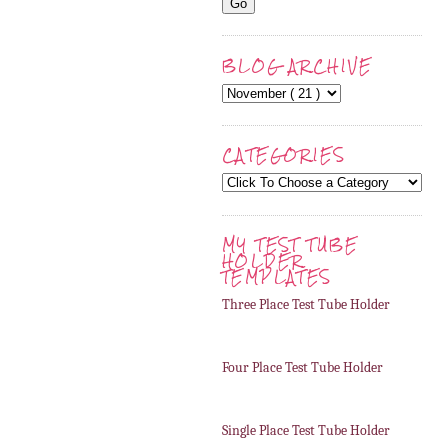
BLOG ARCHIVE
CATEGORIES
MY TEST TUBE
HOLDER
TEMPLATES
Three Place Test Tube Holder
Four Place Test Tube Holder
Single Place Test Tube Holder