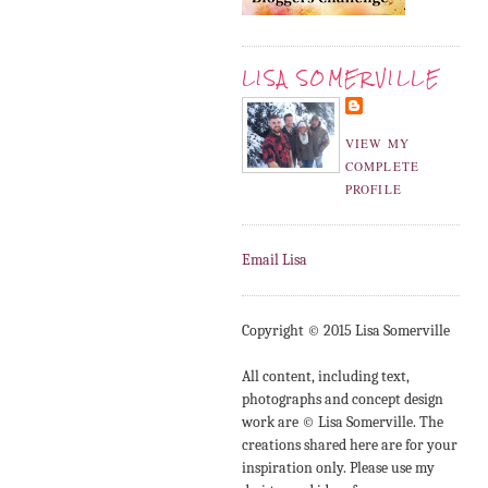
LISA SOMERVILLE
VIEW MY
COMPLETE
PROFILE
Email Lisa
Copyright © 2015 Lisa Somerville
All content, including text,
photographs and concept design
work are © Lisa Somerville. The
creations shared here are for your
inspiration only. Please use my