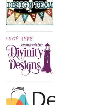
SHOP HERE