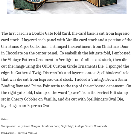
The first card is a Double Gate Fold Card, the card base is cut from Espresso
card stock. I layered each panel with Vanilla card stock and a portion of the
Christmas Paper Collection. I stamped the sentiment from Christmas Door
in Chocolate on the center panel. To embellish the left gate fold, I embossed
the Vintage Pattern Ornament in Verdigris on Vanilla card stock, then die
cut the image using the ODBD Custom Circle Ornaments Die. I sponged the
edges in Gathered Twigs Distress Ink and layered onto a Spellbinders Circle
that was die cut from Espresso card stock. I added a Vintage Brown Seam
Binding Bow and Prima Poinsettia to the top of the embossed ornament. On
the right gate fold, I stamped the word “peace” from the Perfect Gift stamp
set in Cherry Cobbler on Vanilla, and die cut with Spellbinders Oval Die,
layering on an Espresso Oval.
Details:
Stamp – Our Daily Bread Designs Christmas Door, Perfect Gift, Vintage Pattern Ornaments
Card Stock – Espresso, Vanilla