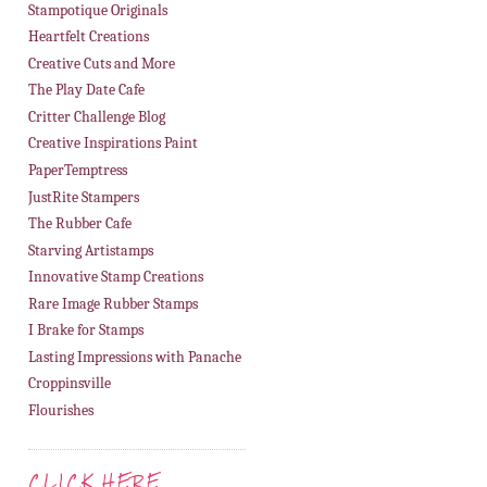
Stampotique Originals
Heartfelt Creations
Creative Cuts and More
The Play Date Cafe
Critter Challenge Blog
Creative Inspirations Paint
PaperTemptress
JustRite Stampers
The Rubber Cafe
Starving Artistamps
Innovative Stamp Creations
Rare Image Rubber Stamps
I Brake for Stamps
Lasting Impressions with Panache
Croppinsville
Flourishes
CLICK HERE