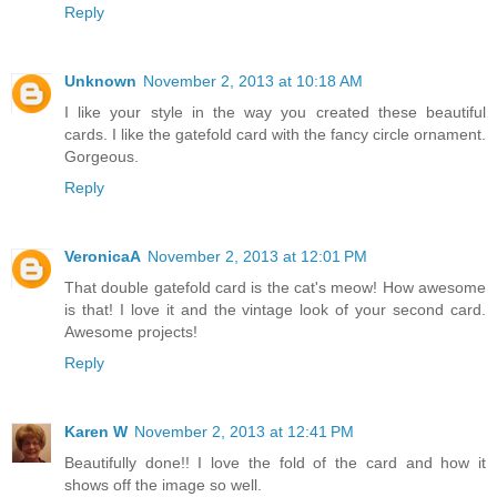
Reply
Unknown
November 2, 2013 at 10:18 AM
I like your style in the way you created these beautiful
cards. I like the gatefold card with the fancy circle ornament.
Gorgeous.
Reply
VeronicaA
November 2, 2013 at 12:01 PM
That double gatefold card is the cat's meow! How awesome
is that! I love it and the vintage look of your second card.
Awesome projects!
Reply
Karen W
November 2, 2013 at 12:41 PM
Beautifully done!! I love the fold of the card and how it
shows off the image so well.