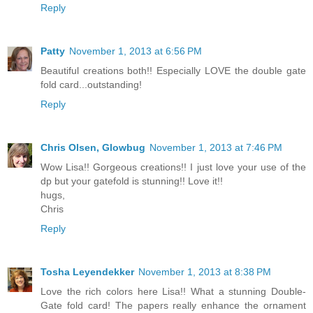
Reply
Patty
November 1, 2013 at 6:56 PM
Beautiful creations both!! Especially LOVE the double gate
fold card...outstanding!
Reply
Chris Olsen, Glowbug
November 1, 2013 at 7:46 PM
Wow Lisa!! Gorgeous creations!! I just love your use of the
dp but your gatefold is stunning!! Love it!!
hugs,
Chris
Reply
Tosha Leyendekker
November 1, 2013 at 8:38 PM
Love the rich colors here Lisa!! What a stunning Double-
Gate fold card! The papers really enhance the ornament