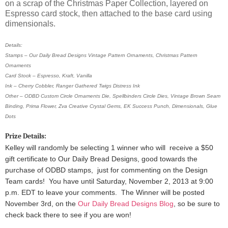
on a scrap of the Christmas Paper Collection, layered on
Espresso card stock, then attached to the base card using
dimensionals.
Details:
Stamps – Our Daily Bread Designs Vintage Pattern Ornaments, Christmas Pattern
Ornaments
Card Stock – Espresso, Kraft, Vanilla
Ink – Cherry Cobbler, Ranger Gathered Twigs Distress Ink
Other – ODBD Custom Circle Ornaments Die, Spellbinders Circle Dies, Vintage Brown Seam
Binding, Prima Flower, Zva Creative Crystal Gems, EK Success Punch, Dimensionals, Glue
Dots
Prize Details:
Kelley will randomly be selecting 1 winner
who will receive a $50
gift certificate to Our Daily Bread Designs, good towards the
purchase of ODBD stamps, just for commenting on the Design
Team cards!
You have until Saturday, November 2, 2013 at 9:00
p.m. EDT to leave your comments. The Winner will be posted
November 3rd, on the
Our Daily Bread Designs Blog
, so be sure to
check back there to see if you are won!