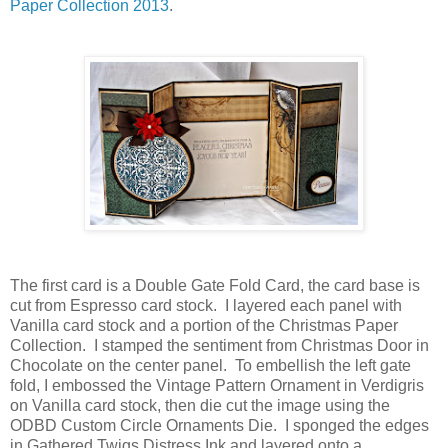
Paper Collection 2013
.
The first card is a Double Gate Fold Card, the card base is
cut from Espresso card stock. I layered each panel with
Vanilla card stock and a portion of the Christmas Paper
Collection. I stamped the sentiment from Christmas Door in
Chocolate on the center panel. To embellish the left gate
fold, I embossed the Vintage Pattern Ornament in Verdigris
on Vanilla card stock, then die cut the image using the
ODBD Custom Circle Ornaments Die. I sponged the edges
in Gathered Twigs Distress Ink and layered onto a