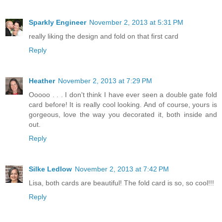
Sparkly Engineer
November 2, 2013 at 5:31 PM
really liking the design and fold on that first card
Reply
Heather
November 2, 2013 at 7:29 PM
Ooooo . . . I don't think I have ever seen a double gate fold
card before! It is really cool looking. And of course, yours is
gorgeous, love the way you decorated it, both inside and
out.
Reply
Silke Ledlow
November 2, 2013 at 7:42 PM
Lisa, both cards are beautiful! The fold card is so, so cool!!!
Reply