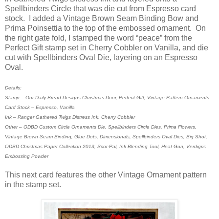
Spellbinders Circle that was die cut from Espresso card
stock. I added a Vintage Brown Seam Binding Bow and
Prima Poinsettia to the top of the embossed ornament. On
the right gate fold, I stamped the word “peace” from the
Perfect Gift stamp set in Cherry Cobbler on Vanilla, and die
cut with Spellbinders Oval Die, layering on an Espresso
Oval.
Details:
Stamp – Our Daily Bread Designs Christmas Door, Perfect Gift, Vintage Pattern Ornaments
Card Stock – Espresso, Vanilla
Ink – Ranger Gathered Twigs Distress Ink, Cherry Cobbler
Other – ODBD Custom Circle Ornaments Die, Spellbinders Circle Dies, Prima Flowers,
Vintage Brown Seam Binding, Glue Dots, Dimensionals, Spellbinders Oval Dies, Big Shot,
ODBD Christmas Paper Collection 2013, Scor-Pal, Ink Blending Tool, Heat Gun, Verdigris
Embossing Powder
This next card features the other Vintage Ornament pattern
in the stamp set.