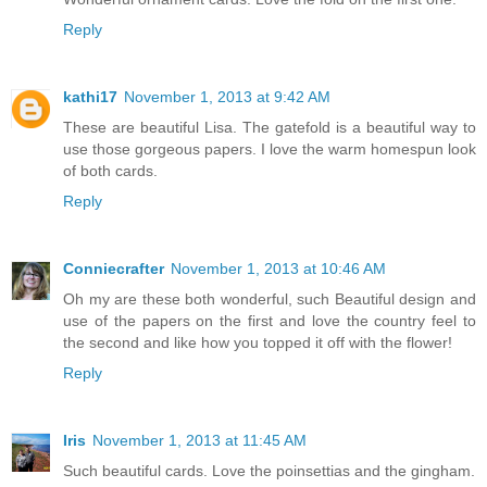
Reply
kathi17
November 1, 2013 at 9:42 AM
These are beautiful Lisa. The gatefold is a beautiful way to
use those gorgeous papers. I love the warm homespun look
of both cards.
Reply
Conniecrafter
November 1, 2013 at 10:46 AM
Oh my are these both wonderful, such Beautiful design and
use of the papers on the first and love the country feel to
the second and like how you topped it off with the flower!
Reply
Iris
November 1, 2013 at 11:45 AM
Such beautiful cards. Love the poinsettias and the gingham.