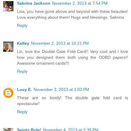
Sabrina Jackson
November 2, 2013 at 7:54 PM
Lisa, you have gone above and beyond with these beauties!
Love everything about them! Hugs and blessings, Sabrina
Reply
Kelley
November 2, 2013 at 10:21 PM
Lis, love the Double Gate Fold Card!! Very cool and I love
how you designed them both using the ODBD papers!!
Awesome ornament cards!!!
Reply
Lucy E.
November 3, 2013 at 1:03 PM
These are so lovely! The double gate fold card is
spectacular!
Reply
Saints Rule!
November 4, 2013 at 2:35 PM