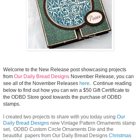
Welcome to the New Release post showcasing projects
from
Our Daily Bread Designs
November Release, you can
see all of the November Releases
here
.
Continue reading
below to find out how you can win a $50 Gift Certificate to
the ODBD Store good towards the purchase of ODBD
stamps.
I created two projects to share with you today using
Our
Daily Bread Designs
new Vintage Pattern Ornaments stamp
set, ODBD Custom Circle Ornaments Die and the
beautiful papers from Our Daily Bread Designs
Christmas