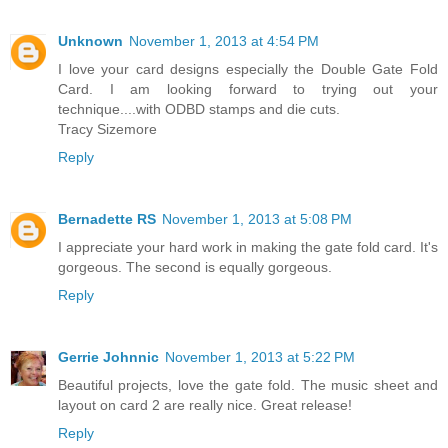
Unknown
November 1, 2013 at 4:54 PM
I love your card designs especially the Double Gate Fold
Card. I am looking forward to trying out your
technique....with ODBD stamps and die cuts.
Tracy Sizemore
Reply
Bernadette RS
November 1, 2013 at 5:08 PM
I appreciate your hard work in making the gate fold card. It's
gorgeous. The second is equally gorgeous.
Reply
Gerrie Johnnic
November 1, 2013 at 5:22 PM
Beautiful projects, love the gate fold. The music sheet and
layout on card 2 are really nice. Great release!
Reply