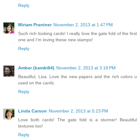
Reply
Miriam Prantner
November 2, 2013 at 1:47 PM
Such rich looking cards! I really love the gate fold of the first
one and I'm loving these new stamps!
Reply
Amber (bambi64)
November 2, 2013 at 3:18 PM
Beautiful, Lisa. Love the new papers and the rich colors u
used on the cards.
Reply
Linda Carson
November 2, 2013 at 5:23 PM
Love both cards! The gate fold is a stunner! Beautiful
textures too!
Reply