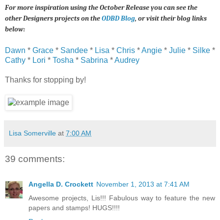
For more inspiration using the October Release you can see the
other Designers projects on the
ODBD Blog
, or visit their blog links
below:
Dawn
*
Grace
*
Sandee
*
Lisa
*
Chris
*
Angie
*
Julie
*
Silke
*
Cathy
*
Lori
*
Tosha
*
Sabrina
*
Audrey
Thanks for stopping by!
Lisa Somerville
at
7:00 AM
39 comments:
Angella D. Crockett
November 1, 2013 at 7:41 AM
Awesome projects, Lis!!! Fabulous way to feature the new
papers and stamps! HUGS!!!!