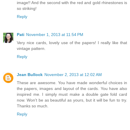
image!! And the second with the red and gold rhinestones is
so striking!
Reply
Pati
November 1, 2013 at 11:54 PM
Very nice cards, lovely use of the papers! I really like that
vintage pattern.
Reply
Jean Bullock
November 2, 2013 at 12:02 AM
These are awesome. You have made wonderful choices in
the papers, images and layout of the cards. You have also
inspired me. I simply must make a double gate fold card
now. Won't be as beautiful as yours, but it will be fun to try.
Thanks so much.
Reply