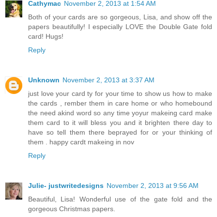
Cathymac
November 2, 2013 at 1:54 AM
Both of your cards are so gorgeous, Lisa, and show off the
papers beautifully! I especially LOVE the Double Gate fold
card! Hugs!
Reply
Unknown
November 2, 2013 at 3:37 AM
just love your card ty for your time to show us how to make
the cards , rember them in care home or who homebound
the need akind word so any time yoyur makeing card make
them card to it will bless you and it brighten there day to
have so tell them there beprayed for or your thinking of
them . happy cardt makeing in nov
Reply
Julie- justwritedesigns
November 2, 2013 at 9:56 AM
Beautiful, Lisa! Wonderful use of the gate fold and the
gorgeous Christmas papers.