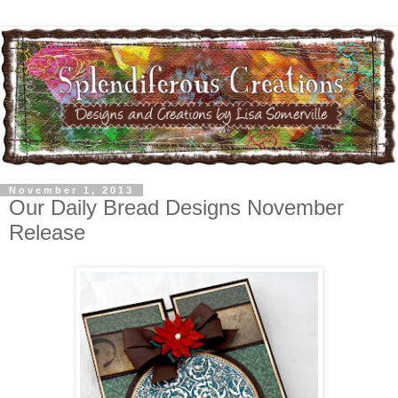
November 1, 2013
Our Daily Bread Designs November
Release