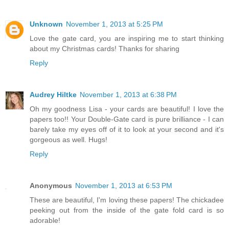
Unknown
November 1, 2013 at 5:25 PM
Love the gate card, you are inspiring me to start thinking
about my Christmas cards! Thanks for sharing
Reply
Audrey Hiltke
November 1, 2013 at 6:38 PM
Oh my goodness Lisa - your cards are beautiful! I love the
papers too!! Your Double-Gate card is pure brilliance - I can
barely take my eyes off of it to look at your second and it's
gorgeous as well. Hugs!
Reply
Anonymous
November 1, 2013 at 6:53 PM
These are beautiful, I'm loving these papers! The chickadee
peeking out from the inside of the gate fold card is so
adorable!