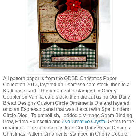
All pattern paper is from the ODBD Christmas Paper
Collection 2013, layered on Espresso card stock, then to a
Kraft base card. The ornament is stamped in Cherry
Cobbler on Vanilla card stock, then die cut using Our Daily
Bread Designs Custom Circle Ornaments Die and layered
onto an Espresso panel that was die cut with Spellbinders
Circle Dies. To embellish, I added a Vintage Seam Binding
Bow, Prima Poinsettia and
Zva Creative Crystal
Gems to the
ornament. The sentiment is from Our Daily Bread Designs
Christmas Pattern Ornaments, stamped in Cherry Cobbler