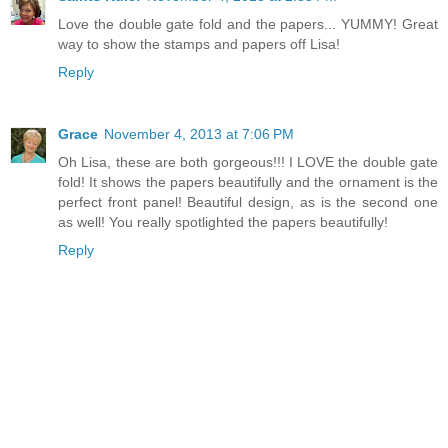
Love the double gate fold and the papers... YUMMY! Great
way to show the stamps and papers off Lisa!
Reply
Grace
November 4, 2013 at 7:06 PM
Oh Lisa, these are both gorgeous!!! I LOVE the double gate
fold! It shows the papers beautifully and the ornament is the
perfect front panel! Beautiful design, as is the second one
as well! You really spotlighted the papers beautifully!
Reply