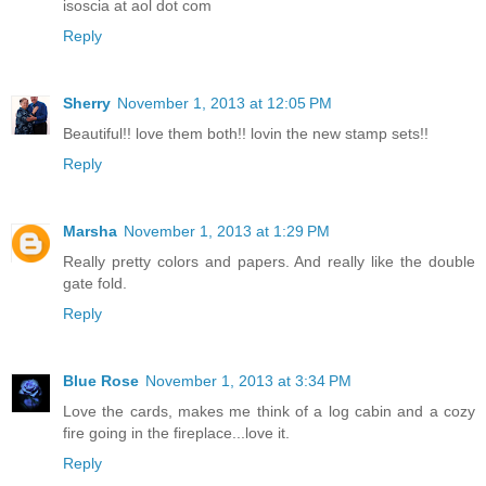
isoscia at aol dot com
Reply
Sherry
November 1, 2013 at 12:05 PM
Beautiful!! love them both!! lovin the new stamp sets!!
Reply
Marsha
November 1, 2013 at 1:29 PM
Really pretty colors and papers. And really like the double
gate fold.
Reply
Blue Rose
November 1, 2013 at 3:34 PM
Love the cards, makes me think of a log cabin and a cozy
fire going in the fireplace...love it.
Reply