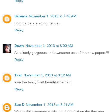
Reply
Sabrina
November 1, 2013 at 7:46 AM
Both cards are so gorgeous!!
Reply
Dawn
November 1, 2013 at 8:00 AM
Absolutely gorgeous and awesome use of the new papers!!!
Reply
Tkat
November 1, 2013 at 8:12 AM
love the fancy fold! beautiful cards :)
Reply
Sue D
November 1, 2013 at 8:41 AM
Wonderful ornament cards. Love the fold on the first one.