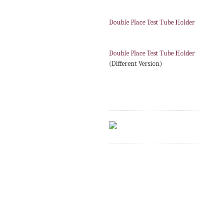
Double Place Test Tube Holder
Double Place Test Tube Holder
(Different Version)