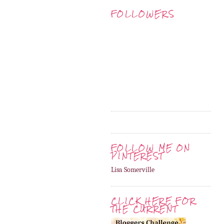
FOLLOWERS
FOLLOW ME ON
PINTEREST
Lisa Somerville
CLICK HERE FOR
THE CURRENT