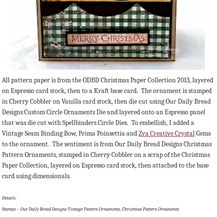
All pattern paper is from the ODBD Christmas Paper Collection 2013, layered
on Espresso card stock, then to a Kraft base card. The ornament is stamped
in Cherry Cobbler on Vanilla card stock, then die cut using Our Daily Bread
Designs Custom Circle Ornaments Die and layered onto an Espresso panel
that was die cut with Spellbinders Circle Dies. To embellish, I added a
Vintage Seam Binding Bow, Prima Poinsettia and
Zva Creative Crystal
Gems
to the ornament. The sentiment is from Our Daily Bread Designs Christmas
Pattern Ornaments, stamped in Cherry Cobbler on a scrap of the Christmas
Paper Collection, layered on Espresso card stock, then attached to the base
card using dimensionals.
Details:
Stamps – Our Daily Bread Designs Vintage Pattern Ornaments, Christmas Pattern Ornaments