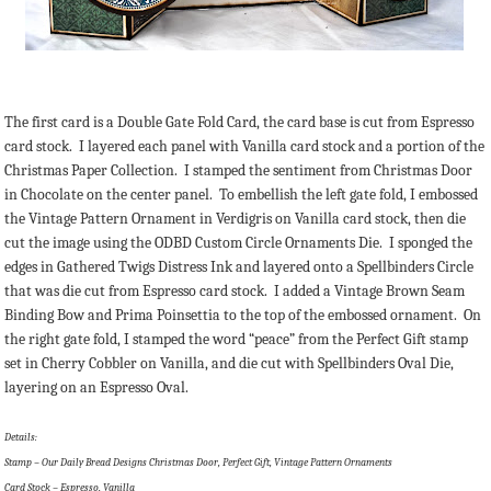
The first card is a Double Gate Fold Card, the card base is cut from Espresso
card stock. I layered each panel with Vanilla card stock and a portion of the
Christmas Paper Collection. I stamped the sentiment from Christmas Door
in Chocolate on the center panel. To embellish the left gate fold, I embossed
the Vintage Pattern Ornament in Verdigris on Vanilla card stock, then die
cut the image using the ODBD Custom Circle Ornaments Die. I sponged the
edges in Gathered Twigs Distress Ink and layered onto a Spellbinders Circle
that was die cut from Espresso card stock. I added a Vintage Brown Seam
Binding Bow and Prima Poinsettia to the top of the embossed ornament. On
the right gate fold, I stamped the word “peace” from the Perfect Gift stamp
set in Cherry Cobbler on Vanilla, and die cut with Spellbinders Oval Die,
layering on an Espresso Oval.
Details:
Stamp – Our Daily Bread Designs Christmas Door, Perfect Gift, Vintage Pattern Ornaments
Card Stock – Espresso, Vanilla