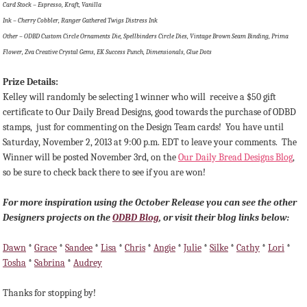
Card Stock – Espresso, Kraft, Vanilla
Ink – Cherry Cobbler, Ranger Gathered Twigs Distress Ink
Other – ODBD Custom Circle Ornaments Die, Spellbinders Circle Dies, Vintage Brown Seam Binding, Prima
Flower, Zva Creative Crystal Gems, EK Success Punch, Dimensionals, Glue Dots
Prize Details:
Kelley will randomly be selecting 1 winner
who will receive a $50 gift
certificate to Our Daily Bread Designs, good towards the purchase of ODBD
stamps, just for commenting on the Design Team cards!
You have until
Saturday, November 2, 2013 at 9:00 p.m. EDT to leave your comments. The
Winner will be posted November 3rd, on the
Our Daily Bread Designs Blog
,
so be sure to check back there to see if you are won!
For more inspiration using the October Release you can see the other
Designers projects on the
ODBD Blog
, or visit their blog links below:
Dawn
*
Grace
*
Sandee
*
Lisa
*
Chris
*
Angie
*
Julie
*
Silke
*
Cathy
*
Lori
*
Tosha
*
Sabrina
*
Audrey
Thanks for stopping by!