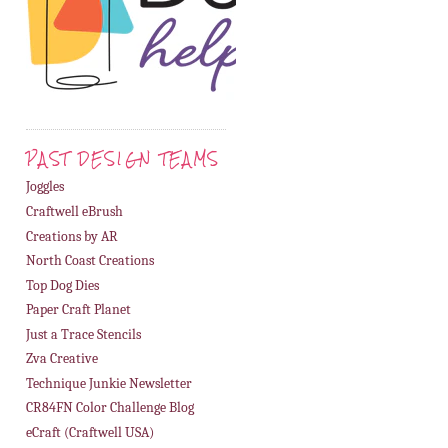
PAST DESIGN TEAMS
Joggles
Craftwell eBrush
Creations by AR
North Coast Creations
Top Dog Dies
Paper Craft Planet
Just a Trace Stencils
Zva Creative
Technique Junkie Newsletter
CR84FN Color Challenge Blog
eCraft (Craftwell USA)