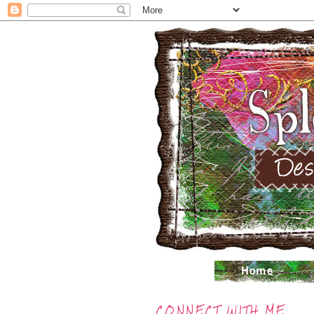
CONNECT WITH ME