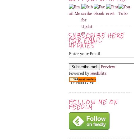
SUBSCRIBE HERE
FOR EMAIL
UPDATES
Enter your Email
Preview
Powered by
FeedBlitz
FOLLOW ME ON
FEEDLY