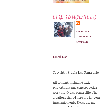
LISA SOMERVILLE
VIEW MY
COMPLETE
PROFILE
Email Lisa
Copyright © 2015 Lisa Somerville
All content, including text,
photographs and concept design
work are © Lisa Somerville. The
creations shared here are for your
inspiration only. Please use my