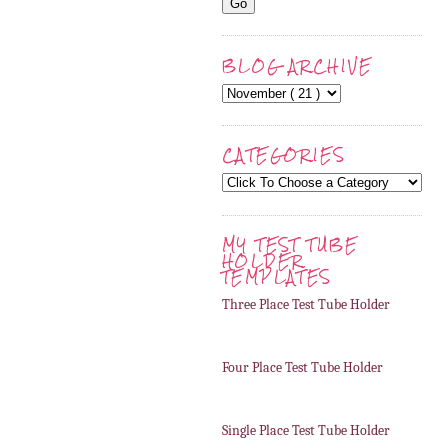
BLOG ARCHIVE
CATEGORIES
MY TEST TUBE
HOLDER
TEMPLATES
Three Place Test Tube Holder
Four Place Test Tube Holder
Single Place Test Tube Holder