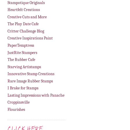
Stampotique Originals
Heartfelt Creations
Creative Cuts and More
The Play Date Cafe
Critter Challenge Blog
Creative Inspirations Paint
PaperTemptress
JustRite Stampers
The Rubber Cafe
Starving Artistamps
Innovative Stamp Creations
Rare Image Rubber Stamps
I Brake for Stamps
Lasting Impressions with Panache
Croppinsville
Flourishes
CLICK HERE