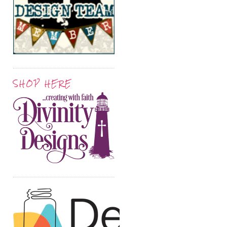
SHOP HERE