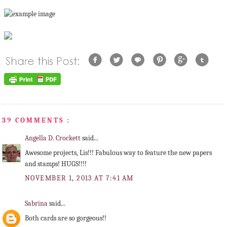
39 COMMENTS :
Angella D. Crockett
said...
Awesome projects, Lis!!! Fabulous way to feature the new papers
and stamps! HUGS!!!!
NOVEMBER 1, 2013 AT 7:41 AM
Sabrina
said...
Both cards are so gorgeous!!