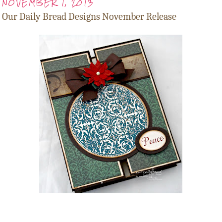
NOVEMBER 1, 2013
Our Daily Bread Designs November Release