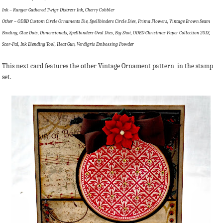
Ink – Ranger Gathered Twigs Distress Ink, Cherry Cobbler
Other – ODBD Custom Circle Ornaments Die, Spellbinders Circle Dies, Prima Flowers, Vintage Brown Seam
Binding, Glue Dots, Dimensionals, Spellbinders Oval Dies, Big Shot, ODBD Christmas Paper Collection 2013,
Scor-Pal, Ink Blending Tool, Heat Gun, Verdigris Embossing Powder
This next card features the other Vintage Ornament pattern in the stamp
set.