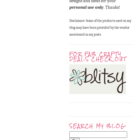
designs and ideas for your
personal use only
. Thanks!
Disclaimer: Some of the products used on my
blog may have been provided by the vendor
mentioned in my posts
FOR FAB CRAFTY
DEALS CHECK OUT
SEARCH MY BLOG