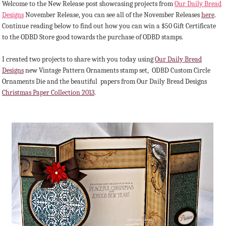
Welcome to the New Release post showcasing projects from
Our Daily Bread
Designs
November Release, you can see all of the November Releases
here
.
Continue reading below to find out how you can win a $50 Gift Certificate
to the ODBD Store good towards the purchase of ODBD stamps.
I created two projects to share with you today using
Our Daily Bread
Designs
new Vintage Pattern Ornaments stamp set, ODBD Custom Circle
Ornaments Die and the beautiful papers from Our Daily Bread Designs
Christmas Paper Collection 2013
.