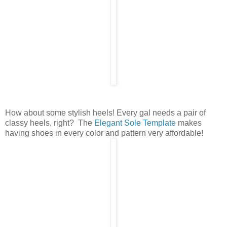
How about some stylish heels! Every gal needs a pair of
classy heels, right? The
Elegant Sole Template
makes
having shoes in every color and pattern very affordable!