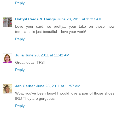
Reply
DottyA Cards & Things
June 28, 2011 at 11:37 AM
Love your card, so pretty... your take on these new
templates is just beautiful... love your work!
Reply
Julia
June 28, 2011 at 11:42 AM
Great ideas! TFS!
Reply
Jan Garber
June 28, 2011 at 11:57 AM
Wow, you've been busy! I would love a pair of those shoes
IRL! They are gorgeous!
Reply