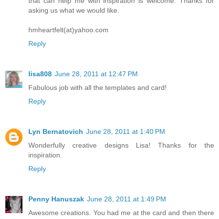
that can help me with inspiration is welcome. Thanks for
asking us what we would like.
hmheartfelt(at)yahoo.com
Reply
lisa808
June 28, 2011 at 12:47 PM
Fabulous job with all the templates and card!
Reply
Lyn Bernatovich
June 28, 2011 at 1:40 PM
Wonderfully creative designs Lisa! Thanks for the
inspiration.
Reply
Penny Hanuszak
June 28, 2011 at 1:49 PM
Awesome creations. You had me at the card and then there