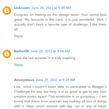
Unknown
June 28, 2011 at 9:05 AM
Congrats on beeing on the design team. Your works look
great. My favourite is the card, it is just wonderful. Well, I
actually don't have a favorite type of challenge. I like them
all.
Reply
Barber56
June 28, 2011 at 9:06 AM
Love the red accents. It is truly inspiring.
Reply
Anonymous
June 28, 2011 at 9:19 AM
Lisa, since I haven't been able to participate in Blogger's
Challenge for way too long, it is so good to get to see your
creative works again! This ensemble is so gorgeous -- I am
loving that dress form and can see making all sort of things
with it. Have never worked with digi, cut or any of these