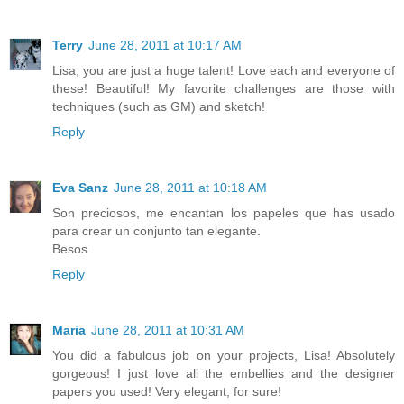
Terry
June 28, 2011 at 10:17 AM
Lisa, you are just a huge talent! Love each and everyone of
these! Beautiful! My favorite challenges are those with
techniques (such as GM) and sketch!
Reply
Eva Sanz
June 28, 2011 at 10:18 AM
Son preciosos, me encantan los papeles que has usado
para crear un conjunto tan elegante.
Besos
Reply
Maria
June 28, 2011 at 10:31 AM
You did a fabulous job on your projects, Lisa! Absolutely
gorgeous! I just love all the embellies and the designer
papers you used! Very elegant, for sure!