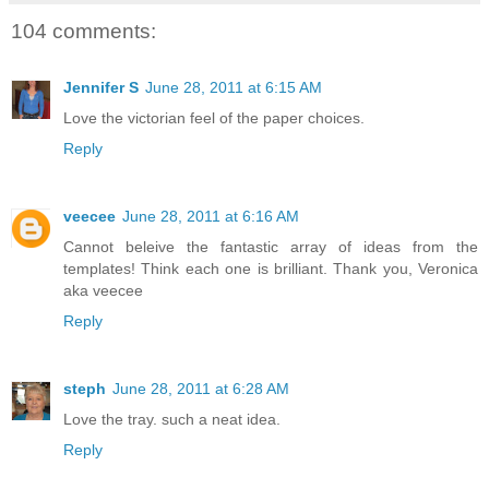
104 comments:
Jennifer S
June 28, 2011 at 6:15 AM
Love the victorian feel of the paper choices.
Reply
veecee
June 28, 2011 at 6:16 AM
Cannot beleive the fantastic array of ideas from the
templates! Think each one is brilliant. Thank you, Veronica
aka veecee
Reply
steph
June 28, 2011 at 6:28 AM
Love the tray. such a neat idea.
Reply