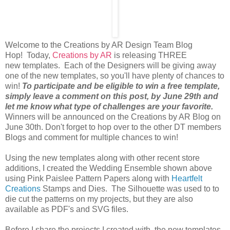
Welcome to the Creations by AR Design Team Blog
Hop! Today,
Creations by AR
is releasing THREE
new templates. Each of the Designers will be giving away
one of the new templates, so you'll have plenty of chances to
win!
To participate and be eligible to win a free template,
simply leave a comment on this post, by June 29th and
let me know what type of challenges are your favorite.
Winners will be announced on the Creations by AR Blog on
June 30th. Don't forget to hop over to the other DT members
Blogs and comment for multiple chances to win!
Using the new templates along with other recent store
additions, I created the Wedding Ensemble shown above
using Pink Paislee Pattern Papers along with
Heartfelt
Creations
Stamps and Dies. The Silhouette was used to to
die cut the patterns on my projects, but they are also
available as PDF's and SVG files.
Before I share the projects I created with the new templates,