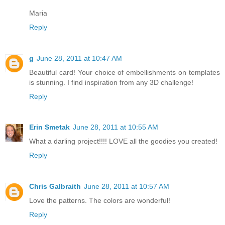
Maria
Reply
g
June 28, 2011 at 10:47 AM
Beautiful card! Your choice of embellishments on templates
is stunning. I find inspiration from any 3D challenge!
Reply
Erin Smetak
June 28, 2011 at 10:55 AM
What a darling project!!!! LOVE all the goodies you created!
Reply
Chris Galbraith
June 28, 2011 at 10:57 AM
Love the patterns. The colors are wonderful!
Reply