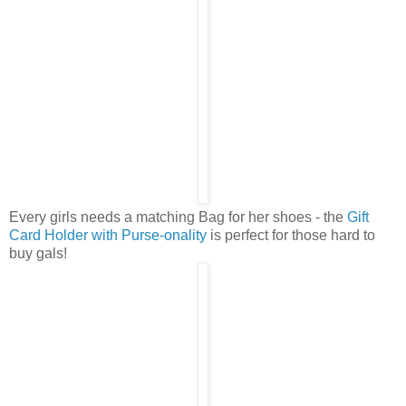
Every girls needs a matching Bag for her shoes - the
Gift
Card Holder with Purse-onality
is perfect for those hard to
buy gals!