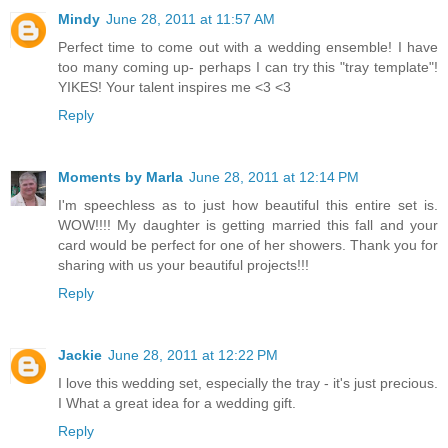
Mindy
June 28, 2011 at 11:57 AM
Perfect time to come out with a wedding ensemble! I have
too many coming up- perhaps I can try this "tray template"!
YIKES! Your talent inspires me <3 <3
Reply
Moments by Marla
June 28, 2011 at 12:14 PM
I'm speechless as to just how beautiful this entire set is.
WOW!!!! My daughter is getting married this fall and your
card would be perfect for one of her showers. Thank you for
sharing with us your beautiful projects!!!
Reply
Jackie
June 28, 2011 at 12:22 PM
I love this wedding set, especially the tray - it's just precious.
I What a great idea for a wedding gift.
Reply