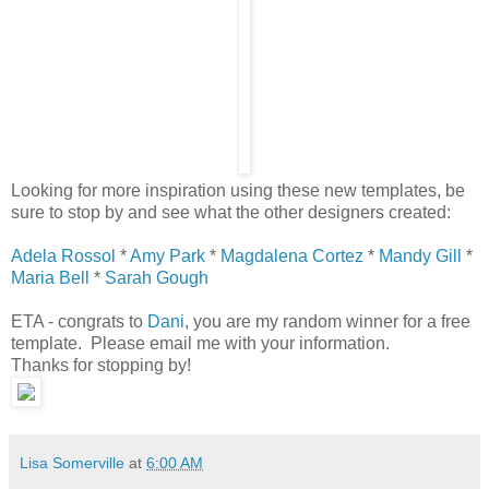
Looking for more inspiration using these new templates, be
sure to stop by and see what the other designers created:
Adela Rossol
*
Amy Park
*
Magdalena Cortez
*
Mandy Gill
*
Maria Bell
*
Sarah Gough
ETA - congrats to
Dani
, you are my random winner for a free
template. Please email me with your information.
Thanks for stopping by!
Lisa Somerville
at
6:00 AM