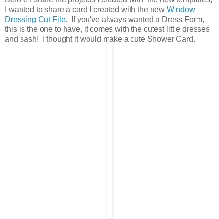
I wanted to share a card I created with the new
Window
Dressing Cut File
. If you've always wanted a Dress Form,
this is the one to have, it comes with the cutest little dresses
and sash! I thought it would make a cute Shower Card.