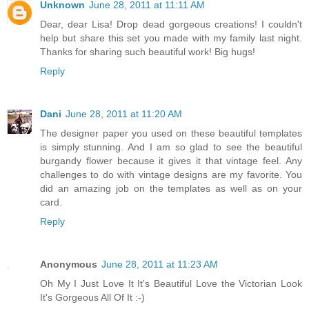
Unknown
June 28, 2011 at 11:11 AM
Dear, dear Lisa! Drop dead gorgeous creations! I couldn't
help but share this set you made with my family last night.
Thanks for sharing such beautiful work! Big hugs!
Reply
Dani
June 28, 2011 at 11:20 AM
The designer paper you used on these beautiful templates
is simply stunning. And I am so glad to see the beautiful
burgandy flower because it gives it that vintage feel. Any
challenges to do with vintage designs are my favorite. You
did an amazing job on the templates as well as on your
card.
Reply
Anonymous
June 28, 2011 at 11:23 AM
Oh My I Just Love It It's Beautiful Love the Victorian Look
It's Gorgeous All Of It :-)