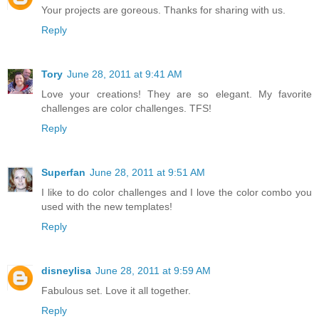
Your projects are goreous. Thanks for sharing with us.
Reply
Tory
June 28, 2011 at 9:41 AM
Love your creations! They are so elegant. My favorite
challenges are color challenges. TFS!
Reply
Superfan
June 28, 2011 at 9:51 AM
I like to do color challenges and I love the color combo you
used with the new templates!
Reply
disneylisa
June 28, 2011 at 9:59 AM
Fabulous set. Love it all together.
Reply