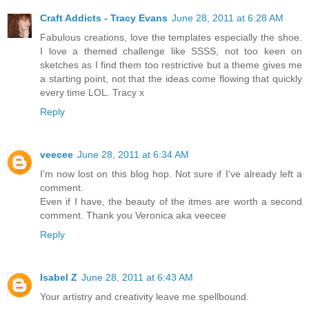
Craft Addicts - Tracy Evans
June 28, 2011 at 6:28 AM
Fabulous creations, love the templates especially the shoe.
I love a themed challenge like SSSS, not too keen on
sketches as I find them too restrictive but a theme gives me
a starting point, not that the ideas come flowing that quickly
every time LOL. Tracy x
Reply
veecee
June 28, 2011 at 6:34 AM
I'm now lost on this blog hop. Not sure if I've already left a
comment.
Even if I have, the beauty of the itmes are worth a second
comment. Thank you Veronica aka veecee
Reply
Isabel Z
June 28, 2011 at 6:43 AM
Your artistry and creativity leave me spellbound.