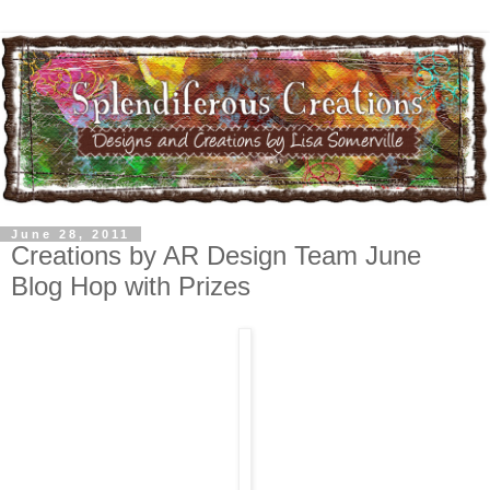
June 28, 2011
Creations by AR Design Team June
Blog Hop with Prizes