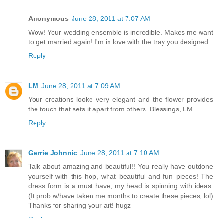
Anonymous
June 28, 2011 at 7:07 AM
Wow! Your wedding ensemble is incredible. Makes me want
to get married again! I'm in love with the tray you designed.
Reply
LM
June 28, 2011 at 7:09 AM
Your creations looke very elegant and the flower provides
the touch that sets it apart from others. Blessings, LM
Reply
Gerrie Johnnic
June 28, 2011 at 7:10 AM
Talk about amazing and beautiful!! You really have outdone
yourself with this hop, what beautiful and fun pieces! The
dress form is a must have, my head is spinning with ideas.
(It prob w/have taken me months to create these pieces, lol)
Thanks for sharing your art! hugz