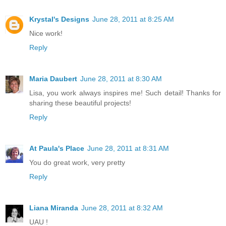
Krystal's Designs
June 28, 2011 at 8:25 AM
Nice work!
Reply
Maria Daubert
June 28, 2011 at 8:30 AM
Lisa, you work always inspires me! Such detail! Thanks for
sharing these beautiful projects!
Reply
At Paula's Place
June 28, 2011 at 8:31 AM
You do great work, very pretty
Reply
Liana Miranda
June 28, 2011 at 8:32 AM
UAU !