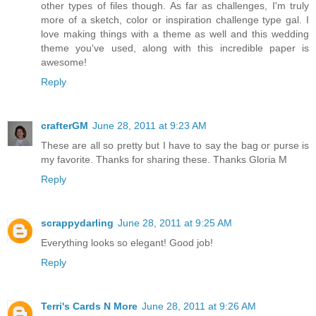
other types of files though. As far as challenges, I'm truly
more of a sketch, color or inspiration challenge type gal. I
love making things with a theme as well and this wedding
theme you've used, along with this incredible paper is
awesome!
Reply
crafterGM
June 28, 2011 at 9:23 AM
These are all so pretty but I have to say the bag or purse is
my favorite. Thanks for sharing these. Thanks Gloria M
Reply
scrappydarling
June 28, 2011 at 9:25 AM
Everything looks so elegant! Good job!
Reply
Terri's Cards N More
June 28, 2011 at 9:26 AM