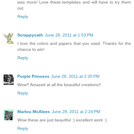
was more! Love these templates and will have to try them
out.
Reply
Scrappycath
June 28, 2011 at 1:53 PM
I love the colors and papers that you used. Thanks for the
chance to win!
Reply
Purple Princess
June 28, 2011 at 2:20 PM
Wow!! Amazed at all the beautiful creations!!
Reply
Marlou McAlees
June 28, 2011 at 2:24 PM
Wow these are just beautiful :) excellent work :)
Reply