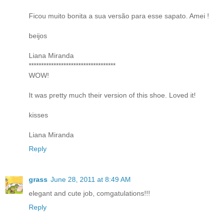
Ficou muito bonita a sua versão para esse sapato. Amei !
beijos
Liana Miranda
***********************************
WOW!
It was pretty much their version of this shoe. Loved it!
kisses
Liana Miranda
Reply
grass
June 28, 2011 at 8:49 AM
elegant and cute job, comgatulations!!!
Reply