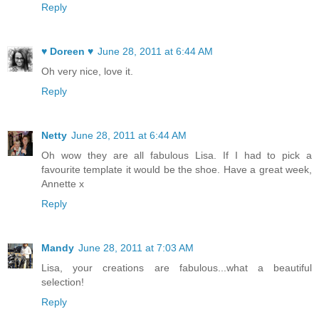
Reply
♥ Doreen ♥
June 28, 2011 at 6:44 AM
Oh very nice, love it.
Reply
Netty
June 28, 2011 at 6:44 AM
Oh wow they are all fabulous Lisa. If I had to pick a
favourite template it would be the shoe. Have a great week,
Annette x
Reply
Mandy
June 28, 2011 at 7:03 AM
Lisa, your creations are fabulous...what a beautiful
selection!
Reply