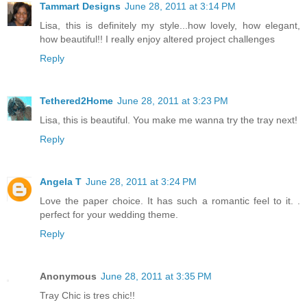
Tammart Designs
June 28, 2011 at 3:14 PM
Lisa, this is definitely my style...how lovely, how elegant,
how beautiful!! I really enjoy altered project challenges
Reply
Tethered2Home
June 28, 2011 at 3:23 PM
Lisa, this is beautiful. You make me wanna try the tray next!
Reply
Angela T
June 28, 2011 at 3:24 PM
Love the paper choice. It has such a romantic feel to it. .
perfect for your wedding theme.
Reply
Anonymous
June 28, 2011 at 3:35 PM
Tray Chic is tres chic!!