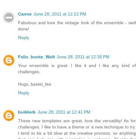
Canne
June 28, 2011 at 12:22 PM
Fabulous and love the vintage look of the ensemble - well
done!
Reply
Felis_bunte_Welt
June 28, 2011 at 12:35 PM
Your ensemble is great. I like it and I like any kind of
challenges.
Hugs, bastel_fee
Reply
builderb
June 28, 2011 at 12:41 PM
These new templates are great, love the versatility! As for
challenges, I like to have a theme or a new technique to try.
I tend to be a bit slow at the creative process, so anything