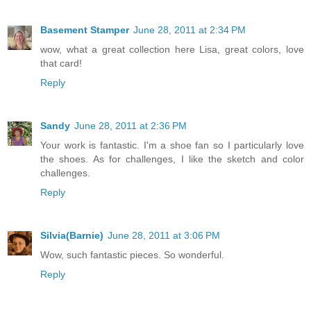
Basement Stamper
June 28, 2011 at 2:34 PM
wow, what a great collection here Lisa, great colors, love
that card!
Reply
Sandy
June 28, 2011 at 2:36 PM
Your work is fantastic. I'm a shoe fan so I particularly love
the shoes. As for challenges, I like the sketch and color
challenges.
Reply
Silvia(Barnie)
June 28, 2011 at 3:06 PM
Wow, such fantastic pieces. So wonderful.
Reply