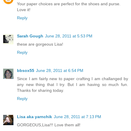
Your paper choices are perfect for the shoes and purse.
Love it!
Reply
Sarah Gough
June 28, 2011 at 5:53 PM
these are gorgeous Lisa!
Reply
bbsox55
June 28, 2011 at 6:54 PM
Since I am fairly new to paper crafting I am challanged by
any new thing that I try. But I am having so much fun.
Thanks for sharing today.
Reply
Lisa aka yarnchik
June 28, 2011 at 7:13 PM
GORGEOUS,Lisa!!! Love them all!