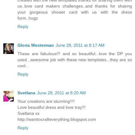
us..love card makers challenges..and thanks for shairng
your gorgeous shower card with us with the dress
form..hugz
Reply
Gloria Westerman
June 28, 2011 at 8:17 AM
These are fabulous!!! and so beautiful...love the DP you
used...awesome job with these new templates...they are so
cool...
Reply
Svetlana
June 28, 2011 at 8:20 AM
Your creations are stunning!!!!
Love beautiful dress and love tray!!!
Svetlana xx
http://wanttocrafteverything.blogspot.com
Reply