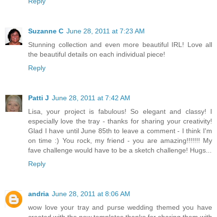
Reply
Suzanne C
June 28, 2011 at 7:23 AM
Stunning collection and even more beautiful IRL! Love all
the beautiful details on each individual piece!
Reply
Patti J
June 28, 2011 at 7:42 AM
Lisa, your project is fabulous! So elegant and classy! I
especially love the tray - thanks for sharing your creativity!
Glad I have until June 85th to leave a comment - I think I'm
on time :) You rock, my friend - you are amazing!!!!!!! My
fave challenge would have to be a sketch challenge! Hugs...
Reply
andria
June 28, 2011 at 8:06 AM
wow love your tray and purse wedding themed you have
created with the new templates thanks for sharing them with