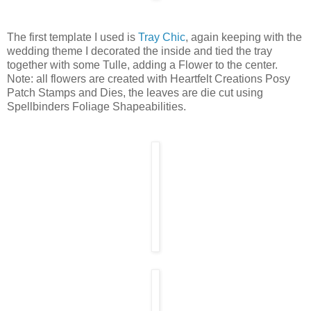
The first template I used is
Tray Chic
, again keeping with the
wedding theme I decorated the inside and tied the tray
together with some Tulle, adding a Flower to the center.
Note: all flowers are created with Heartfelt Creations Posy
Patch Stamps and Dies, the leaves are die cut using
Spellbinders Foliage Shapeabilities.