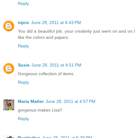
Reply
mjnix
June 28, 2011 at 4:43 PM
You did a beautiful job, your creativity just went on and on.I
like the colors and papers.
Reply
Susie
June 28, 2011 at 4:51 PM
Gorgeous collection of items.
Reply
Maria Matter
June 28, 2011 at 4:57 PM
gorgeous makes Lisa!!
Reply
Rusticdiva
June 28, 2011 at 5:28 PM