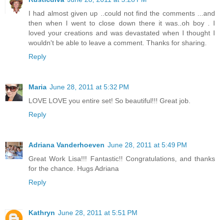
I had almost given up ..could not find the comments ...and
then when I went to close down there it was..oh boy . I
loved your creations and was devastated when I thought I
wouldn't be able to leave a comment. Thanks for sharing.
Reply
Maria
June 28, 2011 at 5:32 PM
LOVE LOVE you entire set! So beautiful!!! Great job.
Reply
Adriana Vanderhoeven
June 28, 2011 at 5:49 PM
Great Work Lisa!!! Fantastic!! Congratulations, and thanks
for the chance. Hugs Adriana
Reply
Kathryn
June 28, 2011 at 5:51 PM