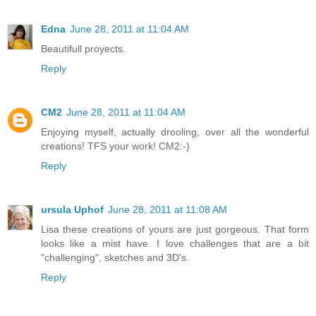
Edna
June 28, 2011 at 11:04 AM
Beautifull proyects.
Reply
CM2
June 28, 2011 at 11:04 AM
Enjoying myself, actually drooling, over all the wonderful
creations! TFS your work! CM2:-)
Reply
ursula Uphof
June 28, 2011 at 11:08 AM
Lisa these creations of yours are just gorgeous. That form
looks like a mist have. I love challenges that are a bit
"challenging", sketches and 3D's.
Reply