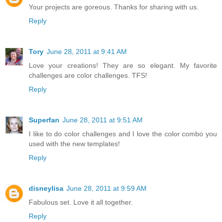
Your projects are goreous. Thanks for sharing with us.
Reply
Tory
June 28, 2011 at 9:41 AM
Love your creations! They are so elegant. My favorite
challenges are color challenges. TFS!
Reply
Superfan
June 28, 2011 at 9:51 AM
I like to do color challenges and I love the color combo you
used with the new templates!
Reply
disneylisa
June 28, 2011 at 9:59 AM
Fabulous set. Love it all together.
Reply