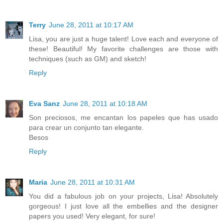
Terry
June 28, 2011 at 10:17 AM
Lisa, you are just a huge talent! Love each and everyone of
these! Beautiful! My favorite challenges are those with
techniques (such as GM) and sketch!
Reply
Eva Sanz
June 28, 2011 at 10:18 AM
Son preciosos, me encantan los papeles que has usado
para crear un conjunto tan elegante.
Besos
Reply
Maria
June 28, 2011 at 10:31 AM
You did a fabulous job on your projects, Lisa! Absolutely
gorgeous! I just love all the embellies and the designer
papers you used! Very elegant, for sure!