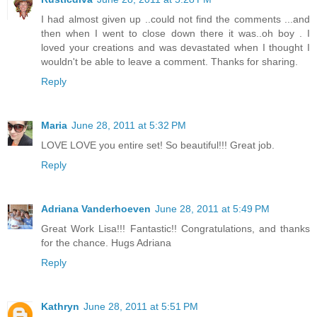
I had almost given up ..could not find the comments ...and
then when I went to close down there it was..oh boy . I
loved your creations and was devastated when I thought I
wouldn't be able to leave a comment. Thanks for sharing.
Reply
Maria
June 28, 2011 at 5:32 PM
LOVE LOVE you entire set! So beautiful!!! Great job.
Reply
Adriana Vanderhoeven
June 28, 2011 at 5:49 PM
Great Work Lisa!!! Fantastic!! Congratulations, and thanks
for the chance. Hugs Adriana
Reply
Kathryn
June 28, 2011 at 5:51 PM