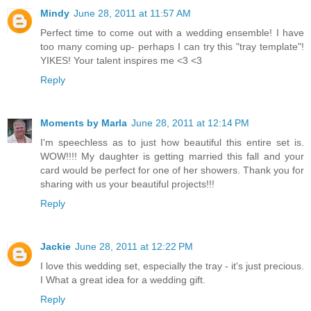
Mindy
June 28, 2011 at 11:57 AM
Perfect time to come out with a wedding ensemble! I have
too many coming up- perhaps I can try this "tray template"!
YIKES! Your talent inspires me <3 <3
Reply
Moments by Marla
June 28, 2011 at 12:14 PM
I'm speechless as to just how beautiful this entire set is.
WOW!!!! My daughter is getting married this fall and your
card would be perfect for one of her showers. Thank you for
sharing with us your beautiful projects!!!
Reply
Jackie
June 28, 2011 at 12:22 PM
I love this wedding set, especially the tray - it's just precious.
I What a great idea for a wedding gift.
Reply