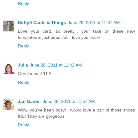
Reply
DottyA Cards & Things
June 28, 2011 at 11:37 AM
Love your card, so pretty... your take on these new
templates is just beautiful... love your work!
Reply
Julia
June 28, 2011 at 11:42 AM
Great ideas! TFS!
Reply
Jan Garber
June 28, 2011 at 11:57 AM
Wow, you've been busy! I would love a pair of those shoes
IRL! They are gorgeous!
Reply