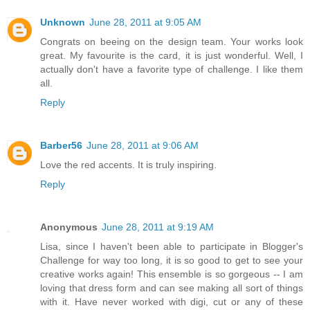
Unknown
June 28, 2011 at 9:05 AM
Congrats on beeing on the design team. Your works look
great. My favourite is the card, it is just wonderful. Well, I
actually don't have a favorite type of challenge. I like them
all.
Reply
Barber56
June 28, 2011 at 9:06 AM
Love the red accents. It is truly inspiring.
Reply
Anonymous
June 28, 2011 at 9:19 AM
Lisa, since I haven't been able to participate in Blogger's
Challenge for way too long, it is so good to get to see your
creative works again! This ensemble is so gorgeous -- I am
loving that dress form and can see making all sort of things
with it. Have never worked with digi, cut or any of these