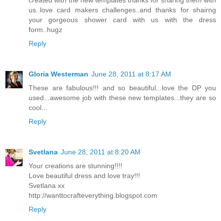
us..love card makers challenges..and thanks for shairng
your gorgeous shower card with us with the dress
form..hugz
Reply
Gloria Westerman
June 28, 2011 at 8:17 AM
These are fabulous!!! and so beautiful...love the DP you
used...awesome job with these new templates...they are so
cool...
Reply
Svetlana
June 28, 2011 at 8:20 AM
Your creations are stunning!!!!
Love beautiful dress and love tray!!!
Svetlana xx
http://wanttocrafteverything.blogspot.com
Reply