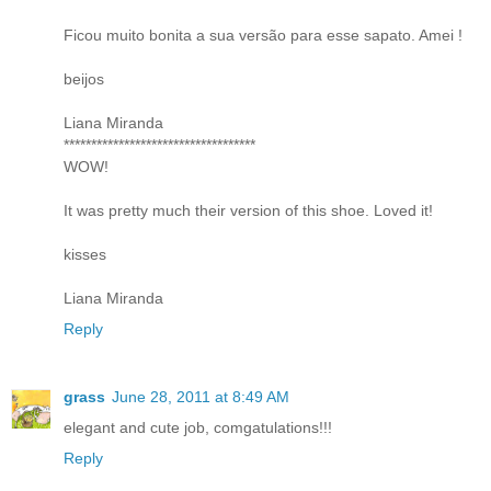
Ficou muito bonita a sua versão para esse sapato. Amei !
beijos
Liana Miranda
***********************************
WOW!
It was pretty much their version of this shoe. Loved it!
kisses
Liana Miranda
Reply
grass
June 28, 2011 at 8:49 AM
elegant and cute job, comgatulations!!!
Reply