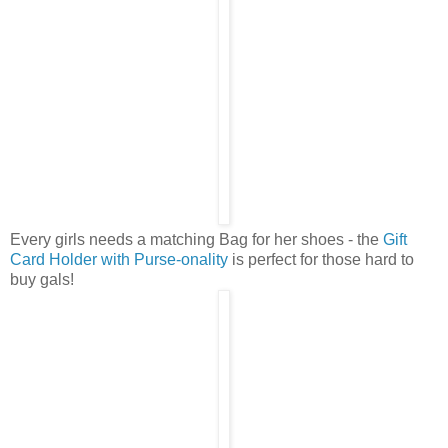
Every girls needs a matching Bag for her shoes - the
Gift
Card Holder with Purse-onality
is perfect for those hard to
buy gals!