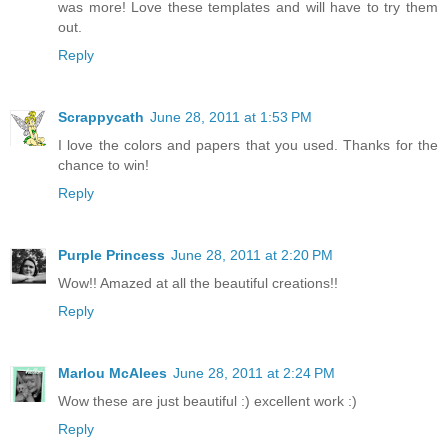
was more! Love these templates and will have to try them
out.
Reply
Scrappycath
June 28, 2011 at 1:53 PM
I love the colors and papers that you used. Thanks for the
chance to win!
Reply
Purple Princess
June 28, 2011 at 2:20 PM
Wow!! Amazed at all the beautiful creations!!
Reply
Marlou McAlees
June 28, 2011 at 2:24 PM
Wow these are just beautiful :) excellent work :)
Reply