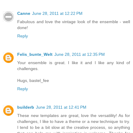
Canne
June 28, 2011 at 12:22 PM
Fabulous and love the vintage look of the ensemble - well
done!
Reply
Felis_bunte_Welt
June 28, 2011 at 12:35 PM
Your ensemble is great. I like it and I like any kind of
challenges.
Hugs, bastel_fee
Reply
builderb
June 28, 2011 at 12:41 PM
These new templates are great, love the versatility! As for
challenges, I like to have a theme or a new technique to try.
I tend to be a bit slow at the creative process, so anything