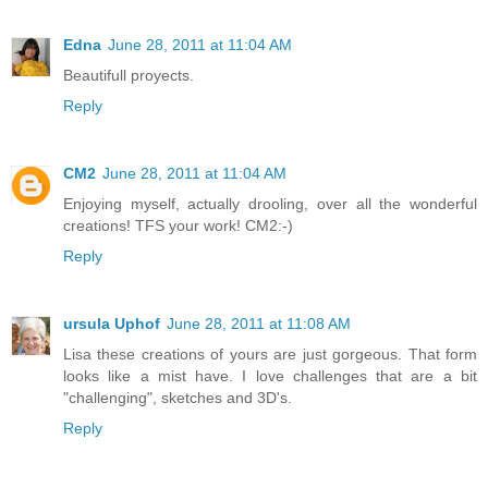
Edna
June 28, 2011 at 11:04 AM
Beautifull proyects.
Reply
CM2
June 28, 2011 at 11:04 AM
Enjoying myself, actually drooling, over all the wonderful
creations! TFS your work! CM2:-)
Reply
ursula Uphof
June 28, 2011 at 11:08 AM
Lisa these creations of yours are just gorgeous. That form
looks like a mist have. I love challenges that are a bit
"challenging", sketches and 3D's.
Reply