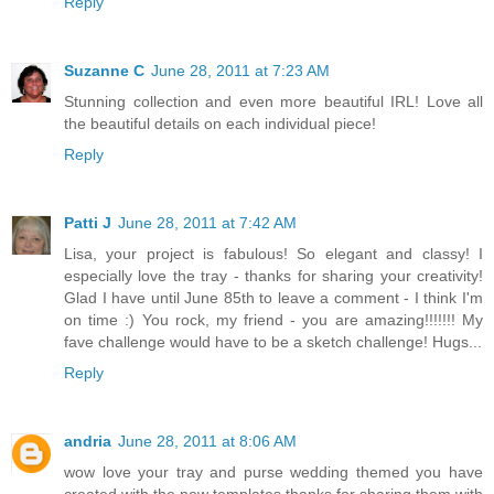
Reply
Suzanne C
June 28, 2011 at 7:23 AM
Stunning collection and even more beautiful IRL! Love all
the beautiful details on each individual piece!
Reply
Patti J
June 28, 2011 at 7:42 AM
Lisa, your project is fabulous! So elegant and classy! I
especially love the tray - thanks for sharing your creativity!
Glad I have until June 85th to leave a comment - I think I'm
on time :) You rock, my friend - you are amazing!!!!!!! My
fave challenge would have to be a sketch challenge! Hugs...
Reply
andria
June 28, 2011 at 8:06 AM
wow love your tray and purse wedding themed you have
created with the new templates thanks for sharing them with