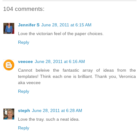
104 comments:
Jennifer S
June 28, 2011 at 6:15 AM
Love the victorian feel of the paper choices.
Reply
veecee
June 28, 2011 at 6:16 AM
Cannot beleive the fantastic array of ideas from the
templates! Think each one is brilliant. Thank you, Veronica
aka veecee
Reply
steph
June 28, 2011 at 6:28 AM
Love the tray. such a neat idea.
Reply