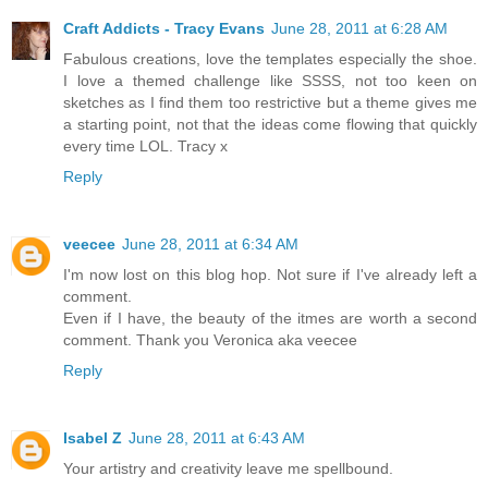
Craft Addicts - Tracy Evans
June 28, 2011 at 6:28 AM
Fabulous creations, love the templates especially the shoe.
I love a themed challenge like SSSS, not too keen on
sketches as I find them too restrictive but a theme gives me
a starting point, not that the ideas come flowing that quickly
every time LOL. Tracy x
Reply
veecee
June 28, 2011 at 6:34 AM
I'm now lost on this blog hop. Not sure if I've already left a
comment.
Even if I have, the beauty of the itmes are worth a second
comment. Thank you Veronica aka veecee
Reply
Isabel Z
June 28, 2011 at 6:43 AM
Your artistry and creativity leave me spellbound.