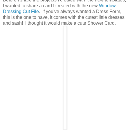
I wanted to share a card I created with the new
Window
Dressing Cut File
. If you've always wanted a Dress Form,
this is the one to have, it comes with the cutest little dresses
and sash! I thought it would make a cute Shower Card.