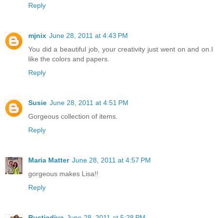
Reply
mjnix
June 28, 2011 at 4:43 PM
You did a beautiful job, your creativity just went on and on.I
like the colors and papers.
Reply
Susie
June 28, 2011 at 4:51 PM
Gorgeous collection of items.
Reply
Maria Matter
June 28, 2011 at 4:57 PM
gorgeous makes Lisa!!
Reply
Rusticdiva
June 28, 2011 at 5:28 PM