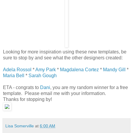
Looking for more inspiration using these new templates, be
sure to stop by and see what the other designers created:
Adela Rossol
*
Amy Park
*
Magdalena Cortez
*
Mandy Gill
*
Maria Bell
*
Sarah Gough
ETA - congrats to
Dani
, you are my random winner for a free
template. Please email me with your information.
Thanks for stopping by!
Lisa Somerville
at
6:00 AM