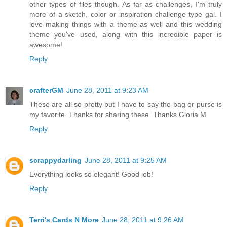
other types of files though. As far as challenges, I'm truly
more of a sketch, color or inspiration challenge type gal. I
love making things with a theme as well and this wedding
theme you've used, along with this incredible paper is
awesome!
Reply
crafterGM
June 28, 2011 at 9:23 AM
These are all so pretty but I have to say the bag or purse is
my favorite. Thanks for sharing these. Thanks Gloria M
Reply
scrappydarling
June 28, 2011 at 9:25 AM
Everything looks so elegant! Good job!
Reply
Terri's Cards N More
June 28, 2011 at 9:26 AM