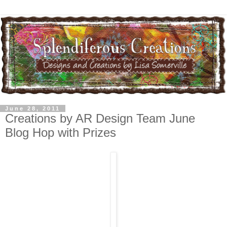
June 28, 2011
Creations by AR Design Team June
Blog Hop with Prizes