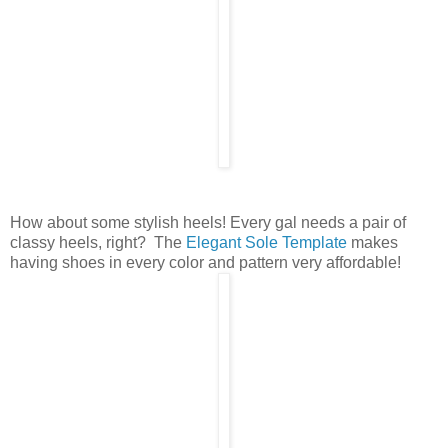
How about some stylish heels! Every gal needs a pair of
classy heels, right? The
Elegant Sole Template
makes
having shoes in every color and pattern very affordable!