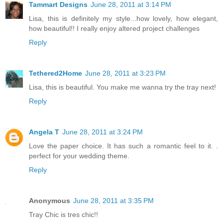
Tammart Designs
June 28, 2011 at 3:14 PM
Lisa, this is definitely my style...how lovely, how elegant,
how beautiful!! I really enjoy altered project challenges
Reply
Tethered2Home
June 28, 2011 at 3:23 PM
Lisa, this is beautiful. You make me wanna try the tray next!
Reply
Angela T
June 28, 2011 at 3:24 PM
Love the paper choice. It has such a romantic feel to it. .
perfect for your wedding theme.
Reply
Anonymous
June 28, 2011 at 3:35 PM
Tray Chic is tres chic!!