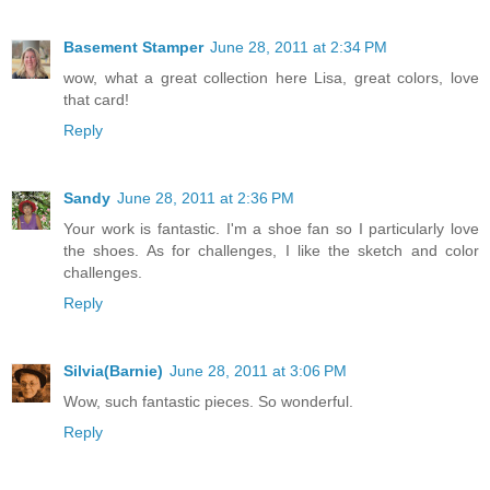
Basement Stamper
June 28, 2011 at 2:34 PM
wow, what a great collection here Lisa, great colors, love
that card!
Reply
Sandy
June 28, 2011 at 2:36 PM
Your work is fantastic. I'm a shoe fan so I particularly love
the shoes. As for challenges, I like the sketch and color
challenges.
Reply
Silvia(Barnie)
June 28, 2011 at 3:06 PM
Wow, such fantastic pieces. So wonderful.
Reply