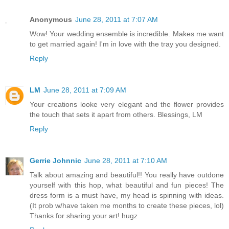
Anonymous
June 28, 2011 at 7:07 AM
Wow! Your wedding ensemble is incredible. Makes me want
to get married again! I'm in love with the tray you designed.
Reply
LM
June 28, 2011 at 7:09 AM
Your creations looke very elegant and the flower provides
the touch that sets it apart from others. Blessings, LM
Reply
Gerrie Johnnic
June 28, 2011 at 7:10 AM
Talk about amazing and beautiful!! You really have outdone
yourself with this hop, what beautiful and fun pieces! The
dress form is a must have, my head is spinning with ideas.
(It prob w/have taken me months to create these pieces, lol)
Thanks for sharing your art! hugz