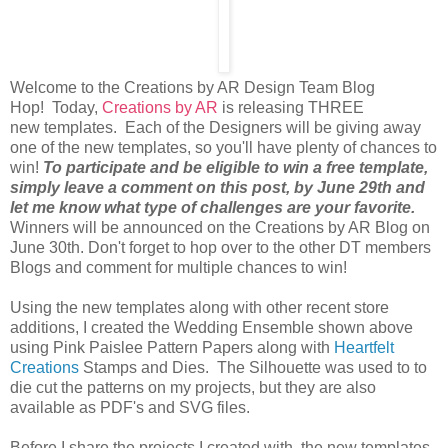
Welcome to the Creations by AR Design Team Blog
Hop! Today,
Creations by AR
is releasing THREE
new templates. Each of the Designers will be giving away
one of the new templates, so you'll have plenty of chances to
win!
To participate and be eligible to win a free template,
simply leave a comment on this post, by June 29th and
let me know what type of challenges are your favorite.
Winners will be announced on the Creations by AR Blog on
June 30th. Don't forget to hop over to the other DT members
Blogs and comment for multiple chances to win!
Using the new templates along with other recent store
additions, I created the Wedding Ensemble shown above
using Pink Paislee Pattern Papers along with
Heartfelt
Creations
Stamps and Dies. The Silhouette was used to to
die cut the patterns on my projects, but they are also
available as PDF's and SVG files.
Before I share the projects I created with the new templates,