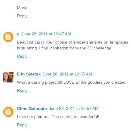
Maria
Reply
g
June 28, 2011 at 10:47 AM
Beautiful card! Your choice of embellishments on templates
is stunning. I find inspiration from any 3D challenge!
Reply
Erin Smetak
June 28, 2011 at 10:55 AM
What a darling project!!!! LOVE all the goodies you created!
Reply
Chris Galbraith
June 28, 2011 at 10:57 AM
Love the patterns. The colors are wonderful!
Reply