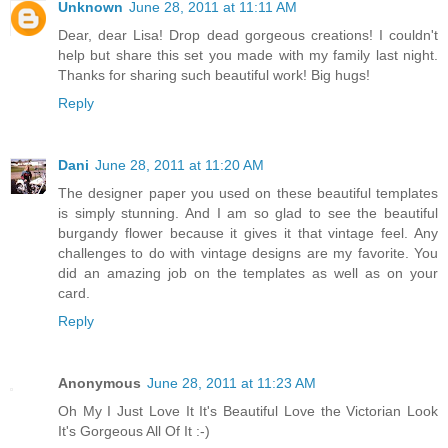
Unknown
June 28, 2011 at 11:11 AM
Dear, dear Lisa! Drop dead gorgeous creations! I couldn't
help but share this set you made with my family last night.
Thanks for sharing such beautiful work! Big hugs!
Reply
Dani
June 28, 2011 at 11:20 AM
The designer paper you used on these beautiful templates
is simply stunning. And I am so glad to see the beautiful
burgandy flower because it gives it that vintage feel. Any
challenges to do with vintage designs are my favorite. You
did an amazing job on the templates as well as on your
card.
Reply
Anonymous
June 28, 2011 at 11:23 AM
Oh My I Just Love It It's Beautiful Love the Victorian Look
It's Gorgeous All Of It :-)