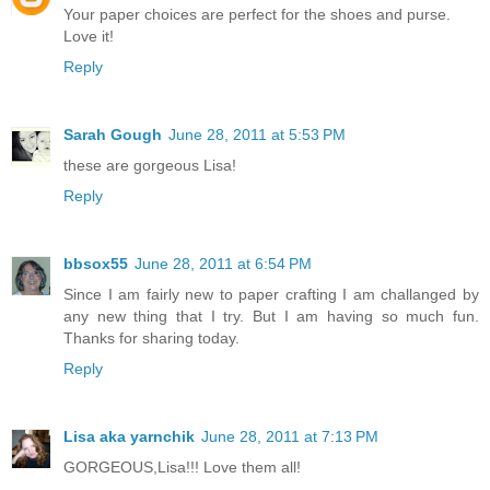
Your paper choices are perfect for the shoes and purse.
Love it!
Reply
Sarah Gough
June 28, 2011 at 5:53 PM
these are gorgeous Lisa!
Reply
bbsox55
June 28, 2011 at 6:54 PM
Since I am fairly new to paper crafting I am challanged by
any new thing that I try. But I am having so much fun.
Thanks for sharing today.
Reply
Lisa aka yarnchik
June 28, 2011 at 7:13 PM
GORGEOUS,Lisa!!! Love them all!