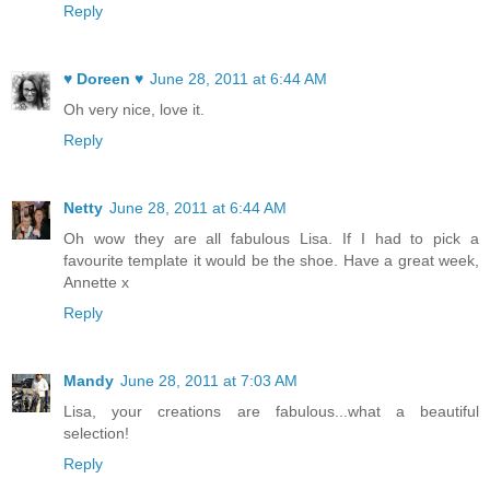
Reply
♥ Doreen ♥
June 28, 2011 at 6:44 AM
Oh very nice, love it.
Reply
Netty
June 28, 2011 at 6:44 AM
Oh wow they are all fabulous Lisa. If I had to pick a
favourite template it would be the shoe. Have a great week,
Annette x
Reply
Mandy
June 28, 2011 at 7:03 AM
Lisa, your creations are fabulous...what a beautiful
selection!
Reply