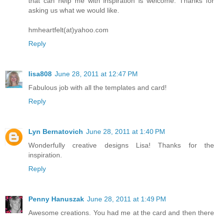
that can help me with inspiration is welcome. Thanks for
asking us what we would like.
hmheartfelt(at)yahoo.com
Reply
lisa808
June 28, 2011 at 12:47 PM
Fabulous job with all the templates and card!
Reply
Lyn Bernatovich
June 28, 2011 at 1:40 PM
Wonderfully creative designs Lisa! Thanks for the
inspiration.
Reply
Penny Hanuszak
June 28, 2011 at 1:49 PM
Awesome creations. You had me at the card and then there