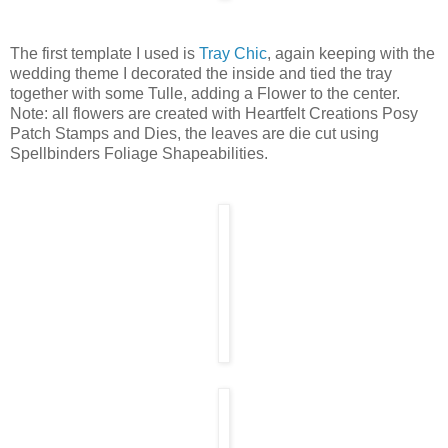
The first template I used is
Tray Chic
, again keeping with the
wedding theme I decorated the inside and tied the tray
together with some Tulle, adding a Flower to the center.
Note: all flowers are created with Heartfelt Creations Posy
Patch Stamps and Dies, the leaves are die cut using
Spellbinders Foliage Shapeabilities.