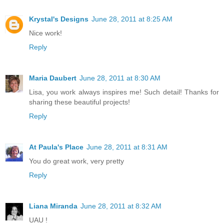
Krystal's Designs
June 28, 2011 at 8:25 AM
Nice work!
Reply
Maria Daubert
June 28, 2011 at 8:30 AM
Lisa, you work always inspires me! Such detail! Thanks for
sharing these beautiful projects!
Reply
At Paula's Place
June 28, 2011 at 8:31 AM
You do great work, very pretty
Reply
Liana Miranda
June 28, 2011 at 8:32 AM
UAU !