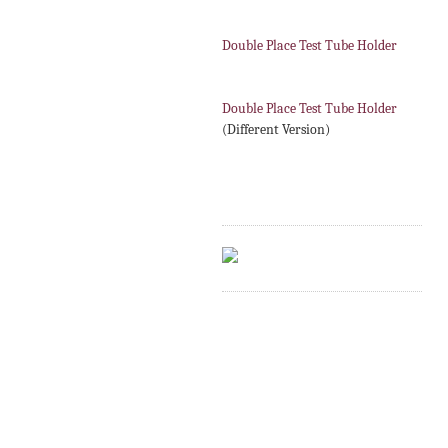
Double Place Test Tube Holder
Double Place Test Tube Holder
(Different Version)