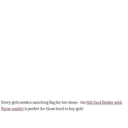
Every girls needs a matching Bag for her shoes - the
Gift Card Holder with
Purse-onality
is perfect for those hard to buy gals!