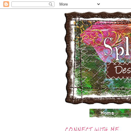
CONNECT WITH ME