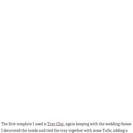
The first template I used is
Tray Chic
, again keeping with the wedding theme
I decorated the inside and tied the tray together with some Tulle, adding a