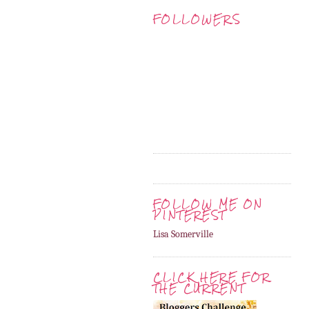
FOLLOWERS
FOLLOW ME ON
PINTEREST
Lisa Somerville
CLICK HERE FOR
THE CURRENT