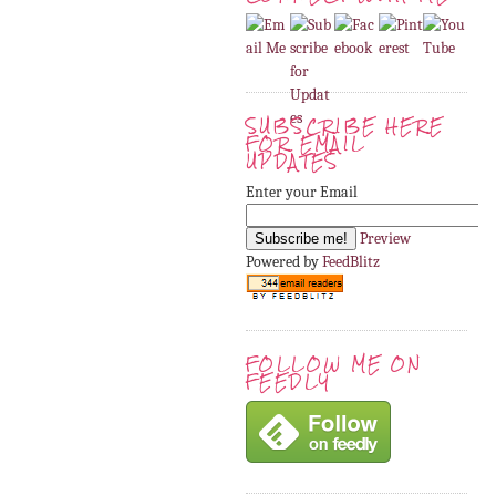
SUBSCRIBE HERE
FOR EMAIL
UPDATES
Enter your Email
Preview
Powered by
FeedBlitz
FOLLOW ME ON
FEEDLY