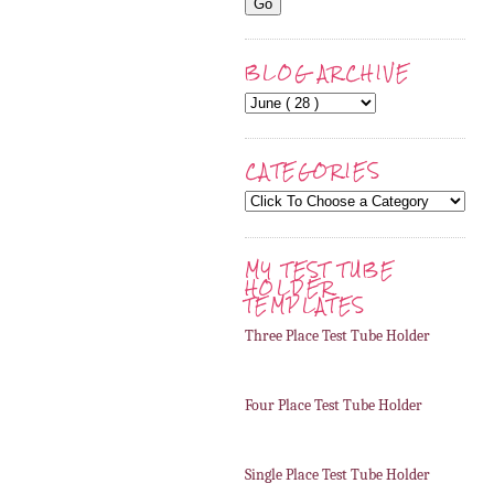
BLOG ARCHIVE
CATEGORIES
MY TEST TUBE
HOLDER
TEMPLATES
Three Place Test Tube Holder
Four Place Test Tube Holder
Single Place Test Tube Holder