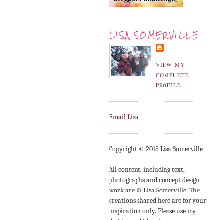
LISA SOMERVILLE
VIEW MY
COMPLETE
PROFILE
Email Lisa
Copyright © 2015 Lisa Somerville
All content, including text,
photographs and concept design
work are © Lisa Somerville. The
creations shared here are for your
inspiration only. Please use my