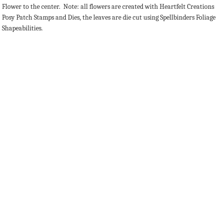
Flower to the center. Note: all flowers are created with Heartfelt Creations
Posy Patch Stamps and Dies, the leaves are die cut using Spellbinders Foliage
Shapeabilities.