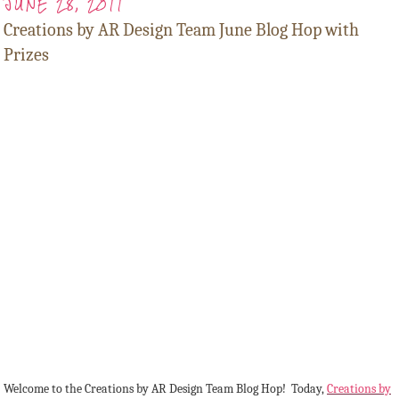
JUNE 28, 2011
Creations by AR Design Team June Blog Hop with
Prizes
Welcome to the Creations by AR Design Team Blog Hop! Today,
Creations by