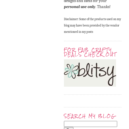
designs and ideas for your
personal use only
. Thanks!
Disclaimer: Some of the products used on my
blog may have been provided by the vendor
mentioned in my posts
FOR FAB CRAFTY
DEALS CHECK OUT
SEARCH MY BLOG