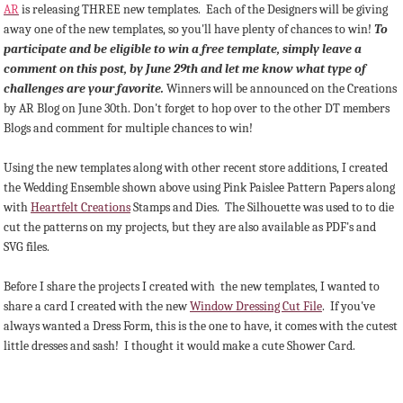
AR
is releasing THREE new templates. Each of the Designers will be giving
away one of the new templates, so you'll have plenty of chances to win!
To
participate and be eligible to win a free template, simply leave a
comment on this post, by June 29th and let me know what type of
challenges are your favorite.
Winners will be announced on the Creations
by AR Blog on June 30th. Don't forget to hop over to the other DT members
Blogs and comment for multiple chances to win!
Using the new templates along with other recent store additions, I created
the Wedding Ensemble shown above using Pink Paislee Pattern Papers along
with
Heartfelt Creations
Stamps and Dies. The Silhouette was used to to die
cut the patterns on my projects, but they are also available as PDF's and
SVG files.
Before I share the projects I created with the new templates, I wanted to
share a card I created with the new
Window Dressing Cut File
. If you've
always wanted a Dress Form, this is the one to have, it comes with the cutest
little dresses and sash! I thought it would make a cute Shower Card.