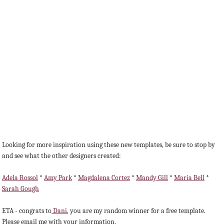
Looking for more inspiration using these new templates, be sure to stop by
and see what the other designers created:
Adela Rossol
*
Amy Park
*
Magdalena Cortez
*
Mandy Gill
*
Maria Bell
*
Sarah Gough
ETA - congrats to
Dani
, you are my random winner for a free template.
Please email me with your information.