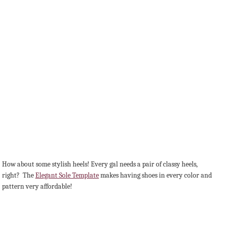
How about some stylish heels! Every gal needs a pair of classy heels,
right? The
Elegant Sole Template
makes having shoes in every color and
pattern very affordable!