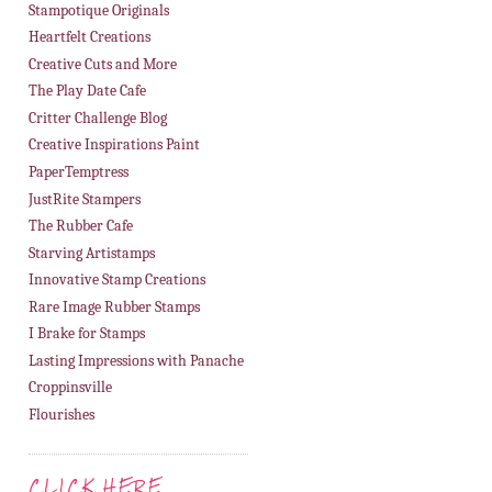
Stampotique Originals
Heartfelt Creations
Creative Cuts and More
The Play Date Cafe
Critter Challenge Blog
Creative Inspirations Paint
PaperTemptress
JustRite Stampers
The Rubber Cafe
Starving Artistamps
Innovative Stamp Creations
Rare Image Rubber Stamps
I Brake for Stamps
Lasting Impressions with Panache
Croppinsville
Flourishes
CLICK HERE