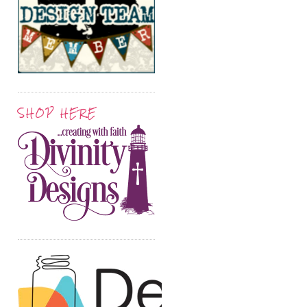
SHOP HERE