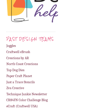
PAST DESIGN TEAMS
Joggles
Craftwell eBrush
Creations by AR
North Coast Creations
Top Dog Dies
Paper Craft Planet
Just a Trace Stencils
Zva Creative
Technique Junkie Newsletter
CR84FN Color Challenge Blog
eCraft (Craftwell USA)