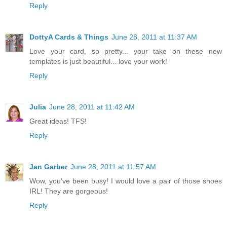
Reply
DottyA Cards & Things
June 28, 2011 at 11:37 AM
Love your card, so pretty... your take on these new
templates is just beautiful... love your work!
Reply
Julia
June 28, 2011 at 11:42 AM
Great ideas! TFS!
Reply
Jan Garber
June 28, 2011 at 11:57 AM
Wow, you've been busy! I would love a pair of those shoes
IRL! They are gorgeous!
Reply