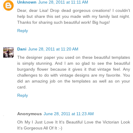
Unknown
June 28, 2011 at 11:11 AM
Dear, dear Lisa! Drop dead gorgeous creations! I couldn't
help but share this set you made with my family last night.
Thanks for sharing such beautiful work! Big hugs!
Reply
Dani
June 28, 2011 at 11:20 AM
The designer paper you used on these beautiful templates
is simply stunning. And I am so glad to see the beautiful
burgandy flower because it gives it that vintage feel. Any
challenges to do with vintage designs are my favorite. You
did an amazing job on the templates as well as on your
card.
Reply
Anonymous
June 28, 2011 at 11:23 AM
Oh My I Just Love It It's Beautiful Love the Victorian Look
It's Gorgeous All Of It :-)