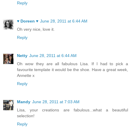
Reply
♥ Doreen ♥
June 28, 2011 at 6:44 AM
Oh very nice, love it.
Reply
Netty
June 28, 2011 at 6:44 AM
Oh wow they are all fabulous Lisa. If I had to pick a
favourite template it would be the shoe. Have a great week,
Annette x
Reply
Mandy
June 28, 2011 at 7:03 AM
Lisa, your creations are fabulous...what a beautiful
selection!
Reply