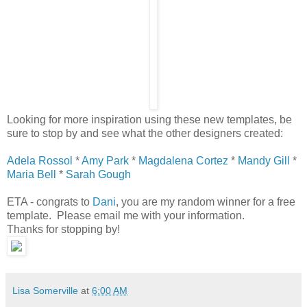
Looking for more inspiration using these new templates, be
sure to stop by and see what the other designers created:
Adela Rossol
*
Amy Park
*
Magdalena Cortez
*
Mandy Gill
*
Maria Bell
*
Sarah Gough
ETA - congrats to
Dani
, you are my random winner for a free
template. Please email me with your information.
Thanks for stopping by!
Lisa Somerville
at
6:00 AM