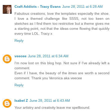
Craft Addicts - Tracy Evans
June 28, 2011 at 6:28 AM
Fabulous creations, love the templates especially the shoe.
I love a themed challenge like SSSS, not too keen on
sketches as I find them too restrictive but a theme gives me
a starting point, not that the ideas come flowing that quickly
every time LOL. Tracy x
Reply
veecee
June 28, 2011 at 6:34 AM
I'm now lost on this blog hop. Not sure if I've already left a
comment.
Even if I have, the beauty of the itmes are worth a second
comment. Thank you Veronica aka veecee
Reply
Isabel Z
June 28, 2011 at 6:43 AM
Your artistry and creativity leave me spellbound.