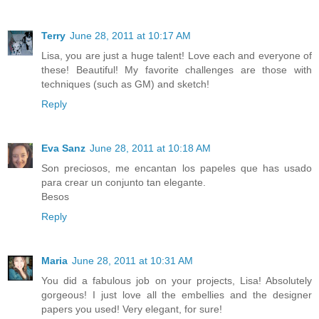
Terry
June 28, 2011 at 10:17 AM
Lisa, you are just a huge talent! Love each and everyone of
these! Beautiful! My favorite challenges are those with
techniques (such as GM) and sketch!
Reply
Eva Sanz
June 28, 2011 at 10:18 AM
Son preciosos, me encantan los papeles que has usado
para crear un conjunto tan elegante.
Besos
Reply
Maria
June 28, 2011 at 10:31 AM
You did a fabulous job on your projects, Lisa! Absolutely
gorgeous! I just love all the embellies and the designer
papers you used! Very elegant, for sure!