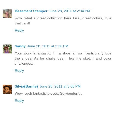
Basement Stamper
June 28, 2011 at 2:34 PM
wow, what a great collection here Lisa, great colors, love
that card!
Reply
Sandy
June 28, 2011 at 2:36 PM
Your work is fantastic. I'm a shoe fan so I particularly love
the shoes. As for challenges, I like the sketch and color
challenges.
Reply
Silvia(Barnie)
June 28, 2011 at 3:06 PM
Wow, such fantastic pieces. So wonderful.
Reply