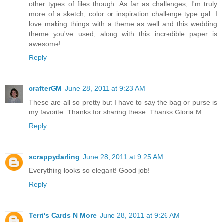
other types of files though. As far as challenges, I'm truly
more of a sketch, color or inspiration challenge type gal. I
love making things with a theme as well and this wedding
theme you've used, along with this incredible paper is
awesome!
Reply
crafterGM
June 28, 2011 at 9:23 AM
These are all so pretty but I have to say the bag or purse is
my favorite. Thanks for sharing these. Thanks Gloria M
Reply
scrappydarling
June 28, 2011 at 9:25 AM
Everything looks so elegant! Good job!
Reply
Terri's Cards N More
June 28, 2011 at 9:26 AM