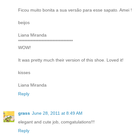
Ficou muito bonita a sua versão para esse sapato. Amei !
beijos
Liana Miranda
***********************************
WOW!
It was pretty much their version of this shoe. Loved it!
kisses
Liana Miranda
Reply
grass
June 28, 2011 at 8:49 AM
elegant and cute job, comgatulations!!!
Reply