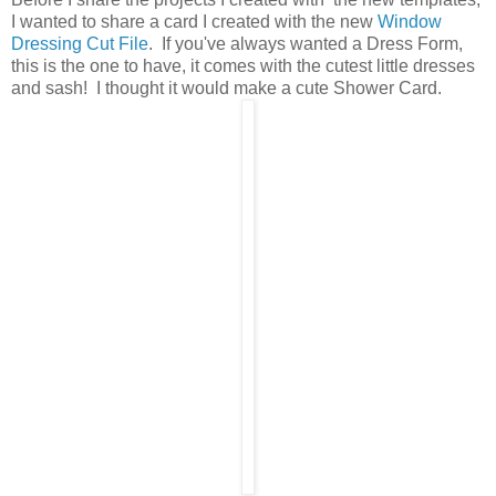
I wanted to share a card I created with the new
Window
Dressing Cut File
. If you've always wanted a Dress Form,
this is the one to have, it comes with the cutest little dresses
and sash! I thought it would make a cute Shower Card.