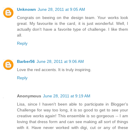
Unknown
June 28, 2011 at 9:05 AM
Congrats on beeing on the design team. Your works look
great. My favourite is the card, it is just wonderful. Well, I
actually don't have a favorite type of challenge. I like them
all.
Reply
Barber56
June 28, 2011 at 9:06 AM
Love the red accents. It is truly inspiring.
Reply
Anonymous
June 28, 2011 at 9:19 AM
Lisa, since I haven't been able to participate in Blogger's
Challenge for way too long, it is so good to get to see your
creative works again! This ensemble is so gorgeous -- I am
loving that dress form and can see making all sort of things
with it. Have never worked with digi, cut or any of these