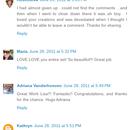
I had almost given up ..could not find the comments ...and
then when I went to close down there it was..oh boy . I
loved your creations and was devastated when I thought I
wouldn't be able to leave a comment. Thanks for sharing.
Reply
Maria
June 28, 2011 at 5:32 PM
LOVE LOVE you entire set! So beautiful!!! Great job.
Reply
Adriana Vanderhoeven
June 28, 2011 at 5:49 PM
Great Work Lisa!!! Fantastic!! Congratulations, and thanks
for the chance. Hugs Adriana
Reply
Kathryn
June 28, 2011 at 5:51 PM