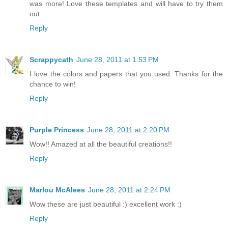
was more! Love these templates and will have to try them
out.
Reply
Scrappycath
June 28, 2011 at 1:53 PM
I love the colors and papers that you used. Thanks for the
chance to win!
Reply
Purple Princess
June 28, 2011 at 2:20 PM
Wow!! Amazed at all the beautiful creations!!
Reply
Marlou McAlees
June 28, 2011 at 2:24 PM
Wow these are just beautiful :) excellent work :)
Reply