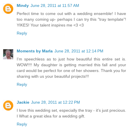
Mindy
June 28, 2011 at 11:57 AM
Perfect time to come out with a wedding ensemble! I have
too many coming up- perhaps I can try this "tray template"!
YIKES! Your talent inspires me <3 <3
Reply
Moments by Marla
June 28, 2011 at 12:14 PM
I'm speechless as to just how beautiful this entire set is.
WOW!!!! My daughter is getting married this fall and your
card would be perfect for one of her showers. Thank you for
sharing with us your beautiful projects!!!
Reply
Jackie
June 28, 2011 at 12:22 PM
I love this wedding set, especially the tray - it's just precious.
I What a great idea for a wedding gift.
Reply