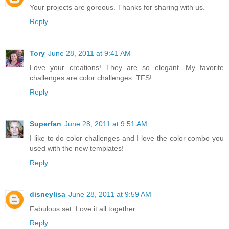
Your projects are goreous. Thanks for sharing with us.
Reply
Tory
June 28, 2011 at 9:41 AM
Love your creations! They are so elegant. My favorite
challenges are color challenges. TFS!
Reply
Superfan
June 28, 2011 at 9:51 AM
I like to do color challenges and I love the color combo you
used with the new templates!
Reply
disneylisa
June 28, 2011 at 9:59 AM
Fabulous set. Love it all together.
Reply