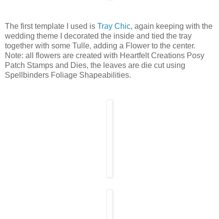
The first template I used is
Tray Chic
, again keeping with the
wedding theme I decorated the inside and tied the tray
together with some Tulle, adding a Flower to the center.
Note: all flowers are created with Heartfelt Creations Posy
Patch Stamps and Dies, the leaves are die cut using
Spellbinders Foliage Shapeabilities.