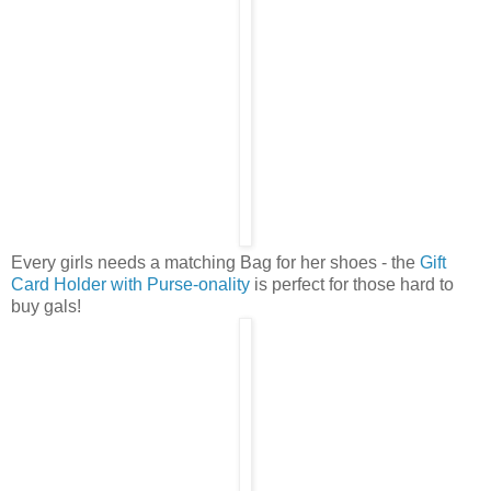
Every girls needs a matching Bag for her shoes - the
Gift
Card Holder with Purse-onality
is perfect for those hard to
buy gals!