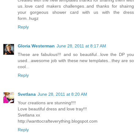
us..love card makers challenges..and thanks for shairng
your gorgeous shower card with us with the dress
form..hugz
Reply
Gloria Westerman
June 28, 2011 at 8:17 AM
These are fabulous!!! and so beautiful...love the DP you
used...awesome job with these new templates...they are so
cool...
Reply
Svetlana
June 28, 2011 at 8:20 AM
Your creations are stunning!!!!
Love beautiful dress and love tray!!!
Svetlana xx
http://wanttocrafteverything.blogspot.com
Reply