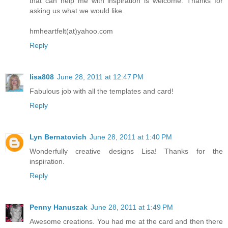
that can help me with inspiration is welcome. Thanks for
asking us what we would like.
hmheartfelt(at)yahoo.com
Reply
lisa808
June 28, 2011 at 12:47 PM
Fabulous job with all the templates and card!
Reply
Lyn Bernatovich
June 28, 2011 at 1:40 PM
Wonderfully creative designs Lisa! Thanks for the
inspiration.
Reply
Penny Hanuszak
June 28, 2011 at 1:49 PM
Awesome creations. You had me at the card and then there