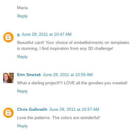
Maria
Reply
g
June 28, 2011 at 10:47 AM
Beautiful card! Your choice of embellishments on templates
is stunning. I find inspiration from any 3D challenge!
Reply
Erin Smetak
June 28, 2011 at 10:55 AM
What a darling project!!!! LOVE all the goodies you created!
Reply
Chris Galbraith
June 28, 2011 at 10:57 AM
Love the patterns. The colors are wonderful!
Reply