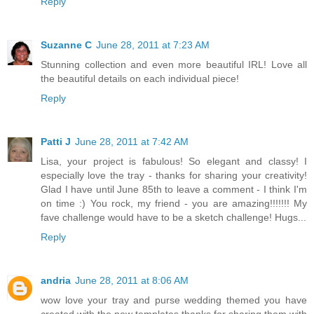
Reply
Suzanne C
June 28, 2011 at 7:23 AM
Stunning collection and even more beautiful IRL! Love all
the beautiful details on each individual piece!
Reply
Patti J
June 28, 2011 at 7:42 AM
Lisa, your project is fabulous! So elegant and classy! I
especially love the tray - thanks for sharing your creativity!
Glad I have until June 85th to leave a comment - I think I'm
on time :) You rock, my friend - you are amazing!!!!!!! My
fave challenge would have to be a sketch challenge! Hugs...
Reply
andria
June 28, 2011 at 8:06 AM
wow love your tray and purse wedding themed you have
created with the new templates thanks for sharing them with