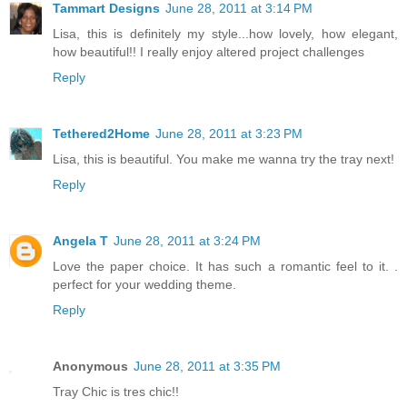
Tammart Designs
June 28, 2011 at 3:14 PM
Lisa, this is definitely my style...how lovely, how elegant,
how beautiful!! I really enjoy altered project challenges
Reply
Tethered2Home
June 28, 2011 at 3:23 PM
Lisa, this is beautiful. You make me wanna try the tray next!
Reply
Angela T
June 28, 2011 at 3:24 PM
Love the paper choice. It has such a romantic feel to it. .
perfect for your wedding theme.
Reply
Anonymous
June 28, 2011 at 3:35 PM
Tray Chic is tres chic!!