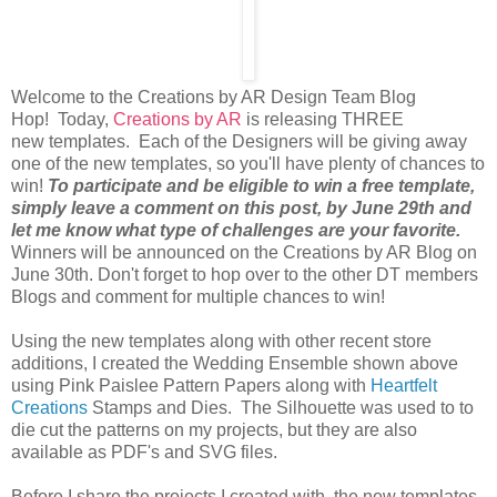
Welcome to the Creations by AR Design Team Blog
Hop! Today,
Creations by AR
is releasing THREE
new templates. Each of the Designers will be giving away
one of the new templates, so you'll have plenty of chances to
win!
To participate and be eligible to win a free template,
simply leave a comment on this post, by June 29th and
let me know what type of challenges are your favorite.
Winners will be announced on the Creations by AR Blog on
June 30th. Don't forget to hop over to the other DT members
Blogs and comment for multiple chances to win!
Using the new templates along with other recent store
additions, I created the Wedding Ensemble shown above
using Pink Paislee Pattern Papers along with
Heartfelt
Creations
Stamps and Dies. The Silhouette was used to to
die cut the patterns on my projects, but they are also
available as PDF's and SVG files.
Before I share the projects I created with the new templates,