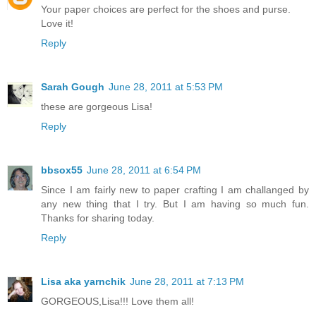
Your paper choices are perfect for the shoes and purse.
Love it!
Reply
Sarah Gough
June 28, 2011 at 5:53 PM
these are gorgeous Lisa!
Reply
bbsox55
June 28, 2011 at 6:54 PM
Since I am fairly new to paper crafting I am challanged by
any new thing that I try. But I am having so much fun.
Thanks for sharing today.
Reply
Lisa aka yarnchik
June 28, 2011 at 7:13 PM
GORGEOUS,Lisa!!! Love them all!