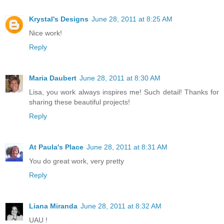
Krystal's Designs
June 28, 2011 at 8:25 AM
Nice work!
Reply
Maria Daubert
June 28, 2011 at 8:30 AM
Lisa, you work always inspires me! Such detail! Thanks for
sharing these beautiful projects!
Reply
At Paula's Place
June 28, 2011 at 8:31 AM
You do great work, very pretty
Reply
Liana Miranda
June 28, 2011 at 8:32 AM
UAU !