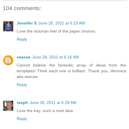
104 comments:
Jennifer S
June 28, 2011 at 6:15 AM
Love the victorian feel of the paper choices.
Reply
veecee
June 28, 2011 at 6:16 AM
Cannot beleive the fantastic array of ideas from the
templates! Think each one is brilliant. Thank you, Veronica
aka veecee
Reply
steph
June 28, 2011 at 6:28 AM
Love the tray. such a neat idea.
Reply