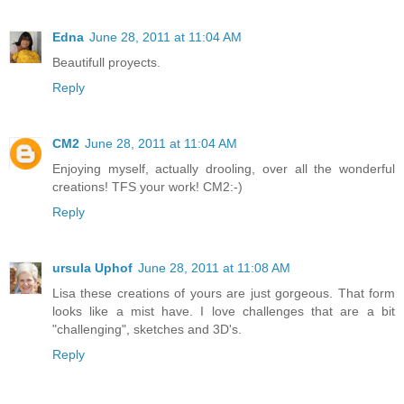
Edna
June 28, 2011 at 11:04 AM
Beautifull proyects.
Reply
CM2
June 28, 2011 at 11:04 AM
Enjoying myself, actually drooling, over all the wonderful
creations! TFS your work! CM2:-)
Reply
ursula Uphof
June 28, 2011 at 11:08 AM
Lisa these creations of yours are just gorgeous. That form
looks like a mist have. I love challenges that are a bit
"challenging", sketches and 3D's.
Reply