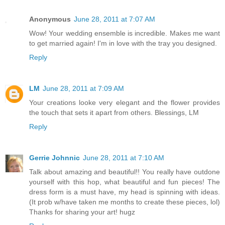
Anonymous
June 28, 2011 at 7:07 AM
Wow! Your wedding ensemble is incredible. Makes me want
to get married again! I'm in love with the tray you designed.
Reply
LM
June 28, 2011 at 7:09 AM
Your creations looke very elegant and the flower provides
the touch that sets it apart from others. Blessings, LM
Reply
Gerrie Johnnic
June 28, 2011 at 7:10 AM
Talk about amazing and beautiful!! You really have outdone
yourself with this hop, what beautiful and fun pieces! The
dress form is a must have, my head is spinning with ideas.
(It prob w/have taken me months to create these pieces, lol)
Thanks for sharing your art! hugz