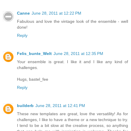
Canne
June 28, 2011 at 12:22 PM
Fabulous and love the vintage look of the ensemble - well
done!
Reply
Felis_bunte_Welt
June 28, 2011 at 12:35 PM
Your ensemble is great. I like it and I like any kind of
challenges.
Hugs, bastel_fee
Reply
builderb
June 28, 2011 at 12:41 PM
These new templates are great, love the versatility! As for
challenges, I like to have a theme or a new technique to try.
I tend to be a bit slow at the creative process, so anything