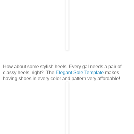
How about some stylish heels! Every gal needs a pair of
classy heels, right? The
Elegant Sole Template
makes
having shoes in every color and pattern very affordable!