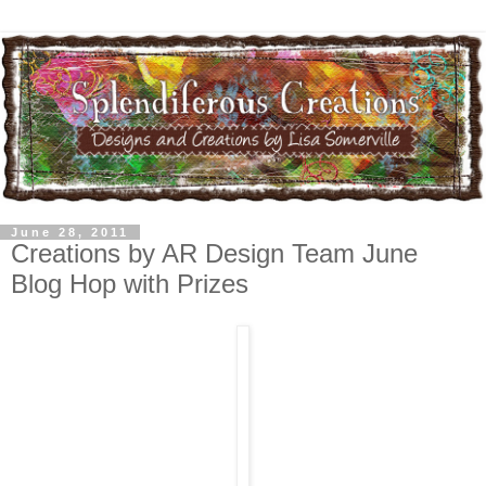
June 28, 2011
Creations by AR Design Team June
Blog Hop with Prizes