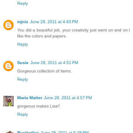
Reply
mjnix
June 28, 2011 at 4:43 PM
You did a beautiful job, your creativity just went on and on.I
like the colors and papers.
Reply
Susie
June 28, 2011 at 4:51 PM
Gorgeous collection of items.
Reply
Maria Matter
June 28, 2011 at 4:57 PM
gorgeous makes Lisa!!
Reply
Rusticdiva
June 28, 2011 at 5:28 PM