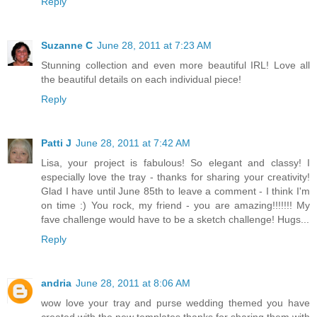
Reply
Suzanne C
June 28, 2011 at 7:23 AM
Stunning collection and even more beautiful IRL! Love all
the beautiful details on each individual piece!
Reply
Patti J
June 28, 2011 at 7:42 AM
Lisa, your project is fabulous! So elegant and classy! I
especially love the tray - thanks for sharing your creativity!
Glad I have until June 85th to leave a comment - I think I'm
on time :) You rock, my friend - you are amazing!!!!!!! My
fave challenge would have to be a sketch challenge! Hugs...
Reply
andria
June 28, 2011 at 8:06 AM
wow love your tray and purse wedding themed you have
created with the new templates thanks for sharing them with