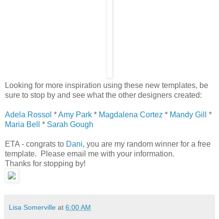
Looking for more inspiration using these new templates, be
sure to stop by and see what the other designers created:
Adela Rossol
*
Amy Park
*
Magdalena Cortez
*
Mandy Gill
*
Maria Bell
*
Sarah Gough
ETA - congrats to
Dani
, you are my random winner for a free
template. Please email me with your information.
Thanks for stopping by!
Lisa Somerville
at
6:00 AM