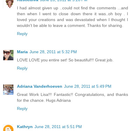
I had almost given up ..could not find the comments ...and
then when I went to close down there it was..oh boy . I
loved your creations and was devastated when I thought I
wouldn't be able to leave a comment. Thanks for sharing.
Reply
Maria
June 28, 2011 at 5:32 PM
LOVE LOVE you entire set! So beautiful!!! Great job.
Reply
Adriana Vanderhoeven
June 28, 2011 at 5:49 PM
Great Work Lisa!!! Fantastic!! Congratulations, and thanks
for the chance. Hugs Adriana
Reply
Kathryn
June 28, 2011 at 5:51 PM