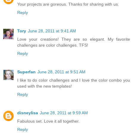
Your projects are goreous. Thanks for sharing with us.
Reply
Tory
June 28, 2011 at 9:41 AM
Love your creations! They are so elegant. My favorite
challenges are color challenges. TFS!
Reply
Superfan
June 28, 2011 at 9:51 AM
I like to do color challenges and I love the color combo you
used with the new templates!
Reply
disneylisa
June 28, 2011 at 9:59 AM
Fabulous set. Love it all together.
Reply