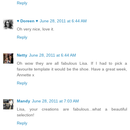
Reply
♥ Doreen ♥
June 28, 2011 at 6:44 AM
Oh very nice, love it.
Reply
Netty
June 28, 2011 at 6:44 AM
Oh wow they are all fabulous Lisa. If I had to pick a
favourite template it would be the shoe. Have a great week,
Annette x
Reply
Mandy
June 28, 2011 at 7:03 AM
Lisa, your creations are fabulous...what a beautiful
selection!
Reply