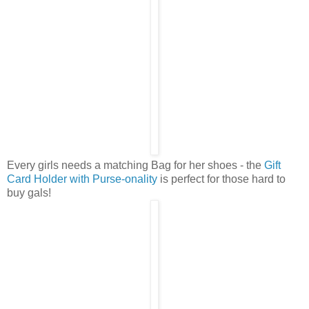
Every girls needs a matching Bag for her shoes - the
Gift
Card Holder with Purse-onality
is perfect for those hard to
buy gals!