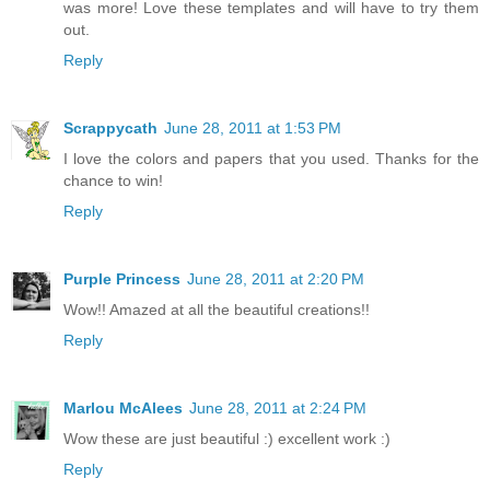
was more! Love these templates and will have to try them
out.
Reply
Scrappycath
June 28, 2011 at 1:53 PM
I love the colors and papers that you used. Thanks for the
chance to win!
Reply
Purple Princess
June 28, 2011 at 2:20 PM
Wow!! Amazed at all the beautiful creations!!
Reply
Marlou McAlees
June 28, 2011 at 2:24 PM
Wow these are just beautiful :) excellent work :)
Reply