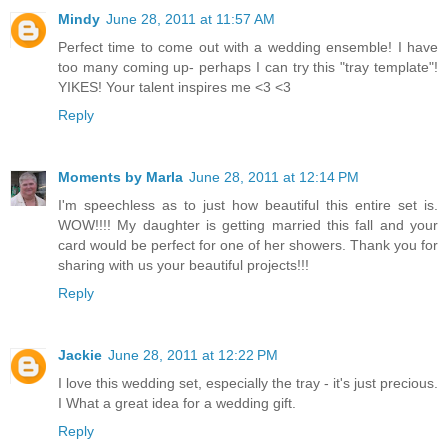
Mindy
June 28, 2011 at 11:57 AM
Perfect time to come out with a wedding ensemble! I have
too many coming up- perhaps I can try this "tray template"!
YIKES! Your talent inspires me <3 <3
Reply
Moments by Marla
June 28, 2011 at 12:14 PM
I'm speechless as to just how beautiful this entire set is.
WOW!!!! My daughter is getting married this fall and your
card would be perfect for one of her showers. Thank you for
sharing with us your beautiful projects!!!
Reply
Jackie
June 28, 2011 at 12:22 PM
I love this wedding set, especially the tray - it's just precious.
I What a great idea for a wedding gift.
Reply