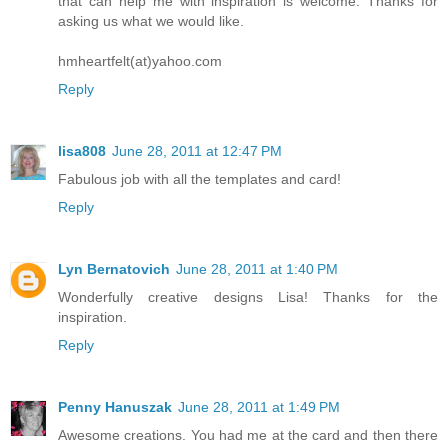
that can help me with inspiration is welcome. Thanks for
asking us what we would like.
hmheartfelt(at)yahoo.com
Reply
lisa808
June 28, 2011 at 12:47 PM
Fabulous job with all the templates and card!
Reply
Lyn Bernatovich
June 28, 2011 at 1:40 PM
Wonderfully creative designs Lisa! Thanks for the
inspiration.
Reply
Penny Hanuszak
June 28, 2011 at 1:49 PM
Awesome creations. You had me at the card and then there