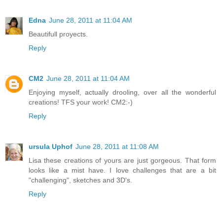
Edna
June 28, 2011 at 11:04 AM
Beautifull proyects.
Reply
CM2
June 28, 2011 at 11:04 AM
Enjoying myself, actually drooling, over all the wonderful
creations! TFS your work! CM2:-)
Reply
ursula Uphof
June 28, 2011 at 11:08 AM
Lisa these creations of yours are just gorgeous. That form
looks like a mist have. I love challenges that are a bit
"challenging", sketches and 3D's.
Reply