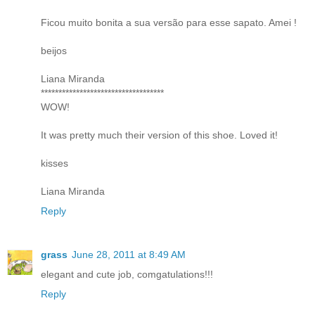
Ficou muito bonita a sua versão para esse sapato. Amei !
beijos
Liana Miranda
***********************************
WOW!
It was pretty much their version of this shoe. Loved it!
kisses
Liana Miranda
Reply
grass
June 28, 2011 at 8:49 AM
elegant and cute job, comgatulations!!!
Reply