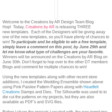
Welcome to the Creations by AR Design Team Blog
Hop! Today,
Creations by AR
is releasing THREE
new templates. Each of the Designers will be giving away
one of the new templates, so you'll have plenty of chances to
win!
To participate and be eligible to win a free template,
simply leave a comment on this post, by June 29th and
let me know what type of challenges are your favorite.
Winners will be announced on the Creations by AR Blog on
June 30th. Don't forget to hop over to the other DT members
Blogs and comment for multiple chances to win!
Using the new templates along with other recent store
additions, I created the Wedding Ensemble shown above
using Pink Paislee Pattern Papers along with
Heartfelt
Creations
Stamps and Dies. The Silhouette was used to to
die cut the patterns on my projects, but they are also
available as PDF's and SVG files.
Before I share the projects I created with the new templates,