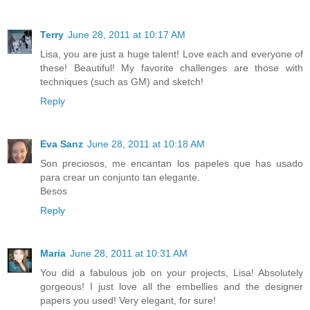
Terry
June 28, 2011 at 10:17 AM
Lisa, you are just a huge talent! Love each and everyone of
these! Beautiful! My favorite challenges are those with
techniques (such as GM) and sketch!
Reply
Eva Sanz
June 28, 2011 at 10:18 AM
Son preciosos, me encantan los papeles que has usado
para crear un conjunto tan elegante.
Besos
Reply
Maria
June 28, 2011 at 10:31 AM
You did a fabulous job on your projects, Lisa! Absolutely
gorgeous! I just love all the embellies and the designer
papers you used! Very elegant, for sure!