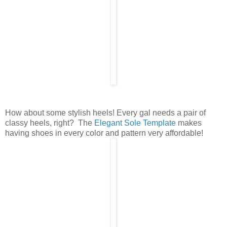
How about some stylish heels! Every gal needs a pair of
classy heels, right? The
Elegant Sole Template
makes
having shoes in every color and pattern very affordable!