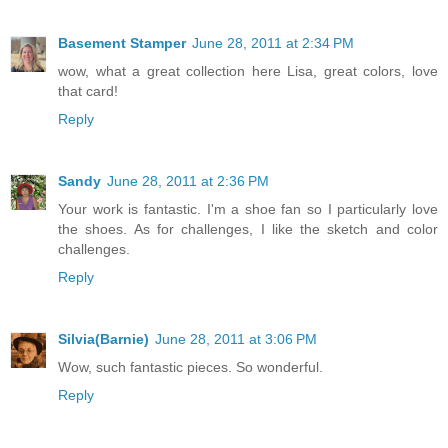
Basement Stamper
June 28, 2011 at 2:34 PM
wow, what a great collection here Lisa, great colors, love
that card!
Reply
Sandy
June 28, 2011 at 2:36 PM
Your work is fantastic. I'm a shoe fan so I particularly love
the shoes. As for challenges, I like the sketch and color
challenges.
Reply
Silvia(Barnie)
June 28, 2011 at 3:06 PM
Wow, such fantastic pieces. So wonderful.
Reply