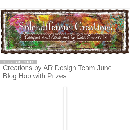
June 28, 2011
Creations by AR Design Team June
Blog Hop with Prizes