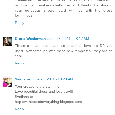
us..love card makers challenges..and thanks for shairng
your gorgeous shower card with us with the dress
form..hugz
Reply
Gloria Westerman
June 28, 2011 at 8:17 AM
These are fabulous!!! and so beautiful...love the DP you
used...awesome job with these new templates...they are so
cool...
Reply
Svetlana
June 28, 2011 at 8:20 AM
Your creations are stunning!!!!
Love beautiful dress and love tray!!!
Svetlana xx
http://wanttocrafteverything.blogspot.com
Reply