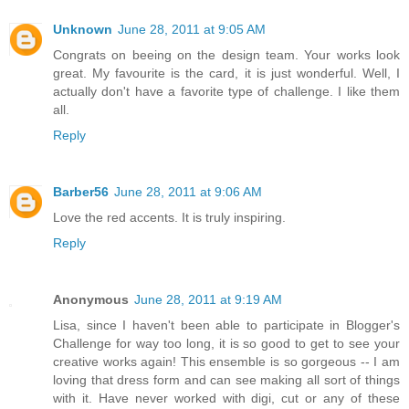
Unknown
June 28, 2011 at 9:05 AM
Congrats on beeing on the design team. Your works look
great. My favourite is the card, it is just wonderful. Well, I
actually don't have a favorite type of challenge. I like them
all.
Reply
Barber56
June 28, 2011 at 9:06 AM
Love the red accents. It is truly inspiring.
Reply
Anonymous
June 28, 2011 at 9:19 AM
Lisa, since I haven't been able to participate in Blogger's
Challenge for way too long, it is so good to get to see your
creative works again! This ensemble is so gorgeous -- I am
loving that dress form and can see making all sort of things
with it. Have never worked with digi, cut or any of these