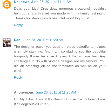
Unknown
June 28, 2011 at 11:11 AM
Dear, dear Lisa! Drop dead gorgeous creations! I couldn't
help but share this set you made with my family last night.
Thanks for sharing such beautiful work! Big hugs!
Reply
Dani
June 28, 2011 at 11:20 AM
The designer paper you used on these beautiful templates
is simply stunning. And I am so glad to see the beautiful
burgandy flower because it gives it that vintage feel. Any
challenges to do with vintage designs are my favorite. You
did an amazing job on the templates as well as on your
card.
Reply
Anonymous
June 28, 2011 at 11:23 AM
Oh My I Just Love It It's Beautiful Love the Victorian Look
It's Gorgeous All Of It :-)