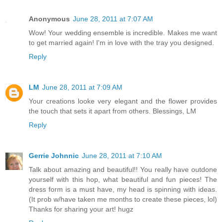
Anonymous
June 28, 2011 at 7:07 AM
Wow! Your wedding ensemble is incredible. Makes me want
to get married again! I'm in love with the tray you designed.
Reply
LM
June 28, 2011 at 7:09 AM
Your creations looke very elegant and the flower provides
the touch that sets it apart from others. Blessings, LM
Reply
Gerrie Johnnic
June 28, 2011 at 7:10 AM
Talk about amazing and beautiful!! You really have outdone
yourself with this hop, what beautiful and fun pieces! The
dress form is a must have, my head is spinning with ideas.
(It prob w/have taken me months to create these pieces, lol)
Thanks for sharing your art! hugz