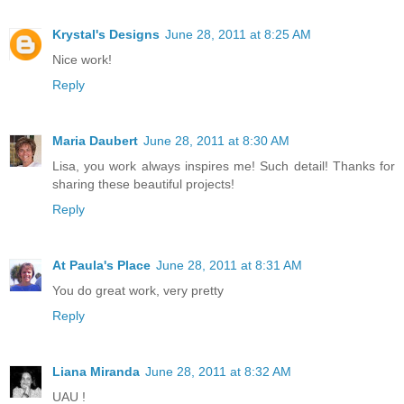
Krystal's Designs
June 28, 2011 at 8:25 AM
Nice work!
Reply
Maria Daubert
June 28, 2011 at 8:30 AM
Lisa, you work always inspires me! Such detail! Thanks for
sharing these beautiful projects!
Reply
At Paula's Place
June 28, 2011 at 8:31 AM
You do great work, very pretty
Reply
Liana Miranda
June 28, 2011 at 8:32 AM
UAU !