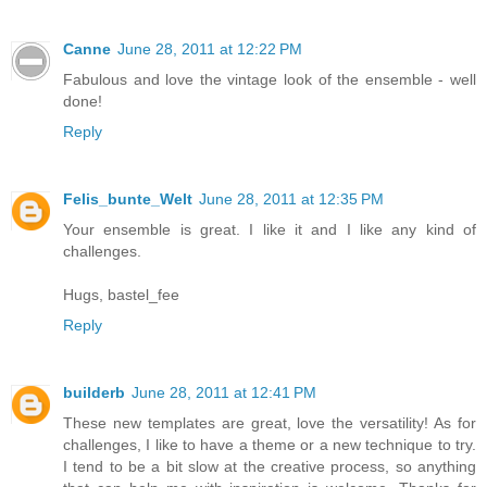
Canne
June 28, 2011 at 12:22 PM
Fabulous and love the vintage look of the ensemble - well
done!
Reply
Felis_bunte_Welt
June 28, 2011 at 12:35 PM
Your ensemble is great. I like it and I like any kind of
challenges.
Hugs, bastel_fee
Reply
builderb
June 28, 2011 at 12:41 PM
These new templates are great, love the versatility! As for
challenges, I like to have a theme or a new technique to try.
I tend to be a bit slow at the creative process, so anything