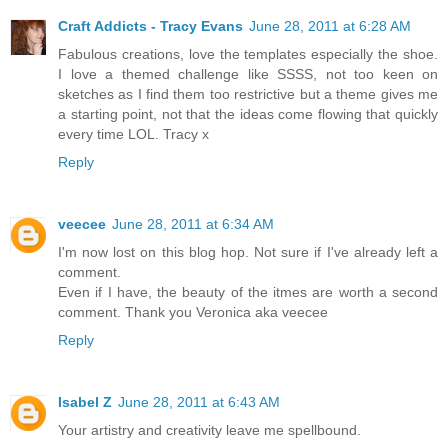
Craft Addicts - Tracy Evans
June 28, 2011 at 6:28 AM
Fabulous creations, love the templates especially the shoe.
I love a themed challenge like SSSS, not too keen on
sketches as I find them too restrictive but a theme gives me
a starting point, not that the ideas come flowing that quickly
every time LOL. Tracy x
Reply
veecee
June 28, 2011 at 6:34 AM
I'm now lost on this blog hop. Not sure if I've already left a
comment.
Even if I have, the beauty of the itmes are worth a second
comment. Thank you Veronica aka veecee
Reply
Isabel Z
June 28, 2011 at 6:43 AM
Your artistry and creativity leave me spellbound.