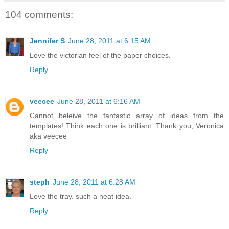
104 comments:
Jennifer S
June 28, 2011 at 6:15 AM
Love the victorian feel of the paper choices.
Reply
veecee
June 28, 2011 at 6:16 AM
Cannot beleive the fantastic array of ideas from the
templates! Think each one is brilliant. Thank you, Veronica
aka veecee
Reply
steph
June 28, 2011 at 6:28 AM
Love the tray. such a neat idea.
Reply