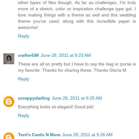
other types of files though. As far as challenges, I'm truly
more of a sketch, color or inspiration challenge type gal. I
love making things with a theme as well and this wedding
theme you've used, along with this incredible paper is
awesome!
Reply
crafterGM
June 28, 2011 at 9:23 AM
These are all so pretty but I have to say the bag or purse is
my favorite. Thanks for sharing these. Thanks Gloria M
Reply
scrappydarling
June 28, 2011 at 9:25 AM
Everything looks so elegant! Good job!
Reply
Terri's Cards N More
June 28, 2011 at 9:26 AM