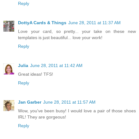
Reply
DottyA Cards & Things
June 28, 2011 at 11:37 AM
Love your card, so pretty... your take on these new
templates is just beautiful... love your work!
Reply
Julia
June 28, 2011 at 11:42 AM
Great ideas! TFS!
Reply
Jan Garber
June 28, 2011 at 11:57 AM
Wow, you've been busy! I would love a pair of those shoes
IRL! They are gorgeous!
Reply