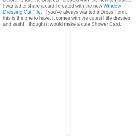
I wanted to share a card I created with the new
Window
Dressing Cut File
. If you've always wanted a Dress Form,
this is the one to have, it comes with the cutest little dresses
and sash! I thought it would make a cute Shower Card.