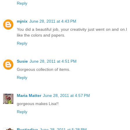
Reply
mjnix
June 28, 2011 at 4:43 PM
You did a beautiful job, your creativity just went on and on.I
like the colors and papers.
Reply
Susie
June 28, 2011 at 4:51 PM
Gorgeous collection of items.
Reply
Maria Matter
June 28, 2011 at 4:57 PM
gorgeous makes Lisa!!
Reply
Rusticdiva
June 28, 2011 at 5:28 PM