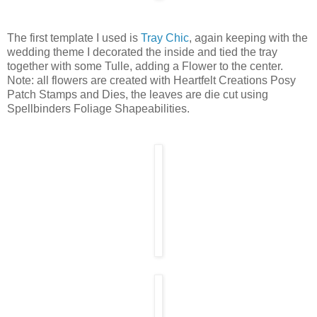
The first template I used is
Tray Chic
, again keeping with the
wedding theme I decorated the inside and tied the tray
together with some Tulle, adding a Flower to the center.
Note: all flowers are created with Heartfelt Creations Posy
Patch Stamps and Dies, the leaves are die cut using
Spellbinders Foliage Shapeabilities.