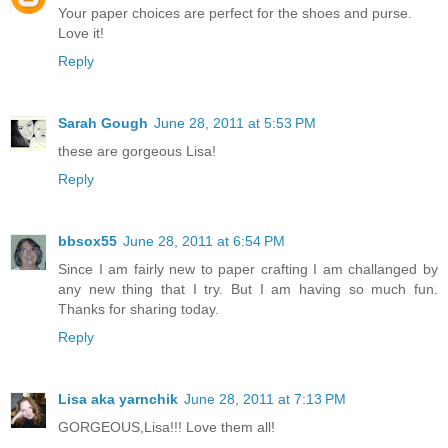
Your paper choices are perfect for the shoes and purse.
Love it!
Reply
Sarah Gough
June 28, 2011 at 5:53 PM
these are gorgeous Lisa!
Reply
bbsox55
June 28, 2011 at 6:54 PM
Since I am fairly new to paper crafting I am challanged by
any new thing that I try. But I am having so much fun.
Thanks for sharing today.
Reply
Lisa aka yarnchik
June 28, 2011 at 7:13 PM
GORGEOUS,Lisa!!! Love them all!