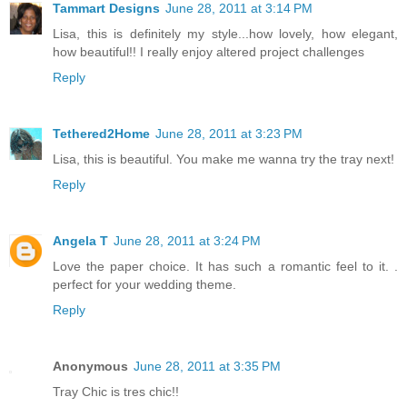
Tammart Designs
June 28, 2011 at 3:14 PM
Lisa, this is definitely my style...how lovely, how elegant,
how beautiful!! I really enjoy altered project challenges
Reply
Tethered2Home
June 28, 2011 at 3:23 PM
Lisa, this is beautiful. You make me wanna try the tray next!
Reply
Angela T
June 28, 2011 at 3:24 PM
Love the paper choice. It has such a romantic feel to it. .
perfect for your wedding theme.
Reply
Anonymous
June 28, 2011 at 3:35 PM
Tray Chic is tres chic!!