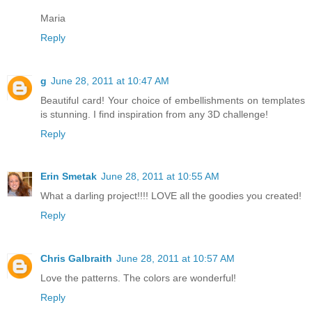
Maria
Reply
g
June 28, 2011 at 10:47 AM
Beautiful card! Your choice of embellishments on templates
is stunning. I find inspiration from any 3D challenge!
Reply
Erin Smetak
June 28, 2011 at 10:55 AM
What a darling project!!!! LOVE all the goodies you created!
Reply
Chris Galbraith
June 28, 2011 at 10:57 AM
Love the patterns. The colors are wonderful!
Reply