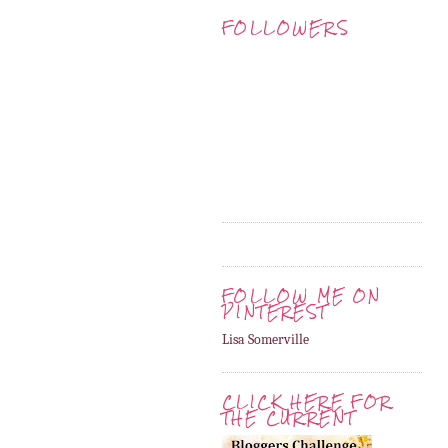
FOLLOWERS
FOLLOW ME ON
PINTEREST
Lisa Somerville
CLICK HERE FOR
THE CURRENT