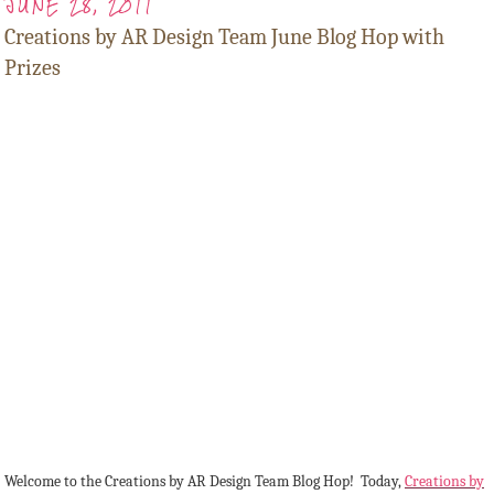
JUNE 28, 2011
Creations by AR Design Team June Blog Hop with
Prizes
Welcome to the Creations by AR Design Team Blog Hop! Today,
Creations by