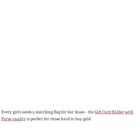
Every girls needs a matching Bag for her shoes - the
Gift Card Holder with
Purse-onality
is perfect for those hard to buy gals!