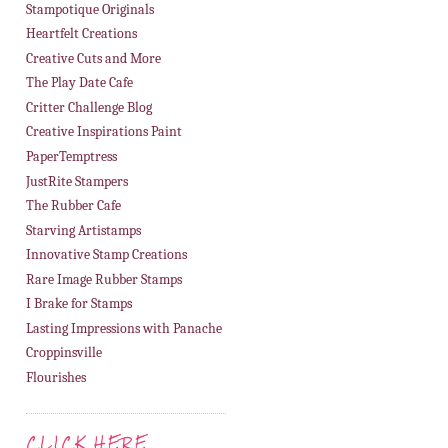
Stampotique Originals
Heartfelt Creations
Creative Cuts and More
The Play Date Cafe
Critter Challenge Blog
Creative Inspirations Paint
PaperTemptress
JustRite Stampers
The Rubber Cafe
Starving Artistamps
Innovative Stamp Creations
Rare Image Rubber Stamps
I Brake for Stamps
Lasting Impressions with Panache
Croppinsville
Flourishes
CLICK HERE