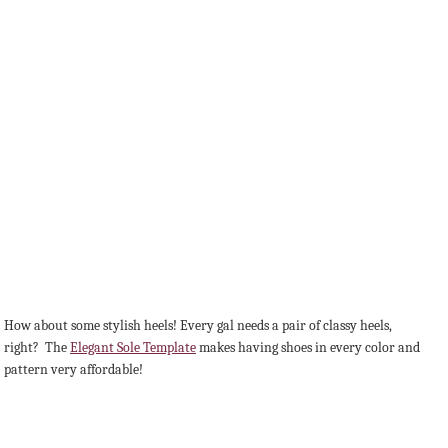
How about some stylish heels! Every gal needs a pair of classy heels,
right? The
Elegant Sole Template
makes having shoes in every color and
pattern very affordable!