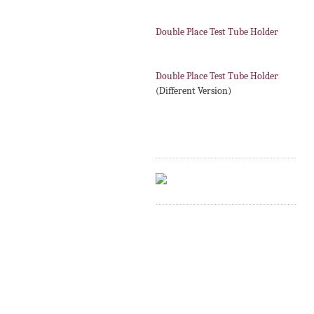
Double Place Test Tube Holder
Double Place Test Tube Holder
(Different Version)