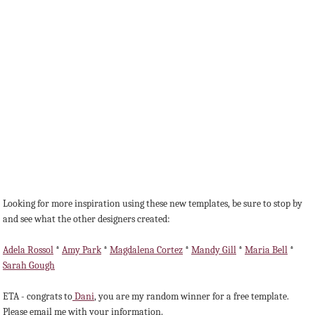
Looking for more inspiration using these new templates, be sure to stop by
and see what the other designers created:
Adela Rossol
*
Amy Park
*
Magdalena Cortez
*
Mandy Gill
*
Maria Bell
*
Sarah Gough
ETA - congrats to
Dani
, you are my random winner for a free template.
Please email me with your information.