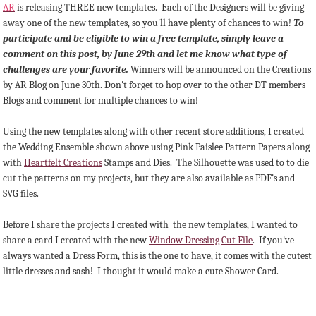
AR
is releasing THREE new templates. Each of the Designers will be giving
away one of the new templates, so you'll have plenty of chances to win!
To
participate and be eligible to win a free template, simply leave a
comment on this post, by June 29th and let me know what type of
challenges are your favorite.
Winners will be announced on the Creations
by AR Blog on June 30th. Don't forget to hop over to the other DT members
Blogs and comment for multiple chances to win!
Using the new templates along with other recent store additions, I created
the Wedding Ensemble shown above using Pink Paislee Pattern Papers along
with
Heartfelt Creations
Stamps and Dies. The Silhouette was used to to die
cut the patterns on my projects, but they are also available as PDF's and
SVG files.
Before I share the projects I created with the new templates, I wanted to
share a card I created with the new
Window Dressing Cut File
. If you've
always wanted a Dress Form, this is the one to have, it comes with the cutest
little dresses and sash! I thought it would make a cute Shower Card.