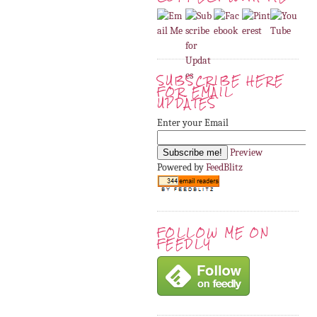
SUBSCRIBE HERE
FOR EMAIL
UPDATES
Enter your Email
Preview
Powered by
FeedBlitz
FOLLOW ME ON
FEEDLY