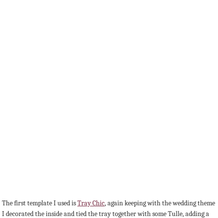
The first template I used is
Tray Chic
, again keeping with the wedding theme
I decorated the inside and tied the tray together with some Tulle, adding a