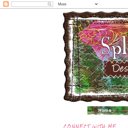
CONNECT WITH ME