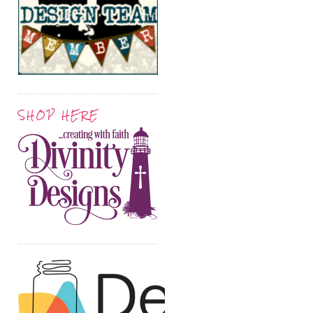
SHOP HERE