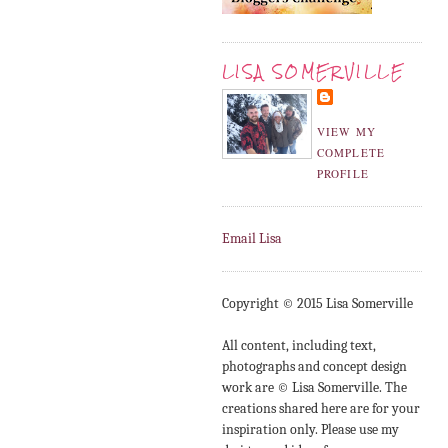
LISA SOMERVILLE
VIEW MY
COMPLETE
PROFILE
Email Lisa
Copyright © 2015 Lisa Somerville
All content, including text,
photographs and concept design
work are © Lisa Somerville. The
creations shared here are for your
inspiration only. Please use my