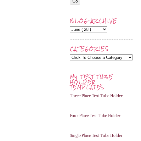
BLOG ARCHIVE
CATEGORIES
MY TEST TUBE
HOLDER
TEMPLATES
Three Place Test Tube Holder
Four Place Test Tube Holder
Single Place Test Tube Holder