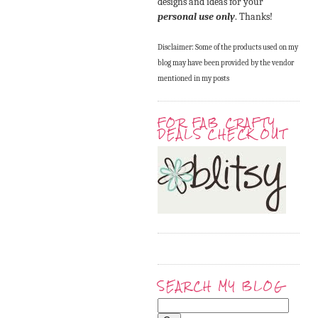
designs and ideas for your
personal use only
. Thanks!
Disclaimer: Some of the products used on my
blog may have been provided by the vendor
mentioned in my posts
FOR FAB CRAFTY
DEALS CHECK OUT
SEARCH MY BLOG