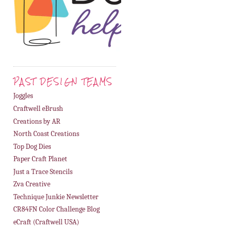
PAST DESIGN TEAMS
Joggles
Craftwell eBrush
Creations by AR
North Coast Creations
Top Dog Dies
Paper Craft Planet
Just a Trace Stencils
Zva Creative
Technique Junkie Newsletter
CR84FN Color Challenge Blog
eCraft (Craftwell USA)