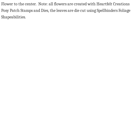
Flower to the center. Note: all flowers are created with Heartfelt Creations
Posy Patch Stamps and Dies, the leaves are die cut using Spellbinders Foliage
Shapeabilities.