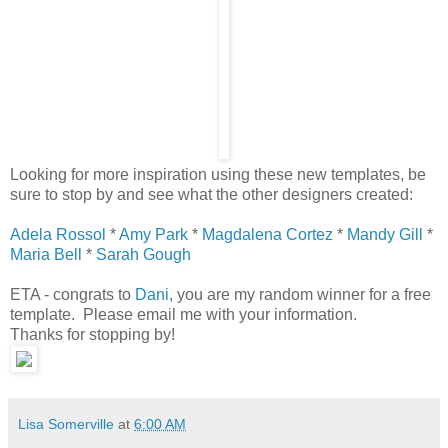
Looking for more inspiration using these new templates, be
sure to stop by and see what the other designers created:
Adela Rossol
*
Amy Park
*
Magdalena Cortez
*
Mandy Gill
*
Maria Bell
*
Sarah Gough
ETA - congrats to
Dani
, you are my random winner for a free
template. Please email me with your information.
Thanks for stopping by!
Lisa Somerville
at
6:00 AM