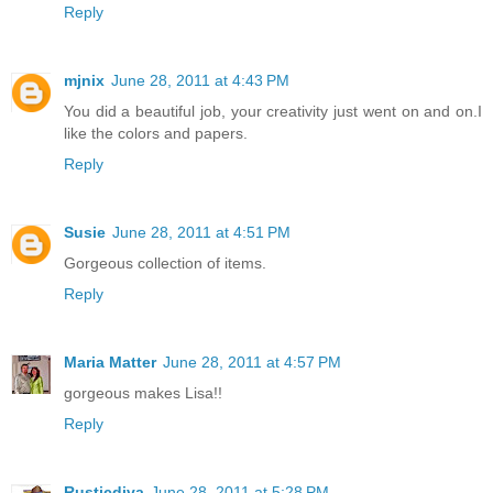
Reply
mjnix
June 28, 2011 at 4:43 PM
You did a beautiful job, your creativity just went on and on.I
like the colors and papers.
Reply
Susie
June 28, 2011 at 4:51 PM
Gorgeous collection of items.
Reply
Maria Matter
June 28, 2011 at 4:57 PM
gorgeous makes Lisa!!
Reply
Rusticdiva
June 28, 2011 at 5:28 PM