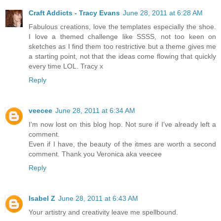
Craft Addicts - Tracy Evans
June 28, 2011 at 6:28 AM
Fabulous creations, love the templates especially the shoe.
I love a themed challenge like SSSS, not too keen on
sketches as I find them too restrictive but a theme gives me
a starting point, not that the ideas come flowing that quickly
every time LOL. Tracy x
Reply
veecee
June 28, 2011 at 6:34 AM
I'm now lost on this blog hop. Not sure if I've already left a
comment.
Even if I have, the beauty of the itmes are worth a second
comment. Thank you Veronica aka veecee
Reply
Isabel Z
June 28, 2011 at 6:43 AM
Your artistry and creativity leave me spellbound.