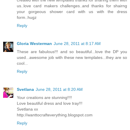
us..love card makers challenges..and thanks for shairng
your gorgeous shower card with us with the dress
form..hugz
Reply
Gloria Westerman
June 28, 2011 at 8:17 AM
These are fabulous!!! and so beautiful...love the DP you
used...awesome job with these new templates...they are so
cool...
Reply
Svetlana
June 28, 2011 at 8:20 AM
Your creations are stunning!!!!
Love beautiful dress and love tray!!!
Svetlana xx
http://wanttocrafteverything.blogspot.com
Reply