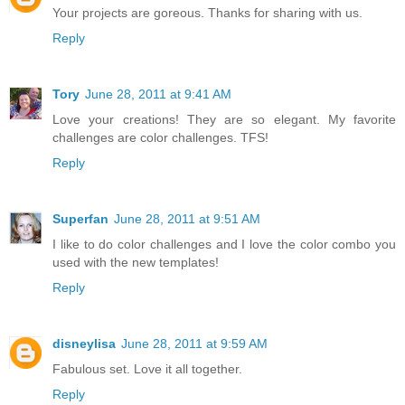
Your projects are goreous. Thanks for sharing with us.
Reply
Tory
June 28, 2011 at 9:41 AM
Love your creations! They are so elegant. My favorite
challenges are color challenges. TFS!
Reply
Superfan
June 28, 2011 at 9:51 AM
I like to do color challenges and I love the color combo you
used with the new templates!
Reply
disneylisa
June 28, 2011 at 9:59 AM
Fabulous set. Love it all together.
Reply