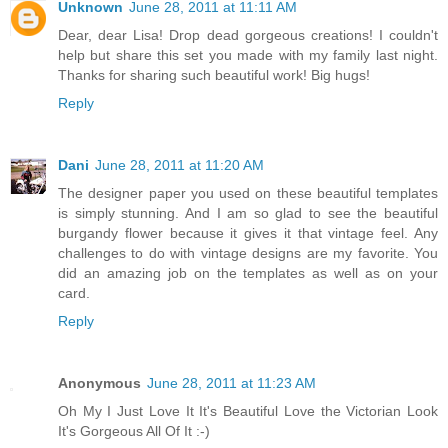
Unknown
June 28, 2011 at 11:11 AM
Dear, dear Lisa! Drop dead gorgeous creations! I couldn't
help but share this set you made with my family last night.
Thanks for sharing such beautiful work! Big hugs!
Reply
Dani
June 28, 2011 at 11:20 AM
The designer paper you used on these beautiful templates
is simply stunning. And I am so glad to see the beautiful
burgandy flower because it gives it that vintage feel. Any
challenges to do with vintage designs are my favorite. You
did an amazing job on the templates as well as on your
card.
Reply
Anonymous
June 28, 2011 at 11:23 AM
Oh My I Just Love It It's Beautiful Love the Victorian Look
It's Gorgeous All Of It :-)