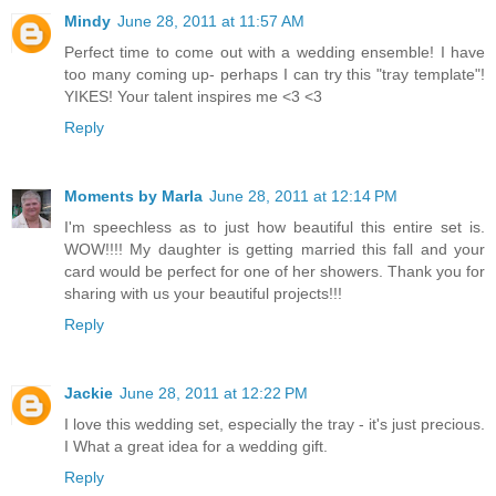
Mindy
June 28, 2011 at 11:57 AM
Perfect time to come out with a wedding ensemble! I have
too many coming up- perhaps I can try this "tray template"!
YIKES! Your talent inspires me <3 <3
Reply
Moments by Marla
June 28, 2011 at 12:14 PM
I'm speechless as to just how beautiful this entire set is.
WOW!!!! My daughter is getting married this fall and your
card would be perfect for one of her showers. Thank you for
sharing with us your beautiful projects!!!
Reply
Jackie
June 28, 2011 at 12:22 PM
I love this wedding set, especially the tray - it's just precious.
I What a great idea for a wedding gift.
Reply