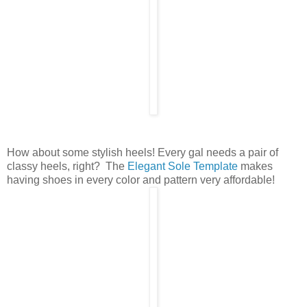
How about some stylish heels! Every gal needs a pair of
classy heels, right? The
Elegant Sole Template
makes
having shoes in every color and pattern very affordable!