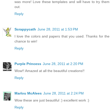
was more! Love these templates and will have to try them
out.
Reply
Scrappycath
June 28, 2011 at 1:53 PM
I love the colors and papers that you used. Thanks for the
chance to win!
Reply
Purple Princess
June 28, 2011 at 2:20 PM
Wow!! Amazed at all the beautiful creations!!
Reply
Marlou McAlees
June 28, 2011 at 2:24 PM
Wow these are just beautiful :) excellent work :)
Reply