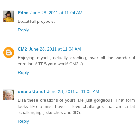
Edna
June 28, 2011 at 11:04 AM
Beautifull proyects.
Reply
CM2
June 28, 2011 at 11:04 AM
Enjoying myself, actually drooling, over all the wonderful
creations! TFS your work! CM2:-)
Reply
ursula Uphof
June 28, 2011 at 11:08 AM
Lisa these creations of yours are just gorgeous. That form
looks like a mist have. I love challenges that are a bit
"challenging", sketches and 3D's.
Reply