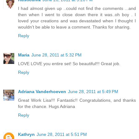
I had almost given up ..could not find the comments ...and
then when I went to close down there it was..oh boy . I
loved your creations and was devastated when I thought I
wouldn't be able to leave a comment. Thanks for sharing.
Reply
Maria
June 28, 2011 at 5:32 PM
LOVE LOVE you entire set! So beautiful!!! Great job.
Reply
Adriana Vanderhoeven
June 28, 2011 at 5:49 PM
Great Work Lisa!!! Fantastic!! Congratulations, and thanks
for the chance. Hugs Adriana
Reply
Kathryn
June 28, 2011 at 5:51 PM