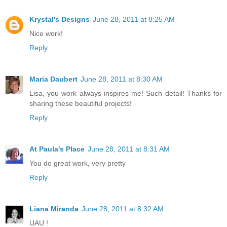
Krystal's Designs
June 28, 2011 at 8:25 AM
Nice work!
Reply
Maria Daubert
June 28, 2011 at 8:30 AM
Lisa, you work always inspires me! Such detail! Thanks for
sharing these beautiful projects!
Reply
At Paula's Place
June 28, 2011 at 8:31 AM
You do great work, very pretty
Reply
Liana Miranda
June 28, 2011 at 8:32 AM
UAU !