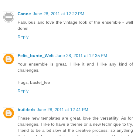
Canne
June 28, 2011 at 12:22 PM
Fabulous and love the vintage look of the ensemble - well
done!
Reply
Felis_bunte_Welt
June 28, 2011 at 12:35 PM
Your ensemble is great. I like it and I like any kind of
challenges.
Hugs, bastel_fee
Reply
builderb
June 28, 2011 at 12:41 PM
These new templates are great, love the versatility! As for
challenges, I like to have a theme or a new technique to try.
I tend to be a bit slow at the creative process, so anything