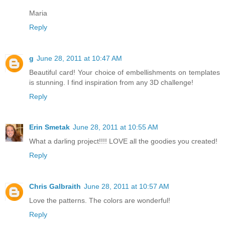
Maria
Reply
g
June 28, 2011 at 10:47 AM
Beautiful card! Your choice of embellishments on templates
is stunning. I find inspiration from any 3D challenge!
Reply
Erin Smetak
June 28, 2011 at 10:55 AM
What a darling project!!!! LOVE all the goodies you created!
Reply
Chris Galbraith
June 28, 2011 at 10:57 AM
Love the patterns. The colors are wonderful!
Reply