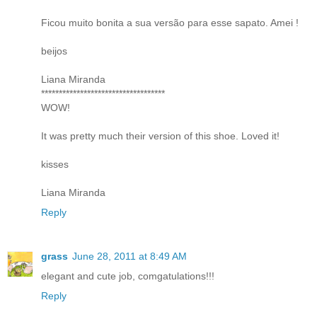
Ficou muito bonita a sua versão para esse sapato. Amei !
beijos
Liana Miranda
***********************************
WOW!
It was pretty much their version of this shoe. Loved it!
kisses
Liana Miranda
Reply
grass
June 28, 2011 at 8:49 AM
elegant and cute job, comgatulations!!!
Reply