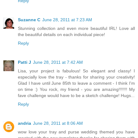
Reply
Suzanne C
June 28, 2011 at 7:23 AM
Stunning collection and even more beautiful IRL! Love all
the beautiful details on each individual piece!
Reply
Patti J
June 28, 2011 at 7:42 AM
Lisa, your project is fabulous! So elegant and classy! I
especially love the tray - thanks for sharing your creativity!
Glad I have until June 85th to leave a comment - I think I'm
on time :) You rock, my friend - you are amazing!!!!!!! My
fave challenge would have to be a sketch challenge! Hugs...
Reply
andria
June 28, 2011 at 8:06 AM
wow love your tray and purse wedding themed you have
created with the new templates thanks for sharing them with