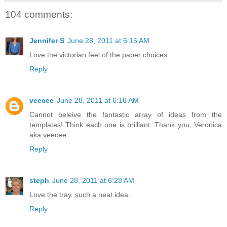
104 comments:
Jennifer S
June 28, 2011 at 6:15 AM
Love the victorian feel of the paper choices.
Reply
veecee
June 28, 2011 at 6:16 AM
Cannot beleive the fantastic array of ideas from the
templates! Think each one is brilliant. Thank you, Veronica
aka veecee
Reply
steph
June 28, 2011 at 6:28 AM
Love the tray. such a neat idea.
Reply