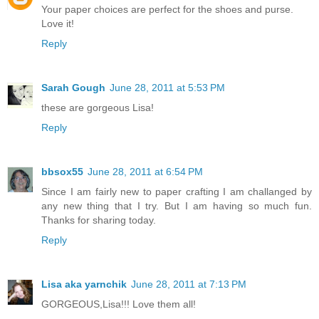
Your paper choices are perfect for the shoes and purse.
Love it!
Reply
Sarah Gough
June 28, 2011 at 5:53 PM
these are gorgeous Lisa!
Reply
bbsox55
June 28, 2011 at 6:54 PM
Since I am fairly new to paper crafting I am challanged by
any new thing that I try. But I am having so much fun.
Thanks for sharing today.
Reply
Lisa aka yarnchik
June 28, 2011 at 7:13 PM
GORGEOUS,Lisa!!! Love them all!