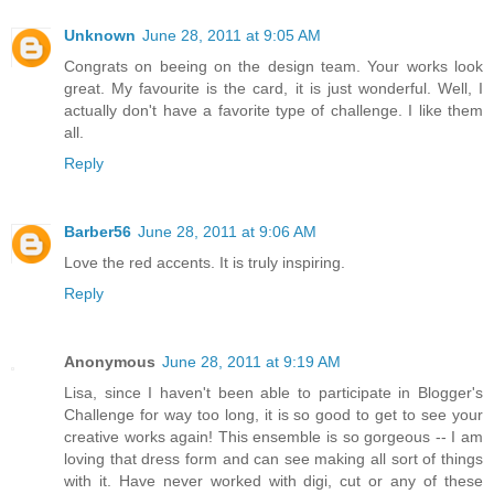
Unknown
June 28, 2011 at 9:05 AM
Congrats on beeing on the design team. Your works look
great. My favourite is the card, it is just wonderful. Well, I
actually don't have a favorite type of challenge. I like them
all.
Reply
Barber56
June 28, 2011 at 9:06 AM
Love the red accents. It is truly inspiring.
Reply
Anonymous
June 28, 2011 at 9:19 AM
Lisa, since I haven't been able to participate in Blogger's
Challenge for way too long, it is so good to get to see your
creative works again! This ensemble is so gorgeous -- I am
loving that dress form and can see making all sort of things
with it. Have never worked with digi, cut or any of these