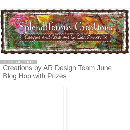
June 28, 2011
Creations by AR Design Team June
Blog Hop with Prizes