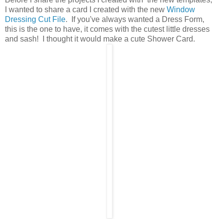
I wanted to share a card I created with the new
Window
Dressing Cut File
. If you've always wanted a Dress Form,
this is the one to have, it comes with the cutest little dresses
and sash! I thought it would make a cute Shower Card.