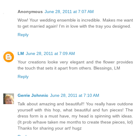
Anonymous
June 28, 2011 at 7:07 AM
Wow! Your wedding ensemble is incredible. Makes me want
to get married again! I'm in love with the tray you designed.
Reply
LM
June 28, 2011 at 7:09 AM
Your creations looke very elegant and the flower provides
the touch that sets it apart from others. Blessings, LM
Reply
Gerrie Johnnic
June 28, 2011 at 7:10 AM
Talk about amazing and beautiful!! You really have outdone
yourself with this hop, what beautiful and fun pieces! The
dress form is a must have, my head is spinning with ideas.
(It prob w/have taken me months to create these pieces, lol)
Thanks for sharing your art! hugz