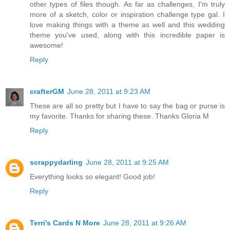
other types of files though. As far as challenges, I'm truly
more of a sketch, color or inspiration challenge type gal. I
love making things with a theme as well and this wedding
theme you've used, along with this incredible paper is
awesome!
Reply
crafterGM
June 28, 2011 at 9:23 AM
These are all so pretty but I have to say the bag or purse is
my favorite. Thanks for sharing these. Thanks Gloria M
Reply
scrappydarling
June 28, 2011 at 9:25 AM
Everything looks so elegant! Good job!
Reply
Terri's Cards N More
June 28, 2011 at 9:26 AM