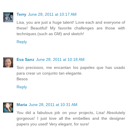
Terry
June 28, 2011 at 10:17 AM
Lisa, you are just a huge talent! Love each and everyone of
these! Beautiful! My favorite challenges are those with
techniques (such as GM) and sketch!
Reply
Eva Sanz
June 28, 2011 at 10:18 AM
Son preciosos, me encantan los papeles que has usado
para crear un conjunto tan elegante.
Besos
Reply
Maria
June 28, 2011 at 10:31 AM
You did a fabulous job on your projects, Lisa! Absolutely
gorgeous! I just love all the embellies and the designer
papers you used! Very elegant, for sure!