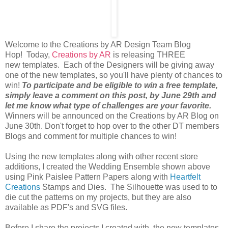
Welcome to the Creations by AR Design Team Blog
Hop! Today,
Creations by AR
is releasing THREE
new templates. Each of the Designers will be giving away
one of the new templates, so you'll have plenty of chances to
win!
To participate and be eligible to win a free template,
simply leave a comment on this post, by June 29th and
let me know what type of challenges are your favorite.
Winners will be announced on the Creations by AR Blog on
June 30th. Don't forget to hop over to the other DT members
Blogs and comment for multiple chances to win!
Using the new templates along with other recent store
additions, I created the Wedding Ensemble shown above
using Pink Paislee Pattern Papers along with
Heartfelt
Creations
Stamps and Dies. The Silhouette was used to to
die cut the patterns on my projects, but they are also
available as PDF's and SVG files.
Before I share the projects I created with the new templates,