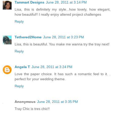
Tammart Designs
June 28, 2011 at 3:14 PM
Lisa, this is definitely my style...how lovely, how elegant,
how beautiful!! I really enjoy altered project challenges
Reply
Tethered2Home
June 28, 2011 at 3:23 PM
Lisa, this is beautiful. You make me wanna try the tray next!
Reply
Angela T
June 28, 2011 at 3:24 PM
Love the paper choice. It has such a romantic feel to it. .
perfect for your wedding theme.
Reply
Anonymous
June 28, 2011 at 3:35 PM
Tray Chic is tres chic!!