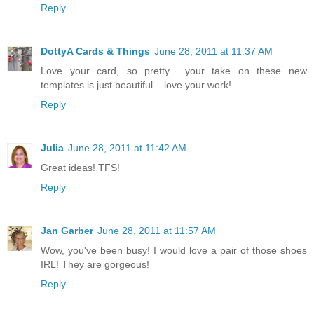
Reply
DottyA Cards & Things
June 28, 2011 at 11:37 AM
Love your card, so pretty... your take on these new
templates is just beautiful... love your work!
Reply
Julia
June 28, 2011 at 11:42 AM
Great ideas! TFS!
Reply
Jan Garber
June 28, 2011 at 11:57 AM
Wow, you've been busy! I would love a pair of those shoes
IRL! They are gorgeous!
Reply