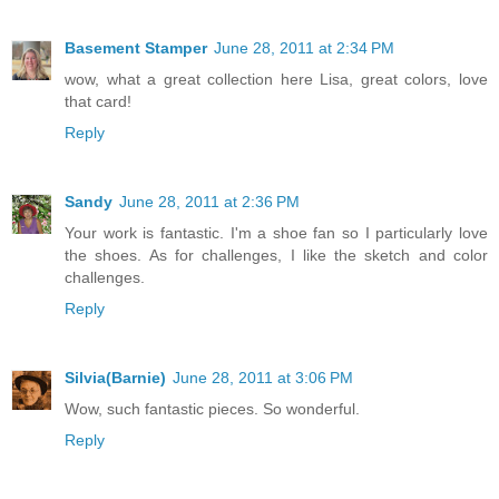
Basement Stamper
June 28, 2011 at 2:34 PM
wow, what a great collection here Lisa, great colors, love
that card!
Reply
Sandy
June 28, 2011 at 2:36 PM
Your work is fantastic. I'm a shoe fan so I particularly love
the shoes. As for challenges, I like the sketch and color
challenges.
Reply
Silvia(Barnie)
June 28, 2011 at 3:06 PM
Wow, such fantastic pieces. So wonderful.
Reply