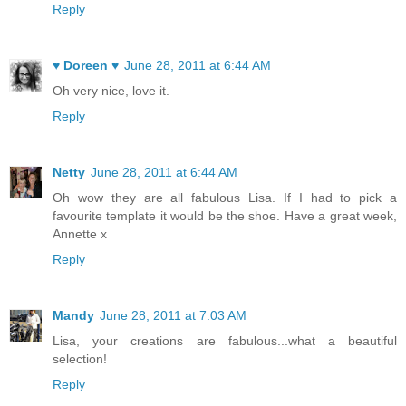
Reply
♥ Doreen ♥
June 28, 2011 at 6:44 AM
Oh very nice, love it.
Reply
Netty
June 28, 2011 at 6:44 AM
Oh wow they are all fabulous Lisa. If I had to pick a
favourite template it would be the shoe. Have a great week,
Annette x
Reply
Mandy
June 28, 2011 at 7:03 AM
Lisa, your creations are fabulous...what a beautiful
selection!
Reply