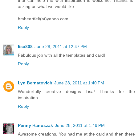
that can help me with inspiration is welcome. Thanks for
asking us what we would like.
hmheartfelt(at)yahoo.com
Reply
lisa808
June 28, 2011 at 12:47 PM
Fabulous job with all the templates and card!
Reply
Lyn Bernatovich
June 28, 2011 at 1:40 PM
Wonderfully creative designs Lisa! Thanks for the
inspiration.
Reply
Penny Hanuszak
June 28, 2011 at 1:49 PM
Awesome creations. You had me at the card and then there