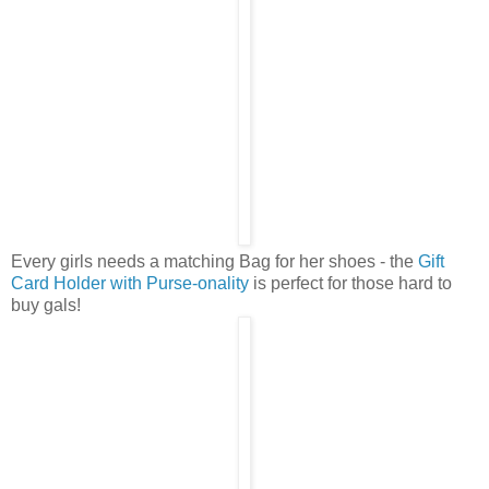
Every girls needs a matching Bag for her shoes - the
Gift
Card Holder with Purse-onality
is perfect for those hard to
buy gals!