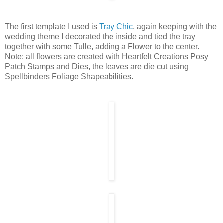
The first template I used is
Tray Chic
, again keeping with the
wedding theme I decorated the inside and tied the tray
together with some Tulle, adding a Flower to the center.
Note: all flowers are created with Heartfelt Creations Posy
Patch Stamps and Dies, the leaves are die cut using
Spellbinders Foliage Shapeabilities.