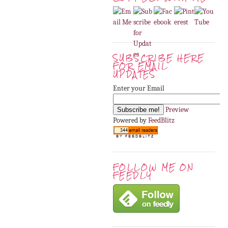
SUBSCRIBE HERE
FOR EMAIL
UPDATES
Enter your Email
Preview
Powered by
FeedBlitz
FOLLOW ME ON
FEEDLY