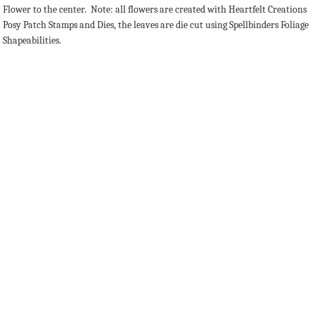
Flower to the center. Note: all flowers are created with Heartfelt Creations
Posy Patch Stamps and Dies, the leaves are die cut using Spellbinders Foliage
Shapeabilities.