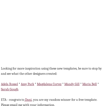
Looking for more inspiration using these new templates, be sure to stop by
and see what the other designers created:
Adela Rossol
*
Amy Park
*
Magdalena Cortez
*
Mandy Gill
*
Maria Bell
*
Sarah Gough
ETA - congrats to
Dani
, you are my random winner for a free template.
Please email me with your information.