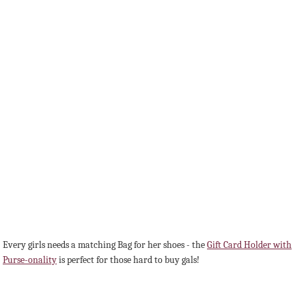
Every girls needs a matching Bag for her shoes - the
Gift Card Holder with
Purse-onality
is perfect for those hard to buy gals!