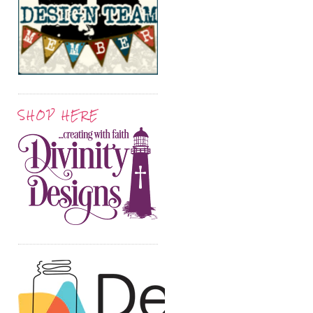
SHOP HERE