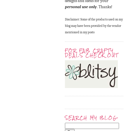
designs and ideas for your
personal use only
. Thanks!
Disclaimer: Some of the products used on my
blog may have been provided by the vendor
mentioned in my posts
FOR FAB CRAFTY
DEALS CHECK OUT
SEARCH MY BLOG