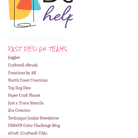
PAST DESIGN TEAMS
Joggles
Craftwell eBrush
Creations by AR
North Coast Creations
Top Dog Dies
Paper Craft Planet
Just a Trace Stencils
Zva Creative
Technique Junkie Newsletter
CR84FN Color Challenge Blog
eCraft (Craftwell USA)