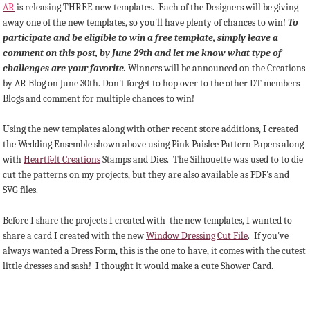
AR
is releasing THREE new templates. Each of the Designers will be giving
away one of the new templates, so you'll have plenty of chances to win!
To
participate and be eligible to win a free template, simply leave a
comment on this post, by June 29th and let me know what type of
challenges are your favorite.
Winners will be announced on the Creations
by AR Blog on June 30th. Don't forget to hop over to the other DT members
Blogs and comment for multiple chances to win!
Using the new templates along with other recent store additions, I created
the Wedding Ensemble shown above using Pink Paislee Pattern Papers along
with
Heartfelt Creations
Stamps and Dies. The Silhouette was used to to die
cut the patterns on my projects, but they are also available as PDF's and
SVG files.
Before I share the projects I created with the new templates, I wanted to
share a card I created with the new
Window Dressing Cut File
. If you've
always wanted a Dress Form, this is the one to have, it comes with the cutest
little dresses and sash! I thought it would make a cute Shower Card.