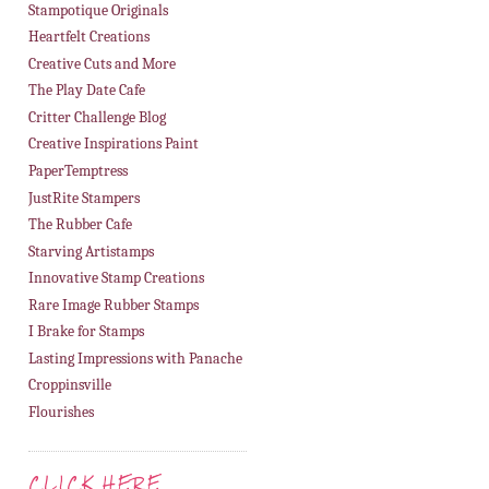
Stampotique Originals
Heartfelt Creations
Creative Cuts and More
The Play Date Cafe
Critter Challenge Blog
Creative Inspirations Paint
PaperTemptress
JustRite Stampers
The Rubber Cafe
Starving Artistamps
Innovative Stamp Creations
Rare Image Rubber Stamps
I Brake for Stamps
Lasting Impressions with Panache
Croppinsville
Flourishes
CLICK HERE