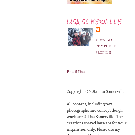
LISA SOMERVILLE
VIEW MY
COMPLETE
PROFILE
Email Lisa
Copyright © 2015 Lisa Somerville
All content, including text,
photographs and concept design
work are © Lisa Somerville. The
creations shared here are for your
inspiration only. Please use my