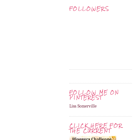
FOLLOWERS
FOLLOW ME ON
PINTEREST
Lisa Somerville
CLICK HERE FOR
THE CURRENT