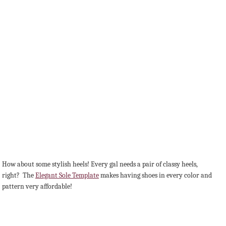
How about some stylish heels! Every gal needs a pair of classy heels,
right? The
Elegant Sole Template
makes having shoes in every color and
pattern very affordable!