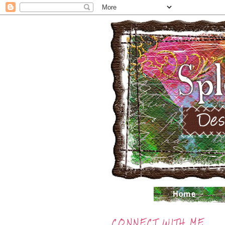
CONNECT WITH ME