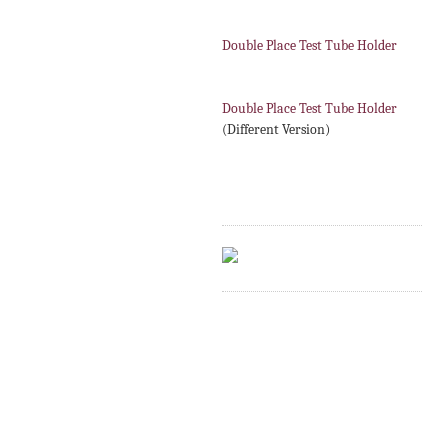
Double Place Test Tube Holder
Double Place Test Tube Holder
(Different Version)