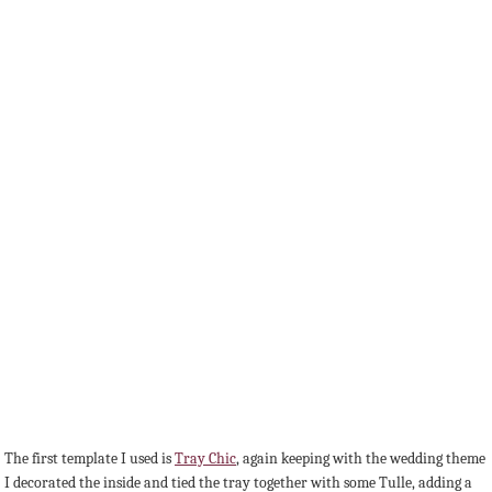
The first template I used is
Tray Chic
, again keeping with the wedding theme
I decorated the inside and tied the tray together with some Tulle, adding a