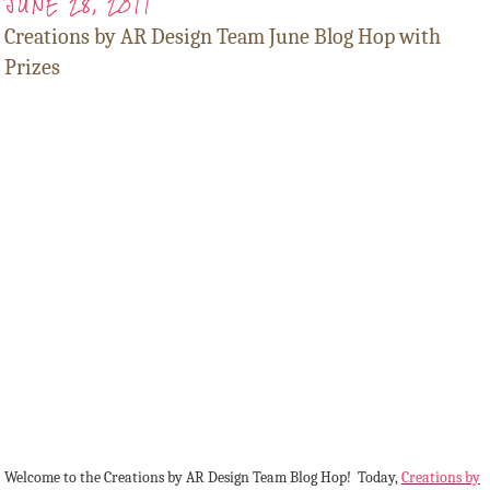
JUNE 28, 2011
Creations by AR Design Team June Blog Hop with
Prizes
Welcome to the Creations by AR Design Team Blog Hop! Today,
Creations by