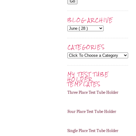
BLOG ARCHIVE
CATEGORIES
MY TEST TUBE
HOLDER
TEMPLATES
Three Place Test Tube Holder
Four Place Test Tube Holder
Single Place Test Tube Holder