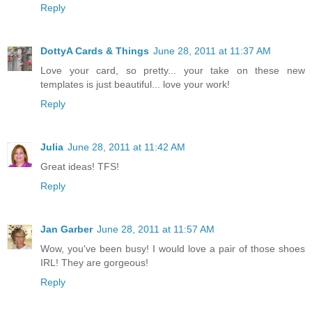
Reply
DottyA Cards & Things
June 28, 2011 at 11:37 AM
Love your card, so pretty... your take on these new
templates is just beautiful... love your work!
Reply
Julia
June 28, 2011 at 11:42 AM
Great ideas! TFS!
Reply
Jan Garber
June 28, 2011 at 11:57 AM
Wow, you've been busy! I would love a pair of those shoes
IRL! They are gorgeous!
Reply