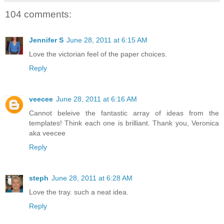
104 comments:
Jennifer S
June 28, 2011 at 6:15 AM
Love the victorian feel of the paper choices.
Reply
veecee
June 28, 2011 at 6:16 AM
Cannot beleive the fantastic array of ideas from the
templates! Think each one is brilliant. Thank you, Veronica
aka veecee
Reply
steph
June 28, 2011 at 6:28 AM
Love the tray. such a neat idea.
Reply