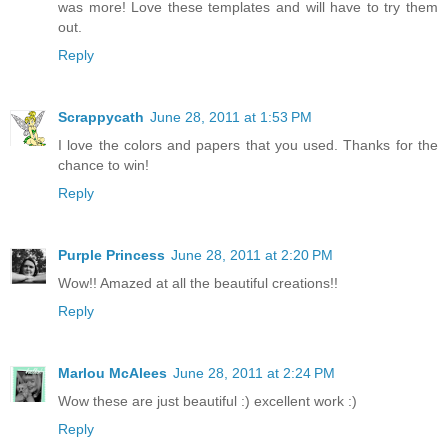
was more! Love these templates and will have to try them
out.
Reply
Scrappycath
June 28, 2011 at 1:53 PM
I love the colors and papers that you used. Thanks for the
chance to win!
Reply
Purple Princess
June 28, 2011 at 2:20 PM
Wow!! Amazed at all the beautiful creations!!
Reply
Marlou McAlees
June 28, 2011 at 2:24 PM
Wow these are just beautiful :) excellent work :)
Reply