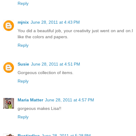
Reply
mjnix
June 28, 2011 at 4:43 PM
You did a beautiful job, your creativity just went on and on.I
like the colors and papers.
Reply
Susie
June 28, 2011 at 4:51 PM
Gorgeous collection of items.
Reply
Maria Matter
June 28, 2011 at 4:57 PM
gorgeous makes Lisa!!
Reply
Rusticdiva
June 28, 2011 at 5:28 PM