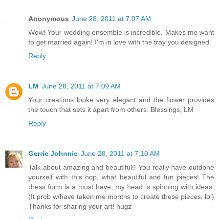
Anonymous
June 28, 2011 at 7:07 AM
Wow! Your wedding ensemble is incredible. Makes me want
to get married again! I'm in love with the tray you designed.
Reply
LM
June 28, 2011 at 7:09 AM
Your creations looke very elegant and the flower provides
the touch that sets it apart from others. Blessings, LM
Reply
Gerrie Johnnic
June 28, 2011 at 7:10 AM
Talk about amazing and beautiful!! You really have outdone
yourself with this hop, what beautiful and fun pieces! The
dress form is a must have, my head is spinning with ideas.
(It prob w/have taken me months to create these pieces, lol)
Thanks for sharing your art! hugz