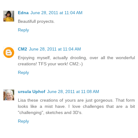
Edna
June 28, 2011 at 11:04 AM
Beautifull proyects.
Reply
CM2
June 28, 2011 at 11:04 AM
Enjoying myself, actually drooling, over all the wonderful
creations! TFS your work! CM2:-)
Reply
ursula Uphof
June 28, 2011 at 11:08 AM
Lisa these creations of yours are just gorgeous. That form
looks like a mist have. I love challenges that are a bit
"challenging", sketches and 3D's.
Reply