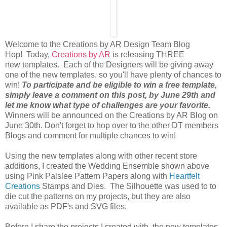
Welcome to the Creations by AR Design Team Blog
Hop! Today,
Creations by AR
is releasing THREE
new templates. Each of the Designers will be giving away
one of the new templates, so you'll have plenty of chances to
win!
To participate and be eligible to win a free template,
simply leave a comment on this post, by June 29th and
let me know what type of challenges are your favorite.
Winners will be announced on the Creations by AR Blog on
June 30th. Don't forget to hop over to the other DT members
Blogs and comment for multiple chances to win!
Using the new templates along with other recent store
additions, I created the Wedding Ensemble shown above
using Pink Paislee Pattern Papers along with
Heartfelt
Creations
Stamps and Dies. The Silhouette was used to to
die cut the patterns on my projects, but they are also
available as PDF's and SVG files.
Before I share the projects I created with the new templates,