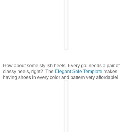
How about some stylish heels! Every gal needs a pair of
classy heels, right? The
Elegant Sole Template
makes
having shoes in every color and pattern very affordable!