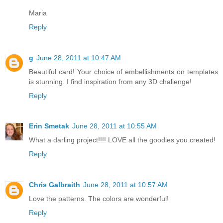
Maria
Reply
g
June 28, 2011 at 10:47 AM
Beautiful card! Your choice of embellishments on templates
is stunning. I find inspiration from any 3D challenge!
Reply
Erin Smetak
June 28, 2011 at 10:55 AM
What a darling project!!!! LOVE all the goodies you created!
Reply
Chris Galbraith
June 28, 2011 at 10:57 AM
Love the patterns. The colors are wonderful!
Reply