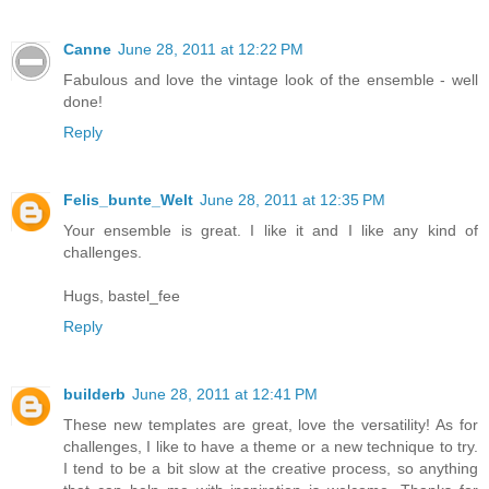
Canne
June 28, 2011 at 12:22 PM
Fabulous and love the vintage look of the ensemble - well
done!
Reply
Felis_bunte_Welt
June 28, 2011 at 12:35 PM
Your ensemble is great. I like it and I like any kind of
challenges.
Hugs, bastel_fee
Reply
builderb
June 28, 2011 at 12:41 PM
These new templates are great, love the versatility! As for
challenges, I like to have a theme or a new technique to try.
I tend to be a bit slow at the creative process, so anything