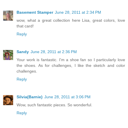
Basement Stamper
June 28, 2011 at 2:34 PM
wow, what a great collection here Lisa, great colors, love
that card!
Reply
Sandy
June 28, 2011 at 2:36 PM
Your work is fantastic. I'm a shoe fan so I particularly love
the shoes. As for challenges, I like the sketch and color
challenges.
Reply
Silvia(Barnie)
June 28, 2011 at 3:06 PM
Wow, such fantastic pieces. So wonderful.
Reply