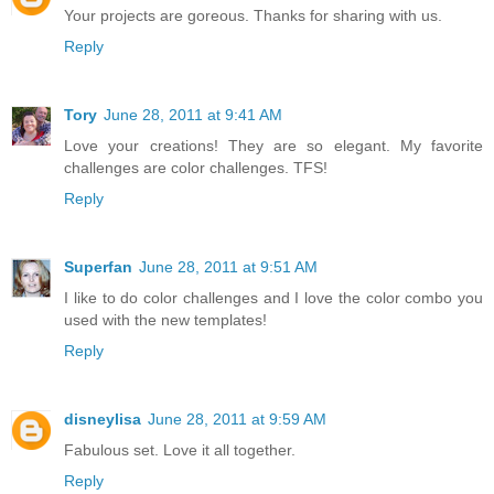
Your projects are goreous. Thanks for sharing with us.
Reply
Tory
June 28, 2011 at 9:41 AM
Love your creations! They are so elegant. My favorite
challenges are color challenges. TFS!
Reply
Superfan
June 28, 2011 at 9:51 AM
I like to do color challenges and I love the color combo you
used with the new templates!
Reply
disneylisa
June 28, 2011 at 9:59 AM
Fabulous set. Love it all together.
Reply