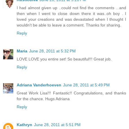
I had almost given up ..could not find the comments ...and
then when I went to close down there it was..oh boy . I
loved your creations and was devastated when I thought I
wouldn't be able to leave a comment. Thanks for sharing.
Reply
Maria
June 28, 2011 at 5:32 PM
LOVE LOVE you entire set! So beautiful!!! Great job.
Reply
Adriana Vanderhoeven
June 28, 2011 at 5:49 PM
Great Work Lisa!!! Fantastic!! Congratulations, and thanks
for the chance. Hugs Adriana
Reply
Kathryn
June 28, 2011 at 5:51 PM