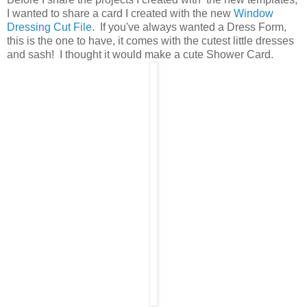
I wanted to share a card I created with the new
Window
Dressing Cut File
. If you've always wanted a Dress Form,
this is the one to have, it comes with the cutest little dresses
and sash! I thought it would make a cute Shower Card.