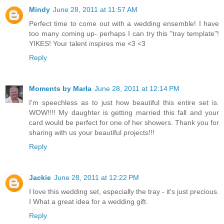
Mindy
June 28, 2011 at 11:57 AM
Perfect time to come out with a wedding ensemble! I have
too many coming up- perhaps I can try this "tray template"!
YIKES! Your talent inspires me <3 <3
Reply
Moments by Marla
June 28, 2011 at 12:14 PM
I'm speechless as to just how beautiful this entire set is.
WOW!!!! My daughter is getting married this fall and your
card would be perfect for one of her showers. Thank you for
sharing with us your beautiful projects!!!
Reply
Jackie
June 28, 2011 at 12:22 PM
I love this wedding set, especially the tray - it's just precious.
I What a great idea for a wedding gift.
Reply