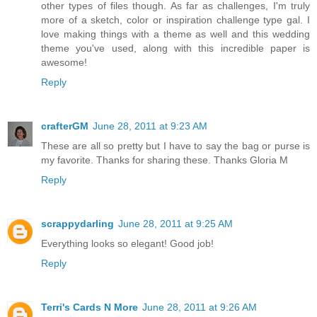
other types of files though. As far as challenges, I'm truly
more of a sketch, color or inspiration challenge type gal. I
love making things with a theme as well and this wedding
theme you've used, along with this incredible paper is
awesome!
Reply
crafterGM
June 28, 2011 at 9:23 AM
These are all so pretty but I have to say the bag or purse is
my favorite. Thanks for sharing these. Thanks Gloria M
Reply
scrappydarling
June 28, 2011 at 9:25 AM
Everything looks so elegant! Good job!
Reply
Terri's Cards N More
June 28, 2011 at 9:26 AM