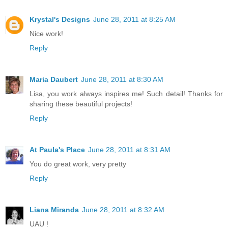
Krystal's Designs
June 28, 2011 at 8:25 AM
Nice work!
Reply
Maria Daubert
June 28, 2011 at 8:30 AM
Lisa, you work always inspires me! Such detail! Thanks for
sharing these beautiful projects!
Reply
At Paula's Place
June 28, 2011 at 8:31 AM
You do great work, very pretty
Reply
Liana Miranda
June 28, 2011 at 8:32 AM
UAU !