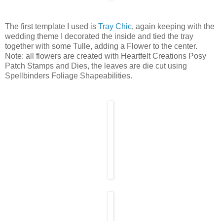
The first template I used is
Tray Chic
, again keeping with the
wedding theme I decorated the inside and tied the tray
together with some Tulle, adding a Flower to the center.
Note: all flowers are created with Heartfelt Creations Posy
Patch Stamps and Dies, the leaves are die cut using
Spellbinders Foliage Shapeabilities.