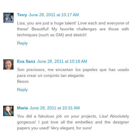
Terry
June 28, 2011 at 10:17 AM
Lisa, you are just a huge talent! Love each and everyone of
these! Beautiful! My favorite challenges are those with
techniques (such as GM) and sketch!
Reply
Eva Sanz
June 28, 2011 at 10:18 AM
Son preciosos, me encantan los papeles que has usado
para crear un conjunto tan elegante.
Besos
Reply
Maria
June 28, 2011 at 10:31 AM
You did a fabulous job on your projects, Lisa! Absolutely
gorgeous! I just love all the embellies and the designer
papers you used! Very elegant, for sure!