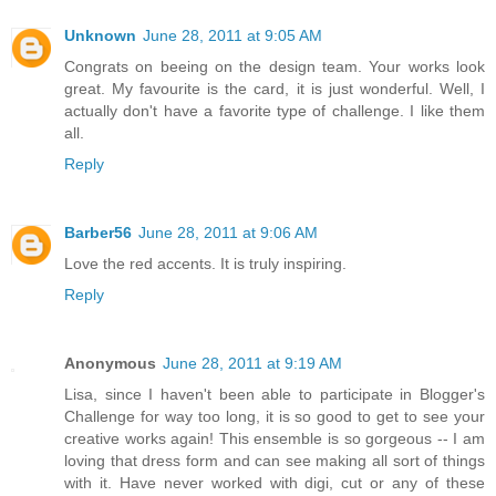
Unknown
June 28, 2011 at 9:05 AM
Congrats on beeing on the design team. Your works look
great. My favourite is the card, it is just wonderful. Well, I
actually don't have a favorite type of challenge. I like them
all.
Reply
Barber56
June 28, 2011 at 9:06 AM
Love the red accents. It is truly inspiring.
Reply
Anonymous
June 28, 2011 at 9:19 AM
Lisa, since I haven't been able to participate in Blogger's
Challenge for way too long, it is so good to get to see your
creative works again! This ensemble is so gorgeous -- I am
loving that dress form and can see making all sort of things
with it. Have never worked with digi, cut or any of these