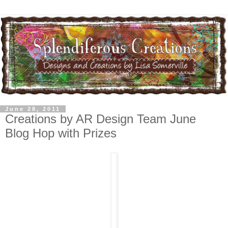
June 28, 2011
Creations by AR Design Team June
Blog Hop with Prizes