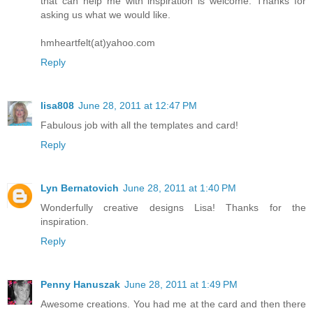
that can help me with inspiration is welcome. Thanks for
asking us what we would like.
hmheartfelt(at)yahoo.com
Reply
lisa808
June 28, 2011 at 12:47 PM
Fabulous job with all the templates and card!
Reply
Lyn Bernatovich
June 28, 2011 at 1:40 PM
Wonderfully creative designs Lisa! Thanks for the
inspiration.
Reply
Penny Hanuszak
June 28, 2011 at 1:49 PM
Awesome creations. You had me at the card and then there