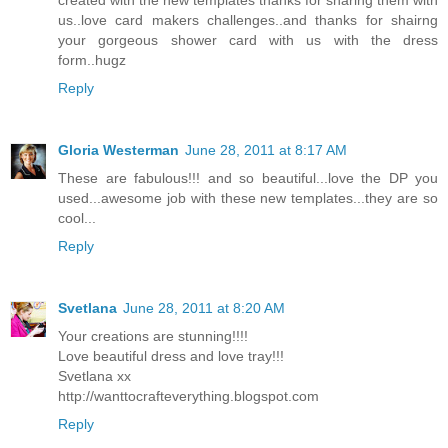
us..love card makers challenges..and thanks for shairng
your gorgeous shower card with us with the dress
form..hugz
Reply
Gloria Westerman
June 28, 2011 at 8:17 AM
These are fabulous!!! and so beautiful...love the DP you
used...awesome job with these new templates...they are so
cool...
Reply
Svetlana
June 28, 2011 at 8:20 AM
Your creations are stunning!!!!
Love beautiful dress and love tray!!!
Svetlana xx
http://wanttocrafteverything.blogspot.com
Reply