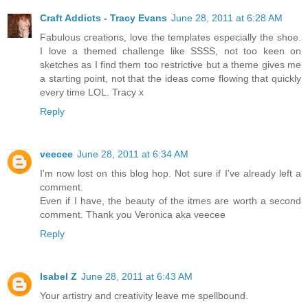
Craft Addicts - Tracy Evans
June 28, 2011 at 6:28 AM
Fabulous creations, love the templates especially the shoe.
I love a themed challenge like SSSS, not too keen on
sketches as I find them too restrictive but a theme gives me
a starting point, not that the ideas come flowing that quickly
every time LOL. Tracy x
Reply
veecee
June 28, 2011 at 6:34 AM
I'm now lost on this blog hop. Not sure if I've already left a
comment.
Even if I have, the beauty of the itmes are worth a second
comment. Thank you Veronica aka veecee
Reply
Isabel Z
June 28, 2011 at 6:43 AM
Your artistry and creativity leave me spellbound.