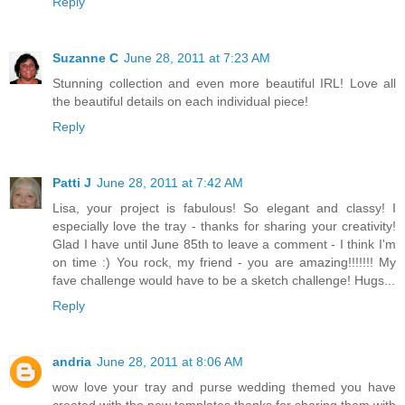
Reply
Suzanne C
June 28, 2011 at 7:23 AM
Stunning collection and even more beautiful IRL! Love all
the beautiful details on each individual piece!
Reply
Patti J
June 28, 2011 at 7:42 AM
Lisa, your project is fabulous! So elegant and classy! I
especially love the tray - thanks for sharing your creativity!
Glad I have until June 85th to leave a comment - I think I'm
on time :) You rock, my friend - you are amazing!!!!!!! My
fave challenge would have to be a sketch challenge! Hugs...
Reply
andria
June 28, 2011 at 8:06 AM
wow love your tray and purse wedding themed you have
created with the new templates thanks for sharing them with