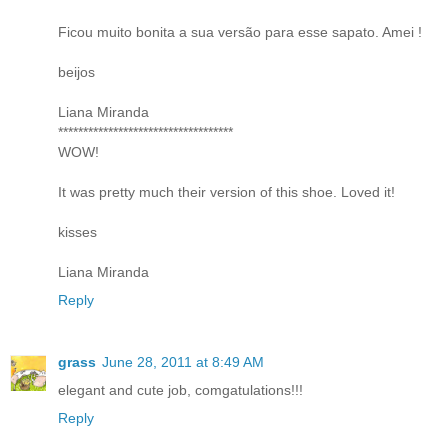
Ficou muito bonita a sua versão para esse sapato. Amei !
beijos
Liana Miranda
***********************************
WOW!
It was pretty much their version of this shoe. Loved it!
kisses
Liana Miranda
Reply
grass
June 28, 2011 at 8:49 AM
elegant and cute job, comgatulations!!!
Reply