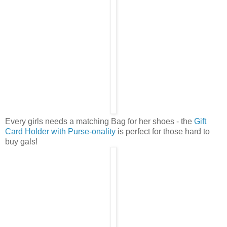
Every girls needs a matching Bag for her shoes - the
Gift
Card Holder with Purse-onality
is perfect for those hard to
buy gals!