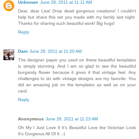
Unknown
June 28, 2011 at 11:11 AM
Dear, dear Lisa! Drop dead gorgeous creations! I couldn't
help but share this set you made with my family last night.
Thanks for sharing such beautiful work! Big hugs!
Reply
Dani
June 28, 2011 at 11:20 AM
The designer paper you used on these beautiful templates
is simply stunning. And I am so glad to see the beautiful
burgandy flower because it gives it that vintage feel. Any
challenges to do with vintage designs are my favorite. You
did an amazing job on the templates as well as on your
card.
Reply
Anonymous
June 28, 2011 at 11:23 AM
Oh My I Just Love It It's Beautiful Love the Victorian Look
It's Gorgeous All Of It :-)