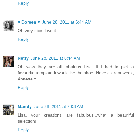
Reply
♥ Doreen ♥
June 28, 2011 at 6:44 AM
Oh very nice, love it.
Reply
Netty
June 28, 2011 at 6:44 AM
Oh wow they are all fabulous Lisa. If I had to pick a
favourite template it would be the shoe. Have a great week,
Annette x
Reply
Mandy
June 28, 2011 at 7:03 AM
Lisa, your creations are fabulous...what a beautiful
selection!
Reply