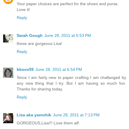
Your paper choices are perfect for the shoes and purse.
Love it!
Reply
Sarah Gough
June 28, 2011 at 5:53 PM
these are gorgeous Lisa!
Reply
bbsox55
June 28, 2011 at 6:54 PM
Since I am fairly new to paper crafting I am challanged by
any new thing that I try. But I am having so much fun.
Thanks for sharing today.
Reply
Lisa aka yarnchik
June 28, 2011 at 7:13 PM
GORGEOUS,Lisa!!! Love them all!