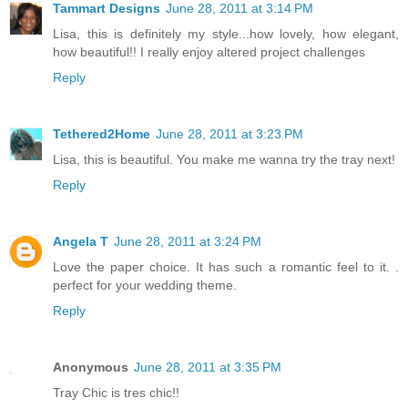
Tammart Designs
June 28, 2011 at 3:14 PM
Lisa, this is definitely my style...how lovely, how elegant,
how beautiful!! I really enjoy altered project challenges
Reply
Tethered2Home
June 28, 2011 at 3:23 PM
Lisa, this is beautiful. You make me wanna try the tray next!
Reply
Angela T
June 28, 2011 at 3:24 PM
Love the paper choice. It has such a romantic feel to it. .
perfect for your wedding theme.
Reply
Anonymous
June 28, 2011 at 3:35 PM
Tray Chic is tres chic!!