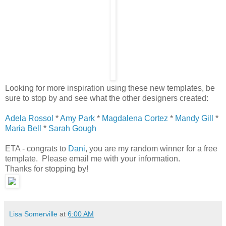
Looking for more inspiration using these new templates, be
sure to stop by and see what the other designers created:
Adela Rossol
*
Amy Park
*
Magdalena Cortez
*
Mandy Gill
*
Maria Bell
*
Sarah Gough
ETA - congrats to
Dani
, you are my random winner for a free
template. Please email me with your information.
Thanks for stopping by!
Lisa Somerville
at
6:00 AM