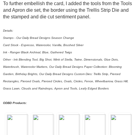
To further embellish the card, I added the tools from the Tools
and Apron die set, the border using the Trellis Strip Die and
the stamped and die cut sentiment panel.
Details:
Stamps - Our Daily Bread Designs Season Change
Card Stock - Espresso, Watercolor, Vanilla, Brushed Silver
Ink - Ranger Black Archival, Blue, Gathered Twigs
Other - Ink Blending Tool, Big Shot, Wink of Stella, Twine, Dimensionals, Glue Dots,
Waterbrush, Watercolor Markers, Our Daily Bread Designs Paper Collection: Blooming
Garden, Birthday Brights, Our Daily Bread Designs Custom Dies: Trellis Strip, Pierced
Rectangles, Pierced Ovals, Pierced Circles, Ovals, Circles, Fence, Wheelbarrow, Grass Hill,
Grass Lawn, Clouds and Raindrops, Apron and Tools, Leafy Edged Borders
ODBD Products: