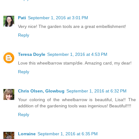
Pati
September 1, 2016 at 3:01 PM
Very nice! The garden tools are a great embellishment!
Reply
Teresa Doyle
September 1, 2016 at 4:53 PM
Love this wheelbarrow stamp/die. Amazing card, my dear!
Reply
Chris Olsen, Glowbug
September 1, 2016 at 6:32 PM
Your coloring of the wheelbarrow is beautiful, Lisa!! The
addition of the gardening tools was ingenious! Beautiful!!!!
Reply
Lorraine
September 1, 2016 at 6:35 PM