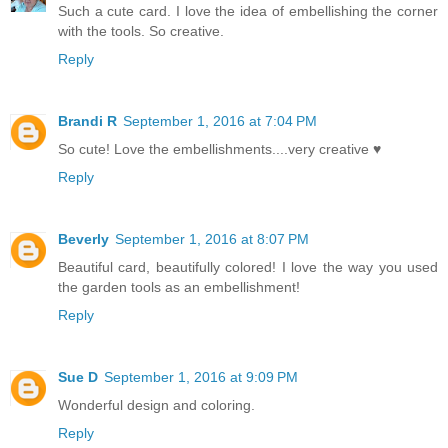
Such a cute card. I love the idea of embellishing the corner
with the tools. So creative.
Reply
Brandi R
September 1, 2016 at 7:04 PM
So cute! Love the embellishments....very creative ♥
Reply
Beverly
September 1, 2016 at 8:07 PM
Beautiful card, beautifully colored! I love the way you used
the garden tools as an embellishment!
Reply
Sue D
September 1, 2016 at 9:09 PM
Wonderful design and coloring.
Reply