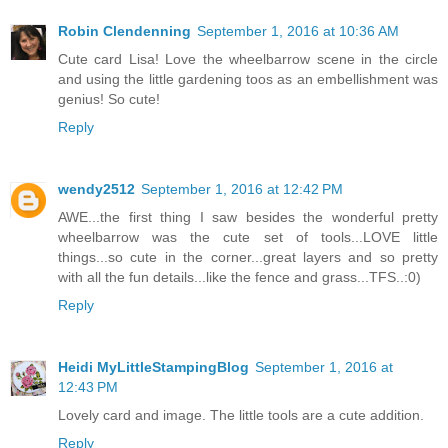
Robin Clendenning
September 1, 2016 at 10:36 AM
Cute card Lisa! Love the wheelbarrow scene in the circle
and using the little gardening toos as an embellishment was
genius! So cute!
Reply
wendy2512
September 1, 2016 at 12:42 PM
AWE...the first thing I saw besides the wonderful pretty
wheelbarrow was the cute set of tools...LOVE little
things...so cute in the corner...great layers and so pretty
with all the fun details...like the fence and grass...TFS..:0)
Reply
Heidi MyLittleStampingBlog
September 1, 2016 at
12:43 PM
Lovely card and image. The little tools are a cute addition.
Reply