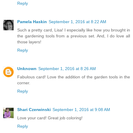
Reply
Pamela Haskin
September 1, 2016 at 8:22 AM
Such a pretty card, Lisa! I especially like how you brought in
the gardening tools from a previous set. And, I do love all
those layers!
Reply
Unknown
September 1, 2016 at 8:26 AM
Fabulous card! Love the addition of the garden tools in the
corner.
Reply
Shari Czerwinski
September 1, 2016 at 9:08 AM
Love your card! Great job coloring!
Reply