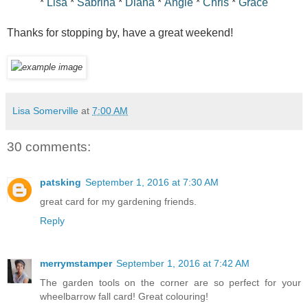
*
Lisa
*
Sabrina
*
Diana
*
Angie
*
Chris
*
Grace
Thanks for stopping by, have a great weekend!
Lisa Somerville
at
7:00 AM
30 comments:
patsking
September 1, 2016 at 7:30 AM
great card for my gardening friends.
Reply
merrymstamper
September 1, 2016 at 7:42 AM
The garden tools on the corner are so perfect for your
wheelbarrow fall card! Great colouring!