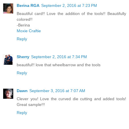
Berina RGA
September 2, 2016 at 7:23 PM
Beautiful card!! Love the addition of the tools!! Beautifully
colored!!
-Berina
Moxie Craftie
Reply
Sherry
September 2, 2016 at 7:34 PM
beautiful!! love that wheelbarrow and the tools
Reply
Dawn
September 3, 2016 at 7:07 AM
Clever you! Love the curved die cutting and added tools!
Great sample!!!
Reply