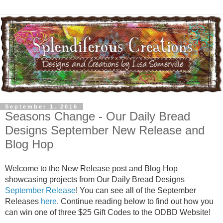
September 1, 2016
Seasons Change - Our Daily Bread
Designs September New Release and
Blog Hop
Welcome to the New Release post and Blog Hop
showcasing projects from Our Daily Bread Designs
September Release
! You can see all of the September
Releases
here
. Continue reading below to find out how you
can win one of three $25 Gift Codes to the ODBD Website!