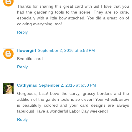
Thanks for sharing this great card with us! I love that you
had the gardening tools to the scene! They are so cute,
especially with a little bow attached. You did a great job of
coloring everything, too!
Reply
flowergirl
September 2, 2016 at 5:53 PM
Beautiful card
Reply
Cathymac
September 2, 2016 at 6:30 PM
Gorgeous, Lisa! Love the curvy, grassy borders and the
addition of the garden tools is so clever! Your wheelbarrow
is beautifully colored and your card designs are always
fabulous! Have a wonderful Labor Day weekend!
Reply