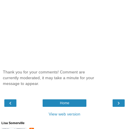
Thank you for your comments! Comment are
currently moderated, it may take a minute for your
message to appear.
‹
›
Home
View web version
Lisa Somerville