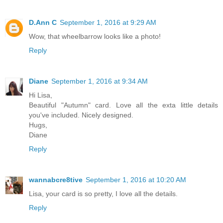
D.Ann C
September 1, 2016 at 9:29 AM
Wow, that wheelbarrow looks like a photo!
Reply
Diane
September 1, 2016 at 9:34 AM
Hi Lisa,
Beautiful "Autumn" card. Love all the exta little details
you've included. Nicely designed.
Hugs,
Diane
Reply
wannabcre8tive
September 1, 2016 at 10:20 AM
Lisa, your card is so pretty, I love all the details.
Reply