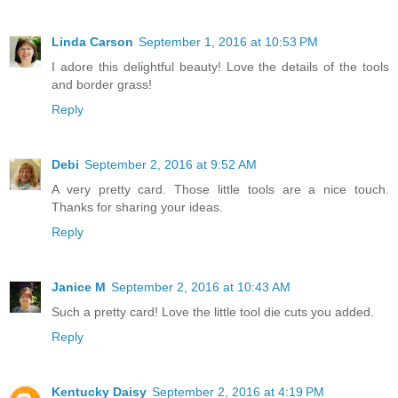
Linda Carson
September 1, 2016 at 10:53 PM
I adore this delightful beauty! Love the details of the tools
and border grass!
Reply
Debi
September 2, 2016 at 9:52 AM
A very pretty card. Those little tools are a nice touch.
Thanks for sharing your ideas.
Reply
Janice M
September 2, 2016 at 10:43 AM
Such a pretty card! Love the little tool die cuts you added.
Reply
Kentucky Daisy
September 2, 2016 at 4:19 PM