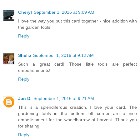
Cheryl
September 1, 2016 at 9:09 AM
I love the way you put this card together - nice addition with
the garden tools!
Reply
Shelia
September 1, 2016 at 9:12 AM
Such a great card! Those little tools are perfect
embellishments!
Reply
Jan D.
September 1, 2016 at 9:21 AM
This is a splendiferous creation. I love your card. The
gardening tools in the bottom left corner are a nice
embellishment for the wheelbarrow of harvest. Thank you
for sharing.
Reply