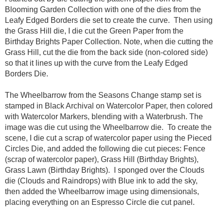
Blooming Garden Collection with one of the dies from the
Leafy Edged Borders die set to create the curve. Then using
the Grass Hill die, I die cut the Green Paper from the
Birthday Brights Paper Collection. Note, when die cutting the
Grass Hill, cut the die from the back side (non-colored side)
so that it lines up with the curve from the Leafy Edged
Borders Die.
The Wheelbarrow from the Seasons Change stamp set is
stamped in Black Archival on Watercolor Paper, then colored
with Watercolor Markers, blending with a Waterbrush. The
image was die cut using the Wheelbarrow die. To create the
scene, I die cut a scrap of watercolor paper using the Pieced
Circles Die, and added the following die cut pieces: Fence
(scrap of watercolor paper), Grass Hill (Birthday Brights),
Grass Lawn (Birthday Brights). I sponged over the Clouds
die (Clouds and Raindrops) with Blue ink to add the sky,
then added the Wheelbarrow image using dimensionals,
placing everything on an Espresso Circle die cut panel.