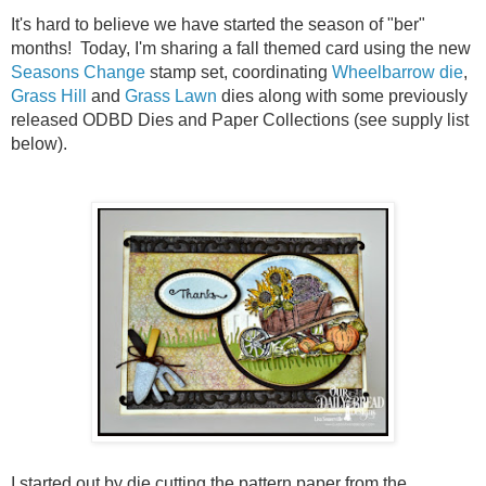
It's hard to believe we have started the season of "ber"
months! Today, I'm sharing a fall themed card using the new
Seasons Change
stamp set, coordinating
Wheelbarrow die
,
Grass Hill
and
Grass Lawn
dies along with some previously
released ODBD Dies and Paper Collections (see supply list
below).
I started out by die cutting the pattern paper from the