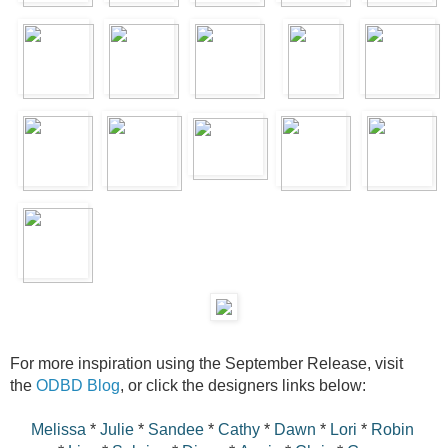
For more inspiration using the September Release, visit
the
ODBD Blog
, or click the designers links below:
Melissa
*
Julie
*
Sandee
*
Cathy
*
Dawn
*
Lori
*
Robin