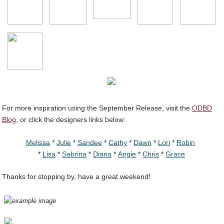
For more inspiration using the September Release, visit the
ODBD
Blog
, or click the designers links below:
Melissa
*
Julie
*
Sandee
*
Cathy
*
Dawn
*
Lori
*
Robin
*
Lisa
*
Sabrina
*
Diana
*
Angie
*
Chris
*
Grace
Thanks for stopping by, have a great weekend!