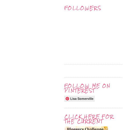
FOLLOWERS
FOLLOW ME ON
PINTEREST
Lisa Somerville
CLICK HERE FOR
THE CURRENT