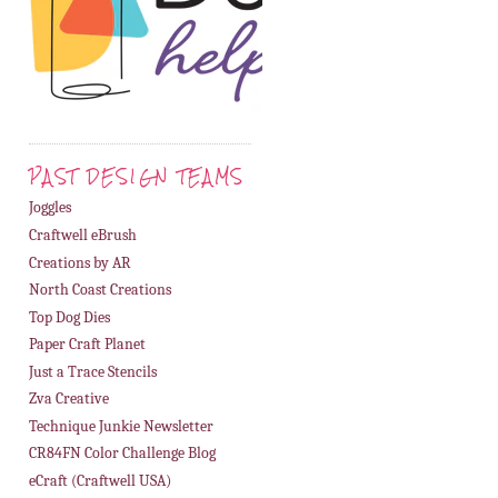
PAST DESIGN TEAMS
Joggles
Craftwell eBrush
Creations by AR
North Coast Creations
Top Dog Dies
Paper Craft Planet
Just a Trace Stencils
Zva Creative
Technique Junkie Newsletter
CR84FN Color Challenge Blog
eCraft (Craftwell USA)