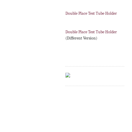
Double Place Test Tube Holder
Double Place Test Tube Holder
(Different Version)