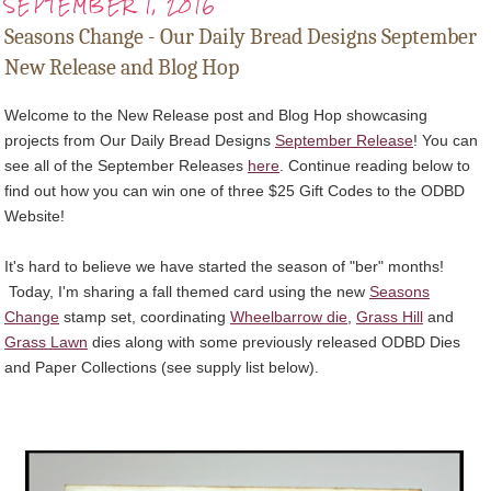
SEPTEMBER 1, 2016
Seasons Change - Our Daily Bread Designs September
New Release and Blog Hop
Welcome to the New Release post and Blog Hop showcasing
projects from Our Daily Bread Designs
September Release
! You can
see all of the September Releases
here
. Continue reading below to
find out how you can win one of three $25 Gift Codes to the ODBD
Website!
It's hard to believe we have started the season of "ber" months!
Today, I'm sharing a fall themed card using the new
Seasons
Change
stamp set, coordinating
Wheelbarrow die
,
Grass Hill
and
Grass Lawn
dies along with some previously released ODBD Dies
and Paper Collections (see supply list below).