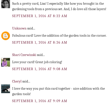
Such a pretty card, Lisa! I especially like how you brought in the
gardening tools from a previous set. And, I do love all those layers!
SEPTEMBER 1, 2016 AT 8:22 AM
Unknown
said...
Fabulous card! Love the addition of the garden tools in the corner.
SEPTEMBER 1, 2016 AT 8:26 AM
Shari Czerwinski
said...
Love your card! Great job coloring!
SEPTEMBER 1, 2016 AT 9:08 AM
Cheryl
said...
I love the way you put this card together - nice addition with the
garden tools!
SEPTEMBER 1, 2016 AT 9:09 AM