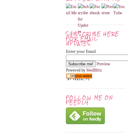
SUBSCRIBE HERE
FOR EMAIL
UPDATES
Enter your Email
Preview
Powered by
FeedBlitz
FOLLOW ME ON
FEEDLY