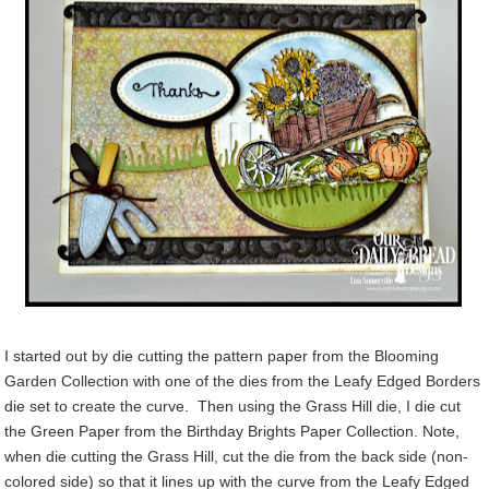
I started out by die cutting the pattern paper from the Blooming
Garden Collection with one of the dies from the Leafy Edged Borders
die set to create the curve. Then using the Grass Hill die, I die cut
the Green Paper from the Birthday Brights Paper Collection. Note,
when die cutting the Grass Hill, cut the die from the back side (non-
colored side) so that it lines up with the curve from the Leafy Edged