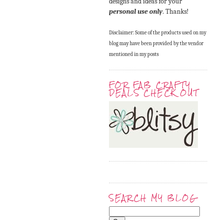
designs and ideas for your
personal use only
. Thanks!
Disclaimer: Some of the products used on my
blog may have been provided by the vendor
mentioned in my posts
FOR FAB CRAFTY
DEALS CHECK OUT
SEARCH MY BLOG