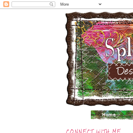
CONNECT WITH ME