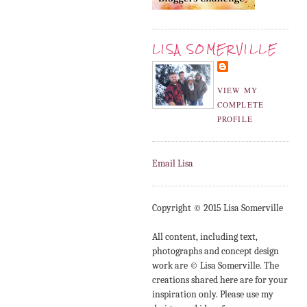
LISA SOMERVILLE
VIEW MY
COMPLETE
PROFILE
Email Lisa
Copyright © 2015 Lisa Somerville
All content, including text,
photographs and concept design
work are © Lisa Somerville. The
creations shared here are for your
inspiration only. Please use my