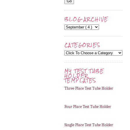
BLOG ARCHIVE
CATEGORIES
MY TEST TUBE
HOLDER
TEMPLATES
Three Place Test Tube Holder
Four Place Test Tube Holder
Single Place Test Tube Holder