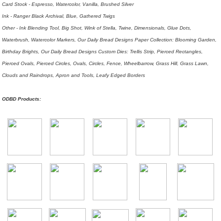
Card Stock - Espresso, Watercolor, Vanilla, Brushed Silver
Ink - Ranger Black Archival, Blue, Gathered Twigs
Other - Ink Blending Tool, Big Shot, Wink of Stella, Twine, Dimensionals, Glue Dots,
Waterbrush, Watercolor Markers, Our Daily Bread Designs Paper Collection: Blooming Garden,
Birthday Brights, Our Daily Bread Designs Custom Dies: Trellis Strip, Pierced Rectangles,
Pierced Ovals, Pierced Circles, Ovals, Circles, Fence, Wheelbarrow, Grass Hill, Grass Lawn,
Clouds and Raindrops, Apron and Tools, Leafy Edged Borders
ODBD Products: