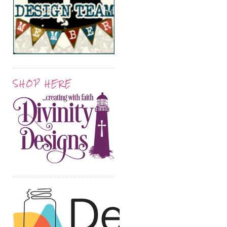
SHOP HERE