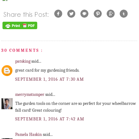
30 COMMENTS :
patsking
said...
great card for my gardening friends.
SEPTEMBER 1, 2016 AT 7:30 AM
merrymstamper
said...
The garden tools on the corner are so perfect for your wheelbarrow
fall card! Great colouring!
SEPTEMBER 1, 2016 AT 7:42 AM
Pamela Haskin
said...