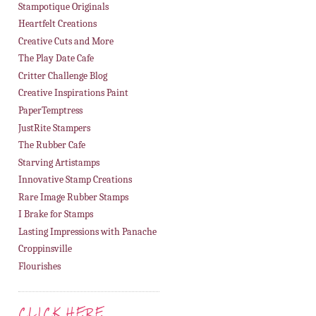
Stampotique Originals
Heartfelt Creations
Creative Cuts and More
The Play Date Cafe
Critter Challenge Blog
Creative Inspirations Paint
PaperTemptress
JustRite Stampers
The Rubber Cafe
Starving Artistamps
Innovative Stamp Creations
Rare Image Rubber Stamps
I Brake for Stamps
Lasting Impressions with Panache
Croppinsville
Flourishes
CLICK HERE