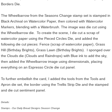
Borders Die.
The Wheelbarrow from the Seasons Change stamp set is stamped in
Black Archival on Watercolor Paper, then colored with Watercolor
Markers, blending with a Waterbrush. The image was die cut using
the Wheelbarrow die. To create the scene, I die cut a scrap of
watercolor paper using the Pieced Circles Die, and added the
following die cut pieces: Fence (scrap of watercolor paper), Grass
Hill (Birthday Brights), Grass Lawn (Birthday Brights). I sponged over
the Clouds die (Clouds and Raindrops) with Blue ink to add the sky,
then added the Wheelbarrow image using dimensionals, placing
everything on an Espresso Circle die cut panel.
To further embellish the card, I added the tools from the Tools and
Apron die set, the border using the Trellis Strip Die and the stamped
and die cut sentiment panel.
Details:
Stamps - Our Daily Bread Designs Season Change