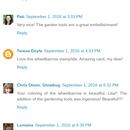
Pati
September 1, 2016 at 3:01 PM
Very nice! The garden tools are a great embellishment!
Reply
Teresa Doyle
September 1, 2016 at 4:53 PM
Love this wheelbarrow stamp/die. Amazing card, my dear!
Reply
Chris Olsen, Glowbug
September 1, 2016 at 6:32 PM
Your coloring of the wheelbarrow is beautiful, Lisa!! The
addition of the gardening tools was ingenious! Beautiful!!!!
Reply
Lorraine
September 1, 2016 at 6:35 PM