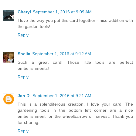
Cheryl
September 1, 2016 at 9:09 AM
I love the way you put this card together - nice addition with
the garden tools!
Reply
Shelia
September 1, 2016 at 9:12 AM
Such a great card! Those little tools are perfect
embellishments!
Reply
Jan D.
September 1, 2016 at 9:21 AM
This is a splendiferous creation. I love your card. The
gardening tools in the bottom left corner are a nice
embellishment for the wheelbarrow of harvest. Thank you
for sharing.
Reply