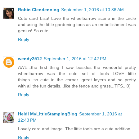
Robin Clendenning
September 1, 2016 at 10:36 AM
Cute card Lisa! Love the wheelbarrow scene in the circle
and using the little gardening toos as an embellishment was
genius! So cute!
Reply
wendy2512
September 1, 2016 at 12:42 PM
AWE...the first thing I saw besides the wonderful pretty
wheelbarrow was the cute set of tools...LOVE little
things...so cute in the corner...great layers and so pretty
with all the fun details...like the fence and grass...TFS..:0)
Reply
Heidi MyLittleStampingBlog
September 1, 2016 at
12:43 PM
Lovely card and image. The little tools are a cute addition.
Reply