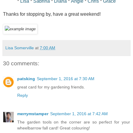
*
Lisa
*
Sabrina
*
Diana
*
Angie
*
Chris
*
Grace
Thanks for stopping by, have a great weekend!
Lisa Somerville
at
7:00 AM
30 comments:
patsking
September 1, 2016 at 7:30 AM
great card for my gardening friends.
Reply
merrymstamper
September 1, 2016 at 7:42 AM
The garden tools on the corner are so perfect for your
wheelbarrow fall card! Great colouring!