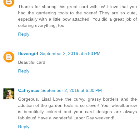
Thanks for sharing this great card with us! I love that you
had the gardening tools to the scene! They are so cute,
especially with a little bow attached. You did a great job of
coloring everything, too!
Reply
flowergirl
September 2, 2016 at 5:53 PM
Beautiful card
Reply
Cathymac
September 2, 2016 at 6:30 PM
Gorgeous, Lisa! Love the curvy, grassy borders and the
addition of the garden tools is so clever! Your wheelbarrow
is beautifully colored and your card designs are always
fabulous! Have a wonderful Labor Day weekend!
Reply