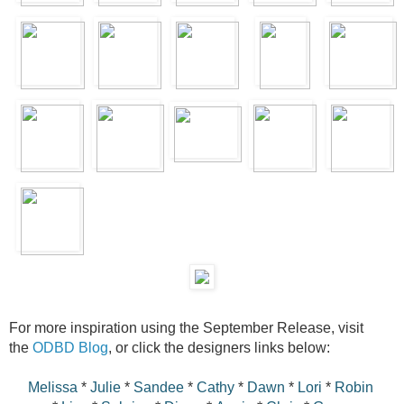
For more inspiration using the September Release, visit
the
ODBD Blog
, or click the designers links below:
Melissa
*
Julie
*
Sandee
*
Cathy
*
Dawn
*
Lori
*
Robin