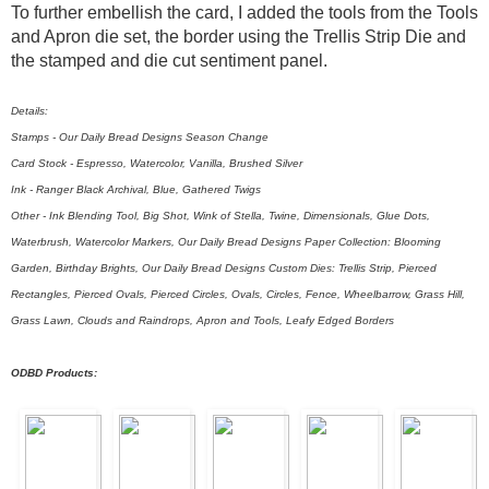
To further embellish the card, I added the tools from the Tools
and Apron die set, the border using the Trellis Strip Die and
the stamped and die cut sentiment panel.
Details:
Stamps - Our Daily Bread Designs Season Change
Card Stock - Espresso, Watercolor, Vanilla, Brushed Silver
Ink - Ranger Black Archival, Blue, Gathered Twigs
Other - Ink Blending Tool, Big Shot, Wink of Stella, Twine, Dimensionals, Glue Dots,
Waterbrush, Watercolor Markers, Our Daily Bread Designs Paper Collection: Blooming
Garden, Birthday Brights, Our Daily Bread Designs Custom Dies: Trellis Strip, Pierced
Rectangles, Pierced Ovals, Pierced Circles, Ovals, Circles, Fence, Wheelbarrow, Grass Hill,
Grass Lawn, Clouds and Raindrops, Apron and Tools, Leafy Edged Borders
ODBD Products: