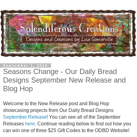
September 1, 2016
Seasons Change - Our Daily Bread
Designs September New Release and
Blog Hop
Welcome to the New Release post and Blog Hop
showcasing projects from Our Daily Bread Designs
September Release
! You can see all of the September
Releases
here
. Continue reading below to find out how you
can win one of three $25 Gift Codes to the ODBD Website!