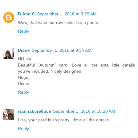
D.Ann C
September 1, 2016 at 9:29 AM
Wow, that wheelbarrow looks like a photo!
Reply
Diane
September 1, 2016 at 9:34 AM
Hi Lisa,
Beautiful "Autumn" card. Love all the exta little details
you've included. Nicely designed.
Hugs,
Diane
Reply
wannabcre8tive
September 1, 2016 at 10:20 AM
Lisa, your card is so pretty, I love all the details.
Reply