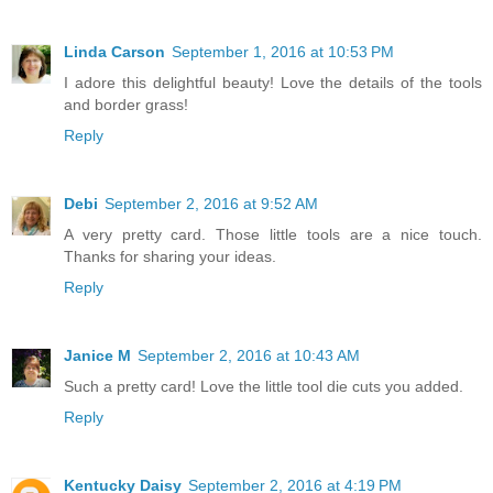
Linda Carson
September 1, 2016 at 10:53 PM
I adore this delightful beauty! Love the details of the tools
and border grass!
Reply
Debi
September 2, 2016 at 9:52 AM
A very pretty card. Those little tools are a nice touch.
Thanks for sharing your ideas.
Reply
Janice M
September 2, 2016 at 10:43 AM
Such a pretty card! Love the little tool die cuts you added.
Reply
Kentucky Daisy
September 2, 2016 at 4:19 PM