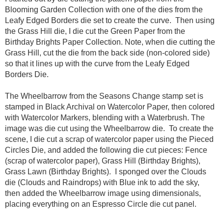
Blooming Garden Collection with one of the dies from the
Leafy Edged Borders die set to create the curve. Then using
the Grass Hill die, I die cut the Green Paper from the
Birthday Brights Paper Collection. Note, when die cutting the
Grass Hill, cut the die from the back side (non-colored side)
so that it lines up with the curve from the Leafy Edged
Borders Die.
The Wheelbarrow from the Seasons Change stamp set is
stamped in Black Archival on Watercolor Paper, then colored
with Watercolor Markers, blending with a Waterbrush. The
image was die cut using the Wheelbarrow die. To create the
scene, I die cut a scrap of watercolor paper using the Pieced
Circles Die, and added the following die cut pieces: Fence
(scrap of watercolor paper), Grass Hill (Birthday Brights),
Grass Lawn (Birthday Brights). I sponged over the Clouds
die (Clouds and Raindrops) with Blue ink to add the sky,
then added the Wheelbarrow image using dimensionals,
placing everything on an Espresso Circle die cut panel.