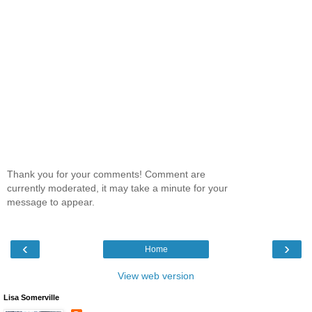
Thank you for your comments! Comment are
currently moderated, it may take a minute for your
message to appear.
‹
›
Home
View web version
Lisa Somerville