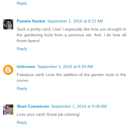
Reply
Pamela Haskin
September 1, 2016 at 8:22 AM
Such a pretty card, Lisa! I especially like how you brought in
the gardening tools from a previous set. And, I do love all
those layers!
Reply
Unknown
September 1, 2016 at 8:26 AM
Fabulous card! Love the addition of the garden tools in the
corner.
Reply
Shari Czerwinski
September 1, 2016 at 9:08 AM
Love your card! Great job coloring!
Reply