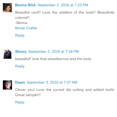
Berina RGA
September 2, 2016 at 7:23 PM
Beautiful card!! Love the addition of the tools!! Beautifully
colored!!
-Berina
Moxie Craftie
Reply
Sherry
September 2, 2016 at 7:34 PM
beautiful!! love that wheelbarrow and the tools
Reply
Dawn
September 3, 2016 at 7:07 AM
Clever you! Love the curved die cutting and added tools!
Great sample!!!
Reply