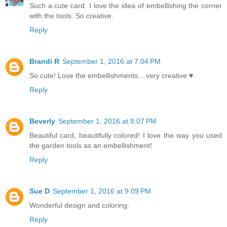
Such a cute card. I love the idea of embellishing the corner
with the tools. So creative.
Reply
Brandi R
September 1, 2016 at 7:04 PM
So cute! Love the embellishments....very creative ♥
Reply
Beverly
September 1, 2016 at 8:07 PM
Beautiful card, beautifully colored! I love the way you used
the garden tools as an embellishment!
Reply
Sue D
September 1, 2016 at 9:09 PM
Wonderful design and coloring.
Reply