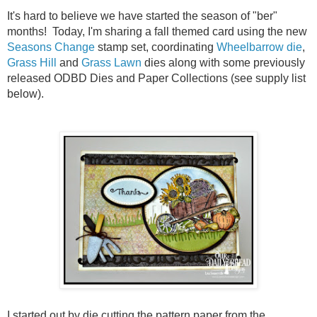
It's hard to believe we have started the season of "ber"
months! Today, I'm sharing a fall themed card using the new
Seasons Change
stamp set, coordinating
Wheelbarrow die
,
Grass Hill
and
Grass Lawn
dies along with some previously
released ODBD Dies and Paper Collections (see supply list
below).
I started out by die cutting the pattern paper from the