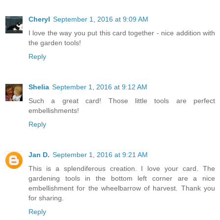
Cheryl
September 1, 2016 at 9:09 AM
I love the way you put this card together - nice addition with
the garden tools!
Reply
Shelia
September 1, 2016 at 9:12 AM
Such a great card! Those little tools are perfect
embellishments!
Reply
Jan D.
September 1, 2016 at 9:21 AM
This is a splendiferous creation. I love your card. The
gardening tools in the bottom left corner are a nice
embellishment for the wheelbarrow of harvest. Thank you
for sharing.
Reply