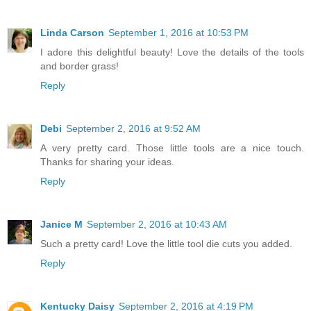
Linda Carson
September 1, 2016 at 10:53 PM
I adore this delightful beauty! Love the details of the tools
and border grass!
Reply
Debi
September 2, 2016 at 9:52 AM
A very pretty card. Those little tools are a nice touch.
Thanks for sharing your ideas.
Reply
Janice M
September 2, 2016 at 10:43 AM
Such a pretty card! Love the little tool die cuts you added.
Reply
Kentucky Daisy
September 2, 2016 at 4:19 PM