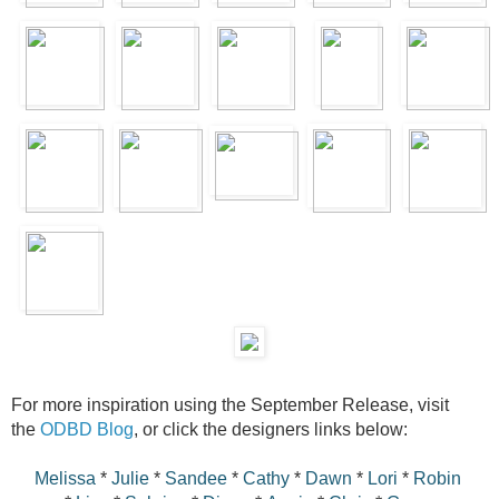
For more inspiration using the September Release, visit
the
ODBD Blog
, or click the designers links below:
Melissa
*
Julie
*
Sandee
*
Cathy
*
Dawn
*
Lori
*
Robin