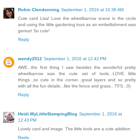
Robin Clendenning
September 1, 2016 at 10:36 AM
Cute card Lisa! Love the wheelbarrow scene in the circle
and using the little gardening toos as an embellishment was
genius! So cute!
Reply
wendy2512
September 1, 2016 at 12:42 PM
AWE...the first thing I saw besides the wonderful pretty
wheelbarrow was the cute set of tools...LOVE little
things...so cute in the corner...great layers and so pretty
with all the fun details...like the fence and grass...TFS..:0)
Reply
Heidi MyLittleStampingBlog
September 1, 2016 at
12:43 PM
Lovely card and image. The little tools are a cute addition.
Reply