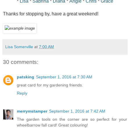
*
Lisa
*
Sabrina
*
Diana
*
Angie
*
Chris
*
Grace
Thanks for stopping by, have a great weekend!
Lisa Somerville
at
7:00 AM
30 comments:
patsking
September 1, 2016 at 7:30 AM
great card for my gardening friends.
Reply
merrymstamper
September 1, 2016 at 7:42 AM
The garden tools on the corner are so perfect for your
wheelbarrow fall card! Great colouring!