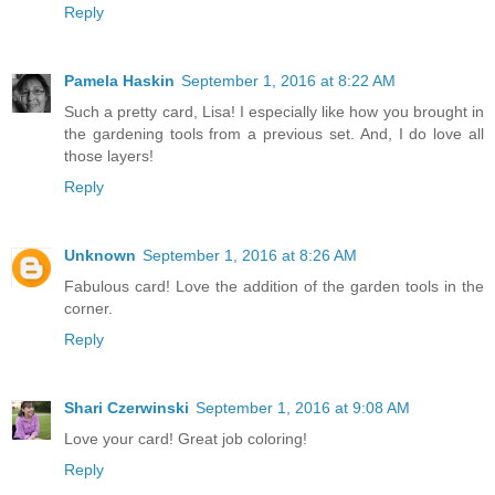
Reply
Pamela Haskin
September 1, 2016 at 8:22 AM
Such a pretty card, Lisa! I especially like how you brought in
the gardening tools from a previous set. And, I do love all
those layers!
Reply
Unknown
September 1, 2016 at 8:26 AM
Fabulous card! Love the addition of the garden tools in the
corner.
Reply
Shari Czerwinski
September 1, 2016 at 9:08 AM
Love your card! Great job coloring!
Reply