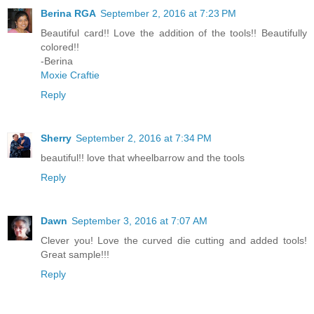
Berina RGA
September 2, 2016 at 7:23 PM
Beautiful card!! Love the addition of the tools!! Beautifully
colored!!
-Berina
Moxie Craftie
Reply
Sherry
September 2, 2016 at 7:34 PM
beautiful!! love that wheelbarrow and the tools
Reply
Dawn
September 3, 2016 at 7:07 AM
Clever you! Love the curved die cutting and added tools!
Great sample!!!
Reply