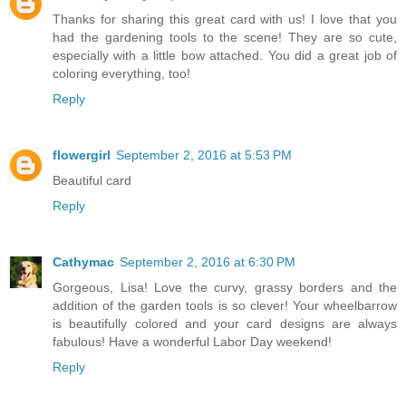
Thanks for sharing this great card with us! I love that you
had the gardening tools to the scene! They are so cute,
especially with a little bow attached. You did a great job of
coloring everything, too!
Reply
flowergirl
September 2, 2016 at 5:53 PM
Beautiful card
Reply
Cathymac
September 2, 2016 at 6:30 PM
Gorgeous, Lisa! Love the curvy, grassy borders and the
addition of the garden tools is so clever! Your wheelbarrow
is beautifully colored and your card designs are always
fabulous! Have a wonderful Labor Day weekend!
Reply