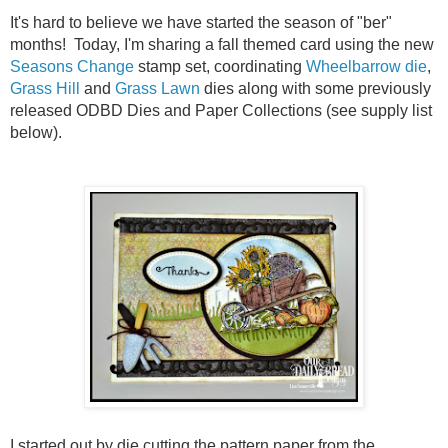
It's hard to believe we have started the season of "ber"
months! Today, I'm sharing a fall themed card using the new
Seasons Change
stamp set, coordinating
Wheelbarrow die
,
Grass Hill
and
Grass Lawn
dies along with some previously
released ODBD Dies and Paper Collections (see supply list
below).
I started out by die cutting the pattern paper from the