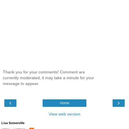
Thank you for your comments! Comment are
currently moderated, it may take a minute for your
message to appear.
‹
›
Home
View web version
Lisa Somerville