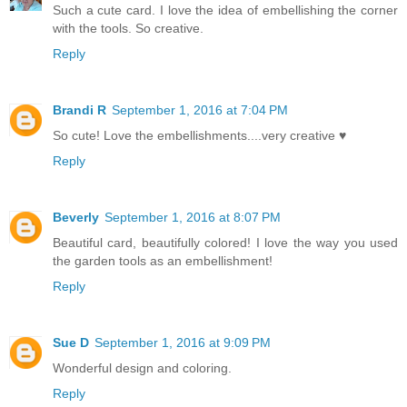
Such a cute card. I love the idea of embellishing the corner
with the tools. So creative.
Reply
Brandi R
September 1, 2016 at 7:04 PM
So cute! Love the embellishments....very creative ♥
Reply
Beverly
September 1, 2016 at 8:07 PM
Beautiful card, beautifully colored! I love the way you used
the garden tools as an embellishment!
Reply
Sue D
September 1, 2016 at 9:09 PM
Wonderful design and coloring.
Reply