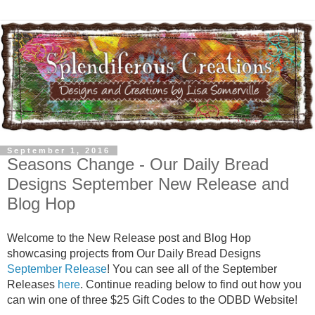
September 1, 2016
Seasons Change - Our Daily Bread
Designs September New Release and
Blog Hop
Welcome to the New Release post and Blog Hop
showcasing projects from Our Daily Bread Designs
September Release
! You can see all of the September
Releases
here
. Continue reading below to find out how you
can win one of three $25 Gift Codes to the ODBD Website!