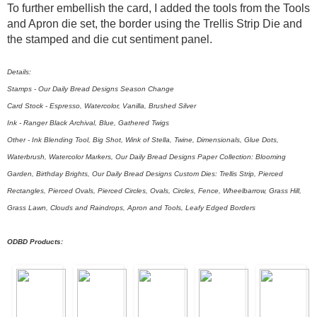
To further embellish the card, I added the tools from the Tools
and Apron die set, the border using the Trellis Strip Die and
the stamped and die cut sentiment panel.
Details:
Stamps - Our Daily Bread Designs Season Change
Card Stock - Espresso, Watercolor, Vanilla, Brushed Silver
Ink - Ranger Black Archival, Blue, Gathered Twigs
Other - Ink Blending Tool, Big Shot, Wink of Stella, Twine, Dimensionals, Glue Dots,
Waterbrush, Watercolor Markers, Our Daily Bread Designs Paper Collection: Blooming
Garden, Birthday Brights, Our Daily Bread Designs Custom Dies: Trellis Strip, Pierced
Rectangles, Pierced Ovals, Pierced Circles, Ovals, Circles, Fence, Wheelbarrow, Grass Hill,
Grass Lawn, Clouds and Raindrops, Apron and Tools, Leafy Edged Borders
ODBD Products: