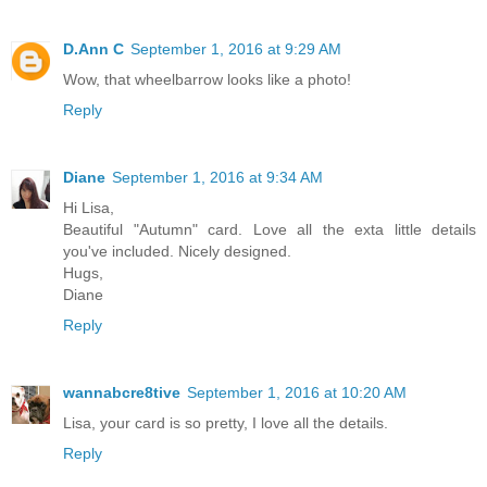
D.Ann C
September 1, 2016 at 9:29 AM
Wow, that wheelbarrow looks like a photo!
Reply
Diane
September 1, 2016 at 9:34 AM
Hi Lisa,
Beautiful "Autumn" card. Love all the exta little details
you've included. Nicely designed.
Hugs,
Diane
Reply
wannabcre8tive
September 1, 2016 at 10:20 AM
Lisa, your card is so pretty, I love all the details.
Reply