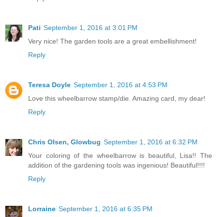
Pati
September 1, 2016 at 3:01 PM
Very nice! The garden tools are a great embellishment!
Reply
Teresa Doyle
September 1, 2016 at 4:53 PM
Love this wheelbarrow stamp/die. Amazing card, my dear!
Reply
Chris Olsen, Glowbug
September 1, 2016 at 6:32 PM
Your coloring of the wheelbarrow is beautiful, Lisa!! The
addition of the gardening tools was ingenious! Beautiful!!!!
Reply
Lorraine
September 1, 2016 at 6:35 PM