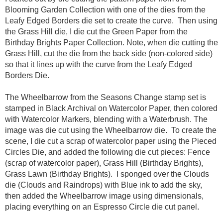
Blooming Garden Collection with one of the dies from the
Leafy Edged Borders die set to create the curve. Then using
the Grass Hill die, I die cut the Green Paper from the
Birthday Brights Paper Collection. Note, when die cutting the
Grass Hill, cut the die from the back side (non-colored side)
so that it lines up with the curve from the Leafy Edged
Borders Die.
The Wheelbarrow from the Seasons Change stamp set is
stamped in Black Archival on Watercolor Paper, then colored
with Watercolor Markers, blending with a Waterbrush. The
image was die cut using the Wheelbarrow die. To create the
scene, I die cut a scrap of watercolor paper using the Pieced
Circles Die, and added the following die cut pieces: Fence
(scrap of watercolor paper), Grass Hill (Birthday Brights),
Grass Lawn (Birthday Brights). I sponged over the Clouds
die (Clouds and Raindrops) with Blue ink to add the sky,
then added the Wheelbarrow image using dimensionals,
placing everything on an Espresso Circle die cut panel.