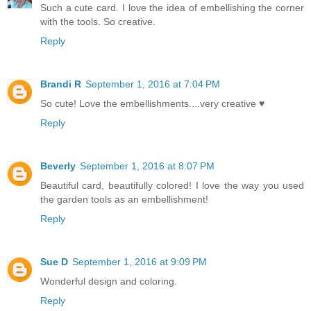
Such a cute card. I love the idea of embellishing the corner
with the tools. So creative.
Reply
Brandi R
September 1, 2016 at 7:04 PM
So cute! Love the embellishments....very creative ♥
Reply
Beverly
September 1, 2016 at 8:07 PM
Beautiful card, beautifully colored! I love the way you used
the garden tools as an embellishment!
Reply
Sue D
September 1, 2016 at 9:09 PM
Wonderful design and coloring.
Reply