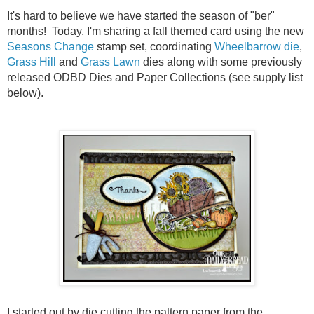
It's hard to believe we have started the season of "ber"
months! Today, I'm sharing a fall themed card using the new
Seasons Change
stamp set, coordinating
Wheelbarrow die
,
Grass Hill
and
Grass Lawn
dies along with some previously
released ODBD Dies and Paper Collections (see supply list
below).
I started out by die cutting the pattern paper from the