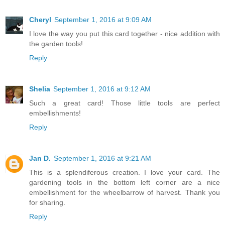
Cheryl
September 1, 2016 at 9:09 AM
I love the way you put this card together - nice addition with
the garden tools!
Reply
Shelia
September 1, 2016 at 9:12 AM
Such a great card! Those little tools are perfect
embellishments!
Reply
Jan D.
September 1, 2016 at 9:21 AM
This is a splendiferous creation. I love your card. The
gardening tools in the bottom left corner are a nice
embellishment for the wheelbarrow of harvest. Thank you
for sharing.
Reply