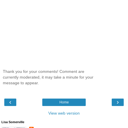
Thank you for your comments! Comment are
currently moderated, it may take a minute for your
message to appear.
‹
›
Home
View web version
Lisa Somerville