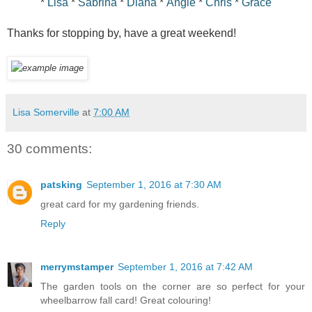
*
Lisa
*
Sabrina
*
Diana
*
Angie
*
Chris
*
Grace
Thanks for stopping by, have a great weekend!
Lisa Somerville
at
7:00 AM
30 comments:
patsking
September 1, 2016 at 7:30 AM
great card for my gardening friends.
Reply
merrymstamper
September 1, 2016 at 7:42 AM
The garden tools on the corner are so perfect for your
wheelbarrow fall card! Great colouring!