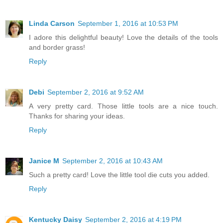
Linda Carson
September 1, 2016 at 10:53 PM
I adore this delightful beauty! Love the details of the tools
and border grass!
Reply
Debi
September 2, 2016 at 9:52 AM
A very pretty card. Those little tools are a nice touch.
Thanks for sharing your ideas.
Reply
Janice M
September 2, 2016 at 10:43 AM
Such a pretty card! Love the little tool die cuts you added.
Reply
Kentucky Daisy
September 2, 2016 at 4:19 PM