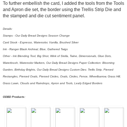
To further embellish the card, I added the tools from the Tools
and Apron die set, the border using the Trellis Strip Die and
the stamped and die cut sentiment panel.
Details:
Stamps - Our Daily Bread Designs Season Change
Card Stock - Espresso, Watercolor, Vanilla, Brushed Silver
Ink - Ranger Black Archival, Blue, Gathered Twigs
Other - Ink Blending Tool, Big Shot, Wink of Stella, Twine, Dimensionals, Glue Dots,
Waterbrush, Watercolor Markers, Our Daily Bread Designs Paper Collection: Blooming
Garden, Birthday Brights, Our Daily Bread Designs Custom Dies: Trellis Strip, Pierced
Rectangles, Pierced Ovals, Pierced Circles, Ovals, Circles, Fence, Wheelbarrow, Grass Hill,
Grass Lawn, Clouds and Raindrops, Apron and Tools, Leafy Edged Borders
ODBD Products: