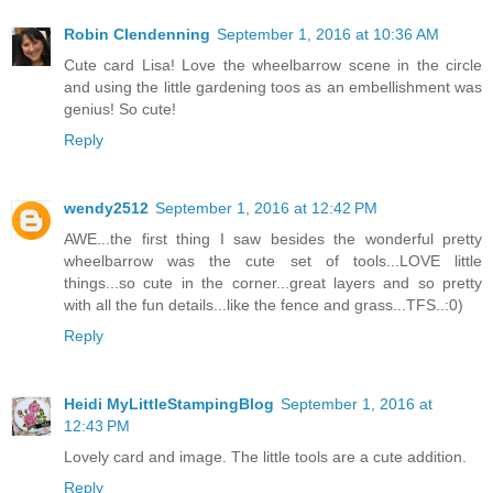
Robin Clendenning
September 1, 2016 at 10:36 AM
Cute card Lisa! Love the wheelbarrow scene in the circle
and using the little gardening toos as an embellishment was
genius! So cute!
Reply
wendy2512
September 1, 2016 at 12:42 PM
AWE...the first thing I saw besides the wonderful pretty
wheelbarrow was the cute set of tools...LOVE little
things...so cute in the corner...great layers and so pretty
with all the fun details...like the fence and grass...TFS..:0)
Reply
Heidi MyLittleStampingBlog
September 1, 2016 at
12:43 PM
Lovely card and image. The little tools are a cute addition.
Reply