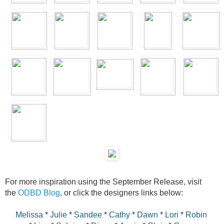
For more inspiration using the September Release, visit
the
ODBD Blog
, or click the designers links below:
Melissa
*
Julie
*
Sandee
*
Cathy
*
Dawn
*
Lori
*
Robin