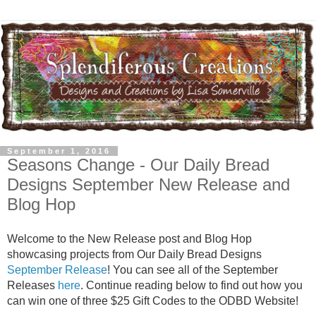
September 1, 2016
Seasons Change - Our Daily Bread
Designs September New Release and
Blog Hop
Welcome to the New Release post and Blog Hop
showcasing projects from Our Daily Bread Designs
September Release
! You can see all of the September
Releases
here
. Continue reading below to find out how you
can win one of three $25 Gift Codes to the ODBD Website!