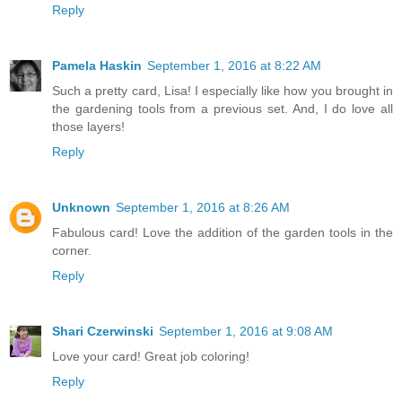
Reply
Pamela Haskin
September 1, 2016 at 8:22 AM
Such a pretty card, Lisa! I especially like how you brought in
the gardening tools from a previous set. And, I do love all
those layers!
Reply
Unknown
September 1, 2016 at 8:26 AM
Fabulous card! Love the addition of the garden tools in the
corner.
Reply
Shari Czerwinski
September 1, 2016 at 9:08 AM
Love your card! Great job coloring!
Reply