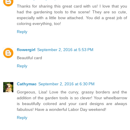
Thanks for sharing this great card with us! I love that you
had the gardening tools to the scene! They are so cute,
especially with a little bow attached. You did a great job of
coloring everything, too!
Reply
flowergirl
September 2, 2016 at 5:53 PM
Beautiful card
Reply
Cathymac
September 2, 2016 at 6:30 PM
Gorgeous, Lisa! Love the curvy, grassy borders and the
addition of the garden tools is so clever! Your wheelbarrow
is beautifully colored and your card designs are always
fabulous! Have a wonderful Labor Day weekend!
Reply