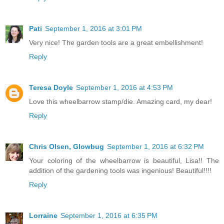
Pati
September 1, 2016 at 3:01 PM
Very nice! The garden tools are a great embellishment!
Reply
Teresa Doyle
September 1, 2016 at 4:53 PM
Love this wheelbarrow stamp/die. Amazing card, my dear!
Reply
Chris Olsen, Glowbug
September 1, 2016 at 6:32 PM
Your coloring of the wheelbarrow is beautiful, Lisa!! The
addition of the gardening tools was ingenious! Beautiful!!!!
Reply
Lorraine
September 1, 2016 at 6:35 PM