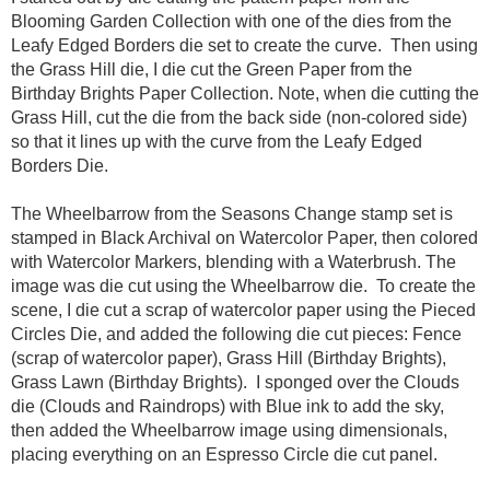
Blooming Garden Collection with one of the dies from the
Leafy Edged Borders die set to create the curve. Then using
the Grass Hill die, I die cut the Green Paper from the
Birthday Brights Paper Collection. Note, when die cutting the
Grass Hill, cut the die from the back side (non-colored side)
so that it lines up with the curve from the Leafy Edged
Borders Die.
The Wheelbarrow from the Seasons Change stamp set is
stamped in Black Archival on Watercolor Paper, then colored
with Watercolor Markers, blending with a Waterbrush. The
image was die cut using the Wheelbarrow die. To create the
scene, I die cut a scrap of watercolor paper using the Pieced
Circles Die, and added the following die cut pieces: Fence
(scrap of watercolor paper), Grass Hill (Birthday Brights),
Grass Lawn (Birthday Brights). I sponged over the Clouds
die (Clouds and Raindrops) with Blue ink to add the sky,
then added the Wheelbarrow image using dimensionals,
placing everything on an Espresso Circle die cut panel.