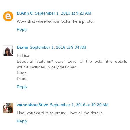
D.Ann C
September 1, 2016 at 9:29 AM
Wow, that wheelbarrow looks like a photo!
Reply
Diane
September 1, 2016 at 9:34 AM
Hi Lisa,
Beautiful "Autumn" card. Love all the exta little details
you've included. Nicely designed.
Hugs,
Diane
Reply
wannabcre8tive
September 1, 2016 at 10:20 AM
Lisa, your card is so pretty, I love all the details.
Reply