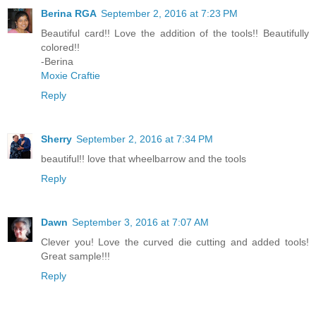
Berina RGA
September 2, 2016 at 7:23 PM
Beautiful card!! Love the addition of the tools!! Beautifully
colored!!
-Berina
Moxie Craftie
Reply
Sherry
September 2, 2016 at 7:34 PM
beautiful!! love that wheelbarrow and the tools
Reply
Dawn
September 3, 2016 at 7:07 AM
Clever you! Love the curved die cutting and added tools!
Great sample!!!
Reply