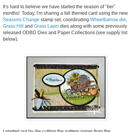
It's hard to believe we have started the season of "ber"
months! Today, I'm sharing a fall themed card using the new
Seasons Change
stamp set, coordinating
Wheelbarrow die
,
Grass Hill
and
Grass Lawn
dies along with some previously
released ODBD Dies and Paper Collections (see supply list
below).
I started out by die cutting the pattern paper from the