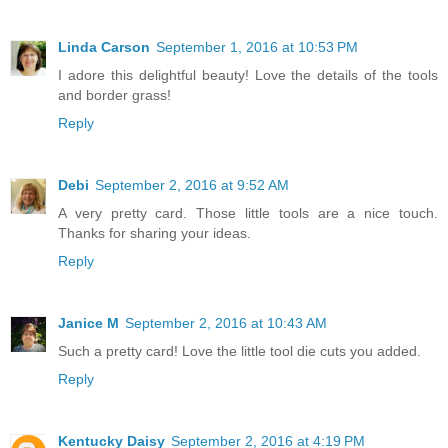
Linda Carson
September 1, 2016 at 10:53 PM
I adore this delightful beauty! Love the details of the tools
and border grass!
Reply
Debi
September 2, 2016 at 9:52 AM
A very pretty card. Those little tools are a nice touch.
Thanks for sharing your ideas.
Reply
Janice M
September 2, 2016 at 10:43 AM
Such a pretty card! Love the little tool die cuts you added.
Reply
Kentucky Daisy
September 2, 2016 at 4:19 PM