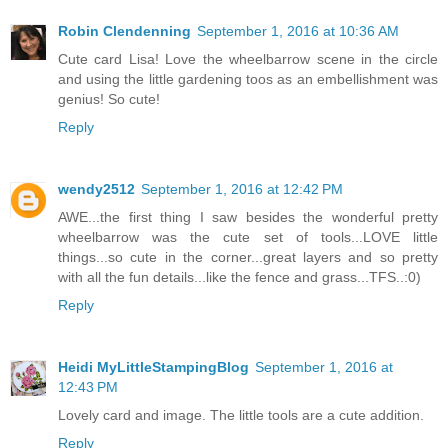
Robin Clendenning
September 1, 2016 at 10:36 AM
Cute card Lisa! Love the wheelbarrow scene in the circle
and using the little gardening toos as an embellishment was
genius! So cute!
Reply
wendy2512
September 1, 2016 at 12:42 PM
AWE...the first thing I saw besides the wonderful pretty
wheelbarrow was the cute set of tools...LOVE little
things...so cute in the corner...great layers and so pretty
with all the fun details...like the fence and grass...TFS..:0)
Reply
Heidi MyLittleStampingBlog
September 1, 2016 at
12:43 PM
Lovely card and image. The little tools are a cute addition.
Reply