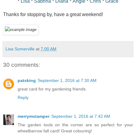
*
Lisa
*
Sabrina
*
Diana
*
Angie
*
Chris
*
Grace
Thanks for stopping by, have a great weekend!
Lisa Somerville
at
7:00 AM
30 comments:
patsking
September 1, 2016 at 7:30 AM
great card for my gardening friends.
Reply
merrymstamper
September 1, 2016 at 7:42 AM
The garden tools on the corner are so perfect for your
wheelbarrow fall card! Great colouring!