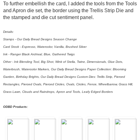
To further embellish the card, I added the tools from the Tools
and Apron die set, the border using the Trellis Strip Die and
the stamped and die cut sentiment panel.
Details:
Stamps - Our Daily Bread Designs Season Change
Card Stock - Espresso, Watercolor, Vanilla, Brushed Silver
Ink - Ranger Black Archival, Blue, Gathered Twigs
Other - Ink Blending Tool, Big Shot, Wink of Stella, Twine, Dimensionals, Glue Dots,
Waterbrush, Watercolor Markers, Our Daily Bread Designs Paper Collection: Blooming
Garden, Birthday Brights, Our Daily Bread Designs Custom Dies: Trellis Strip, Pierced
Rectangles, Pierced Ovals, Pierced Circles, Ovals, Circles, Fence, Wheelbarrow, Grass Hill,
Grass Lawn, Clouds and Raindrops, Apron and Tools, Leafy Edged Borders
ODBD Products: