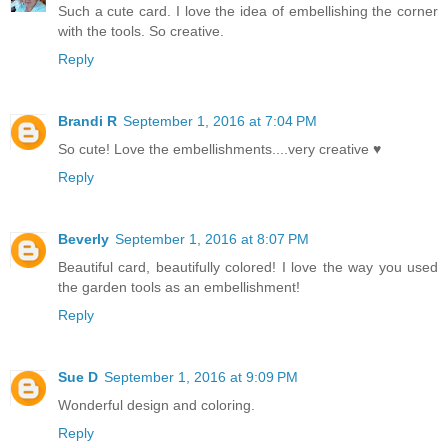
Such a cute card. I love the idea of embellishing the corner
with the tools. So creative.
Reply
Brandi R
September 1, 2016 at 7:04 PM
So cute! Love the embellishments....very creative ♥
Reply
Beverly
September 1, 2016 at 8:07 PM
Beautiful card, beautifully colored! I love the way you used
the garden tools as an embellishment!
Reply
Sue D
September 1, 2016 at 9:09 PM
Wonderful design and coloring.
Reply