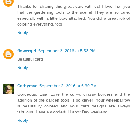
Thanks for sharing this great card with us! I love that you
had the gardening tools to the scene! They are so cute,
especially with a little bow attached. You did a great job of
coloring everything, too!
Reply
flowergirl
September 2, 2016 at 5:53 PM
Beautiful card
Reply
Cathymac
September 2, 2016 at 6:30 PM
Gorgeous, Lisa! Love the curvy, grassy borders and the
addition of the garden tools is so clever! Your wheelbarrow
is beautifully colored and your card designs are always
fabulous! Have a wonderful Labor Day weekend!
Reply