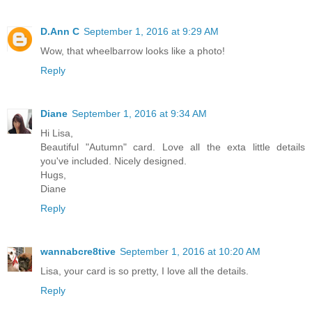
D.Ann C
September 1, 2016 at 9:29 AM
Wow, that wheelbarrow looks like a photo!
Reply
Diane
September 1, 2016 at 9:34 AM
Hi Lisa,
Beautiful "Autumn" card. Love all the exta little details
you've included. Nicely designed.
Hugs,
Diane
Reply
wannabcre8tive
September 1, 2016 at 10:20 AM
Lisa, your card is so pretty, I love all the details.
Reply