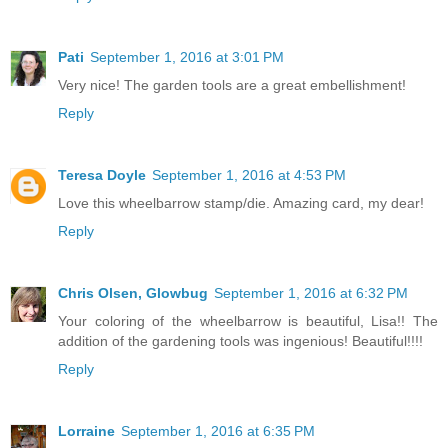
Pati
September 1, 2016 at 3:01 PM
Very nice! The garden tools are a great embellishment!
Reply
Teresa Doyle
September 1, 2016 at 4:53 PM
Love this wheelbarrow stamp/die. Amazing card, my dear!
Reply
Chris Olsen, Glowbug
September 1, 2016 at 6:32 PM
Your coloring of the wheelbarrow is beautiful, Lisa!! The
addition of the gardening tools was ingenious! Beautiful!!!!
Reply
Lorraine
September 1, 2016 at 6:35 PM