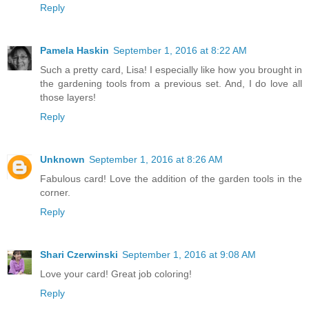
Reply
Pamela Haskin
September 1, 2016 at 8:22 AM
Such a pretty card, Lisa! I especially like how you brought in
the gardening tools from a previous set. And, I do love all
those layers!
Reply
Unknown
September 1, 2016 at 8:26 AM
Fabulous card! Love the addition of the garden tools in the
corner.
Reply
Shari Czerwinski
September 1, 2016 at 9:08 AM
Love your card! Great job coloring!
Reply