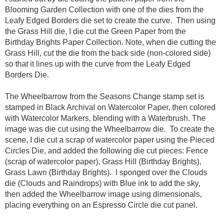
Blooming Garden Collection with one of the dies from the
Leafy Edged Borders die set to create the curve. Then using
the Grass Hill die, I die cut the Green Paper from the
Birthday Brights Paper Collection. Note, when die cutting the
Grass Hill, cut the die from the back side (non-colored side)
so that it lines up with the curve from the Leafy Edged
Borders Die.
The Wheelbarrow from the Seasons Change stamp set is
stamped in Black Archival on Watercolor Paper, then colored
with Watercolor Markers, blending with a Waterbrush. The
image was die cut using the Wheelbarrow die. To create the
scene, I die cut a scrap of watercolor paper using the Pieced
Circles Die, and added the following die cut pieces: Fence
(scrap of watercolor paper), Grass Hill (Birthday Brights),
Grass Lawn (Birthday Brights). I sponged over the Clouds
die (Clouds and Raindrops) with Blue ink to add the sky,
then added the Wheelbarrow image using dimensionals,
placing everything on an Espresso Circle die cut panel.