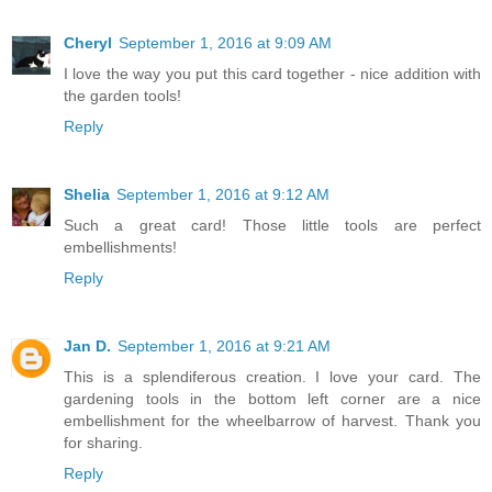
Cheryl
September 1, 2016 at 9:09 AM
I love the way you put this card together - nice addition with
the garden tools!
Reply
Shelia
September 1, 2016 at 9:12 AM
Such a great card! Those little tools are perfect
embellishments!
Reply
Jan D.
September 1, 2016 at 9:21 AM
This is a splendiferous creation. I love your card. The
gardening tools in the bottom left corner are a nice
embellishment for the wheelbarrow of harvest. Thank you
for sharing.
Reply