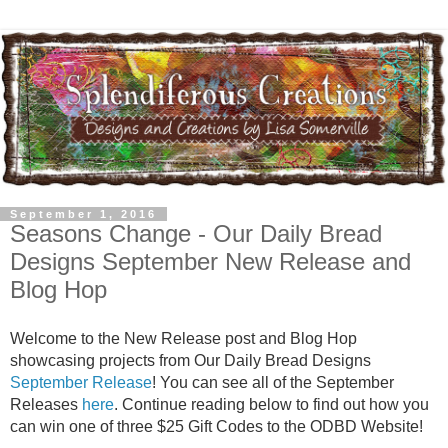
September 1, 2016
Seasons Change - Our Daily Bread
Designs September New Release and
Blog Hop
Welcome to the New Release post and Blog Hop
showcasing projects from Our Daily Bread Designs
September Release
! You can see all of the September
Releases
here
. Continue reading below to find out how you
can win one of three $25 Gift Codes to the ODBD Website!