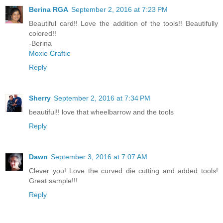
Berina RGA
September 2, 2016 at 7:23 PM
Beautiful card!! Love the addition of the tools!! Beautifully
colored!!
-Berina
Moxie Craftie
Reply
Sherry
September 2, 2016 at 7:34 PM
beautiful!! love that wheelbarrow and the tools
Reply
Dawn
September 3, 2016 at 7:07 AM
Clever you! Love the curved die cutting and added tools!
Great sample!!!
Reply