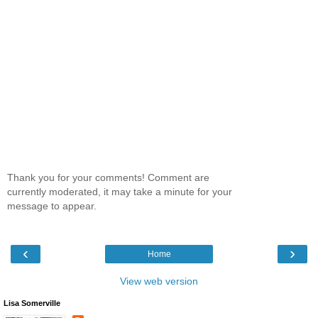
Thank you for your comments! Comment are
currently moderated, it may take a minute for your
message to appear.
‹
›
Home
View web version
Lisa Somerville