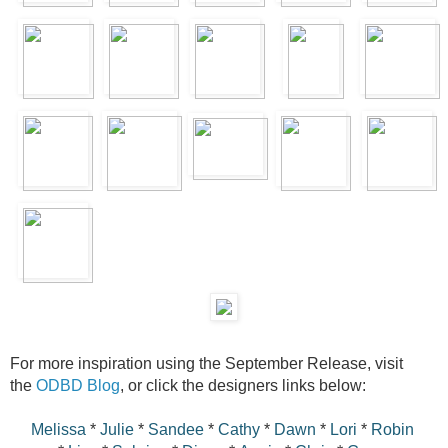
For more inspiration using the September Release, visit
the
ODBD Blog
, or click the designers links below:
Melissa
*
Julie
*
Sandee
*
Cathy
*
Dawn
*
Lori
*
Robin