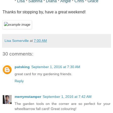
*
Lisa
*
Sabrina
*
Diana
*
Angie
*
Chris
*
Grace
Thanks for stopping by, have a great weekend!
Lisa Somerville
at
7:00 AM
30 comments:
patsking
September 1, 2016 at 7:30 AM
great card for my gardening friends.
Reply
merrymstamper
September 1, 2016 at 7:42 AM
The garden tools on the corner are so perfect for your
wheelbarrow fall card! Great colouring!