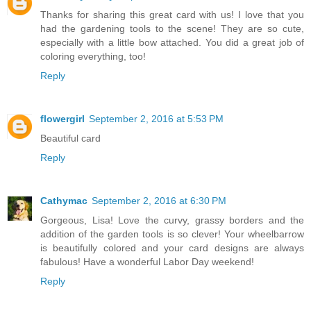
Thanks for sharing this great card with us! I love that you
had the gardening tools to the scene! They are so cute,
especially with a little bow attached. You did a great job of
coloring everything, too!
Reply
flowergirl
September 2, 2016 at 5:53 PM
Beautiful card
Reply
Cathymac
September 2, 2016 at 6:30 PM
Gorgeous, Lisa! Love the curvy, grassy borders and the
addition of the garden tools is so clever! Your wheelbarrow
is beautifully colored and your card designs are always
fabulous! Have a wonderful Labor Day weekend!
Reply