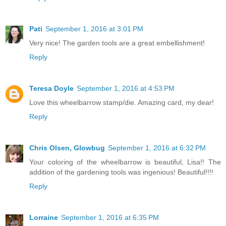
Pati
September 1, 2016 at 3:01 PM
Very nice! The garden tools are a great embellishment!
Reply
Teresa Doyle
September 1, 2016 at 4:53 PM
Love this wheelbarrow stamp/die. Amazing card, my dear!
Reply
Chris Olsen, Glowbug
September 1, 2016 at 6:32 PM
Your coloring of the wheelbarrow is beautiful, Lisa!! The
addition of the gardening tools was ingenious! Beautiful!!!!
Reply
Lorraine
September 1, 2016 at 6:35 PM