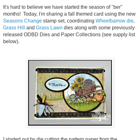
It's hard to believe we have started the season of "ber"
months! Today, I'm sharing a fall themed card using the new
Seasons Change
stamp set, coordinating
Wheelbarrow die
,
Grass Hill
and
Grass Lawn
dies along with some previously
released ODBD Dies and Paper Collections (see supply list
below).
I started out by die cutting the pattern paper from the