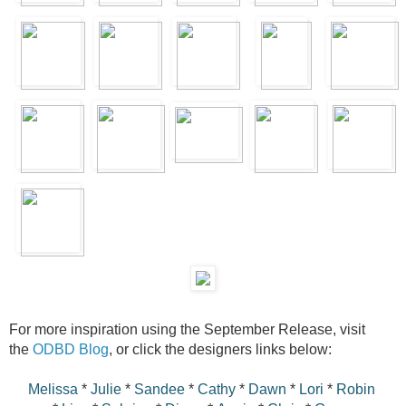
For more inspiration using the September Release, visit
the
ODBD Blog
, or click the designers links below:
Melissa
*
Julie
*
Sandee
*
Cathy
*
Dawn
*
Lori
*
Robin