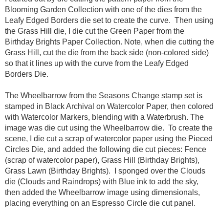
Blooming Garden Collection with one of the dies from the
Leafy Edged Borders die set to create the curve. Then using
the Grass Hill die, I die cut the Green Paper from the
Birthday Brights Paper Collection. Note, when die cutting the
Grass Hill, cut the die from the back side (non-colored side)
so that it lines up with the curve from the Leafy Edged
Borders Die.
The Wheelbarrow from the Seasons Change stamp set is
stamped in Black Archival on Watercolor Paper, then colored
with Watercolor Markers, blending with a Waterbrush. The
image was die cut using the Wheelbarrow die. To create the
scene, I die cut a scrap of watercolor paper using the Pieced
Circles Die, and added the following die cut pieces: Fence
(scrap of watercolor paper), Grass Hill (Birthday Brights),
Grass Lawn (Birthday Brights). I sponged over the Clouds
die (Clouds and Raindrops) with Blue ink to add the sky,
then added the Wheelbarrow image using dimensionals,
placing everything on an Espresso Circle die cut panel.