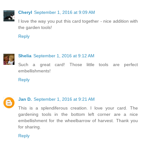
Cheryl
September 1, 2016 at 9:09 AM
I love the way you put this card together - nice addition with
the garden tools!
Reply
Shelia
September 1, 2016 at 9:12 AM
Such a great card! Those little tools are perfect
embellishments!
Reply
Jan D.
September 1, 2016 at 9:21 AM
This is a splendiferous creation. I love your card. The
gardening tools in the bottom left corner are a nice
embellishment for the wheelbarrow of harvest. Thank you
for sharing.
Reply