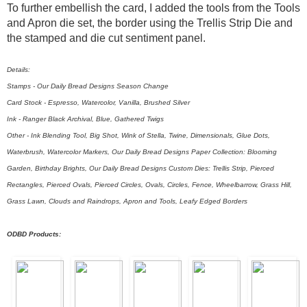
To further embellish the card, I added the tools from the Tools
and Apron die set, the border using the Trellis Strip Die and
the stamped and die cut sentiment panel.
Details:
Stamps - Our Daily Bread Designs Season Change
Card Stock - Espresso, Watercolor, Vanilla, Brushed Silver
Ink - Ranger Black Archival, Blue, Gathered Twigs
Other - Ink Blending Tool, Big Shot, Wink of Stella, Twine, Dimensionals, Glue Dots,
Waterbrush, Watercolor Markers, Our Daily Bread Designs Paper Collection: Blooming
Garden, Birthday Brights, Our Daily Bread Designs Custom Dies: Trellis Strip, Pierced
Rectangles, Pierced Ovals, Pierced Circles, Ovals, Circles, Fence, Wheelbarrow, Grass Hill,
Grass Lawn, Clouds and Raindrops, Apron and Tools, Leafy Edged Borders
ODBD Products: