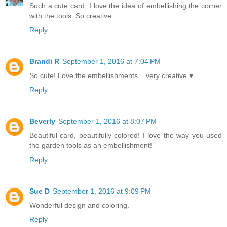
Such a cute card. I love the idea of embellishing the corner
with the tools. So creative.
Reply
Brandi R
September 1, 2016 at 7:04 PM
So cute! Love the embellishments....very creative ♥
Reply
Beverly
September 1, 2016 at 8:07 PM
Beautiful card, beautifully colored! I love the way you used
the garden tools as an embellishment!
Reply
Sue D
September 1, 2016 at 9:09 PM
Wonderful design and coloring.
Reply