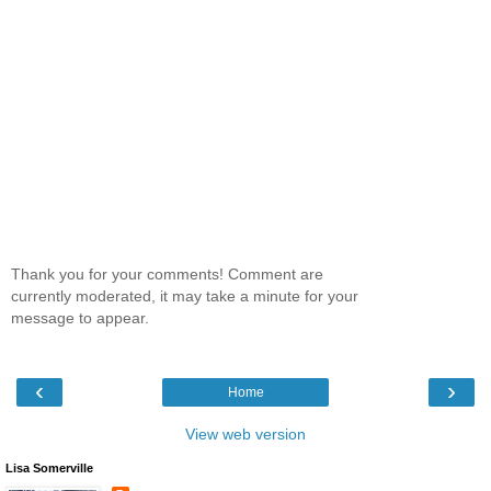
Thank you for your comments! Comment are
currently moderated, it may take a minute for your
message to appear.
‹
›
Home
View web version
Lisa Somerville