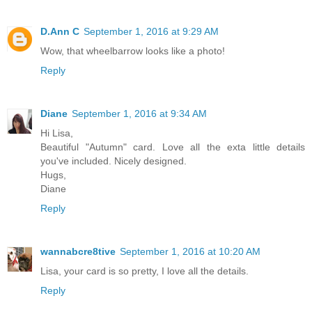
D.Ann C
September 1, 2016 at 9:29 AM
Wow, that wheelbarrow looks like a photo!
Reply
Diane
September 1, 2016 at 9:34 AM
Hi Lisa,
Beautiful "Autumn" card. Love all the exta little details
you've included. Nicely designed.
Hugs,
Diane
Reply
wannabcre8tive
September 1, 2016 at 10:20 AM
Lisa, your card is so pretty, I love all the details.
Reply