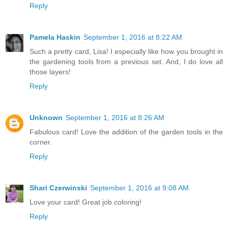
Reply
Pamela Haskin
September 1, 2016 at 8:22 AM
Such a pretty card, Lisa! I especially like how you brought in
the gardening tools from a previous set. And, I do love all
those layers!
Reply
Unknown
September 1, 2016 at 8:26 AM
Fabulous card! Love the addition of the garden tools in the
corner.
Reply
Shari Czerwinski
September 1, 2016 at 9:08 AM
Love your card! Great job coloring!
Reply