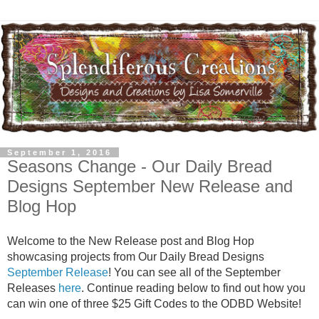
September 1, 2016
Seasons Change - Our Daily Bread
Designs September New Release and
Blog Hop
Welcome to the New Release post and Blog Hop
showcasing projects from Our Daily Bread Designs
September Release
! You can see all of the September
Releases
here
. Continue reading below to find out how you
can win one of three $25 Gift Codes to the ODBD Website!