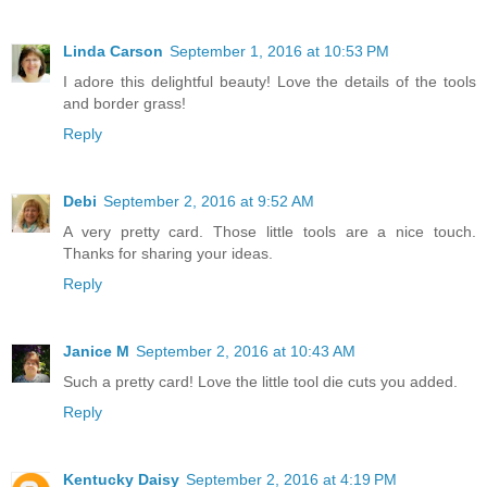
Linda Carson
September 1, 2016 at 10:53 PM
I adore this delightful beauty! Love the details of the tools
and border grass!
Reply
Debi
September 2, 2016 at 9:52 AM
A very pretty card. Those little tools are a nice touch.
Thanks for sharing your ideas.
Reply
Janice M
September 2, 2016 at 10:43 AM
Such a pretty card! Love the little tool die cuts you added.
Reply
Kentucky Daisy
September 2, 2016 at 4:19 PM