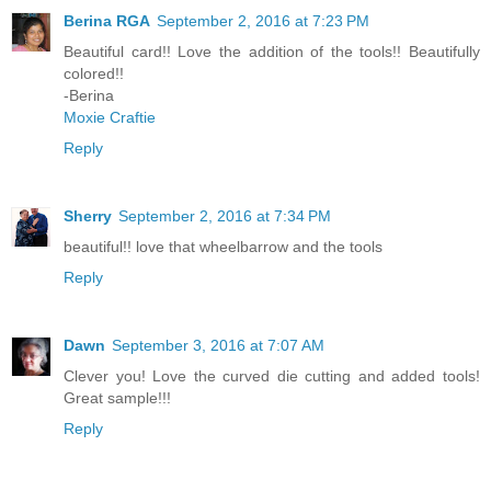
Berina RGA
September 2, 2016 at 7:23 PM
Beautiful card!! Love the addition of the tools!! Beautifully
colored!!
-Berina
Moxie Craftie
Reply
Sherry
September 2, 2016 at 7:34 PM
beautiful!! love that wheelbarrow and the tools
Reply
Dawn
September 3, 2016 at 7:07 AM
Clever you! Love the curved die cutting and added tools!
Great sample!!!
Reply