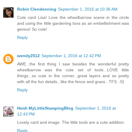
Robin Clendenning
September 1, 2016 at 10:36 AM
Cute card Lisa! Love the wheelbarrow scene in the circle
and using the little gardening toos as an embellishment was
genius! So cute!
Reply
wendy2512
September 1, 2016 at 12:42 PM
AWE...the first thing I saw besides the wonderful pretty
wheelbarrow was the cute set of tools...LOVE little
things...so cute in the corner...great layers and so pretty
with all the fun details...like the fence and grass...TFS..:0)
Reply
Heidi MyLittleStampingBlog
September 1, 2016 at
12:43 PM
Lovely card and image. The little tools are a cute addition.
Reply