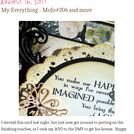
AUGUST 16, 2011
My Everything - MoJo#204 and more
I started this card last night, but just now got around to putting on the
finishing touches, as I took my 16YO to the DMV to get his license. Happy