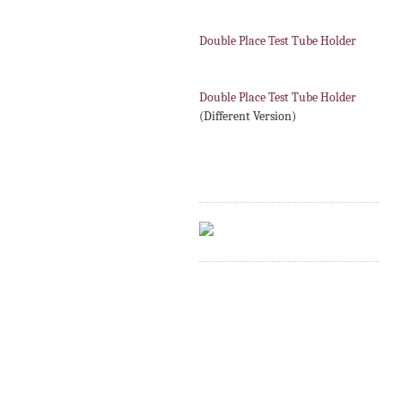
Double Place Test Tube Holder
Double Place Test Tube Holder
(Different Version)