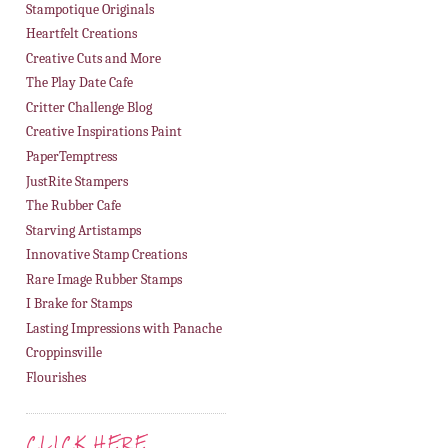
Stampotique Originals
Heartfelt Creations
Creative Cuts and More
The Play Date Cafe
Critter Challenge Blog
Creative Inspirations Paint
PaperTemptress
JustRite Stampers
The Rubber Cafe
Starving Artistamps
Innovative Stamp Creations
Rare Image Rubber Stamps
I Brake for Stamps
Lasting Impressions with Panache
Croppinsville
Flourishes
CLICK HERE