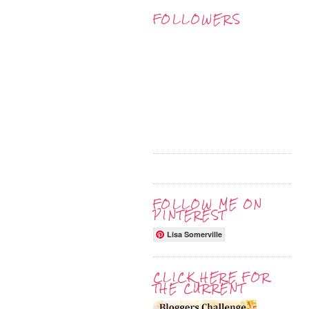
FOLLOWERS
FOLLOW ME ON
PINTEREST
Lisa Somerville
CLICK HERE FOR
THE CURRENT