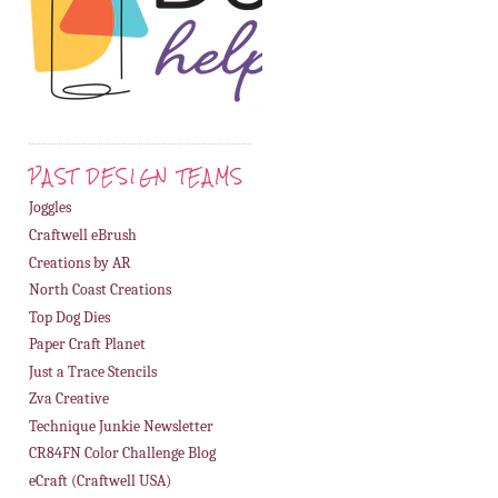
PAST DESIGN TEAMS
Joggles
Craftwell eBrush
Creations by AR
North Coast Creations
Top Dog Dies
Paper Craft Planet
Just a Trace Stencils
Zva Creative
Technique Junkie Newsletter
CR84FN Color Challenge Blog
eCraft (Craftwell USA)