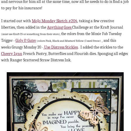
and nervous for him all at the same time, now all he needs to do is find a job
to pay for his insurance!
I started out with
MoJo Monday Sketch #204
, taking a few creative
liberties, then added in the
Anything Goes
Challenge at the Kraft Journal
the colors from the Moxie Fab Tuesday
(must use Kraft CS or something from their store),
Trigger -
Girly & Gutsy
, and this
(colors Pink, Black and Mustard Yellow (I used Straw)
Use Distress Stickles
. I added the stickles to the
weeks Grungy Monday 20 -
Cheery Lynn
French Pastry, Butterflies and Flourish dies. Sponging all edges
with Ranger Scattered Straw Distress Ink.