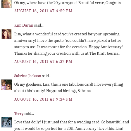
Oh my, where have the 20 years gone! Beautiful verse, Congrats.
AUGUST 16, 2011 AT 4:59 PM
Kim Duran
said...
Lisa, what a wonderful card you've created for your upcoming
anniversary! I love the quote. You couldn't have picked a better
stamp to use. It was meant for the occasion. Happy Anniversary!
Thanks for sharing your creation with us at The Kraft Journal
AUGUST 16, 2011 AT 6:37 PM
Sabrina Jackson
said...
Oh my goodness, Lisa, this is one fabulous card! I love everything
about this beauty! Hugs and blesings, Sabrina
AUGUST 16, 2011 AT 9:24 PM
Terry
said...
Love that doily! I just used that for a wedding card! So beautiful and
yes, it would be so perfect for a 20th Anniversary! Love this, Lisa!