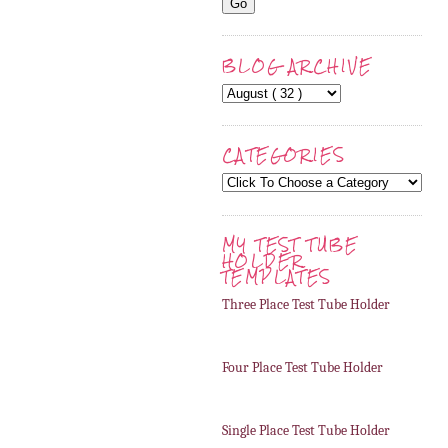
BLOG ARCHIVE
CATEGORIES
MY TEST TUBE
HOLDER
TEMPLATES
Three Place Test Tube Holder
Four Place Test Tube Holder
Single Place Test Tube Holder