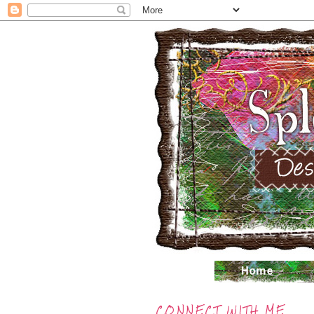
CONNECT WITH ME