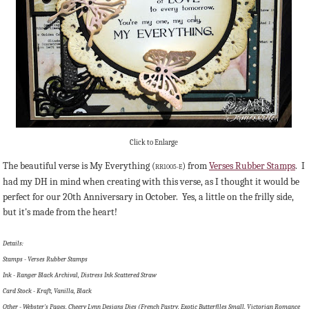
Click to Enlarge
The beautiful verse is My Everything (
) from
Verses Rubber Stamps
. I
RR1005-E
had my DH in mind when creating with this verse, as I thought it would be
perfect for our 20th Anniversary in October. Yes, a little on the frilly side,
but it's made from the heart!
Details:
Stamps - Verses Rubber Stamps
Ink - Ranger Black Archival, Distress Ink Scattered Straw
Card Stock - Kraft, Vanilla, Black
Other - Webster's Pages, Cheery Lynn Designs Dies (French Pastry, Exotic Butterfiles Small, Victorian Romance