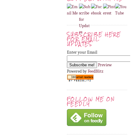
SUBSCRIBE HERE
FOR EMAIL
UPDATES
Enter your Email
Preview
Powered by
FeedBlitz
FOLLOW ME ON
FEEDLY