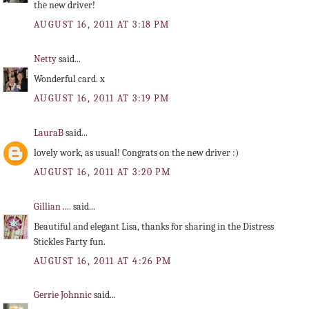
the new driver!
AUGUST 16, 2011 AT 3:18 PM
Netty
said...
Wonderful card. x
AUGUST 16, 2011 AT 3:19 PM
LauraB
said...
lovely work, as usual! Congrats on the new driver :)
AUGUST 16, 2011 AT 3:20 PM
Gillian ....
said...
Beautiful and elegant Lisa, thanks for sharing in the Distress
Stickles Party fun.
AUGUST 16, 2011 AT 4:26 PM
Gerrie Johnnic
said...