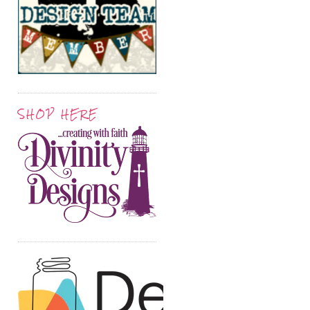
SHOP HERE