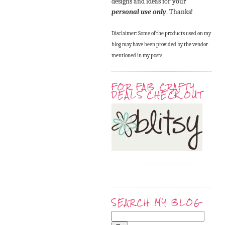
designs and ideas for your
personal use only
. Thanks!
Disclaimer: Some of the products used on my
blog may have been provided by the vendor
mentioned in my posts
FOR FAB CRAFTY
DEALS CHECK OUT
SEARCH MY BLOG