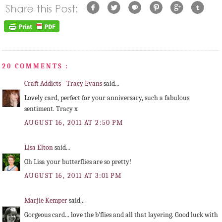
20 COMMENTS :
Craft Addicts - Tracy Evans
said...
Lovely card, perfect for your anniversary, such a fabulous
sentiment. Tracy x
AUGUST 16, 2011 AT 2:50 PM
Lisa Elton
said...
Oh Lisa your butterflies are so pretty!
AUGUST 16, 2011 AT 3:01 PM
Marjie Kemper
said...
Gorgeous card... love the b'flies and all that layering. Good luck with