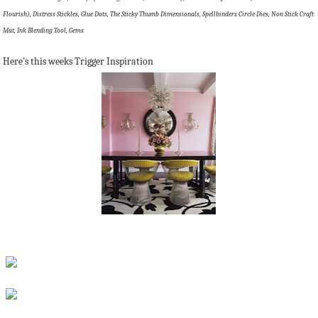
Flourish), Distress Stickles, Glue Dots, The Sticky Thumb Dimensionals, Spellbinders Circle Dies, Non Stick Craft
Mat, Ink Blending Tool, Gems
Here's this weeks Trigger Inspiration