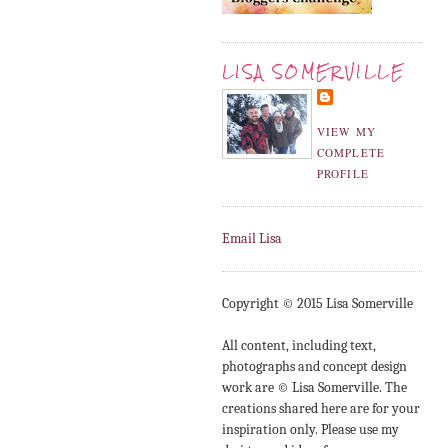
LISA SOMERVILLE
VIEW MY
COMPLETE
PROFILE
Email Lisa
Copyright © 2015 Lisa Somerville
All content, including text,
photographs and concept design
work are © Lisa Somerville. The
creations shared here are for your
inspiration only. Please use my