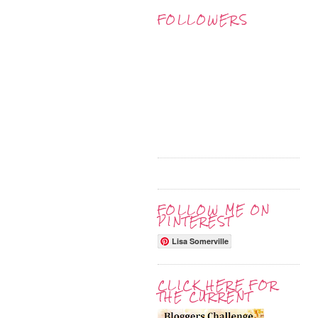
FOLLOWERS
FOLLOW ME ON
PINTEREST
Lisa Somerville
CLICK HERE FOR
THE CURRENT