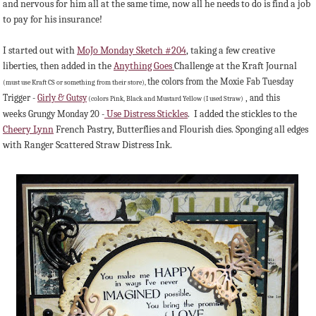
and nervous for him all at the same time, now all he needs to do is find a job
to pay for his insurance!
I started out with
MoJo Monday Sketch #204
, taking a few creative
liberties, then added in the
Anything Goes
Challenge at the Kraft Journal
the colors from the Moxie Fab Tuesday
(must use Kraft CS or something from their store),
Trigger -
Girly & Gutsy
, and this
(colors Pink, Black and Mustard Yellow (I used Straw)
Use Distress Stickles
. I added the stickles to the
weeks Grungy Monday 20 -
Cheery Lynn
French Pastry, Butterflies and Flourish dies. Sponging all edges
with Ranger Scattered Straw Distress Ink.