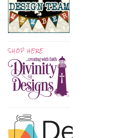
SHOP HERE