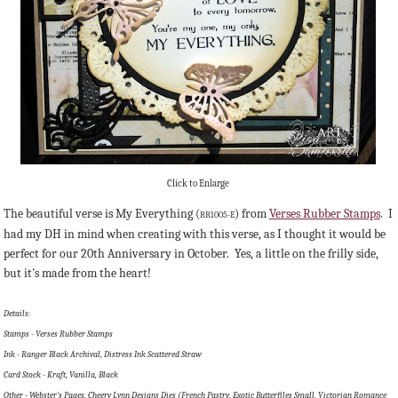
Click to Enlarge
The beautiful verse is My Everything (
) from
Verses Rubber Stamps
. I
RR1005-E
had my DH in mind when creating with this verse, as I thought it would be
perfect for our 20th Anniversary in October. Yes, a little on the frilly side,
but it's made from the heart!
Details:
Stamps - Verses Rubber Stamps
Ink - Ranger Black Archival, Distress Ink Scattered Straw
Card Stock - Kraft, Vanilla, Black
Other - Webster's Pages, Cheery Lynn Designs Dies (French Pastry, Exotic Butterfiles Small, Victorian Romance