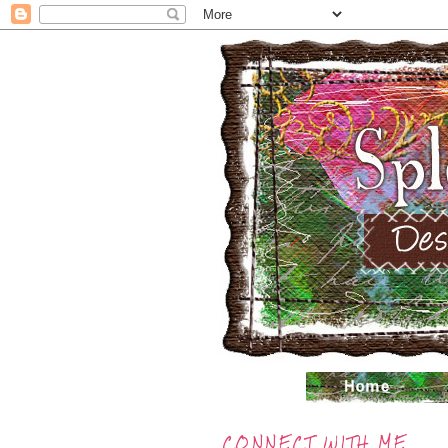
CONNECT WITH ME