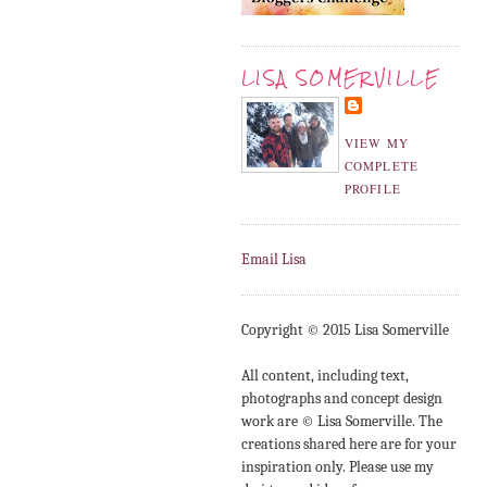
LISA SOMERVILLE
VIEW MY
COMPLETE
PROFILE
Email Lisa
Copyright © 2015 Lisa Somerville
All content, including text,
photographs and concept design
work are © Lisa Somerville. The
creations shared here are for your
inspiration only. Please use my