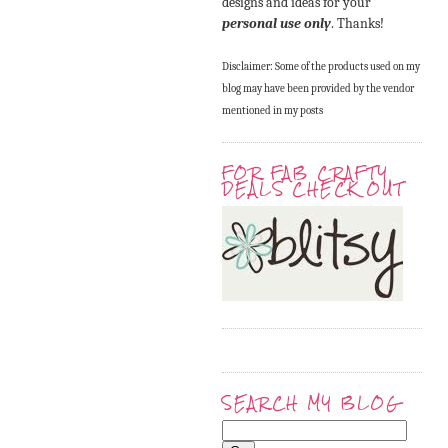
designs and ideas for your
personal use only
. Thanks!
Disclaimer: Some of the products used on my
blog may have been provided by the vendor
mentioned in my posts
FOR FAB CRAFTY
DEALS CHECK OUT
SEARCH MY BLOG