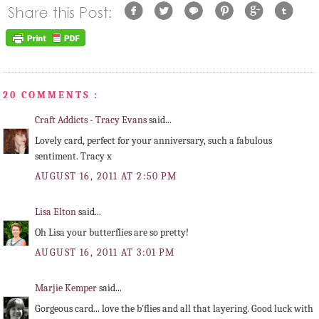
20 COMMENTS :
Craft Addicts - Tracy Evans
said...
Lovely card, perfect for your anniversary, such a fabulous
sentiment. Tracy x
AUGUST 16, 2011 AT 2:50 PM
Lisa Elton
said...
Oh Lisa your butterflies are so pretty!
AUGUST 16, 2011 AT 3:01 PM
Marjie Kemper
said...
Gorgeous card... love the b'flies and all that layering. Good luck with