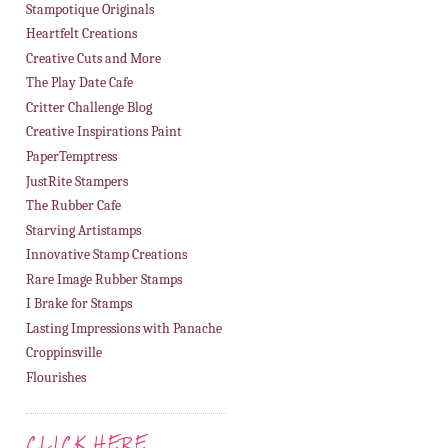
Stampotique Originals
Heartfelt Creations
Creative Cuts and More
The Play Date Cafe
Critter Challenge Blog
Creative Inspirations Paint
PaperTemptress
JustRite Stampers
The Rubber Cafe
Starving Artistamps
Innovative Stamp Creations
Rare Image Rubber Stamps
I Brake for Stamps
Lasting Impressions with Panache
Croppinsville
Flourishes
CLICK HERE