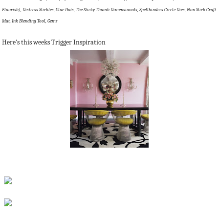
Flourish), Distress Stickles, Glue Dots, The Sticky Thumb Dimensionals, Spellbinders Circle Dies, Non Stick Craft
Mat, Ink Blending Tool, Gems
Here's this weeks Trigger Inspiration