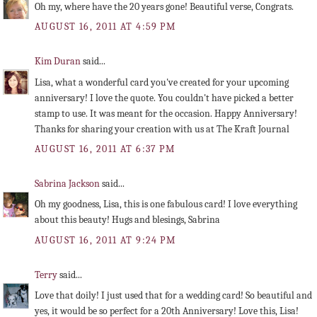
Oh my, where have the 20 years gone! Beautiful verse, Congrats.
AUGUST 16, 2011 AT 4:59 PM
Kim Duran
said...
Lisa, what a wonderful card you've created for your upcoming
anniversary! I love the quote. You couldn't have picked a better
stamp to use. It was meant for the occasion. Happy Anniversary!
Thanks for sharing your creation with us at The Kraft Journal
AUGUST 16, 2011 AT 6:37 PM
Sabrina Jackson
said...
Oh my goodness, Lisa, this is one fabulous card! I love everything
about this beauty! Hugs and blesings, Sabrina
AUGUST 16, 2011 AT 9:24 PM
Terry
said...
Love that doily! I just used that for a wedding card! So beautiful and
yes, it would be so perfect for a 20th Anniversary! Love this, Lisa!