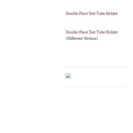
Double Place Test Tube Holder
Double Place Test Tube Holder
(Different Version)