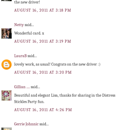
the new driver!
AUGUST 16, 2011 AT 3:18 PM
Netty
said...
Wonderful card. x
AUGUST 16, 2011 AT 3:19 PM
LauraB
said...
lovely work, as usual! Congrats on the new driver :)
AUGUST 16, 2011 AT 3:20 PM
Gillian ....
said...
Beautiful and elegant Lisa, thanks for sharing in the Distress
Stickles Party fun.
AUGUST 16, 2011 AT 4:26 PM
Gerrie Johnnic
said...