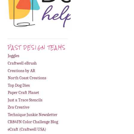
PAST DESIGN TEAMS
Joggles
Craftwell eBrush
Creations by AR
North Coast Creations
Top Dog Dies
Paper Craft Planet
Just a Trace Stencils
Zva Creative
Technique Junkie Newsletter
CR84FN Color Challenge Blog
eCraft (Craftwell USA)