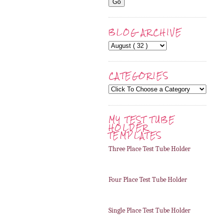
BLOG ARCHIVE
CATEGORIES
MY TEST TUBE
HOLDER
TEMPLATES
Three Place Test Tube Holder
Four Place Test Tube Holder
Single Place Test Tube Holder