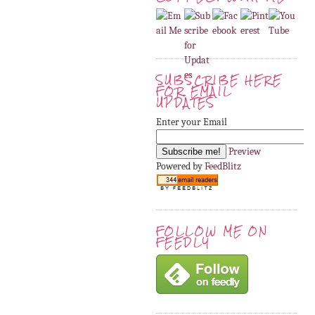
SUBSCRIBE HERE
FOR EMAIL
UPDATES
Enter your Email
Preview
Powered by
FeedBlitz
FOLLOW ME ON
FEEDLY