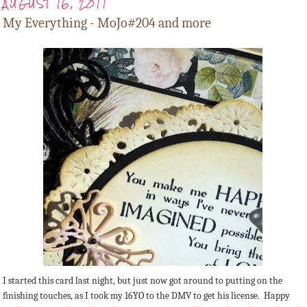
AUGUST 16, 2011
My Everything - MoJo#204 and more
I started this card last night, but just now got around to putting on the
finishing touches, as I took my 16YO to the DMV to get his license. Happy