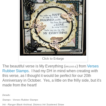
Click to Enlarge
The beautiful verse is My Everything (
) from
Verses
RR1005-E
Rubber Stamps
. I had my DH in mind when creating with
this verse, as I thought it would be perfect for our 20th
Anniversary in October. Yes, a little on the frilly side, but it's
made from the heart!
Details:
Stamps - Verses Rubber Stamps
Ink - Ranger Black Archival, Distress Ink Scattered Straw