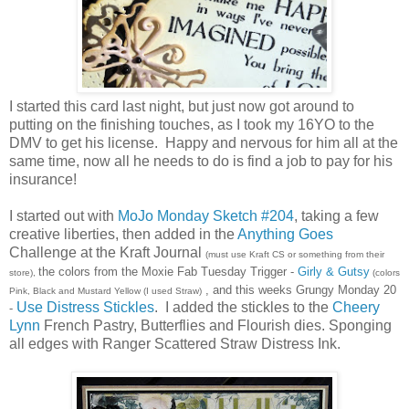
I started this card last night, but just now got around to
putting on the finishing touches, as I took my 16YO to the
DMV to get his license. Happy and nervous for him all at the
same time, now all he needs to do is find a job to pay for his
insurance!
I started out with
MoJo Monday Sketch #204
, taking a few
creative liberties, then added in the
Anything Goes
Challenge at the Kraft Journal
(must use Kraft CS or something from their
the colors from the Moxie Fab Tuesday Trigger -
Girly & Gutsy
store),
(colors
, and this weeks Grungy Monday 20
Pink, Black and Mustard Yellow (I used Straw)
Use Distress Stickles
. I added the stickles to the
Cheery
-
Lynn
French Pastry, Butterflies and Flourish dies. Sponging
all edges with Ranger Scattered Straw Distress Ink.