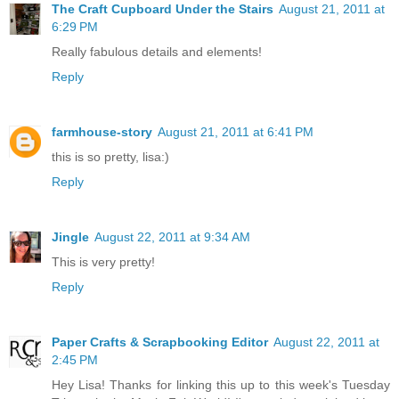
The Craft Cupboard Under the Stairs
August 21, 2011 at
6:29 PM
Really fabulous details and elements!
Reply
farmhouse-story
August 21, 2011 at 6:41 PM
this is so pretty, lisa:)
Reply
Jingle
August 22, 2011 at 9:34 AM
This is very pretty!
Reply
Paper Crafts & Scrapbooking Editor
August 22, 2011 at
2:45 PM
Hey Lisa! Thanks for linking this up to this week's Tuesday