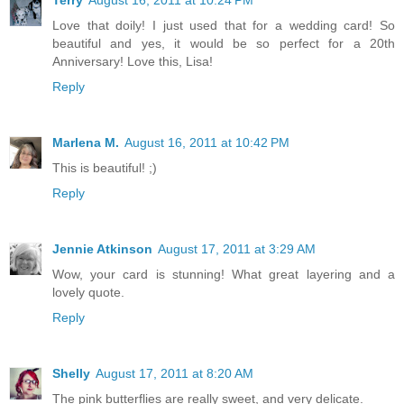
Love that doily! I just used that for a wedding card! So
beautiful and yes, it would be so perfect for a 20th
Anniversary! Love this, Lisa!
Reply
Marlena M.
August 16, 2011 at 10:42 PM
This is beautiful! ;)
Reply
Jennie Atkinson
August 17, 2011 at 3:29 AM
Wow, your card is stunning! What great layering and a
lovely quote.
Reply
Shelly
August 17, 2011 at 8:20 AM
The pink butterflies are really sweet, and very delicate.