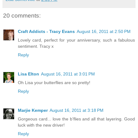
20 comments:
Craft Addicts - Tracy Evans
August 16, 2011 at 2:50 PM
Lovely card, perfect for your anniversary, such a fabulous
sentiment. Tracy x
Reply
Lisa Elton
August 16, 2011 at 3:01 PM
Oh Lisa your butterflies are so pretty!
Reply
Marjie Kemper
August 16, 2011 at 3:18 PM
Gorgeous card... love the b'flies and all that layering. Good
luck with the new driver!
Reply