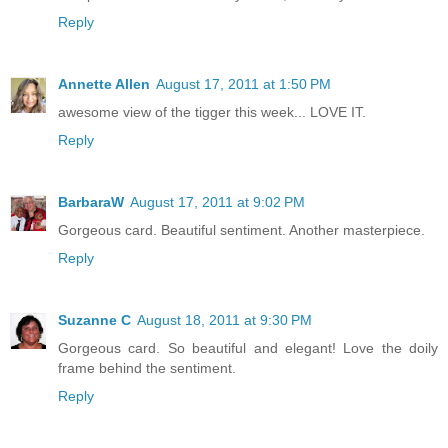
Reply
Annette Allen
August 17, 2011 at 1:50 PM
awesome view of the tigger this week... LOVE IT.
Reply
BarbaraW
August 17, 2011 at 9:02 PM
Gorgeous card. Beautiful sentiment. Another masterpiece.
Reply
Suzanne C
August 18, 2011 at 9:30 PM
Gorgeous card. So beautiful and elegant! Love the doily
frame behind the sentiment.
Reply