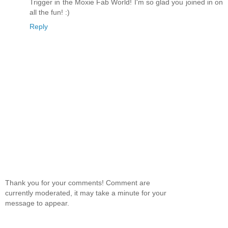
Trigger in the Moxie Fab World! I'm so glad you joined in on
all the fun! :)
Reply
Thank you for your comments! Comment are
currently moderated, it may take a minute for your
message to appear.