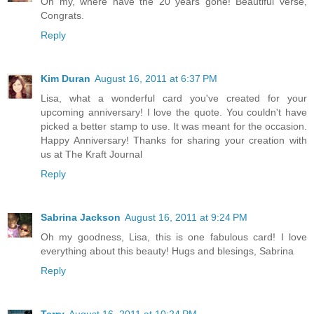
Oh my, where have the 20 years gone! Beautiful verse,
Congrats.
Reply
Kim Duran
August 16, 2011 at 6:37 PM
Lisa, what a wonderful card you've created for your
upcoming anniversary! I love the quote. You couldn't have
picked a better stamp to use. It was meant for the occasion.
Happy Anniversary! Thanks for sharing your creation with
us at The Kraft Journal
Reply
Sabrina Jackson
August 16, 2011 at 9:24 PM
Oh my goodness, Lisa, this is one fabulous card! I love
everything about this beauty! Hugs and blesings, Sabrina
Reply
Terry
August 16, 2011 at 10:24 PM