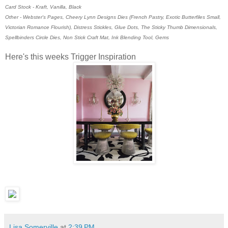
Card Stock - Kraft, Vanilla, Black
Other - Webster's Pages, Cheery Lynn Designs Dies (French Pastry, Exotic Butterfiles Small,
Victorian Romance Flourish), Distress Stickles, Glue Dots, The Sticky Thumb Dimensionals,
Spellbinders Circle Dies, Non Stick Craft Mat, Ink Blending Tool, Gems
Here's this weeks Trigger Inspiration
Lisa Somerville
at
2:39 PM