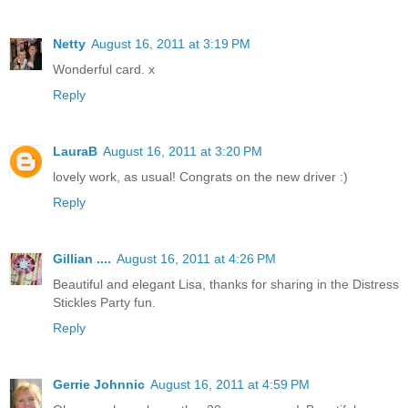
Netty
August 16, 2011 at 3:19 PM
Wonderful card. x
Reply
LauraB
August 16, 2011 at 3:20 PM
lovely work, as usual! Congrats on the new driver :)
Reply
Gillian ....
August 16, 2011 at 4:26 PM
Beautiful and elegant Lisa, thanks for sharing in the Distress
Stickles Party fun.
Reply
Gerrie Johnnic
August 16, 2011 at 4:59 PM