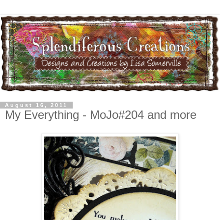
August 16, 2011
My Everything - MoJo#204 and more