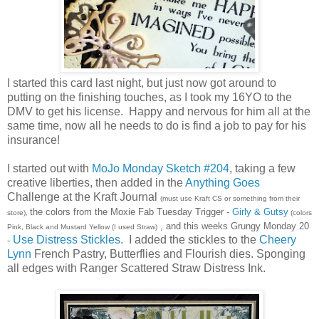
I started this card last night, but just now got around to
putting on the finishing touches, as I took my 16YO to the
DMV to get his license. Happy and nervous for him all at the
same time, now all he needs to do is find a job to pay for his
insurance!
I started out with
MoJo Monday Sketch #204
, taking a few
creative liberties, then added in the
Anything Goes
Challenge at the Kraft Journal
(must use Kraft CS or something from their
the colors from the Moxie Fab Tuesday Trigger -
Girly & Gutsy
store),
(colors
, and this weeks Grungy Monday 20
Pink, Black and Mustard Yellow (I used Straw)
Use Distress Stickles
. I added the stickles to the
Cheery
-
Lynn
French Pastry, Butterflies and Flourish dies. Sponging
all edges with Ranger Scattered Straw Distress Ink.