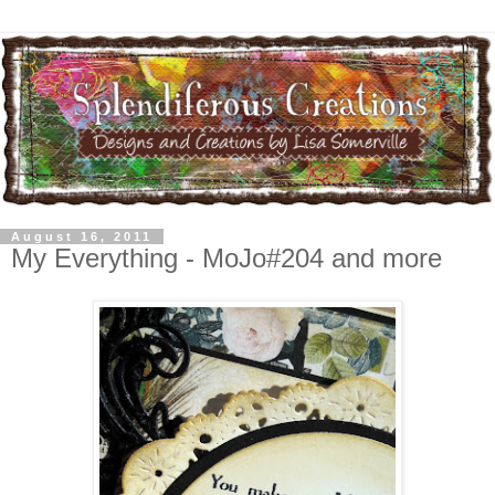
August 16, 2011
My Everything - MoJo#204 and more