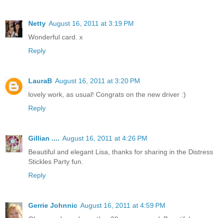
Netty
August 16, 2011 at 3:19 PM
Wonderful card. x
Reply
LauraB
August 16, 2011 at 3:20 PM
lovely work, as usual! Congrats on the new driver :)
Reply
Gillian ....
August 16, 2011 at 4:26 PM
Beautiful and elegant Lisa, thanks for sharing in the Distress
Stickles Party fun.
Reply
Gerrie Johnnic
August 16, 2011 at 4:59 PM