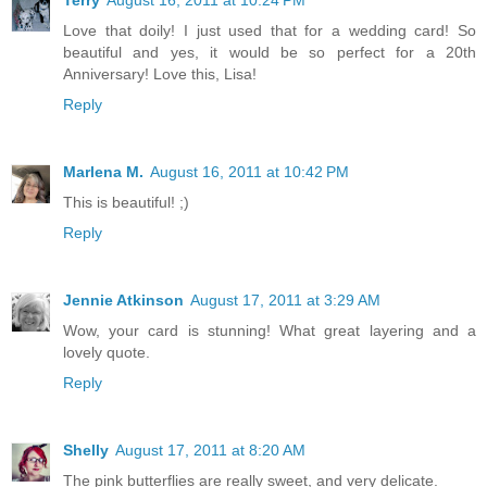
Love that doily! I just used that for a wedding card! So
beautiful and yes, it would be so perfect for a 20th
Anniversary! Love this, Lisa!
Reply
Marlena M.
August 16, 2011 at 10:42 PM
This is beautiful! ;)
Reply
Jennie Atkinson
August 17, 2011 at 3:29 AM
Wow, your card is stunning! What great layering and a
lovely quote.
Reply
Shelly
August 17, 2011 at 8:20 AM
The pink butterflies are really sweet, and very delicate.