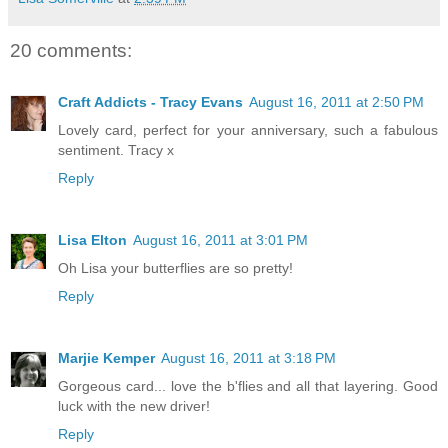
20 comments:
Craft Addicts - Tracy Evans
August 16, 2011 at 2:50 PM
Lovely card, perfect for your anniversary, such a fabulous
sentiment. Tracy x
Reply
Lisa Elton
August 16, 2011 at 3:01 PM
Oh Lisa your butterflies are so pretty!
Reply
Marjie Kemper
August 16, 2011 at 3:18 PM
Gorgeous card... love the b'flies and all that layering. Good
luck with the new driver!
Reply