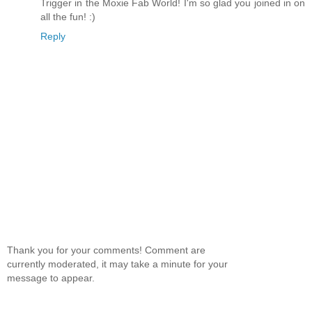
Trigger in the Moxie Fab World! I'm so glad you joined in on
all the fun! :)
Reply
Thank you for your comments! Comment are
currently moderated, it may take a minute for your
message to appear.