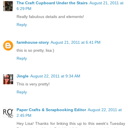
The Craft Cupboard Under the Stairs
August 21, 2011 at
6:29 PM
Really fabulous details and elements!
Reply
farmhouse-story
August 21, 2011 at 6:41 PM
this is so pretty, lisa:)
Reply
Jingle
August 22, 2011 at 9:34 AM
This is very pretty!
Reply
Paper Crafts & Scrapbooking Editor
August 22, 2011 at
2:45 PM
Hey Lisa! Thanks for linking this up to this week's Tuesday