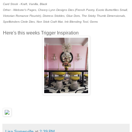
Card Stock - Kraft, Vanilla, Black
Other - Webster's Pages, Cheery Lynn Designs Dies (French Pastry, Exotic Butterfiles Small,
Victorian Romance Flourish), Distress Stickles, Glue Dots, The Sticky Thumb Dimensionals,
Spellbinders Circle Dies, Non Stick Craft Mat, Ink Blending Tool, Gems
Here's this weeks Trigger Inspiration
Lisa Somerville
at
2:39 PM