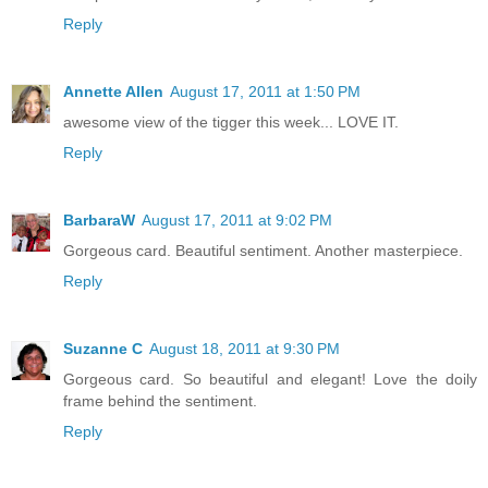
Reply
Annette Allen
August 17, 2011 at 1:50 PM
awesome view of the tigger this week... LOVE IT.
Reply
BarbaraW
August 17, 2011 at 9:02 PM
Gorgeous card. Beautiful sentiment. Another masterpiece.
Reply
Suzanne C
August 18, 2011 at 9:30 PM
Gorgeous card. So beautiful and elegant! Love the doily
frame behind the sentiment.
Reply