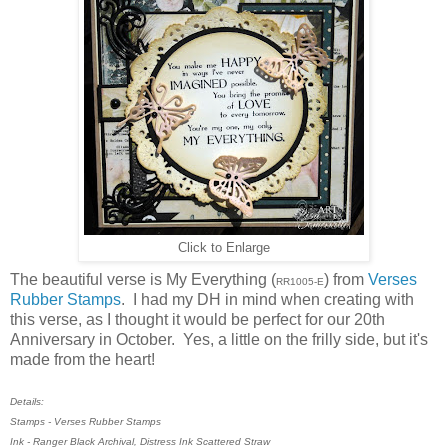
Click to Enlarge
The beautiful verse is My Everything (
) from
Verses
RR1005-E
Rubber Stamps
. I had my DH in mind when creating with
this verse, as I thought it would be perfect for our 20th
Anniversary in October. Yes, a little on the frilly side, but it's
made from the heart!
Details:
Stamps - Verses Rubber Stamps
Ink - Ranger Black Archival, Distress Ink Scattered Straw