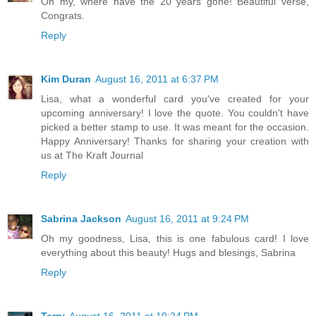
Oh my, where have the 20 years gone! Beautiful verse,
Congrats.
Reply
Kim Duran
August 16, 2011 at 6:37 PM
Lisa, what a wonderful card you've created for your
upcoming anniversary! I love the quote. You couldn't have
picked a better stamp to use. It was meant for the occasion.
Happy Anniversary! Thanks for sharing your creation with
us at The Kraft Journal
Reply
Sabrina Jackson
August 16, 2011 at 9:24 PM
Oh my goodness, Lisa, this is one fabulous card! I love
everything about this beauty! Hugs and blesings, Sabrina
Reply
Terry
August 16, 2011 at 10:24 PM